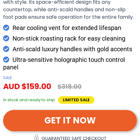
with style. Its space-efficient design fits any
countertop, while anti-scald handles and non-slip
foot pads ensure safe operation for the entire family.
Rear cooling vent for extended lifespan
Non-stick roasting rack for easy cleaning
Anti-scald luxury handles with gold accents
Ultra-sensitive holographic touch control
panel
SALE
AUD $159.00
$318.00
In stock and ready to ship
LIMITED SALE
GET IT NOW
GUARANTEED SAFE CHECKOUT