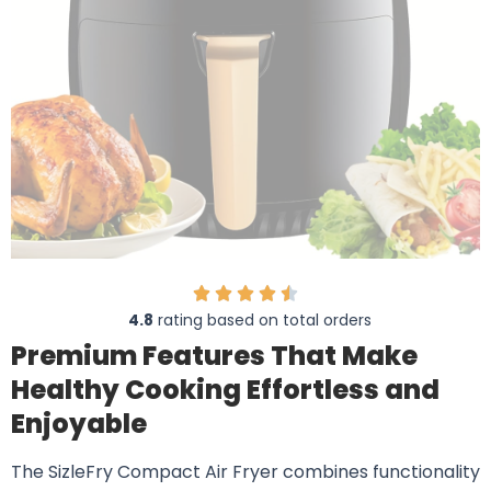
4.8
rating based on total orders
Premium Features That Make
Healthy Cooking Effortless and
Enjoyable
The SizleFry Compact Air Fryer combines functionality