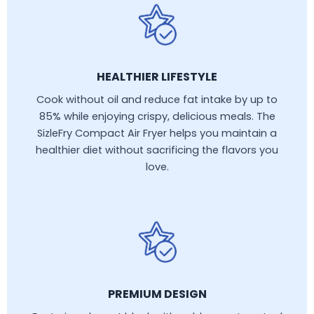
HEALTHIER LIFESTYLE
Cook without oil and reduce fat intake by up to
85% while enjoying crispy, delicious meals. The
SizleFry Compact Air Fryer helps you maintain a
healthier diet without sacrificing the flavors you
love.
PREMIUM DESIGN