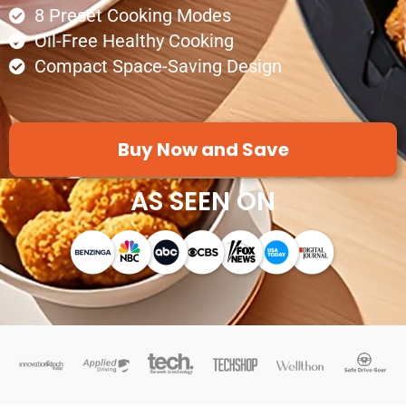
8 Preset Cooking Modes
Oil-Free Healthy Cooking
Compact Space-Saving Design
Buy Now and Save
AS SEEN ON