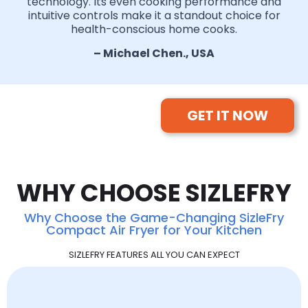
technology. Its even cooking performance and
intuitive controls make it a standout choice for
health-conscious home cooks.
– Michael Chen., USA
GET IT NOW
WHY CHOOSE SIZLEFRY
Why Choose the Game-Changing SizleFry
Compact Air Fryer for Your Kitchen
SIZLEFRY FEATURES ALL YOU CAN EXPECT