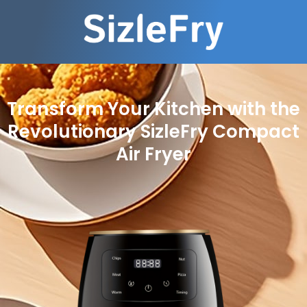
Transform Your Kitchen with the
Revolutionary SizleFry Compact
Air Fryer