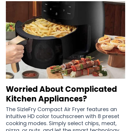
Worried About Complicated
Kitchen Appliances?
The SizleFry Compact Air Fryer features an
intuitive HD color touchscreen with 8 preset
cooking modes. Simply select chips, meat,
pizza, or nuts, and let the smart technology