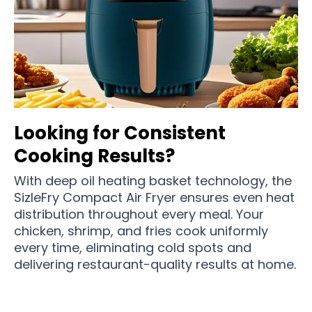
Looking for Consistent
Cooking Results?
With deep oil heating basket technology, the
SizleFry Compact Air Fryer ensures even heat
distribution throughout every meal. Your
chicken, shrimp, and fries cook uniformly
every time, eliminating cold spots and
delivering restaurant-quality results at home.