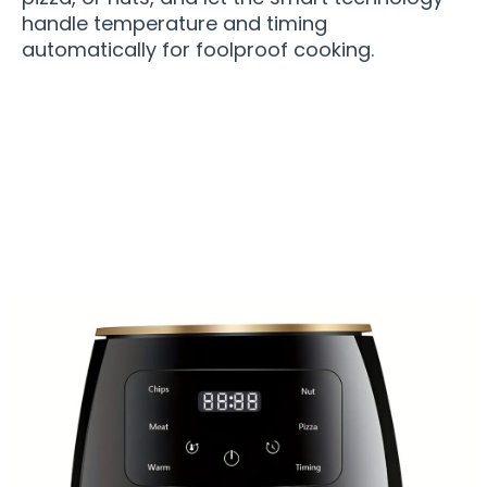
handle temperature and timing
automatically for foolproof cooking.
Over 50,000 Users Loving SizleFry Compact Air
Fryer