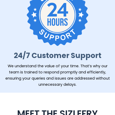
24/7 Customer Support
We understand the value of your time. That’s why our
team is trained to respond promptly and efficiently,
ensuring your queries and issues are addressed without
unnecessary delays.
MEET THE SIZLEFRY