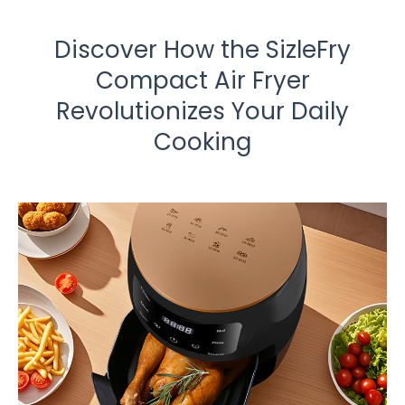
Discover How the SizleFry
Compact Air Fryer
Revolutionizes Your Daily
Cooking