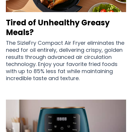
Tired of Unhealthy Greasy
Meals?
The SizleFry Compact Air Fryer eliminates the
need for oil entirely, delivering crispy, golden
results through advanced air circulation
technology. Enjoy your favorite fried foods
with up to 85% less fat while maintaining
incredible taste and texture.