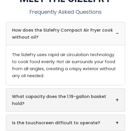
Frequently Asked Questions
How does the SizleFry Compact Air Fryer cook
−
without oil?
The SizleFry uses rapid air circulation technology
to cook food evenly. Hot air surrounds your food
from all angles, creating a crispy exterior without
any oil needed.
What capacity does the 1.19-gallon basket
+
hold?
+
Is the touchscreen difficult to operate?