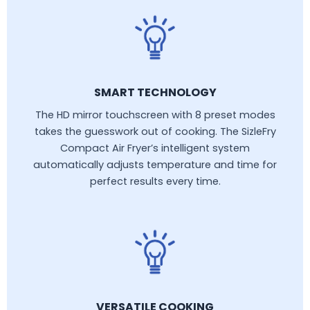
SMART TECHNOLOGY
The HD mirror touchscreen with 8 preset modes
takes the guesswork out of cooking. The SizleFry
Compact Air Fryer’s intelligent system
automatically adjusts temperature and time for
perfect results every time.
VERSATILE COOKING