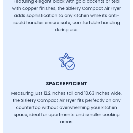
Featuring elegant black with gold accents or teal
with copper finishes, the SizleFry Compact Air Fryer
adds sophistication to any kitchen while its anti-
scald handles ensure safe, comfortable handling
during use.
SPACE EFFICIENT
Measuring just 12.2 inches tall and 10.63 inches wide,
the SizleFry Compact Air Fryer fits perfectly on any
countertop without overwhelming your kitchen
space, ideal for apartments and smaller cooking
areas.