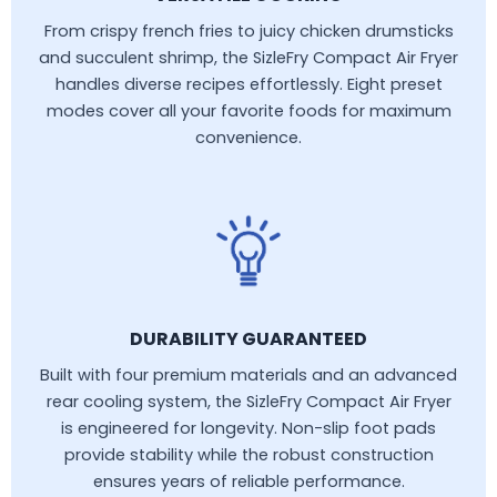
From crispy french fries to juicy chicken drumsticks
and succulent shrimp, the SizleFry Compact Air Fryer
handles diverse recipes effortlessly. Eight preset
modes cover all your favorite foods for maximum
convenience.
DURABILITY GUARANTEED
Built with four premium materials and an advanced
rear cooling system, the SizleFry Compact Air Fryer
is engineered for longevity. Non-slip foot pads
provide stability while the robust construction
ensures years of reliable performance.