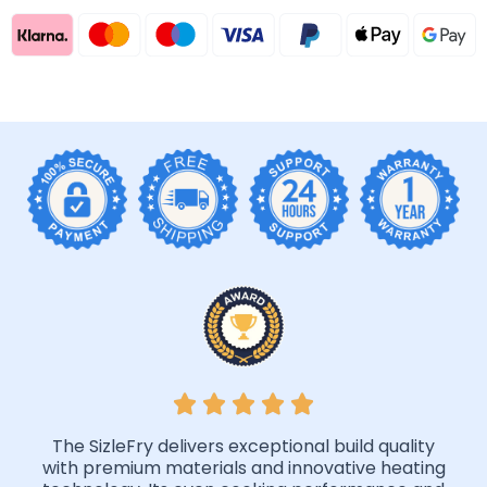
The SizleFry delivers exceptional build quality
with premium materials and innovative heating