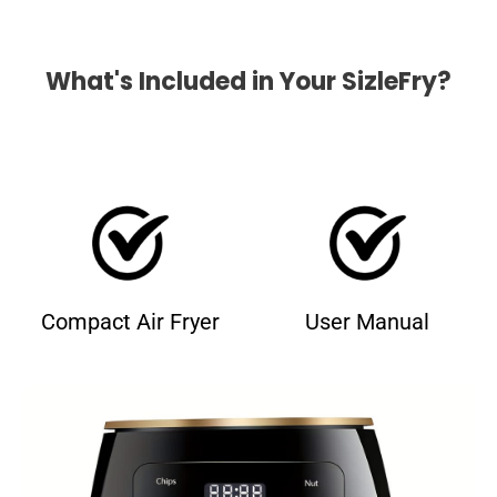
What's Included in Your SizleFry?
Compact Air Fryer
User Manual