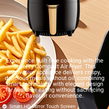
Experience guilt-free cooking with the
SizleFry Compact Air Fryer. This
innovative appliance delivers crispy,
delicious meals without oil, combining
smart technology with elegant design
for healthier eating without sacrificing
flavor or convenience.
Smart HD Mirror Touch Screen