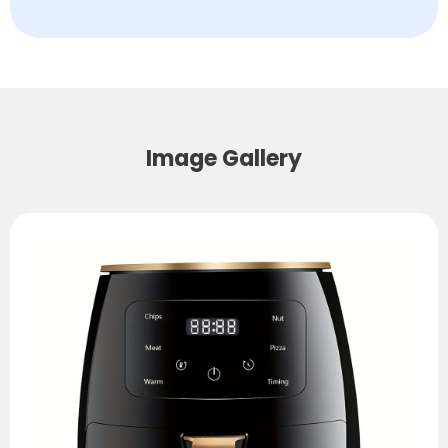
Image Gallery