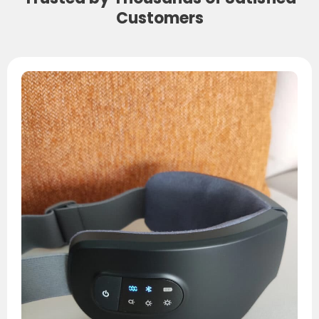
Customers