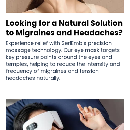
Looking for a Natural Solution
to Migraines and Headaches?
Experience relief with SeriEmb’s precision
massage technology. Our eye mask targets
key pressure points around the eyes and
temples, helping to reduce the intensity and
frequency of migraines and tension
headaches naturally.