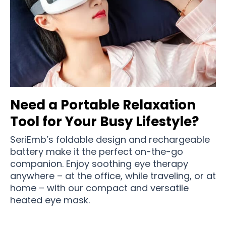
Need a Portable Relaxation
Tool for Your Busy Lifestyle?
SeriEmb’s foldable design and rechargeable
battery make it the perfect on-the-go
companion. Enjoy soothing eye therapy
anywhere – at the office, while traveling, or at
home – with our compact and versatile
heated eye mask.