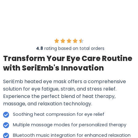
4.8
rating based on total orders
Transform Your Eye Care Routine
with SeriEmb's Innovation
SeriEmb heated eye mask offers a comprehensive
solution for eye fatigue, strain, and stress relief.
Experience the perfect blend of heat therapy,
massage, and relaxation technology.
Soothing heat compression for eye relief
Multiple massage modes for personalized therapy
Bluetooth music integration for enhanced relaxation