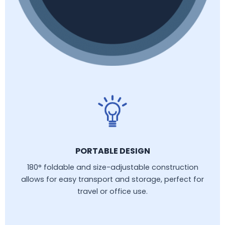
PORTABLE DESIGN
180° foldable and size-adjustable construction
allows for easy transport and storage, perfect for
travel or office use.