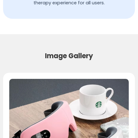
therapy experience for all users.
Image Gallery