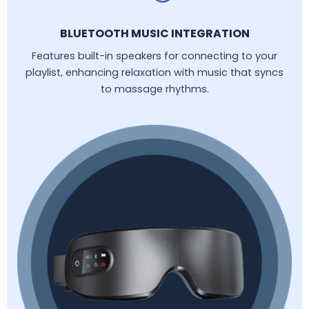
BLUETOOTH MUSIC INTEGRATION
Features built-in speakers for connecting to your
playlist, enhancing relaxation with music that syncs
to massage rhythms.