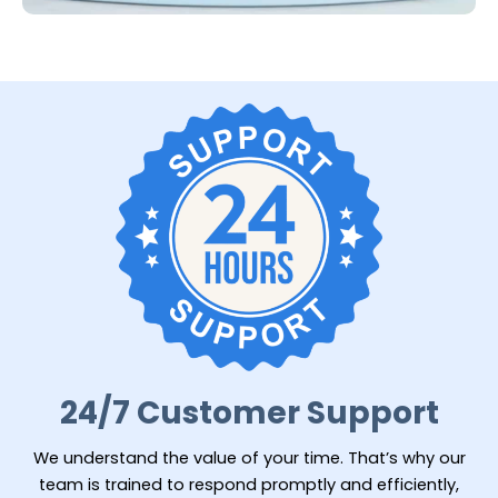
24/7 Customer Support
We understand the value of your time. That’s why our
team is trained to respond promptly and efficiently,