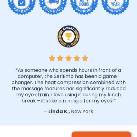
“As someone who spends hours in front of a
computer, the SeriEmb has been a game-
changer. The heat compression combined with
the massage features has significantly reduced
my eye strain. I love using it during my lunch
break – it’s like a mini spa for my eyes!”
–
Linda K.,
New York