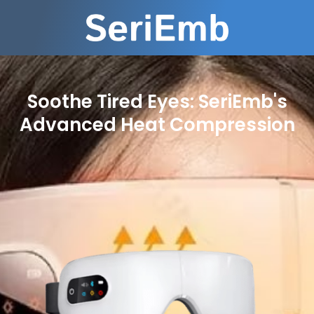
Soothe Tired Eyes: SeriEmb's
Advanced Heat Compression