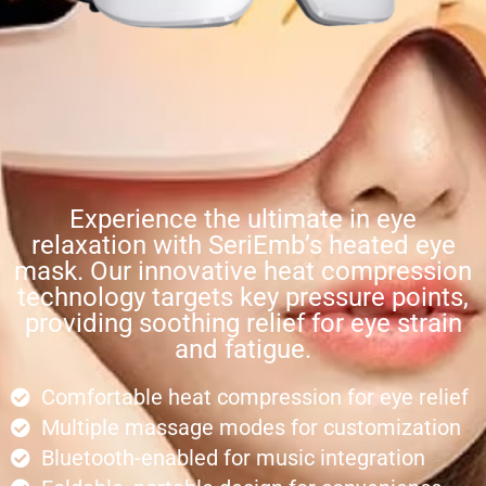
Experience the ultimate in eye
relaxation with SeriEmb’s heated eye
mask. Our innovative heat compression
technology targets key pressure points,
providing soothing relief for eye strain
and fatigue.
Comfortable heat compression for eye relief
Multiple massage modes for customization
Bluetooth-enabled for music integration