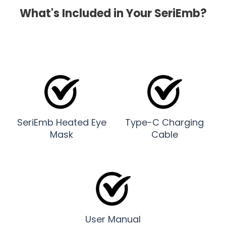
What's Included in Your SeriEmb?
SeriEmb Heated Eye
Type-C Charging
Mask
Cable
User Manual