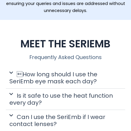
ensuring your queries and issues are addressed without
unnecessary delays.
MEET THE SERIEMB
Frequently Asked Questions
How long should I use the
SeriEmb eye mask each day?
Is it safe to use the heat function
every day?
Can I use the SeriEmb if I wear
contact lenses?