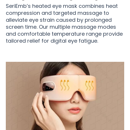
SeriEmb’s heated eye mask combines heat
compression and targeted massage to
alleviate eye strain caused by prolonged
screen time. Our multiple massage modes
and comfortable temperature range provide
tailored relief for digital eye fatigue.