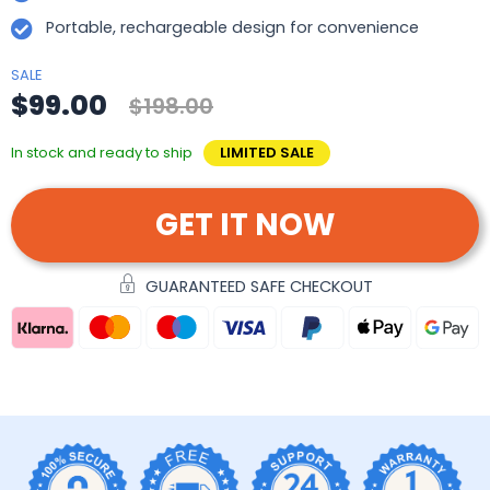
Portable, rechargeable design for convenience
SALE
$99.00
$198.00
In stock and ready to ship
LIMITED SALE
GET IT NOW
GUARANTEED SAFE CHECKOUT