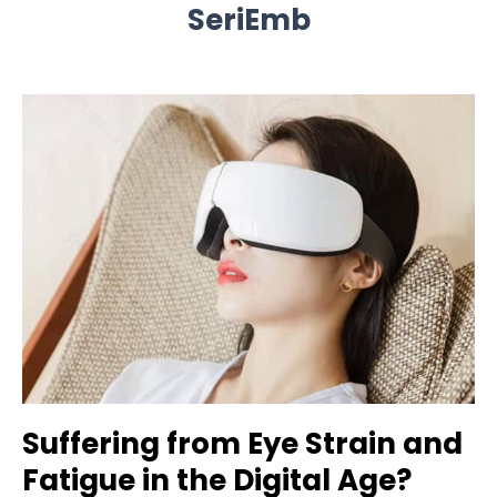
SeriEmb
Suffering from Eye Strain and
Fatigue in the Digital Age?