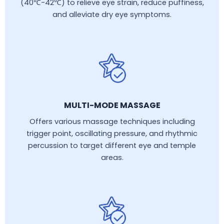
(40℃-42℃) to relieve eye strain, reduce puffiness,
and alleviate dry eye symptoms.
MULTI-MODE MASSAGE
Offers various massage techniques including
trigger point, oscillating pressure, and rhythmic
percussion to target different eye and temple
areas.