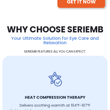
GET IT NOW
WHY CHOOSE SERIEMB
Your Ultimate Solution for Eye Care and
Relaxation
SERIEMB FEATURES ALL YOU CAN EXPECT:
HEAT COMPRESSION THERAPY
Delivers soothing warmth at 104℉-107℉