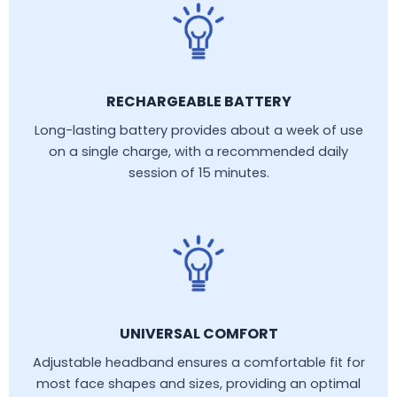
RECHARGEABLE BATTERY
Long-lasting battery provides about a week of use
on a single charge, with a recommended daily
session of 15 minutes.
UNIVERSAL COMFORT
Adjustable headband ensures a comfortable fit for
most face shapes and sizes, providing an optimal