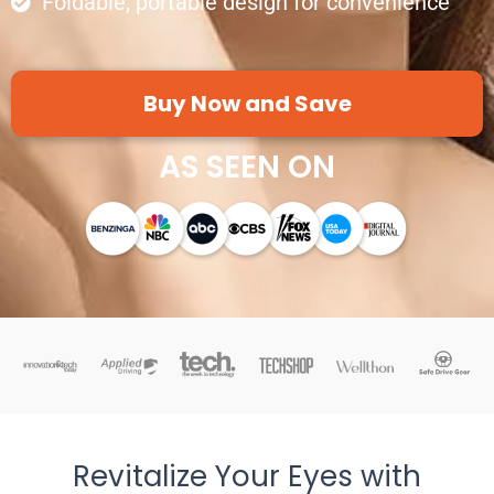
Foldable, portable design for convenience
Buy Now and Save
AS SEEN ON
Revitalize Your Eyes with