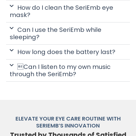
How do I clean the SeriEmb eye
mask?
Can I use the SeriEmb while
sleeping?
How long does the battery last?
Can I listen to my own music
through the SeriEmb?
ELEVATE YOUR EYE CARE ROUTINE WITH
SERIEMB’S INNOVATION
Trusted by Thousands of Satisfied