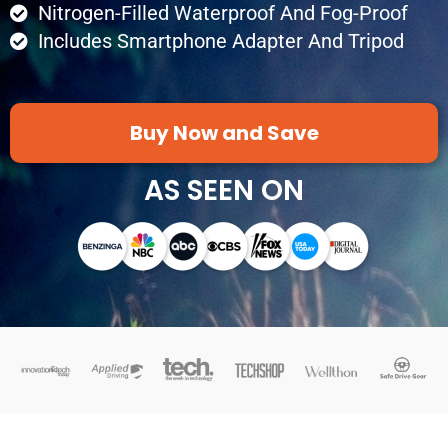
Nitrogen-Filled Waterproof And Fog-Proof
Includes Smartphone Adapter And Tripod
Buy Now and Save
AS SEEN ON