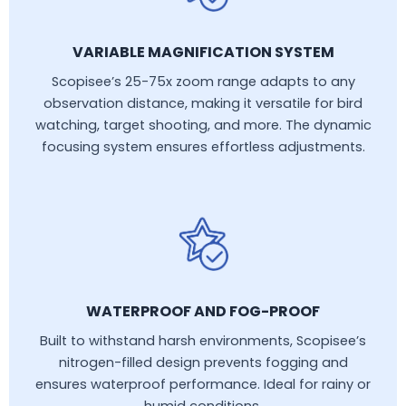
VARIABLE MAGNIFICATION SYSTEM
Scopisee’s 25-75x zoom range adapts to any
observation distance, making it versatile for bird
watching, target shooting, and more. The dynamic
focusing system ensures effortless adjustments.
WATERPROOF AND FOG-PROOF
Built to withstand harsh environments, Scopisee’s
nitrogen-filled design prevents fogging and
ensures waterproof performance. Ideal for rainy or