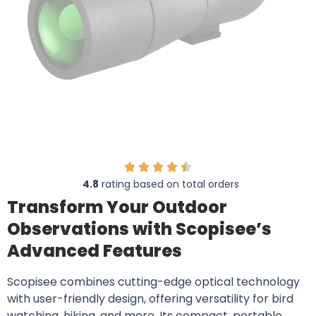
4.8
rating based on total orders
Transform Your Outdoor
Observations with Scopisee’s
Advanced Features
Scopisee combines cutting-edge optical technology
with user-friendly design, offering versatility for bird
watching, hiking, and more. Its compact, portable