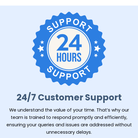
24/7 Customer Support
We understand the value of your time. That’s why our
team is trained to respond promptly and efficiently,
ensuring your queries and issues are addressed without
unnecessary delays.