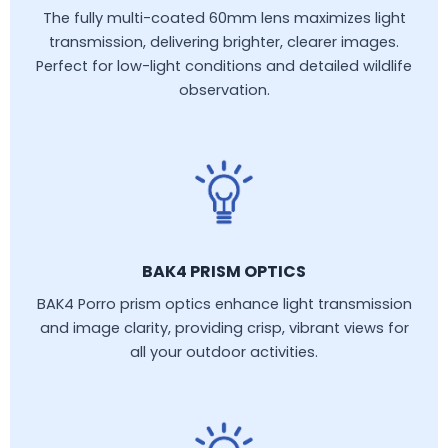
The fully multi-coated 60mm lens maximizes light
transmission, delivering brighter, clearer images.
Perfect for low-light conditions and detailed wildlife
observation.
BAK4 PRISM OPTICS
BAK4 Porro prism optics enhance light transmission
and image clarity, providing crisp, vibrant views for
all your outdoor activities.