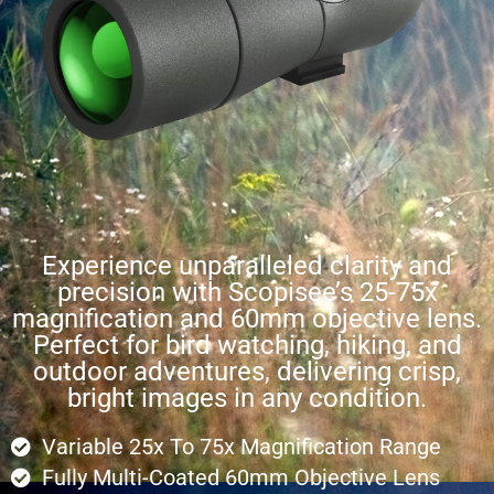
Experience unparalleled clarity and
precision with Scopisee’s 25-75x
magnification and 60mm objective lens.
Perfect for bird watching, hiking, and
outdoor adventures, delivering crisp,
bright images in any condition.
Variable 25x To 75x Magnification Range
Fully Multi-Coated 60mm Objective Lens