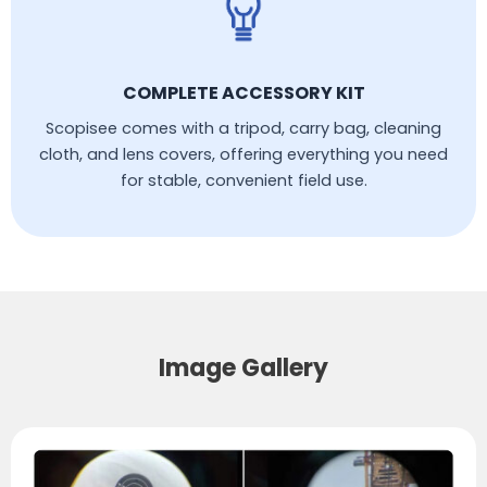
COMPLETE ACCESSORY KIT
Scopisee comes with a tripod, carry bag, cleaning
cloth, and lens covers, offering everything you need
for stable, convenient field use.
Image Gallery