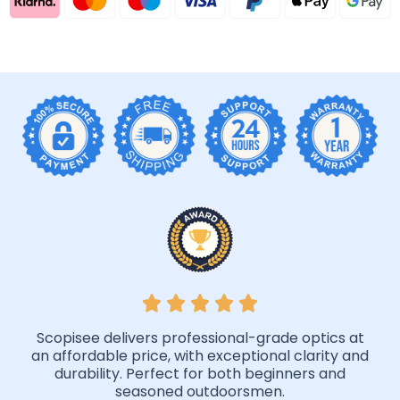
Scopisee delivers professional-grade optics at
an affordable price, with exceptional clarity and
durability. Perfect for both beginners and
seasoned outdoorsmen.