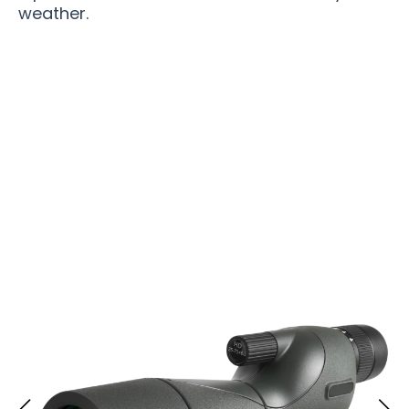
weather.
Join 200,000+ Outdoor Enthusiasts Trusting
Scopisee