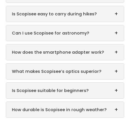
+
Is Scopisee easy to carry during hikes?
+
Can I use Scopisee for astronomy?
+
How does the smartphone adapter work?
+
What makes Scopisee’s optics superior?
+
Is Scopisee suitable for beginners?
+
How durable is Scopisee in rough weather?