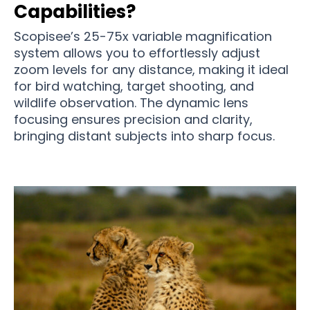
Capabilities?
Scopisee’s 25-75x variable magnification
system allows you to effortlessly adjust
zoom levels for any distance, making it ideal
for bird watching, target shooting, and
wildlife observation. The dynamic lens
focusing ensures precision and clarity,
bringing distant subjects into sharp focus.