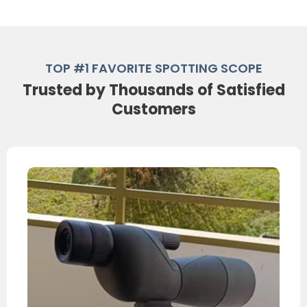
TOP #1 FAVORITE SPOTTING SCOPE
Trusted by Thousands of Satisfied
Customers