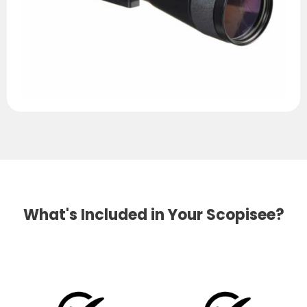
What's Included in Your Scopisee?