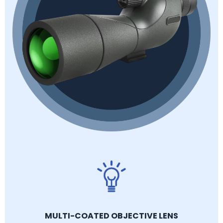
MULTI-COATED OBJECTIVE LENS