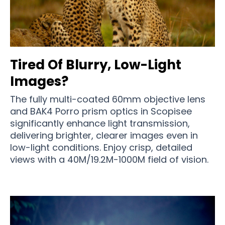
Tired Of Blurry, Low-Light
Images?
The fully multi-coated 60mm objective lens
and BAK4 Porro prism optics in Scopisee
significantly enhance light transmission,
delivering brighter, clearer images even in
low-light conditions. Enjoy crisp, detailed
views with a 40M/19.2M-1000M field of vision.