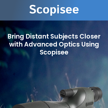
Bring Distant Subjects Closer
with Advanced Optics Using
Scopisee