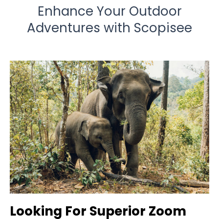
Enhance Your Outdoor
Adventures with Scopisee
Looking For Superior Zoom