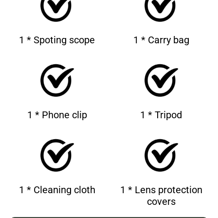
1 * Spoting scope
1 * Carry bag
1 * Phone clip
1 * Tripod
1 * Cleaning cloth
1 * Lens protection
covers