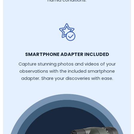
humid conditions.
SMARTPHONE ADAPTER INCLUDED
Capture stunning photos and videos of your
observations with the included smartphone
adapter. Share your discoveries with ease.