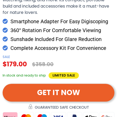
build and included accessories make it a must-have
for nature lovers.
Smartphone Adapter For Easy Digiscoping
360° Rotation For Comfortable Viewing
Sunshade Included For Glare Reduction
Complete Accessory Kit For Convenience
SALE
$179.00
$358.00
In stock and ready to ship
LIMITED SALE
GET IT NOW
GUARANTEED SAFE CHECKOUT