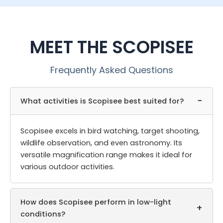
MEET THE SCOPISEE
Frequently Asked Questions
−
What activities is Scopisee best suited for?
Scopisee excels in bird watching, target shooting,
wildlife observation, and even astronomy. Its
versatile magnification range makes it ideal for
various outdoor activities.
How does Scopisee perform in low-light
+
conditions?