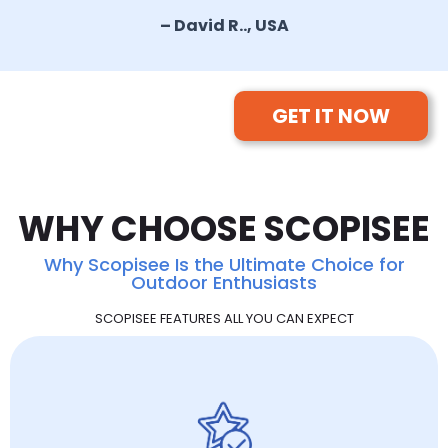
– David R.., USA
GET IT NOW
WHY CHOOSE SCOPISEE
Why Scopisee Is the Ultimate Choice for
Outdoor Enthusiasts
SCOPISEE FEATURES ALL YOU CAN EXPECT