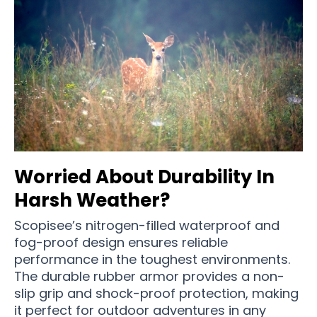
Worried About Durability In
Harsh Weather?
Scopisee’s nitrogen-filled waterproof and
fog-proof design ensures reliable
performance in the toughest environments.
The durable rubber armor provides a non-
slip grip and shock-proof protection, making
it perfect for outdoor adventures in any