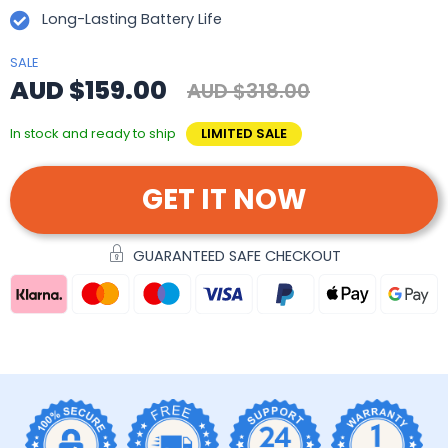
Long-Lasting Battery Life
SALE
AUD $159.00
AUD $318.00
In stock and ready to ship
LIMITED SALE
GET IT NOW
GUARANTEED SAFE CHECKOUT