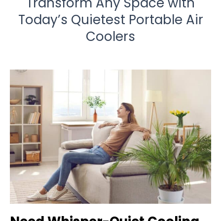
Transform Any Space with
Today’s Quietest Portable Air
Coolers