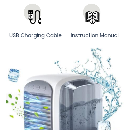
USB Charging Cable
Instruction Manual