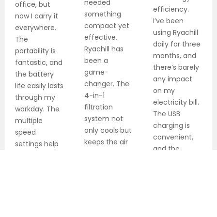
needed
office, but
efficiency.
something
now I carry it
I’ve been
compact yet
everywhere.
using Ryachill
effective.
The
daily for three
Ryachill has
portability is
months, and
been a
fantastic, and
there’s barely
game-
the battery
any impact
changer. The
life easily lasts
on my
4-in-1
through my
electricity bill.
filtration
workday. The
The USB
system not
multiple
charging is
only cools but
speed
convenient,
keeps the air
settings help
and the
clean. Best
me maintain
battery life is
investment
perfect
exceptional
for my studio
comfort
for all-day
apartment
cooling.
this summer.