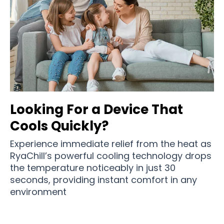
Looking For a Device That
Cools Quickly?
Experience immediate relief from the heat as
RyaChill’s powerful cooling technology drops
the temperature noticeably in just 30
seconds, providing instant comfort in any
environment