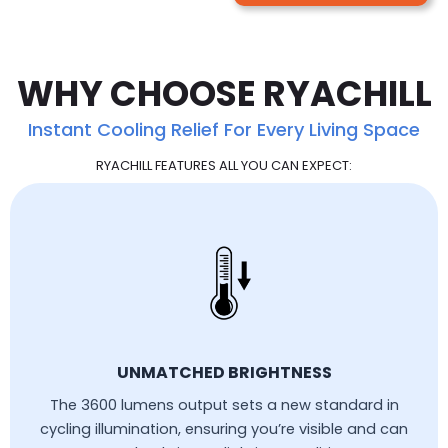
WHY CHOOSE RYACHILL
Instant Cooling Relief For Every Living Space
RYACHILL FEATURES ALL YOU CAN EXPECT:
UNMATCHED BRIGHTNESS
The 3600 lumens output sets a new standard in
cycling illumination, ensuring you’re visible and can