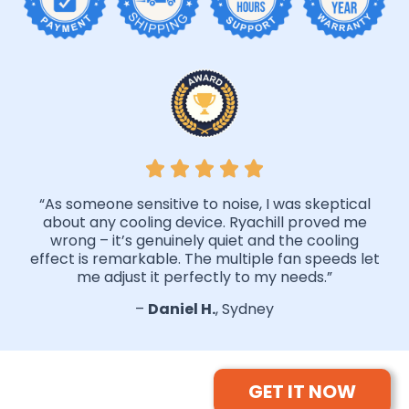
“As someone sensitive to noise, I was skeptical
about any cooling device. Ryachill proved me
wrong – it’s genuinely quiet and the cooling
effect is remarkable. The multiple fan speeds let
me adjust it perfectly to my needs.”
–
Daniel H.
, Sydney
GET IT NOW