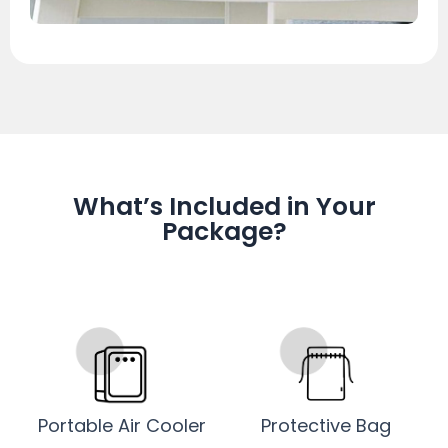
What’s Included in Your
Package?
Portable Air Cooler
Protective Bag