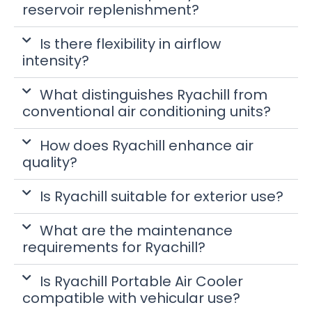
reservoir replenishment?
Is there flexibility in airflow
intensity?
What distinguishes Ryachill from
conventional air conditioning units?
How does Ryachill enhance air
quality?
Is Ryachill suitable for exterior use?
What are the maintenance
requirements for Ryachill?
Is Ryachill Portable Air Cooler
compatible with vehicular use?