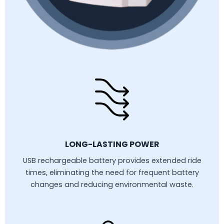
LONG-LASTING POWER
USB rechargeable battery provides extended ride
times, eliminating the need for frequent battery
changes and reducing environmental waste.