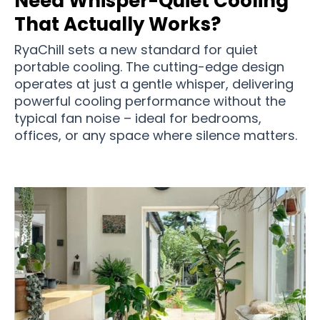
Need Whisper-Quiet Cooling
That Actually Works?
RyaChill sets a new standard for quiet
portable cooling. The cutting-edge design
operates at just a gentle whisper, delivering
powerful cooling performance without the
typical fan noise – ideal for bedrooms,
offices, or any space where silence matters.