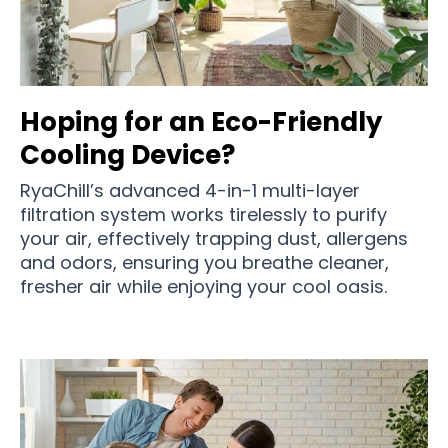
Hoping for an Eco-Friendly
Cooling Device?
RyaChill’s advanced 4-in-1 multi-layer
filtration system works tirelessly to purify
your air, effectively trapping dust, allergens
and odors, ensuring you breathe cleaner,
fresher air while enjoying your cool oasis.