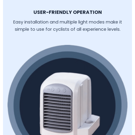
USER-FRIENDLY OPERATION
Easy installation and multiple light modes make it
simple to use for cyclists of all experience levels.