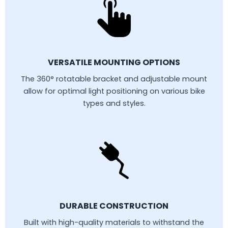
VERSATILE MOUNTING OPTIONS
The 360° rotatable bracket and adjustable mount
allow for optimal light positioning on various bike
types and styles.
DURABLE CONSTRUCTION
Built with high-quality materials to withstand the