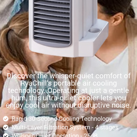
Discover the whisper-quiet comfort of
RyaChill’s portable air cooling
technology. Operating at just a gentle
hum, this ultra-quiet cooler lets you
enjoy cool air without disruptive noise.
Rapid 30-Second Cooling Technology
Multi-Layer Filtration System - 4 stages
Whisper-Quiet Operation - 25dB