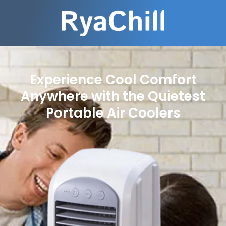
Experience Cool Comfort
Anywhere with the Quietest
Portable Air Coolers