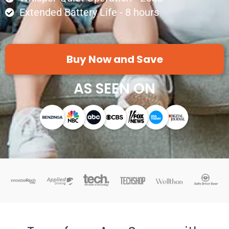
Extended Battery Life - 8 hours
Buy Now and Save
AS SEEN ON