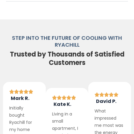
STEP INTO THE FUTURE OF COOLING WITH
RYACHILL
Trusted by Thousands of Satisfied
Customers
Mark R.
David P.
Kate K.
Initially
What
Living in a
bought
impressed
small
Ryachill for
me most was
apartment, I
my home
the energy