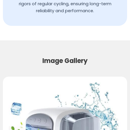
rigors of regular cycling, ensuring long-term
reliability and performance.
Image Gallery