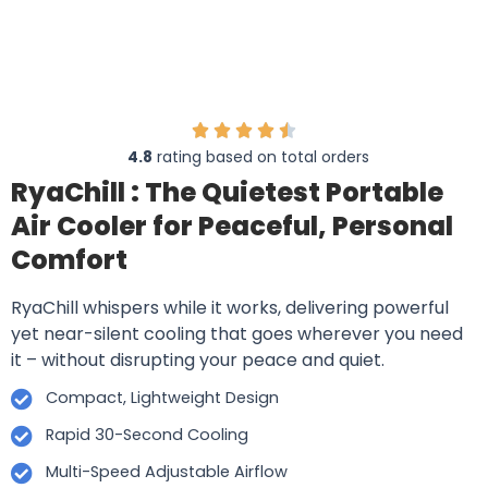
4.8
rating based on total orders
RyaChill : The Quietest Portable
Air Cooler for Peaceful, Personal
Comfort
RyaChill whispers while it works, delivering powerful
yet near-silent cooling that goes wherever you need
it – without disrupting your peace and quiet.
Compact, Lightweight Design
Rapid 30-Second Cooling
Multi-Speed Adjustable Airflow