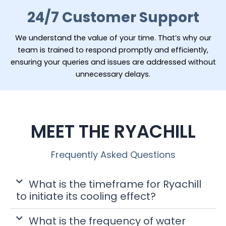
24/7 Customer Support
We understand the value of your time. That’s why our
team is trained to respond promptly and efficiently,
ensuring your queries and issues are addressed without
unnecessary delays.
MEET THE RYACHILL
Frequently Asked Questions
What is the timeframe for Ryachill
to initiate its cooling effect?
What is the frequency of water