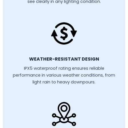
see clearly in any lighting condition.
WEATHER-RESISTANT DESIGN
IPX5 waterproof rating ensures reliable
performance in various weather conditions, from
light rain to heavy downpours.