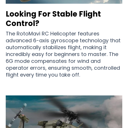
Looking For Stable Flight
Control?
The RotoMavi RC Helicopter features
advanced 6-axis gyroscope technology that
automatically stabilizes flight, making it
incredibly easy for beginners to master. The
6G mode compensates for wind and
operator errors, ensuring smooth, controlled
flight every time you take off.