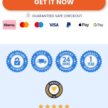
GET IT NOW
GUARANTEED SAFE CHECKOUT