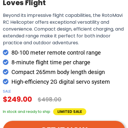
Loves Flight
Beyond its impressive flight capabilities, the RotoMavi
RC Helicopter offers exceptional versatility and
convenience. Compact design, efficient charging, and
extended range make it perfect for both indoor
practice and outdoor adventures.
80-100 meter remote control range
8-minute flight time per charge
Compact 265mm body length design
High-efficiency 2G digital servo system
SALE
$249.00
$498.00
In stock and ready to ship
LIMITED SALE