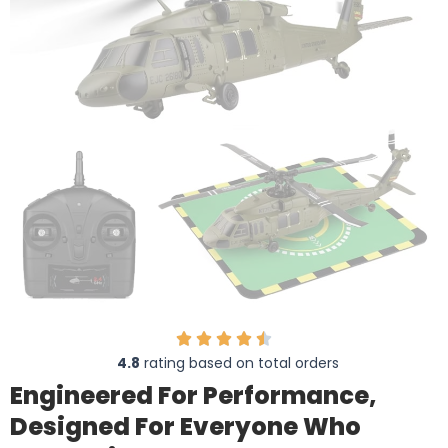
4.8
rating based on total orders
Engineered For Performance,
Designed For Everyone Who