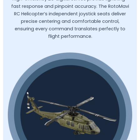
fast response and pinpoint accuracy. The RotoMavi
RC Helicopter’s independent joystick seats deliver
precise centering and comfortable control,
ensuring every command translates perfectly to
flight performance.