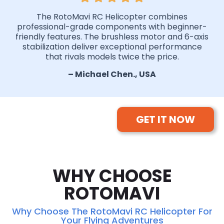
The RotoMavi RC Helicopter combines
professional-grade components with beginner-
friendly features. The brushless motor and 6-axis
stabilization deliver exceptional performance
that rivals models twice the price.
– Michael Chen., USA
GET IT NOW
WHY CHOOSE
ROTOMAVI
Why Choose The RotoMavi RC Helicopter For
Your Flying Adventures