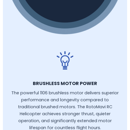
BRUSHLESS MOTOR POWER
The powerful 1106 brushless motor delivers superior
performance and longevity compared to
traditional brushed motors. The RotoMavi RC
Helicopter achieves stronger thrust, quieter
operation, and significantly extended motor
lifespan for countless flight hours.