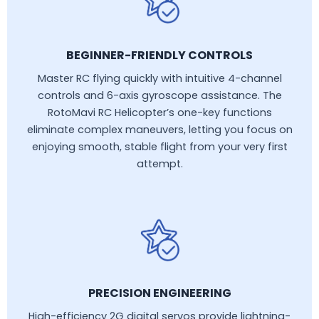
BEGINNER-FRIENDLY CONTROLS
Master RC flying quickly with intuitive 4-channel
controls and 6-axis gyroscope assistance. The
RotoMavi RC Helicopter’s one-key functions
eliminate complex maneuvers, letting you focus on
enjoying smooth, stable flight from your very first
attempt.
PRECISION ENGINEERING
High-efficiency 2G digital servos provide lightning-