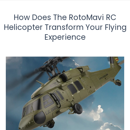
How Does The RotoMavi RC
Helicopter Transform Your Flying
Experience