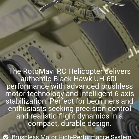
The RotoMavi RC Helicopter delivers
authentic Black Hawk UH-60L
performance with advanced brushless
motor technology and intelligent 6-axis
stabilization. Perfect for beginners and
enthusiasts seeking precision control
and realistic flight dynamics in a
compact, durable design.
Brushless Motor High-Performance System