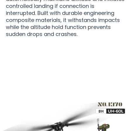
controlled landing if connection is
interrupted. Built with durable engineering
composite materials, it withstands impacts
while the altitude hold function prevents
sudden drops and crashes.
Over 10,000 Users Loving RotoMavi RC
Helicopter