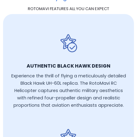
ROTOMAVI FEATURES ALL YOU CAN EXPECT
AUTHENTIC BLACK HAWK DESIGN
Experience the thrill of flying a meticulously detailed
Black Hawk UH-60L replica. The RotoMavi RC
Helicopter captures authentic military aesthetics
with refined four-propeller design and realistic
proportions that aviation enthusiasts appreciate.