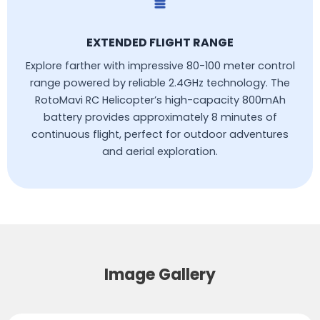
EXTENDED FLIGHT RANGE
Explore farther with impressive 80-100 meter control
range powered by reliable 2.4GHz technology. The
RotoMavi RC Helicopter’s high-capacity 800mAh
battery provides approximately 8 minutes of
continuous flight, perfect for outdoor adventures
and aerial exploration.
Image Gallery