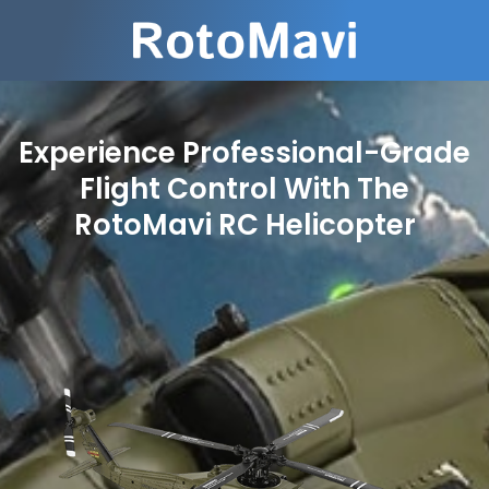
Experience Professional-Grade
Flight Control With The
RotoMavi RC Helicopter