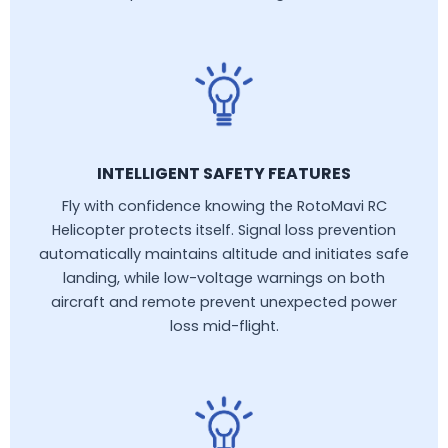
INTELLIGENT SAFETY FEATURES
Fly with confidence knowing the RotoMavi RC
Helicopter protects itself. Signal loss prevention
automatically maintains altitude and initiates safe
landing, while low-voltage warnings on both
aircraft and remote prevent unexpected power
loss mid-flight.