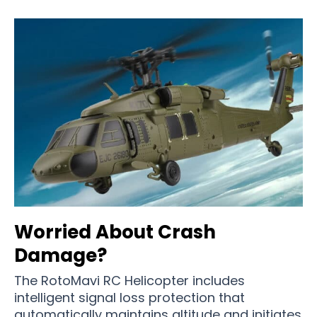
Worried About Crash
Damage?
The RotoMavi RC Helicopter includes
intelligent signal loss protection that
automatically maintains altitude and initiates