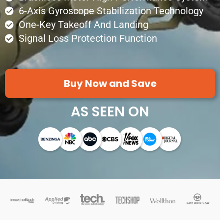
6-Axis Gyroscope Stabilization Technology
One-Key Takeoff And Landing
Signal Loss Protection Function
Buy Now and Save
AS SEEN ON