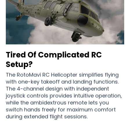
Tired Of Complicated RC
Setup?
The RotoMavi RC Helicopter simplifies flying
with one-key takeoff and landing functions.
The 4-channel design with independent
joystick controls provides intuitive operation,
while the ambidextrous remote lets you
switch hands freely for maximum comfort
during extended flight sessions.