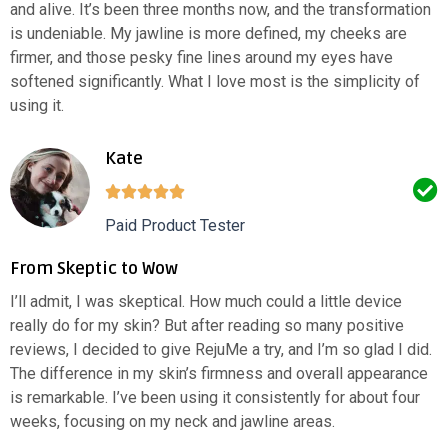
and alive. It’s been three months now, and the transformation
is undeniable. My jawline is more defined, my cheeks are
firmer, and those pesky fine lines around my eyes have
softened significantly. What I love most is the simplicity of
using it.
Kate
Paid Product Tester
From Skeptic to Wow
I’ll admit, I was skeptical. How much could a little device
really do for my skin? But after reading so many positive
reviews, I decided to give RejuMe a try, and I’m so glad I did.
The difference in my skin’s firmness and overall appearance
is remarkable. I’ve been using it consistently for about four
weeks, focusing on my neck and jawline areas.