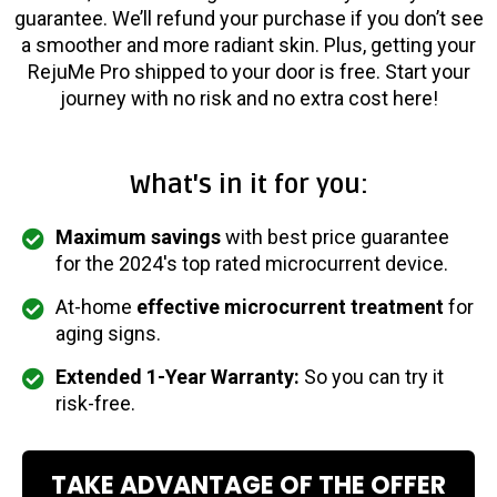
guarantee. We’ll refund your purchase if you don’t see
a smoother and more radiant skin. Plus, getting your
RejuMe Pro shipped to your door is free. Start your
journey with no risk and no extra cost here!
What's in it for you:
Maximum savings
with best price guarantee
for the 2024's top rated microcurrent device.
At-home
effective microcurrent treatment
for
aging signs.
Extended 1-Year Warranty:
So you can try it
risk-free.
TAKE ADVANTAGE OF THE OFFER