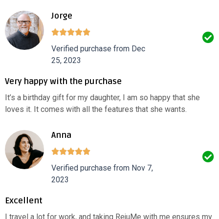
Jorge
Verified purchase from Dec
25, 2023
Very happy with the purchase
It’s a birthday gift for my daughter, I am so happy that she
loves it. It comes with all the features that she wants.
Anna
Verified purchase from Nov 7,
2023
Excellent
I travel a lot for work, and taking RejuMe with me ensures my