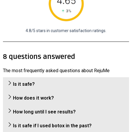
4.8/5 stars in customer satisfaction ratings.
8 questions answered
The most frequently asked questions about RejuMe
Is it safe?
How does it work?
How long until I see results?
Is it safe if I used botox in the past?