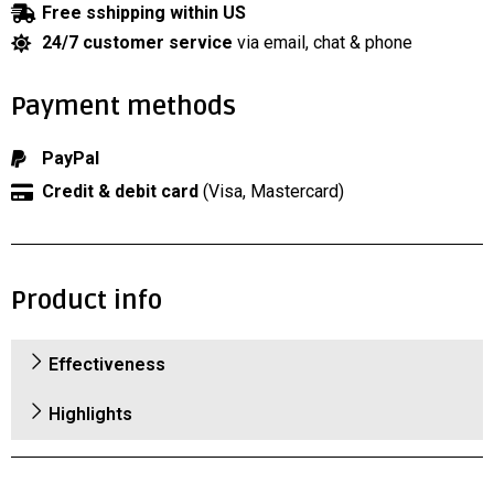
Free sshipping within US
24/7 customer service
via email, chat & phone
Payment methods
PayPal
Credit & debit card
(Visa, Mastercard)
Product info
Effectiveness
Highlights