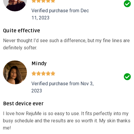
Verified purchase from Dec
11, 2023
Quite effective
Never thought I’d see such a difference, but my fine lines are
definitely softer.
Mindy
Verified purchase from Nov 3,
2023
Best device ever
I love how RejuMe is so easy to use. It fits perfectly into my
busy schedule and the results are so worth it. My skin thanks
me!