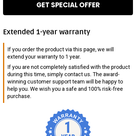
GET SPECIAL OFFER
Extended 1-year warranty
If you order the product via this page, we will
extend your warranty to 1 year.
If you are not completely satisfied with the product
during this time, simply contact us. The award-
winning customer support team will be happy to
help you. We wish you a safe and 100% risk-free
purchase.