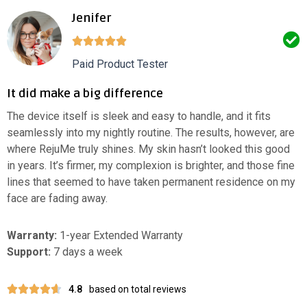
Jenifer
Paid Product Tester
It did make a big difference
The device itself is sleek and easy to handle, and it fits
seamlessly into my nightly routine. The results, however, are
where RejuMe truly shines. My skin hasn’t looked this good
in years. It’s firmer, my complexion is brighter, and those fine
lines that seemed to have taken permanent residence on my
face are fading away.
Warranty:
1-year Extended Warranty
Support:
7 days a week
4.8
based on total reviews