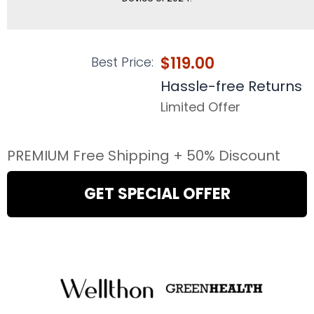
$119.00
Best Price:
Hassle-free Returns
Limited Offer
PREMIUM Free Shipping + 50% Discount
GET SPECIAL OFFER