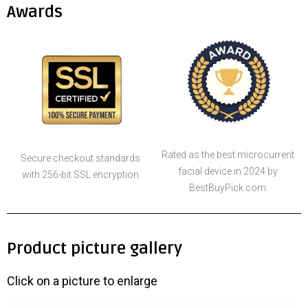
Awards
Rated as the best microcurrent
Secure checkout standards
facial device in 2024 by
with 256-bit SSL encryption
BestBuyPick.com
Product picture gallery
Click on a picture to enlarge