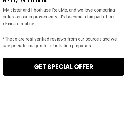
Highly recommend!
My sister and I both use RejuMe, and we love comparing
notes on our improvements. It’s become a fun part of our
skincare routine.
*These are real verified reviews from our sources and we
use pseudo images for illustration purposes.
GET SPECIAL OFFER