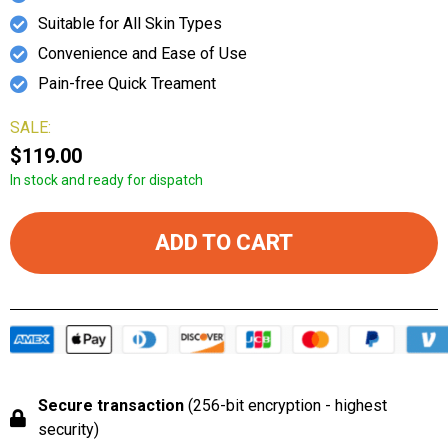
Suitable for All Skin Types
Convenience and Ease of Use
Pain-free Quick Treament
SALE:
$119.00
In stock and ready for dispatch
ADD TO CART
Secure transaction
(256-bit encryption - highest
security)