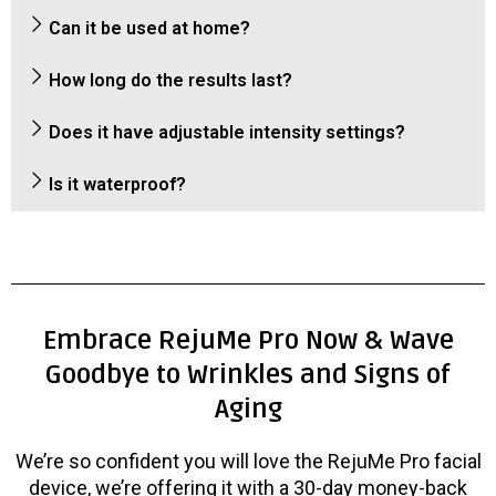
Can it be used at home?
How long do the results last?
Does it have adjustable intensity settings?
Is it waterproof?
Embrace RejuMe Pro Now & Wave
Goodbye to Wrinkles and Signs of
Aging
We’re so confident you will love the RejuMe Pro facial
device, we’re offering it with a 30-day money-back