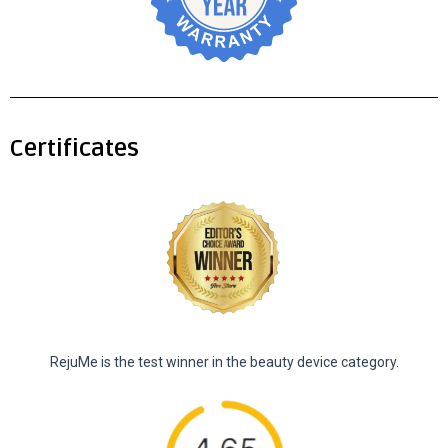
Certificates
RejuMe is the test winner in the beauty device category.