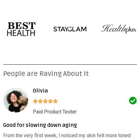
People are Raving About It
Olivia
Paid Product Tester
Good for slowing down aging
From the very first week, I noticed my skin felt more toned