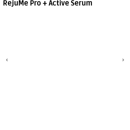
RejuMe Pro + Active Serum