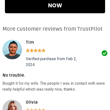
NOW
More customer reviews from TrustPilot
Tim
Verified purchase from Feb 2,
2024
No trouble.
Bought it for my wife. The people I was in contact with were
really helpful which was really nice, thanks.
Olivia