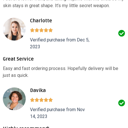
skin stays in great shape. It’s my little secret weapon.
Charlotte
Verified purchase from Dec 5,
2023
Great Service
Easy and fast ordering process. Hopefully delivery will be
just as quick.
Davika
Verified purchase from Nov
14, 2023