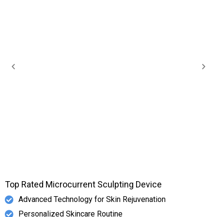
Top Rated Microcurrent Sculpting Device
Advanced Technology for Skin Rejuvenation
Personalized Skincare Routine