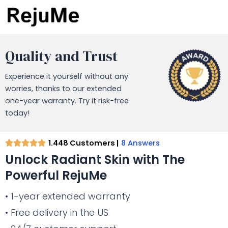
Quality and Trust
Experience it yourself without any
worries, thanks to our extended
one-year warranty. Try it risk-free
today!
1.448 Customers |
8 Answers
Unlock Radiant Skin with The
Powerful RejuMe
• 1-year extended warranty
• Free delivery in the US