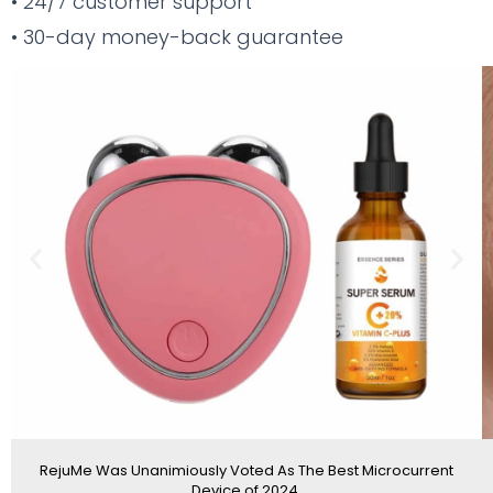
• 24/7 customer support
• 30-day money-back guarantee
Previous
Nex
slide
sli
RejuMe Was Unanimiously Voted As The Best Microcurrent
Device of 2024.