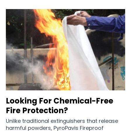
Looking For Chemical-Free
Fire Protection?
Unlike traditional extinguishers that release
harmful powders, PyroPavis Fireproof