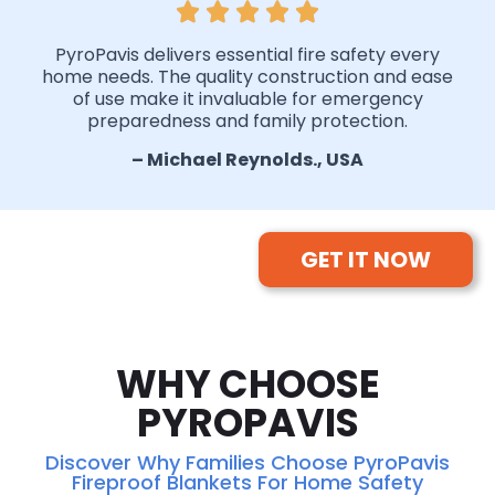
PyroPavis delivers essential fire safety every
home needs. The quality construction and ease
of use make it invaluable for emergency
preparedness and family protection.
– Michael Reynolds., USA
GET IT NOW
WHY CHOOSE
PYROPAVIS
Discover Why Families Choose PyroPavis
Fireproof Blankets For Home Safety