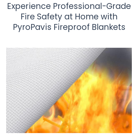
Experience Professional-Grade
Fire Safety at Home with
PyroPavis Fireproof Blankets