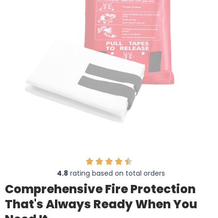
4.8
rating based on total orders
Comprehensive Fire Protection
That's Always Ready When You