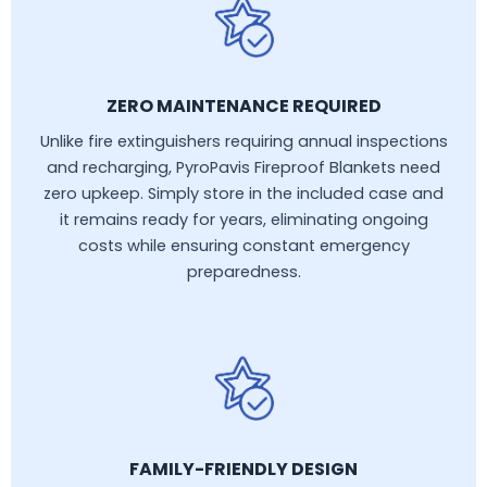
ZERO MAINTENANCE REQUIRED
Unlike fire extinguishers requiring annual inspections
and recharging, PyroPavis Fireproof Blankets need
zero upkeep. Simply store in the included case and
it remains ready for years, eliminating ongoing
costs while ensuring constant emergency
preparedness.
FAMILY-FRIENDLY DESIGN