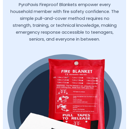
PyroPavis Fireproof Blankets empower every
household member with fire safety confidence. The
simple pull-and-cover method requires no
strength, training, or technical knowledge, making
emergency response accessible to teenagers,
seniors, and everyone in between.