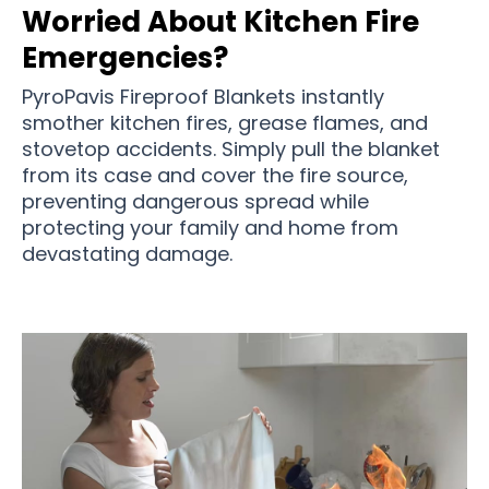
Worried About Kitchen Fire
Emergencies?
PyroPavis Fireproof Blankets instantly
smother kitchen fires, grease flames, and
stovetop accidents. Simply pull the blanket
from its case and cover the fire source,
preventing dangerous spread while
protecting your family and home from
devastating damage.