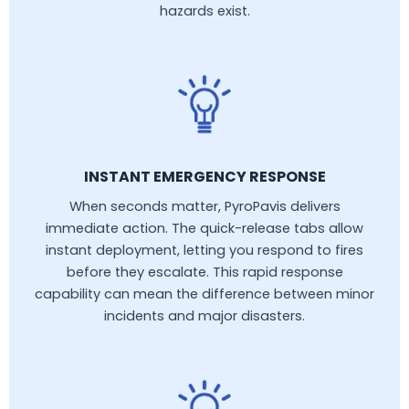
hazards exist.
INSTANT EMERGENCY RESPONSE
When seconds matter, PyroPavis delivers
immediate action. The quick-release tabs allow
instant deployment, letting you respond to fires
before they escalate. This rapid response
capability can mean the difference between minor
incidents and major disasters.