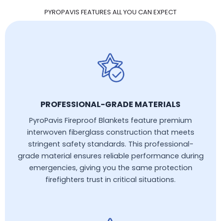
PYROPAVIS FEATURES ALL YOU CAN EXPECT
PROFESSIONAL-GRADE MATERIALS
PyroPavis Fireproof Blankets feature premium
interwoven fiberglass construction that meets
stringent safety standards. This professional-
grade material ensures reliable performance during
emergencies, giving you the same protection
firefighters trust in critical situations.