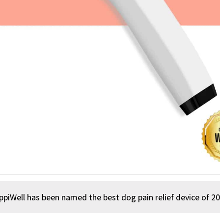
us
ppiWell has been named the best dog pain relief device of 20