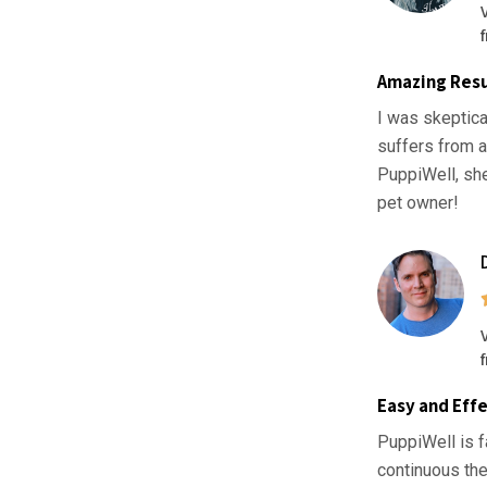
Amazing Resu
I was skeptica
suffers from a
PuppiWell, sh
pet owner!
Easy and Effe
PuppiWell is f
continuous the