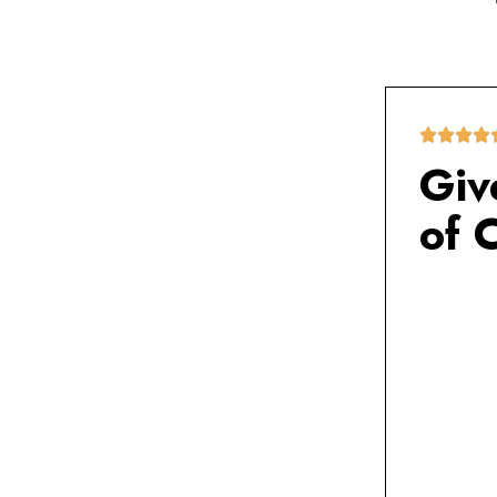
Giv
of 