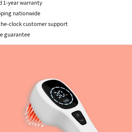
 1-year warranty
pping nationwide
he-clock customer support
ce guarantee