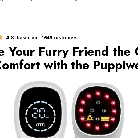
4.8
based on – 1649 customers
e Your Furry Friend the 
Comfort with the Puppiwe