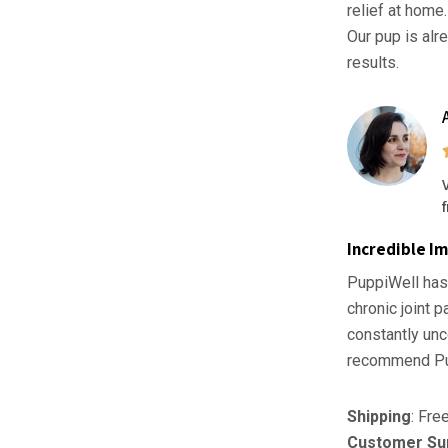
relief at home
Our pup is alr
results.
Incredible I
PuppiWell has
chronic joint 
constantly unc
recommend Pu
Shipping
: Fre
Customer Su