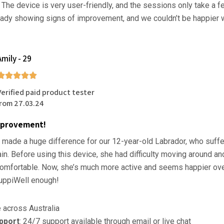
. The device is very user-friendly, and the sessions only take a 
eady showing signs of improvement, and we couldn’t be happier w
Amily - 29
Verified paid product tester
from 27.03.24
mprovement!
 made a huge difference for our 12-year-old Labrador, who suff
pain. Before using this device, she had difficulty moving around 
omfortable. Now, she’s much more active and seems happier overa
ppiWell enough!
e across Australia
pport
: 24/7 support available through email or live chat