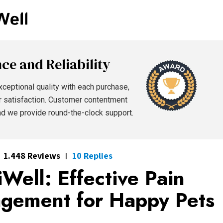
ce and Reliability
xceptional quality with each purchase,
r satisfaction. Customer contentment
and we provide round-the-clock support.
1.448 Reviews
10 Replies
|
Well: Effective Pain
gement for Happy Pets