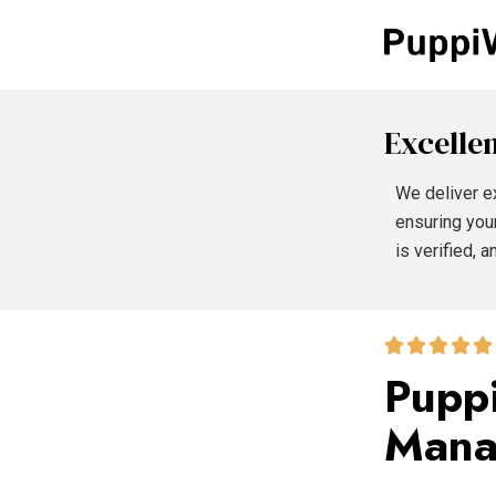
Excellen
We deliver e
ensuring you
is verified, 
Puppi
Mana