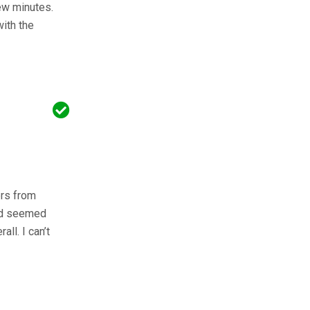
few minutes.
ith the
ers from
and seemed
ll. I can’t