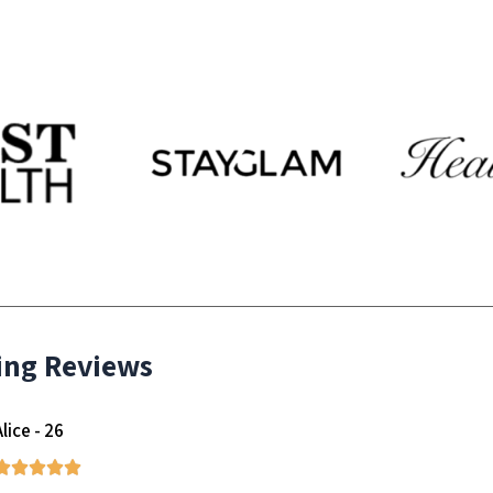
ing Reviews
Alice - 26