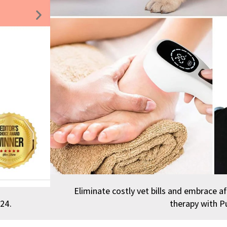
Next
slide
Eliminate costly vet bills and embrace af
24.
therapy with P