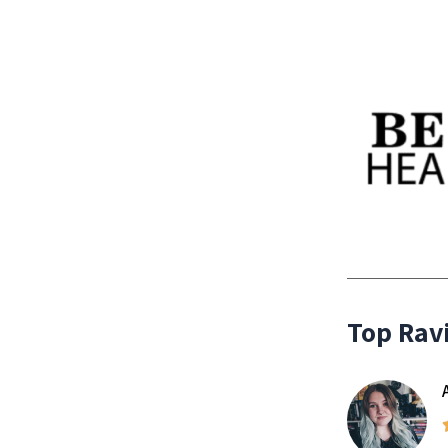
Top Rav