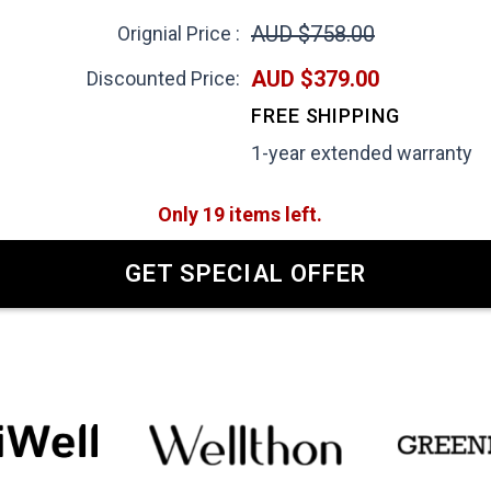
AUD $758.00
Orignial Price :
AUD $379.00
Discounted Price:
FREE SHIPPING
1-year extended warranty
Only 19 items left.
GET SPECIAL OFFER