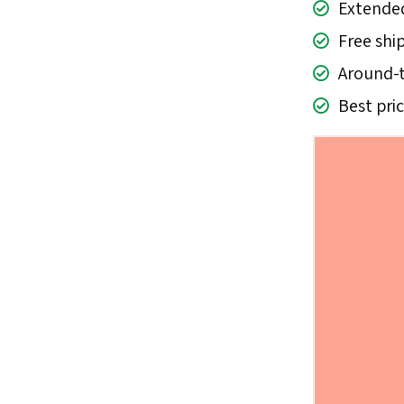
Extended
Free shi
Around-t
Best pri