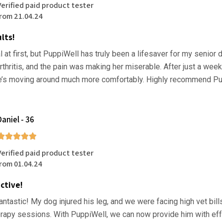
Verified paid product tester
from 21.04.24
lts!
l at first, but PuppiWell has truly been a lifesaver for my senior 
rthritis, and the pain was making her miserable. After just a week
e’s moving around much more comfortably. Highly recommend Pu
Daniel - 36
Verified paid product tester
from 01.04.24
ctive!
antastic! My dog injured his leg, and we were facing high vet bill
rapy sessions. With PuppiWell, we can now provide him with eff