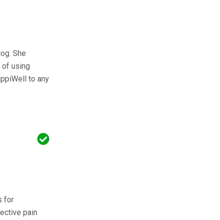
dog. She
 of using
ppiWell to any
s for
ective pain