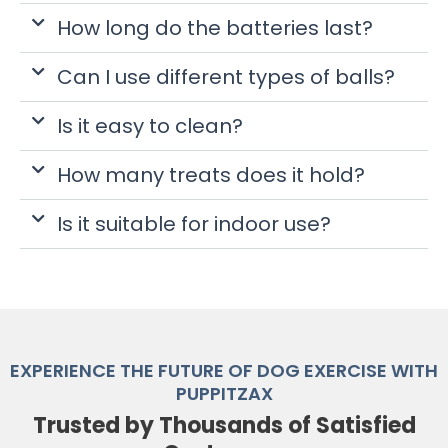
How long do the batteries last?
Can I use different types of balls?
Is it easy to clean?
How many treats does it hold?
Is it suitable for indoor use?
EXPERIENCE THE FUTURE OF DOG EXERCISE WITH
PUPPITZAX
Trusted by Thousands of Satisfied