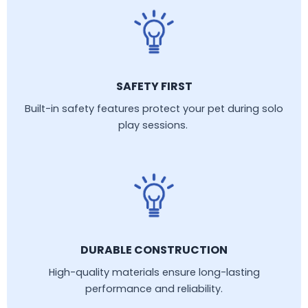
SAFETY FIRST
Built-in safety features protect your pet during solo
play sessions.
DURABLE CONSTRUCTION
High-quality materials ensure long-lasting
performance and reliability.