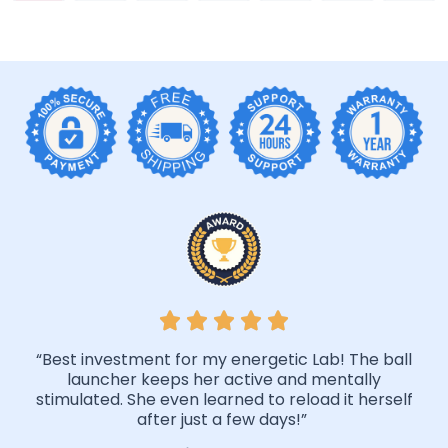
“Best investment for my energetic Lab! The ball
launcher keeps her active and mentally
stimulated. She even learned to reload it herself
after just a few days!”