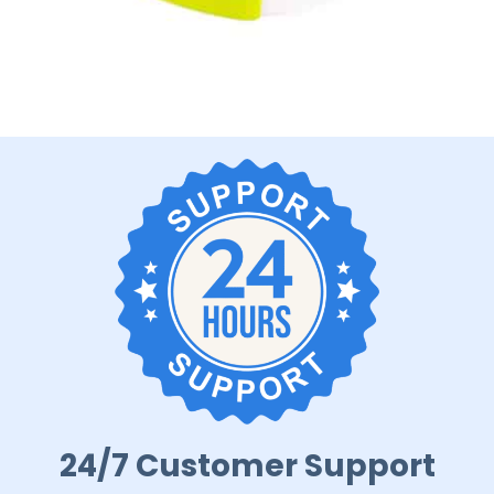
24/7 Customer Support