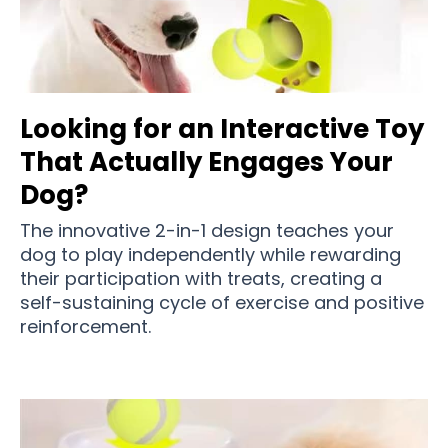
Looking for an Interactive Toy
That Actually Engages Your
Dog?
The innovative 2-in-1 design teaches your
dog to play independently while rewarding
their participation with treats, creating a
self-sustaining cycle of exercise and positive
reinforcement.