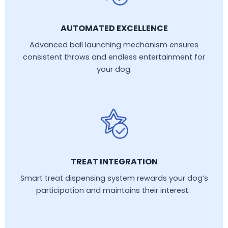
AUTOMATED EXCELLENCE
Advanced ball launching mechanism ensures
consistent throws and endless entertainment for
your dog.
TREAT INTEGRATION
Smart treat dispensing system rewards your dog’s
participation and maintains their interest.