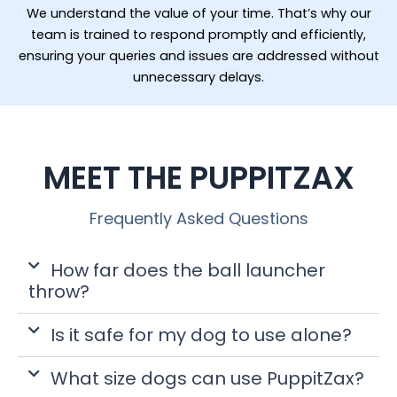
We understand the value of your time. That’s why our
team is trained to respond promptly and efficiently,
ensuring your queries and issues are addressed without
unnecessary delays.
MEET THE PUPPITZAX
Frequently Asked Questions
How far does the ball launcher
throw?
Is it safe for my dog to use alone?
What size dogs can use PuppitZax?