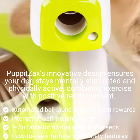
PuppitZax’s innovative design ensures
your dog stays mentally stimulated and
physically active, combining exercise
with positive reinforcement.
Automated ball launching with treat rewards
Interactive self-training design
Suitable for all dog sizes and breeds
Easy-to-use interface with safety features