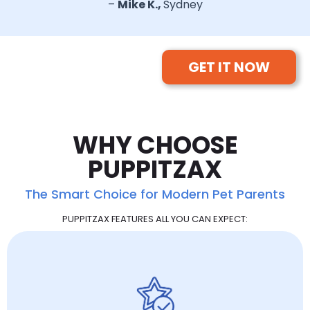
–
Mike K.,
Sydney
GET IT NOW
WHY CHOOSE
PUPPITZAX
The Smart Choice for Modern Pet Parents
PUPPITZAX FEATURES ALL YOU CAN EXPECT: