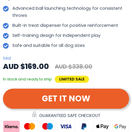
Advanced ball launching technology for consistent
throws
Built-in treat dispenser for positive reinforcement
Self-training design for independent play
Safe and suitable for all dog sizes
SALE
AUD $169.00
AUD $338.00
In stock and ready to ship
LIMITED SALE
GET IT NOW
GUARANTEED SAFE CHECKOUT