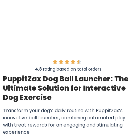
4.8
rating based on total orders
PuppitZax Dog Ball Launcher: The
Ultimate Solution for Interactive
Dog Exercise
Transform your dog’s daily routine with PuppitZax’s
innovative ball launcher, combining automated play
with treat rewards for an engaging and stimulating
experience.