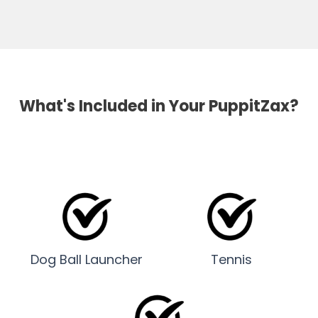
What's Included in Your PuppitZax?
Dog Ball Launcher
Tennis