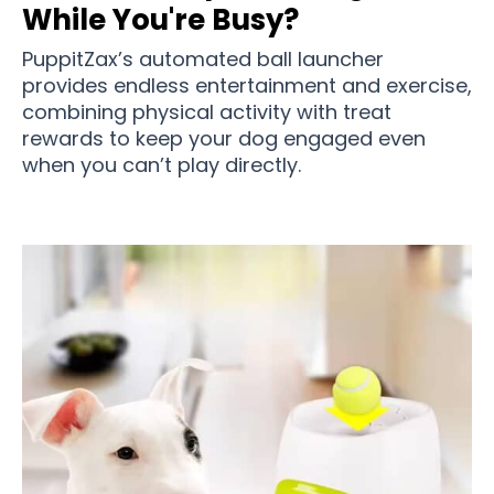
While You're Busy?
PuppitZax’s automated ball launcher
provides endless entertainment and exercise,
combining physical activity with treat
rewards to keep your dog engaged even
when you can’t play directly.