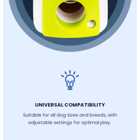
UNIVERSAL COMPATIBILITY
Suitable for all dog sizes and breeds, with
adjustable settings for optimal play.