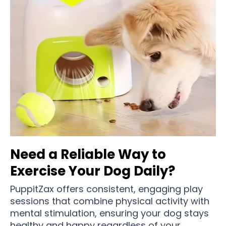
Need a Reliable Way to
Exercise Your Dog Daily?
PuppitZax offers consistent, engaging play
sessions that combine physical activity with
mental stimulation, ensuring your dog stays
healthy and happy regardless of your