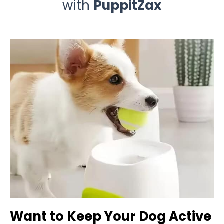
with
PuppitZax
Want to Keep Your Dog Active