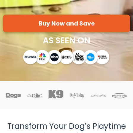
Buy Now and Save
AS SEEN ON
Transform Your Dog’s Playtime