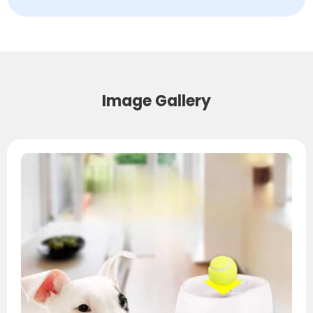
Image Gallery