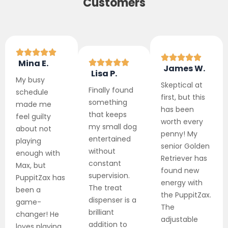
Customers
Mina E.
James W.
Lisa P.
My busy
Skeptical at
Finally found
schedule
first, but this
something
made me
has been
that keeps
feel guilty
worth every
my small dog
about not
penny! My
entertained
playing
senior Golden
without
enough with
Retriever has
constant
Max, but
found new
supervision.
PuppitZax has
energy with
The treat
been a
the PuppitZax.
dispenser is a
game-
The
brilliant
changer! He
adjustable
addition to
loves playing