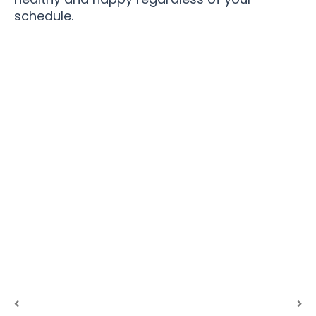
schedule.
Join 100,000+ Pet Parents Revolutionizing Dog
Exercise with PuppitZax