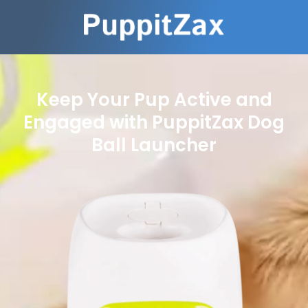
Keep Your Pup Active and
Engaged with PuppitZax Dog
Ball Launcher