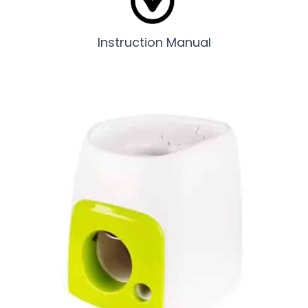
Instruction Manual