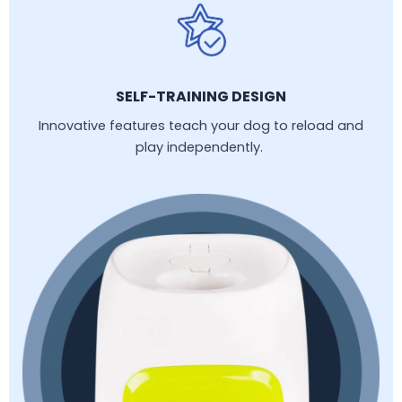
SELF-TRAINING DESIGN
Innovative features teach your dog to reload and
play independently.