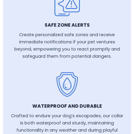
SAFE ZONE ALERTS
Create personalized safe zones and receive
immediate notifications if your pet ventures
beyond, empowering you to react promptly and
safeguard them from potential dangers.
WATERPROOF AND DURABLE
Crafted to endure your dog’s escapades, our collar
is both waterproof and sturdy, maintaining
functionality in any weather and during playful