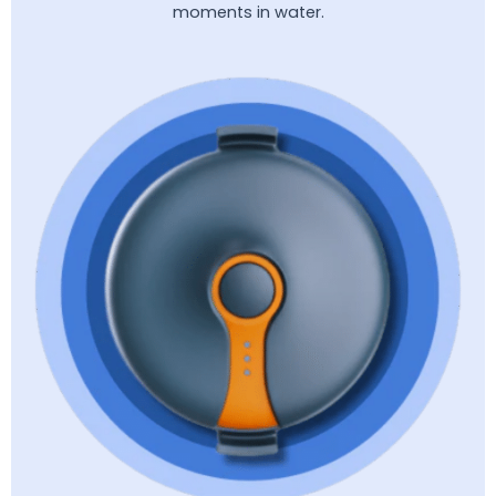
moments in water.