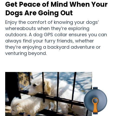
Get Peace of Mind When Your
Dogs Are Going Out
Enjoy the comfort of knowing your dogs’
whereabouts when they’re exploring
outdoors. A dog GPS collar ensures you can
always find your furry friends, whether
they’re enjoying a backyard adventure or
venturing beyond.