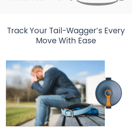
Track Your Tail-Wagger’s Every
Move With Ease