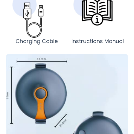
Charging Cable
Instructions Manual