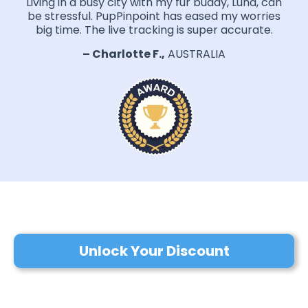
Living in a busy city with my fur buddy, Luna, can
be stressful. PupPinpoint has eased my worries
big time. The live tracking is super accurate.
– Charlotte F.,
AUSTRALIA
Unlock Your Discount