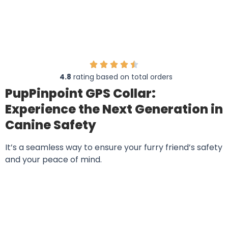
PupPinpoint
4.8
rating based on total orders
PupPinpoint GPS Collar:
Experience the Next Generation in
Canine Safety
It’s a seamless way to ensure your furry friend’s safety
and your peace of mind.