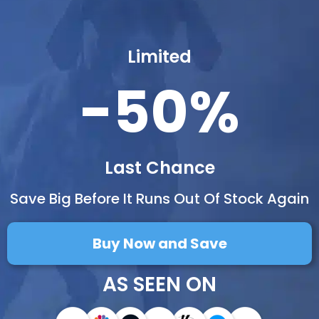
Limited
-50%
Last Chance
Save Big Before It Runs Out Of Stock Again
Buy Now and Save
AS SEEN ON