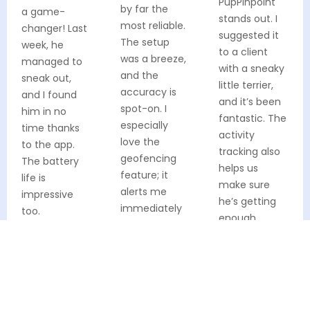
PupPinpoint
by far the
a game-
stands out. I
most reliable.
changer! Last
suggested it
The setup
week, he
to a client
was a breeze,
managed to
with a sneaky
and the
sneak out,
little terrier,
accuracy is
and I found
and it’s been
spot-on. I
him in no
fantastic. The
especially
time thanks
activity
love the
to the app.
tracking also
geofencing
The battery
helps us
feature; it
life is
make sure
alerts me
impressive
he’s getting
immediately
too.
enough
if Max strays
exercise.
Verified Buyer
from our
usual walking
Verified Buyer
path.
Verified Buyer