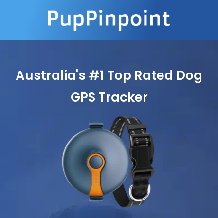
Australia's #1 Top Rated Dog
GPS Tracker