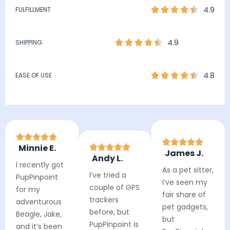
4.9
FULFILLMENT
4.9
SHIPPING
4.8
EASE OF USE
Minnie E.
James J.
Andy L.
I recently got
As a pet sitter,
I’ve tried a
PupPinpoint
I’ve seen my
couple of GPS
for my
fair share of
trackers
adventurous
pet gadgets,
before, but
Beagle, Jake,
but
PupPinpoint is
and it’s been