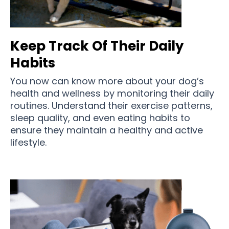
Keep Track Of Their Daily
Habits
You now can know more about your dog’s
health and wellness by monitoring their daily
routines. Understand their exercise patterns,
sleep quality, and even eating habits to
ensure they maintain a healthy and active
lifestyle.