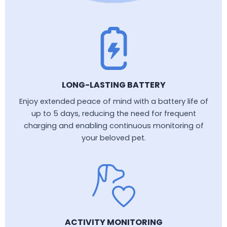
LONG-LASTING BATTERY
Enjoy extended peace of mind with a battery life of
up to 5 days, reducing the need for frequent
charging and enabling continuous monitoring of
your beloved pet.
ACTIVITY MONITORING