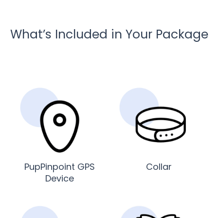
What’s Included in Your Package
PupPinpoint GPS
Collar
Device