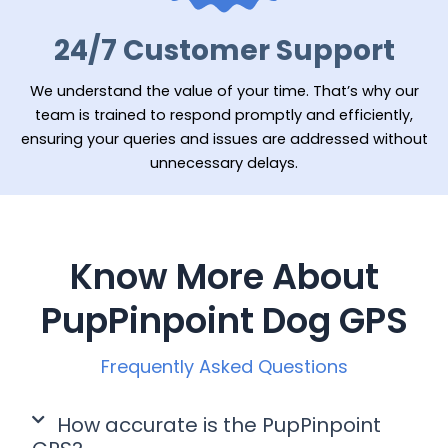
24/7 Customer Support
We understand the value of your time. That’s why our
team is trained to respond promptly and efficiently,
ensuring your queries and issues are addressed without
unnecessary delays.
Know More About
PupPinpoint Dog GPS
Frequently Asked Questions
How accurate is the PupPinpoint