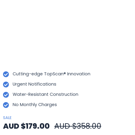
Cutting-edge TopScan® Innovation
Urgent Notifications
Water-Resistant Construction
No Monthly Charges
SALE
AUD $179.00
AUD $358.00