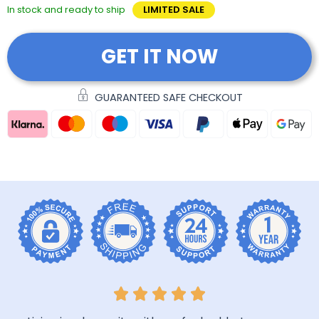
In stock and ready to ship
LIMITED SALE
GET IT NOW
GUARANTEED SAFE CHECKOUT