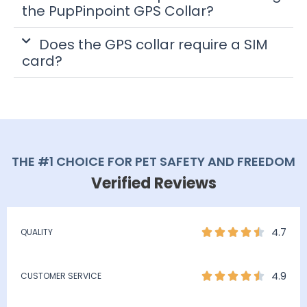
the PupPinpoint GPS Collar?
Does the GPS collar require a SIM
card?
THE #1 CHOICE FOR PET SAFETY AND FREEDOM
Verified Reviews
4.7
QUALITY
4.9
CUSTOMER SERVICE