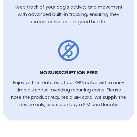
Keep track of your dog’s activity and movement
with advanced built-in tracking, ensuring they
remain active and in good health.
NO SUBSCRIPTION FEES
Enjoy all the features of our GPS collar with a one-
time purchase, avoiding recurring costs. Please
note the product requires a SIM card. We supply the
device only; users can buy a SIM card locally.