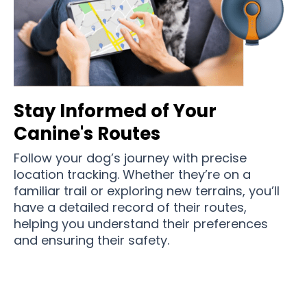
Stay Informed of Your
Canine's Routes
Follow your dog’s journey with precise
location tracking. Whether they’re on a
familiar trail or exploring new terrains, you’ll
have a detailed record of their routes,
helping you understand their preferences
and ensuring their safety.
Over 11,500 Pet Parents in Australia Love