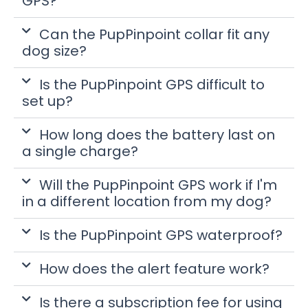
GPS?
Can the PupPinpoint collar fit any
dog size?
Is the PupPinpoint GPS difficult to
set up?
How long does the battery last on
a single charge?
Will the PupPinpoint GPS work if I'm
in a different location from my dog?
Is the PupPinpoint GPS waterproof?
How does the alert feature work?
Is there a subscription fee for using