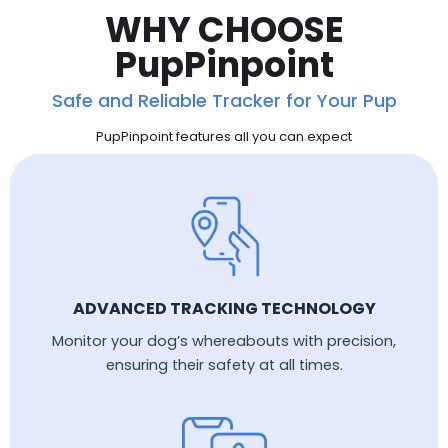
WHY CHOOSE
PupPinpoint
Safe and Reliable Tracker for Your Pup
PupPinpoint features all you can expect
ADVANCED TRACKING TECHNOLOGY
Monitor your dog’s whereabouts with precision,
ensuring their safety at all times.