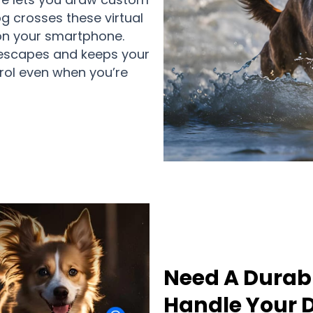
 crosses these virtual
s on your smartphone.
 escapes and keeps your
trol even when you’re
Need A Durab
Handle Your D