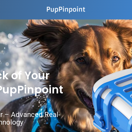
k of Your
 PupPinpoint
ar – Advanced Real-
hnology