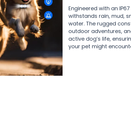
Engineered with an IP67
withstands rain, mud, s
water. The rugged const
outdoor adventures, an
active dog’s life, ensuri
your pet might encounte
rents Who Sleep Better Knowing Thei
PupPinpoint