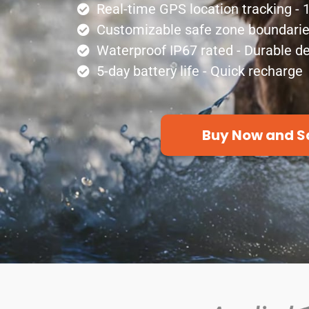
Real-time GPS location tracking -
Customizable safe zone boundaries 
Waterproof IP67 rated - Durable d
5-day battery life - Quick recharge
Buy Now and S