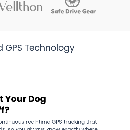
d GPS Technology
t Your Dog
f?
continuous real-time GPS tracking that
ds, so you always know exactly where