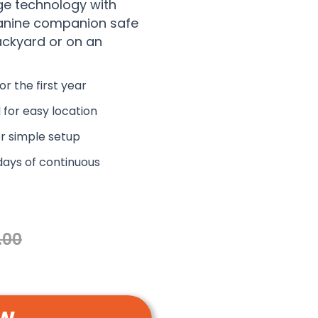
ge technology with
canine companion safe
ackyard or on an
or the first year
 for easy location
r simple setup
days of continuous
.00