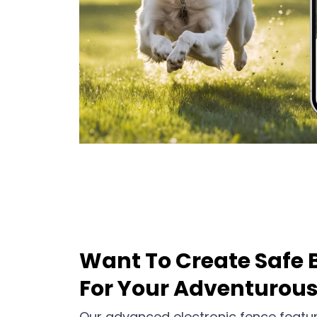
Want To Create Safe 
For Your Adventurou
Our advanced electronic fence featu