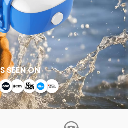
S SEEN ON