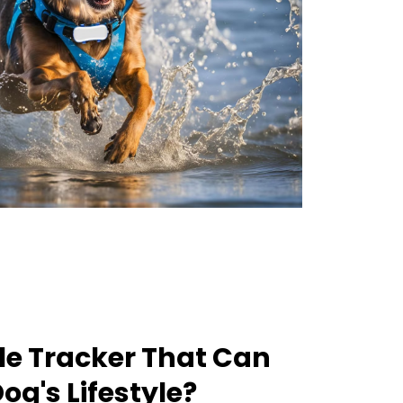
le Tracker That Can
og's Lifestyle?