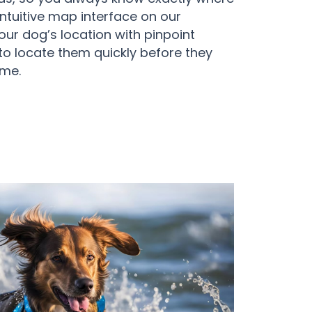
 intuitive map interface on our
ur dog’s location with pinpoint
to locate them quickly before they
ome.