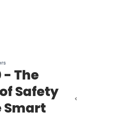
ers
 - The
of Safety
e Smart