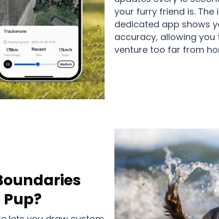
your furry friend is. The
dedicated app shows yo
accuracy, allowing you 
venture too far from h
Boundaries
s Pup?
re lets you draw custom