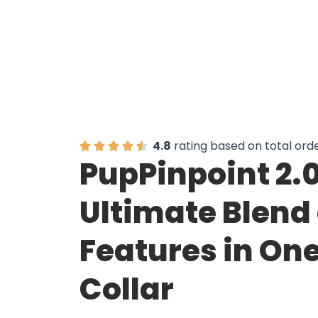
4.8
rating based on total ord
PupPinpoint 2.0
Ultimate Blend 
Features in On
Collar