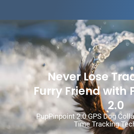
Never Lose Trac
Furry Friend with
2.0
PupPinpoint 2.0 GPS Dog Coll
Time Tracking Tec