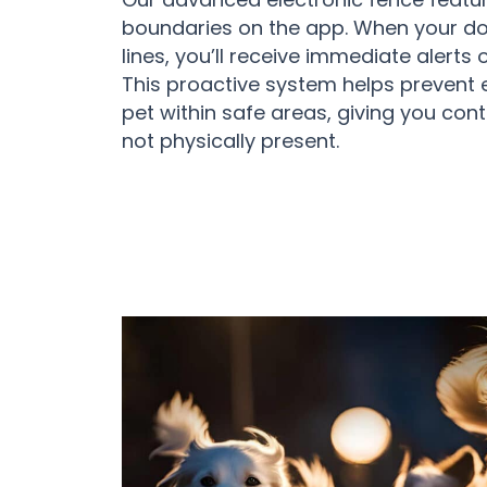
boundaries on the app. When your dog
lines, you’ll receive immediate alert
This proactive system helps prevent
pet within safe areas, giving you con
not physically present.