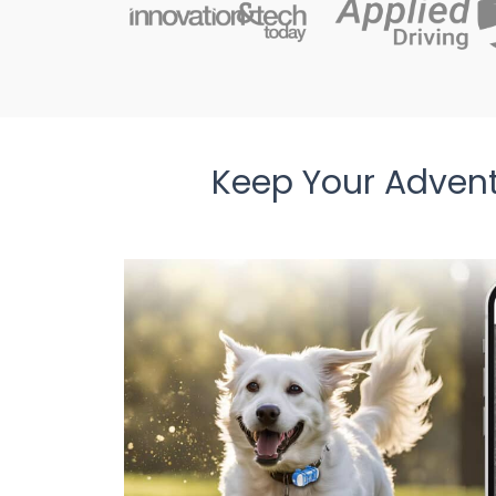
Keep Your Adven