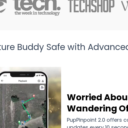
ture Buddy Safe with Advance
Worried Abou
Wandering Of
PupPinpoint 2.0 offers 
updates every 10 secon