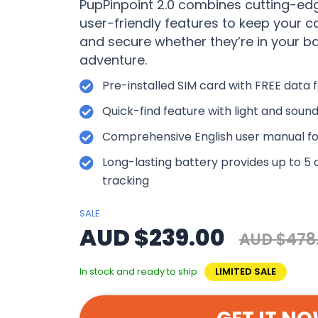
PupPinpoint 2.0 combines cutting-ed
user-friendly features to keep your 
and secure whether they’re in your b
adventure.
Pre-installed SIM card with FREE data f
Quick-find feature with light and sound
Comprehensive English user manual fo
Long-lasting battery provides up to 5 
tracking
SALE
AUD $239.00
AUD $478
In stock and ready to ship
LIMITED SALE