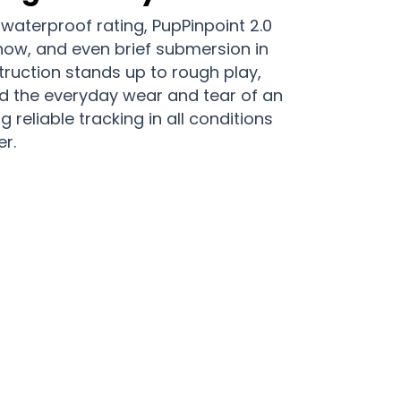
 waterproof rating, PupPinpoint 2.0
now, and even brief submersion in
ruction stands up to rough play,
d the everyday wear and tear of an
ng reliable tracking in all conditions
r.
r Dogs Are Protected With