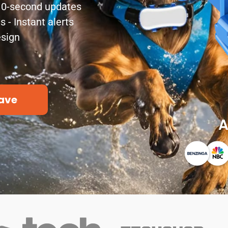
 10-second updates
- Instant alerts
esign
ave
A