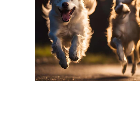
Join Over 100,000 Pet Pa