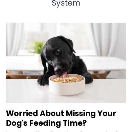
System
Worried About Missing Your
Dog's Feeding Time?