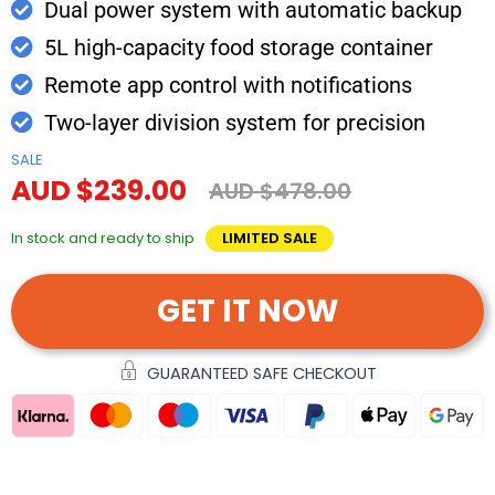
Dual power system with automatic backup
5L high-capacity food storage container
Remote app control with notifications
Two-layer division system for precision
SALE
AUD $239.00
AUD $478.00
In stock and ready to ship
LIMITED SALE
GET IT NOW
GUARANTEED SAFE CHECKOUT