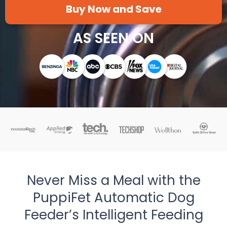
Buy Now and Save
AS SEEN ON
Never Miss a Meal with the
PuppiFet Automatic Dog
Feeder’s Intelligent Feeding