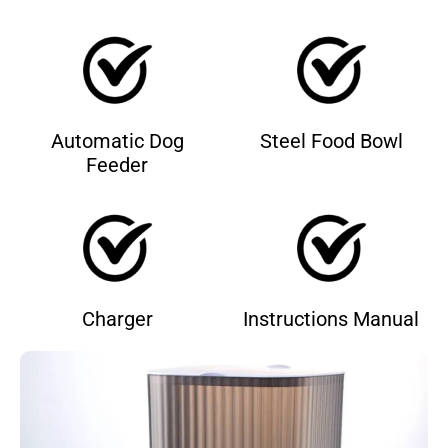
Automatic Dog
Steel Food Bowl
Feeder
Charger
Instructions Manual