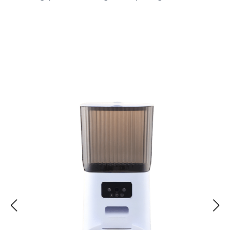
Over 15,000 Pet Owners Loving Their PuppiFet