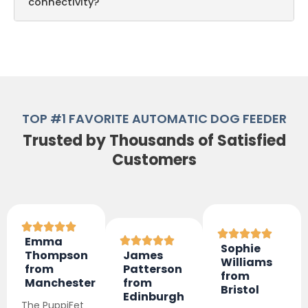
connectivity?
TOP #1 FAVORITE AUTOMATIC DOG FEEDER
Trusted by Thousands of Satisfied
Customers
Emma
Sophie
Thompson
James
Williams
from
Patterson
from
Manchester
from
Bristol
Edinburgh
The PuppiFet