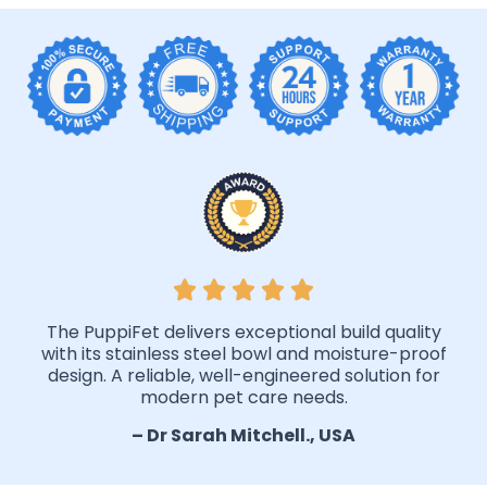
The PuppiFet delivers exceptional build quality
with its stainless steel bowl and moisture-proof
design. A reliable, well-engineered solution for
modern pet care needs.
– Dr Sarah Mitchell., USA