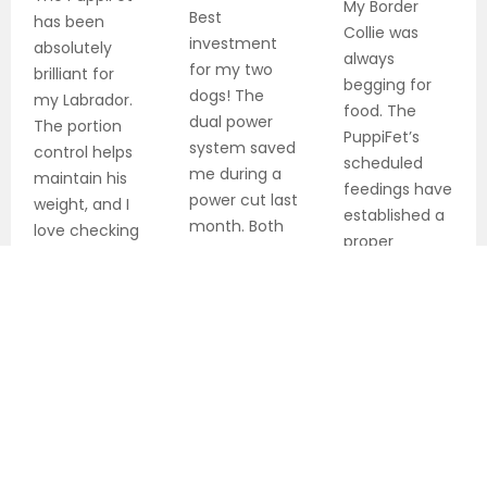
My Border
Best
has been
Collie was
investment
absolutely
always
for my two
brilliant for
begging for
dogs! The
my Labrador.
food. The
dual power
The portion
PuppiFet’s
system saved
control helps
scheduled
me during a
maintain his
feedings have
power cut last
weight, and I
established a
month. Both
love checking
proper
dogs are fed
on him during
routine, and
precisely on
my work
she’s much
schedule
shifts.
calmer now.
every single
Highly
day.
recommended!