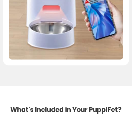
What's Included in Your PuppiFet?