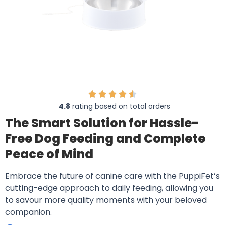
4.8
rating based on total orders
The Smart Solution for Hassle-
Free Dog Feeding and Complete
Peace of Mind
Embrace the future of canine care with the PuppiFet’s
cutting-edge approach to daily feeding, allowing you
to savour more quality moments with your beloved
companion.