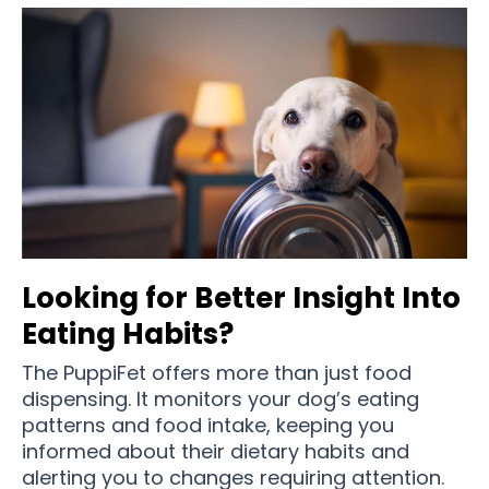
Looking for Better Insight Into
Eating Habits?
The PuppiFet offers more than just food
dispensing. It monitors your dog’s eating
patterns and food intake, keeping you
informed about their dietary habits and
alerting you to changes requiring attention.