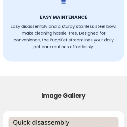
EASY MAINTENANCE
Easy disassembly and a sturdy stainless steel bowl
make cleaning hassle-free. Designed for
convenience, the PuppiFet streamlines your daily
pet care routines effortlessly.
Image Gallery