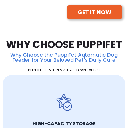
GET IT NOW
WHY CHOOSE PUPPIFET
Why Choose the PuppiFet Automatic Dog
Feeder for Your Beloved Pet's Daily Care
PUPPIFET FEATURES ALL YOU CAN EXPECT
HIGH-CAPACITY STORAGE