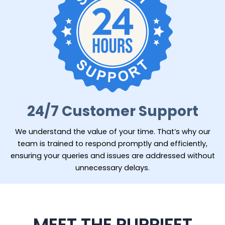
24/7 Customer Support
We understand the value of your time. That’s why our
team is trained to respond promptly and efficiently,
ensuring your queries and issues are addressed without
unnecessary delays.
MEET THE PUPPIFET