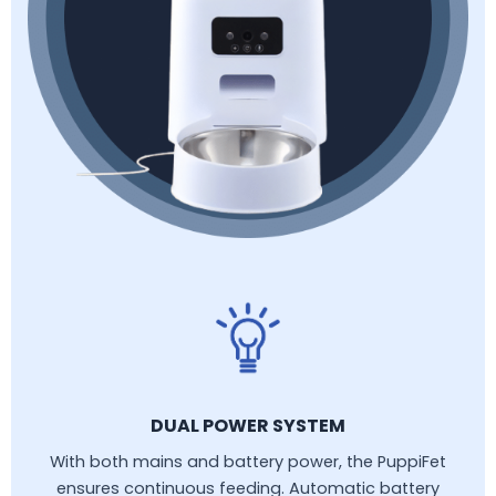
DUAL POWER SYSTEM
With both mains and battery power, the PuppiFet
ensures continuous feeding. Automatic battery