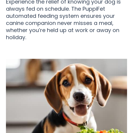
Experience the relief of knowing your dog is
always fed on schedule. The PuppiFet
automated feeding system ensures your
canine companion never misses a meal,
whether you’re held up at work or away on
holiday.