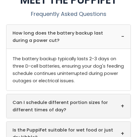
Frequently Asked Questions
How long does the battery backup last
−
during a power cut?
The battery backup typically lasts 2-3 days on
three D-cell batteries, ensuring your dog's feeding
schedule continues uninterrupted during power
outages or electrical issues.
Can I schedule different portion sizes for
+
different times of day?
Is the PuppiFet suitable for wet food or just
+