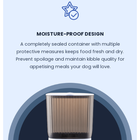
MOISTURE-PROOF DESIGN
A completely sealed container with multiple
protective measures keeps food fresh and dry.
Prevent spoilage and maintain kibble quality for
appetising meals your dog will love.