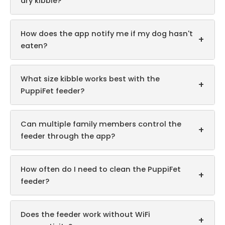
dry kibble?
How does the app notify me if my dog hasn't
+
eaten?
What size kibble works best with the
+
PuppiFet feeder?
Can multiple family members control the
+
feeder through the app?
How often do I need to clean the PuppiFet
+
feeder?
Does the feeder work without WiFi
+