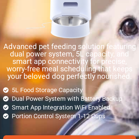
Advanced pet feeding solution featuring
dual power system, 5L capacity, and
smart app connectivity for precise,
worry-free meal scheduling that keeps
your beloved dog perfectly nourished.
5L Food Storage Capacity
Dual Power System with Battery Backup
Smart App Integration WiFi Enabled
Portion Control System 1-12 Cups