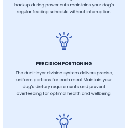
backup during power cuts maintains your dog’s
regular feeding schedule without interruption.
PRECISION PORTIONING
The dual-layer division system delivers precise,
uniform portions for each meal. Maintain your
dog’s dietary requirements and prevent
overfeeding for optimal health and wellbeing.