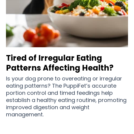
Tired of Irregular Eating
Patterns Affecting Health?
Is your dog prone to overeating or irregular
eating patterns? The PuppiFet’s accurate
portion control and timed feedings help
establish a healthy eating routine, promoting
improved digestion and weight
management.