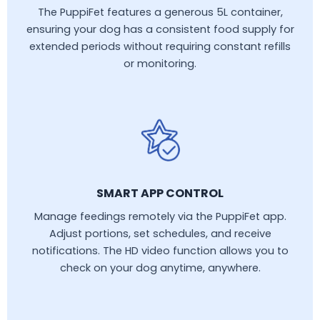
The PuppiFet features a generous 5L container,
ensuring your dog has a consistent food supply for
extended periods without requiring constant refills
or monitoring.
SMART APP CONTROL
Manage feedings remotely via the PuppiFet app.
Adjust portions, set schedules, and receive
notifications. The HD video function allows you to
check on your dog anytime, anywhere.