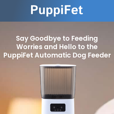
Say Goodbye to Feeding
Worries and Hello to the
PuppiFet Automatic Dog Feeder