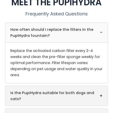
MEET THE PUPIHYDRA
Frequently Asked Questions
How often should I replace the filters in the
−
PupiHydra fountain?
Replace the activated carbon filter every 2-4
weeks and clean the pre-filter sponge weekly for
optimal performance. Filter lifespan varies
depending on pet usage and water quality in your
area.
Is the PupiHydra suitable for both dogs and
+
cats?