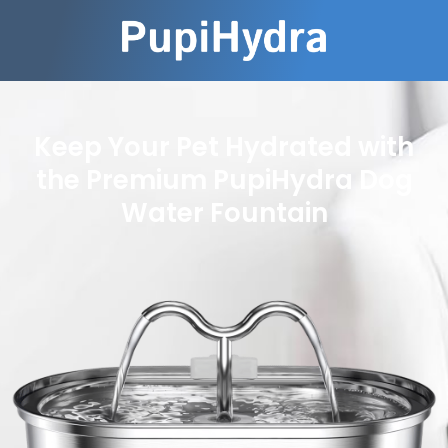
Keep Your Pet Hydrated with
the Premium PupiHydra Dog
Water Fountain