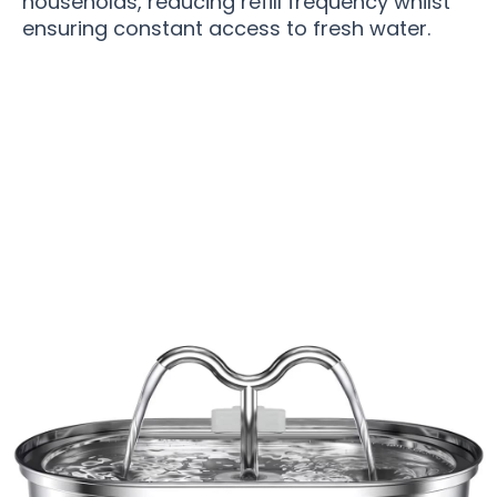
households, reducing refill frequency whilst
ensuring constant access to fresh water.
Over 15,000 Pet Owners Trust PupiHydra Dog
Water Fountain