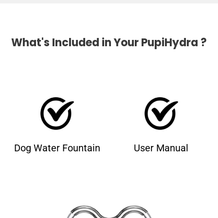
What's Included in Your PupiHydra ?
Dog Water Fountain
User Manual