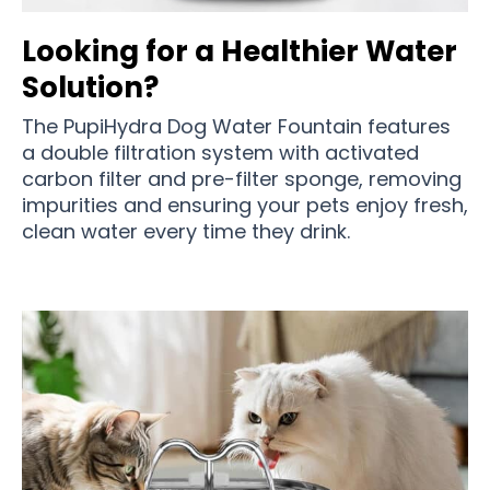
Looking for a Healthier Water
Solution?
The PupiHydra Dog Water Fountain features
a double filtration system with activated
carbon filter and pre-filter sponge, removing
impurities and ensuring your pets enjoy fresh,
clean water every time they drink.