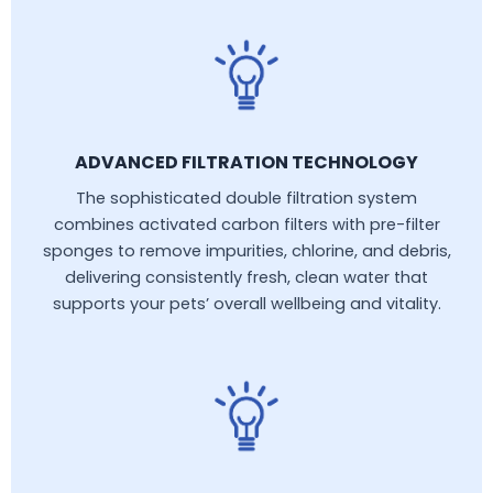
ADVANCED FILTRATION TECHNOLOGY
The sophisticated double filtration system
combines activated carbon filters with pre-filter
sponges to remove impurities, chlorine, and debris,
delivering consistently fresh, clean water that
supports your pets’ overall wellbeing and vitality.