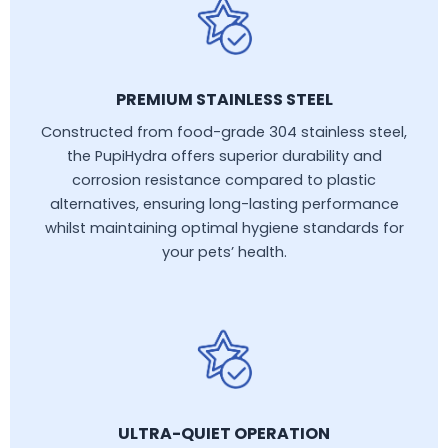
PREMIUM STAINLESS STEEL
Constructed from food-grade 304 stainless steel,
the PupiHydra offers superior durability and
corrosion resistance compared to plastic
alternatives, ensuring long-lasting performance
whilst maintaining optimal hygiene standards for
your pets’ health.
ULTRA-QUIET OPERATION