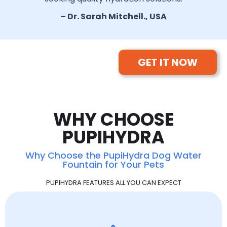
– Dr. Sarah Mitchell., USA
GET IT NOW
WHY CHOOSE
PUPIHYDRA
Why Choose the PupiHydra Dog Water
Fountain for Your Pets
PUPIHYDRA FEATURES ALL YOU CAN EXPECT