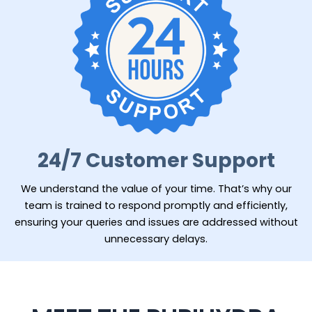
24/7 Customer Support
We understand the value of your time. That’s why our
team is trained to respond promptly and efficiently,
ensuring your queries and issues are addressed without
unnecessary delays.