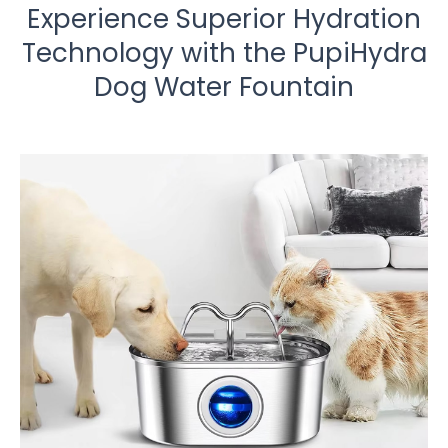
Experience Superior Hydration
Technology with the PupiHydra
Dog Water Fountain