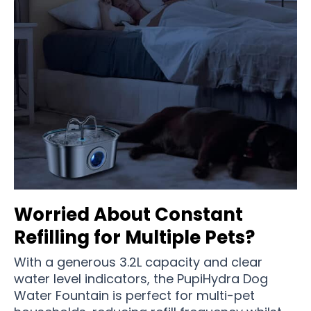
Worried About Constant
Refilling for Multiple Pets?
With a generous 3.2L capacity and clear
water level indicators, the PupiHydra Dog
Water Fountain is perfect for multi-pet