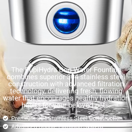
The PupiHydra Dog Water Fountain
combines superior 304 stainless steel
construction with advanced filtration
technology, delivering fresh, flowing
water that encourages healthy hydration
habits for your beloved pets.
Premium 304 Stainless Steel Construction
Advanced Double Filtration System