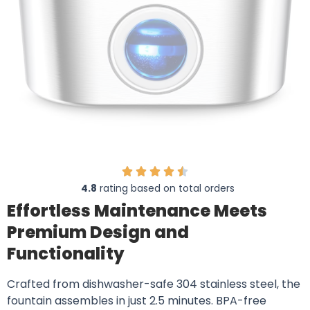
4.8
rating based on total orders
Effortless Maintenance Meets
Premium Design and
Functionality
Crafted from dishwasher-safe 304 stainless steel, the
fountain assembles in just 2.5 minutes. BPA-free