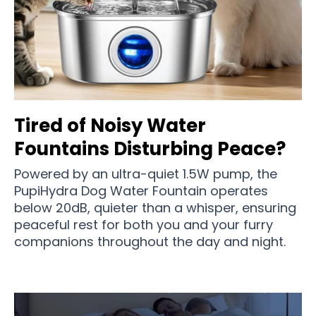
Tired of Noisy Water
Fountains Disturbing Peace?
Powered by an ultra-quiet 1.5W pump, the
PupiHydra Dog Water Fountain operates
below 20dB, quieter than a whisper, ensuring
peaceful rest for both you and your furry
companions throughout the day and night.