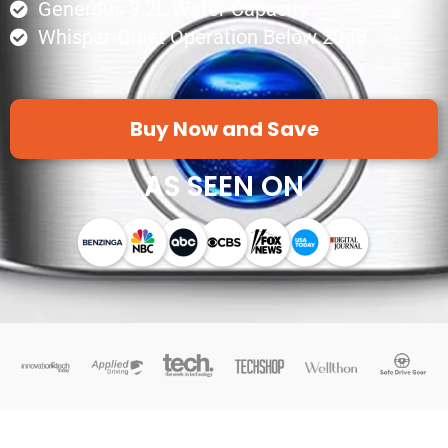
Generous 3.2L Water Capacity
Whisper-Quiet Operation Below 20dB
Buy Now and Save
AS SEEN ON