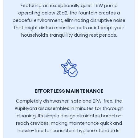
Featuring an exceptionally quiet 1.5W pump
operating below 20dB, the fountain creates a
peaceful environment, eliminating disruptive noise
that might disturb sensitive pets or interrupt your
household’s tranquillity during rest periods.
EFFORTLESS MAINTENANCE
Completely dishwasher-safe and BPA-free, the
PupiHydra disassembles in minutes for thorough
cleaning. Its simple design eliminates hard-to-
reach crevices, making maintenance quick and
hassle-free for consistent hygiene standards.