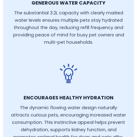
GENEROUS WATER CAPACITY
The substantial 3.2L capacity with clearly marked
water levels ensures multiple pets stay hydrated
throughout the day, reducing refill frequency and
providing peace of mind for busy pet owners and
multi-pet households.
ENCOURAGES HEALTHY HYDRATION
The dynamic flowing water design naturally
attracts curious pets, encouraging increased water
consumption. This instinctive appeal helps prevent
dehydration, supports kidney function, and