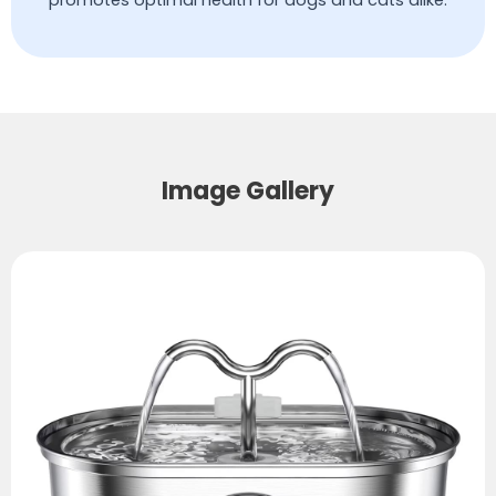
promotes optimal health for dogs and cats alike.
Image Gallery