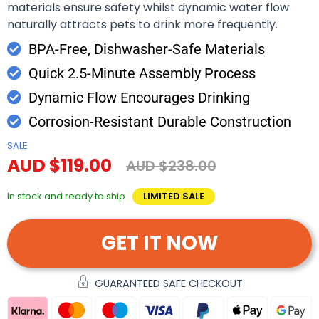
materials ensure safety whilst dynamic water flow
naturally attracts pets to drink more frequently.
BPA-Free, Dishwasher-Safe Materials
Quick 2.5-Minute Assembly Process
Dynamic Flow Encourages Drinking
Corrosion-Resistant Durable Construction
SALE
AUD $119.00
AUD $238.00
In stock and ready to ship
LIMITED SALE
GET IT NOW
GUARANTEED SAFE CHECKOUT