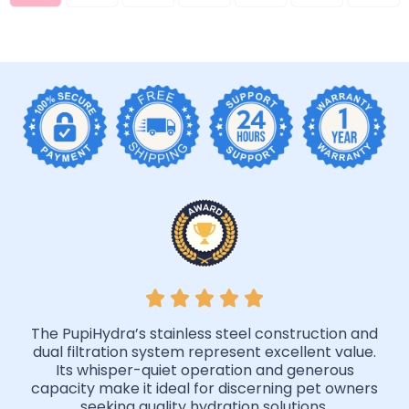
The PupiHydra’s stainless steel construction and
dual filtration system represent excellent value.
Its whisper-quiet operation and generous
capacity make it ideal for discerning pet owners
seeking quality hydration solutions.