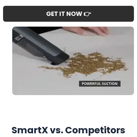
GET IT NOW 👉
SmartX vs. Competitors