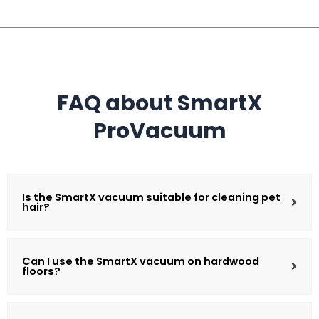
FAQ about SmartX
ProVacuum
Is the SmartX vacuum suitable for cleaning pet
hair?
Can I use the SmartX vacuum on hardwood
floors?