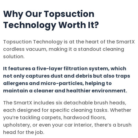
Why Our Topsuction
Technology Worth It?
Topsuction Technology is at the heart of the SmartX
cordless vacuum, making it a standout cleaning
solution.
It features a five-layer filtration system, which
not only captures dust and debris but also traps
allergens and micro-particles, helping to
maintain a cleaner and healthier environment.
The SmartX includes six detachable brush heads,
each designed for specific cleaning tasks. Whether
you’re tackling carpets, hardwood floors,
upholstery, or even your car interior, there’s a brush
head for the job.