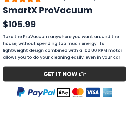
SmartX ProVacuum
$105.99
Take the ProVacuum anywhere you want around the
house, without spending too much energy. Its
lightweight design combined with a 100.00 RPM motor
allows you to do your cleaning easily, even in your car.
GET IT NOW 👉