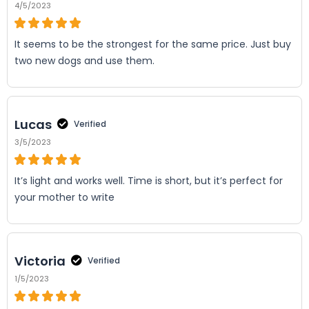
4/5/2023
It seems to be the strongest for the same price. Just buy
two new dogs and use them.
Lucas
Verified
3/5/2023
It’s light and works well. Time is short, but it’s perfect for
your mother to write
Victoria
Verified
1/5/2023