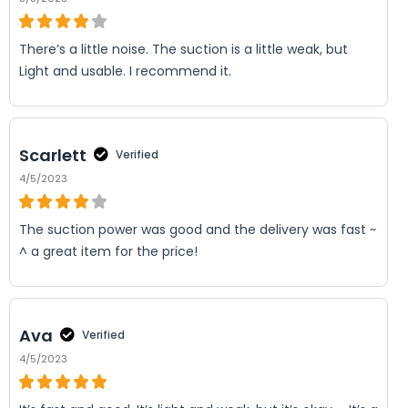
There’s a little noise. The suction is a little weak, but
Light and usable. I recommend it.
Scarlett
Verified
4/5/2023
The suction power was good and the delivery was fast ~
^ a great item for the price!
Ava
Verified
4/5/2023