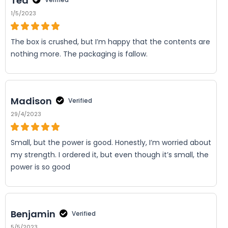
Ted
1/5/2023
The box is crushed, but I’m happy that the contents are
nothing more. The packaging is fallow.
Madison
Verified
29/4/2023
Small, but the power is good. Honestly, I’m worried about
my strength. I ordered it, but even though it’s small, the
power is so good
Benjamin
Verified
5/5/2023