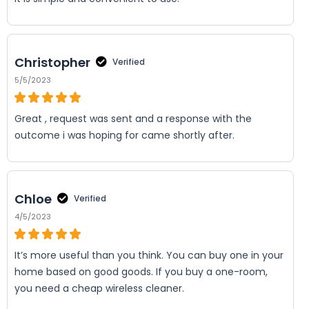
Christopher
Verified
5/5/2023
Great , request was sent and a response with the
outcome i was hoping for came shortly after.
Chloe
Verified
4/5/2023
It’s more useful than you think. You can buy one in your
home based on good goods. If you buy a one-room,
you need a cheap wireless cleaner.