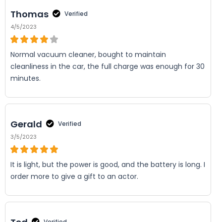
Thomas
Verified
4/5/2023
Normal vacuum cleaner, bought to maintain
cleanliness in the car, the full charge was enough for 30
minutes.
Gerald
Verified
3/5/2023
It is light, but the power is good, and the battery is long. I
order more to give a gift to an actor.
Verified