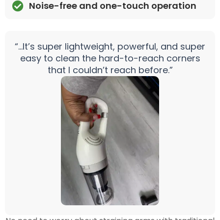
Noise-free and one-touch operation
“…It’s super lightweight, powerful, and super
easy to clean the hard-to-reach corners
that I couldn’t reach before.”