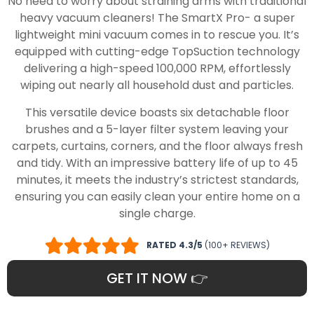
No need to worry about straining arms with traditional
heavy vacuum cleaners! The SmartX Pro- a super
lightweight mini vacuum comes in to rescue you. It’s
equipped with cutting-edge TopSuction technology
delivering a high-speed 100,000 RPM, effortlessly
wiping out nearly all household dust and particles.
This versatile device boasts six detachable floor
brushes and a 5-layer filter system leaving your
carpets, curtains, corners, and the floor always fresh
and tidy. With an impressive battery life of up to 45
minutes, it meets the industry’s strictest standards,
ensuring you can easily clean your entire home on a
single charge.
RATED 4.3/5
(100+ REVIEWS)
GET IT NOW 👉