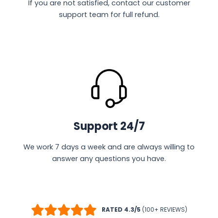
If you are not satisfied, contact our customer
support team for full refund.
Support 24/7
We work 7 days a week and are always willing to
answer any questions you have.
RATED 4.3/5
(100+ REVIEWS)