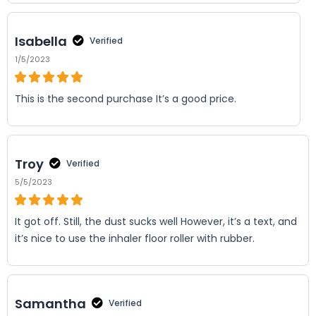
Isabella
Verified
1/5/2023
This is the second purchase It’s a good price.
Troy
Verified
5/5/2023
It got off. Still, the dust sucks well However, it’s a text, and
it’s nice to use the inhaler floor roller with rubber.
Samantha
Verified