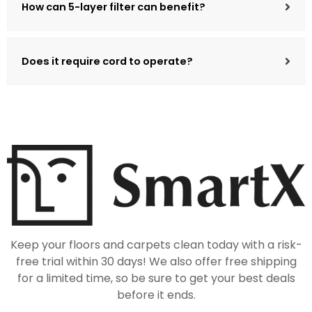
How can 5-layer filter can benefit?
Does it require cord to operate?
Keep your floors and carpets clean today with a risk-
free trial within 30 days! We also offer free shipping
for a limited time, so be sure to get your best deals
before it ends.