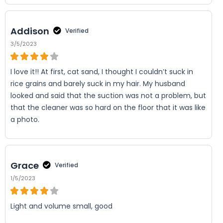
Addison
Verified
3/5/2023
I love it!! At first, cat sand, I thought I couldn’t suck in
rice grains and barely suck in my hair. My husband
looked and said that the suction was not a problem, but
that the cleaner was so hard on the floor that it was like
a photo.
Grace
Verified
1/5/2023
Light and volume small, good