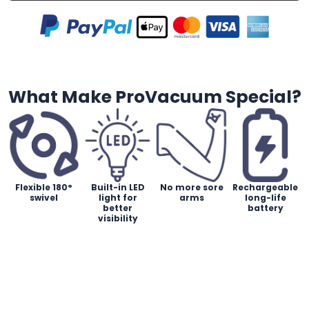
What Make ProVacuum Special?
Flexible 180°
Built-in LED
No more sore
Rechargeable
swivel
light for
arms
long-life
better
battery
visibility