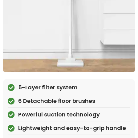
5-Layer filter system
6 Detachable floor brushes
Powerful suction technology
Lightweight and easy-to-grip handle