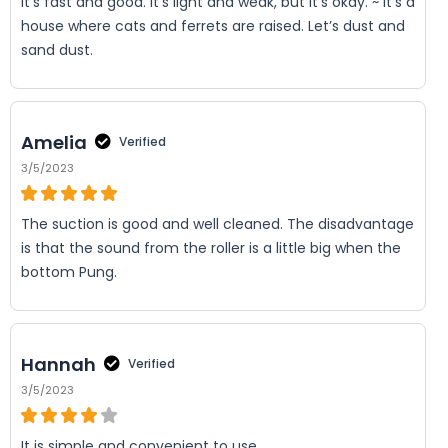
It’s fast and good. It’s light and weak, but it’s okay. ~ It’s a
house where cats and ferrets are raised. Let’s dust and
sand dust.
Amelia
Verified
3/5/2023
The suction is good and well cleaned. The disadvantage
is that the sound from the roller is a little big when the
bottom Pung.
Hannah
Verified
3/5/2023
It is simple and convenient to use.