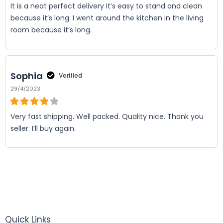
It is a neat perfect delivery It’s easy to stand and clean
because it’s long. I went around the kitchen in the living
room because it’s long.
Sophia
Verified
29/4/2023
Very fast shipping. Well packed. Quality nice. Thank you
seller. I’ll buy again.
Quick Links