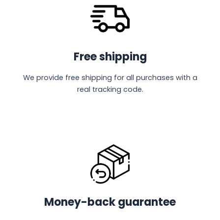
Free shipping
We provide free shipping for all purchases with a
real tracking code.
Money-back guarantee