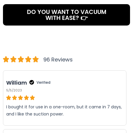
DO YOU WANT TO VACUUM
WITH EASE? 👉
96 Reviews
William
Verified
5/5/2023
I bought it for use in a one-room, but it came in 7 days,
and I like the suction power.