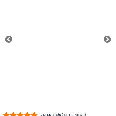
RATED 4.3/5
(100+ REVIEWS)