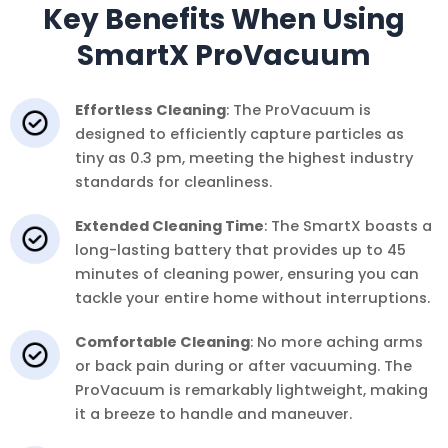
Key Benefits When Using
SmartX ProVacuum
Effortless Cleaning
: The ProVacuum is
designed to efficiently capture particles as
tiny as 0.3 pm, meeting the highest industry
standards for cleanliness.
Extended Cleaning Time
: The SmartX boasts a
long-lasting battery that provides up to 45
minutes of cleaning power, ensuring you can
tackle your entire home without interruptions.
Comfortable Cleaning
: No more aching arms
or back pain during or after vacuuming. The
ProVacuum is remarkably lightweight, making
it a breeze to handle and maneuver.