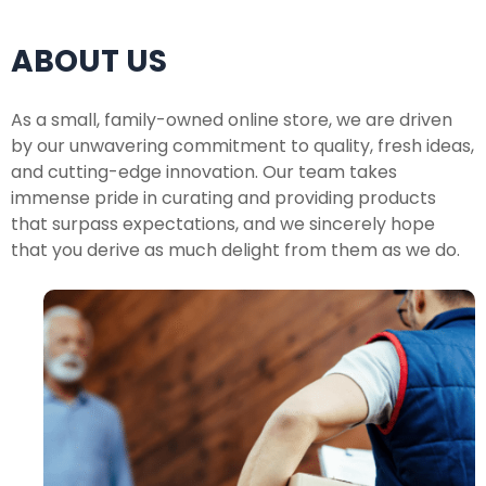
ABOUT US
As a small, family-owned online store, we are driven
by our unwavering commitment to quality, fresh ideas,
and cutting-edge innovation. Our team takes
immense pride in curating and providing products
that surpass expectations, and we sincerely hope
that you derive as much delight from them as we do.