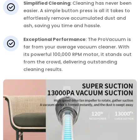
Simplified Cleaning
: Cleaning has never been
easier. A simple button press is all it takes to
effortlessly remove accumulated dust and
ash, saving you time and hassle.
Exceptional Performance
: The ProVacuum is
far from your average vacuum cleaner. With
its powerful 100,000 RPM motor, it stands out
from the crowd, delivering outstanding
cleaning results.