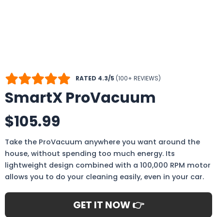
RATED 4.3/5
(100+ REVIEWS)
SmartX ProVacuum
$105.99
Take the ProVacuum anywhere you want around the
house, without spending too much energy. Its
lightweight design combined with a 100,000 RPM motor
allows you to do your cleaning easily, even in your car.
GET IT NOW 👉