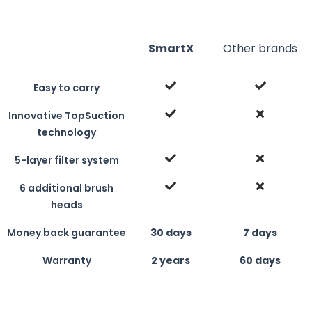
SmartX
Other brands
Easy to carry
Innovative TopSuction
technology
5-layer filter system
6 additional brush
heads
Money back guarantee
30 days
7 days
Warranty
2 years
60 days