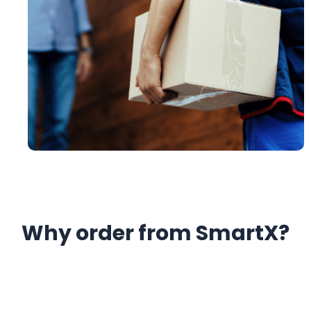
Why order from SmartX?