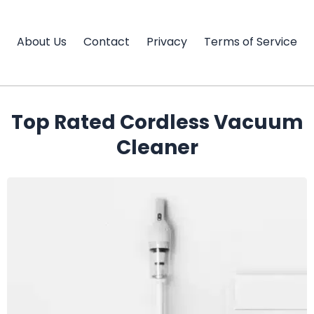
Skip
to
About Us
Contact
Privacy
Terms of Service
content
Top Rated Cordless Vacuum
Cleaner