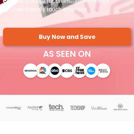
Dual storage for unlimited memories
User-friendly touch interface
Buy Now and Save
AS SEEN ON