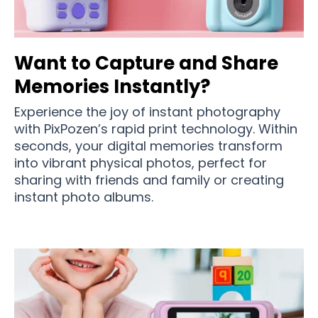
Want to Capture and Share
Memories Instantly?
Experience the joy of instant photography
with PixPozen’s rapid print technology. Within
seconds, your digital memories transform
into vibrant physical photos, perfect for
sharing with friends and family or creating
instant photo albums.