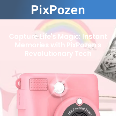
Capture Life's Magic: Instant
Memories with PixPozen's
Revolutionary Tech