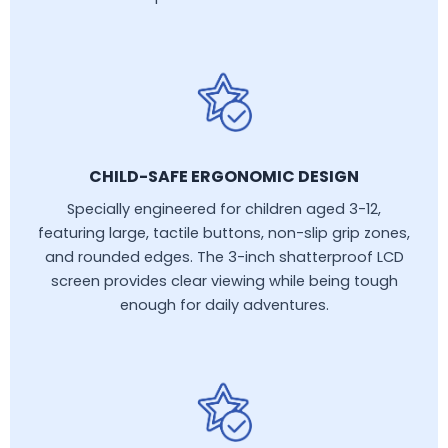
CHILD-SAFE ERGONOMIC DESIGN
Specially engineered for children aged 3-12,
featuring large, tactile buttons, non-slip grip zones,
and rounded edges. The 3-inch shatterproof LCD
screen provides clear viewing while being tough
enough for daily adventures.