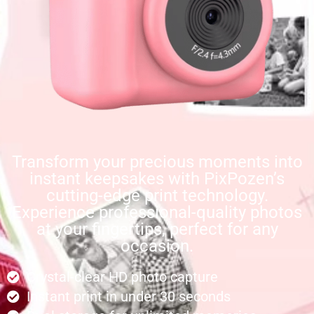
Transform your precious moments into
instant keepsakes with PixPozen’s
cutting-edge print technology.
Experience professional-quality photos
at your fingertips, perfect for any
occasion.
Crystal-clear HD photo capture
Instant print in under 30 seconds