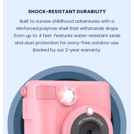
SHOCK-RESISTANT DURABILITY
Built to survive childhood adventures with a
reinforced polymer shell that withstands drops
from up to 4 feet. Features water-resistant seals
and dust protection for worry-free outdoor use.
Backed by our 2-year warranty.