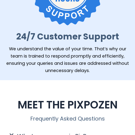
24/7 Customer Support
We understand the value of your time. That’s why our
team is trained to respond promptly and efficiently,
ensuring your queries and issues are addressed without
unnecessary delays.
MEET THE PIXPOZEN
Frequently Asked Questions