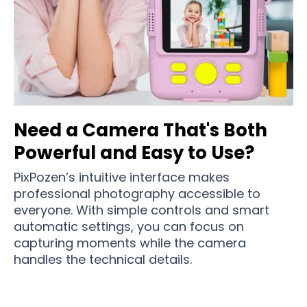
Need a Camera That's Both
Powerful and Easy to Use?
PixPozen’s intuitive interface makes
professional photography accessible to
everyone. With simple controls and smart
automatic settings, you can focus on
capturing moments while the camera
handles the technical details.