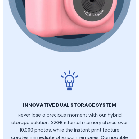
INNOVATIVE DUAL STORAGE SYSTEM
Never lose a precious moment with our hybrid
storage solution: 32GB internal memory stores over
10,000 photos, while the instant print feature
creates immediate physical memories. Compatible