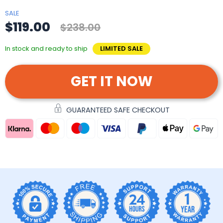
SALE
$119.00
$238.00
In stock and ready to ship
LIMITED SALE
GET IT NOW
GUARANTEED SAFE CHECKOUT