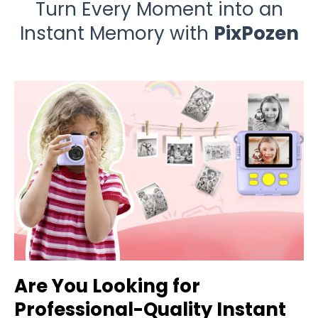
Turn Every Moment into an
Instant Memory with
PixPozen
Are You Looking for
Professional-Quality Instant