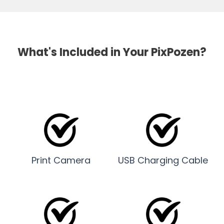
What's Included in Your PixPozen?
Print Camera
USB Charging Cable