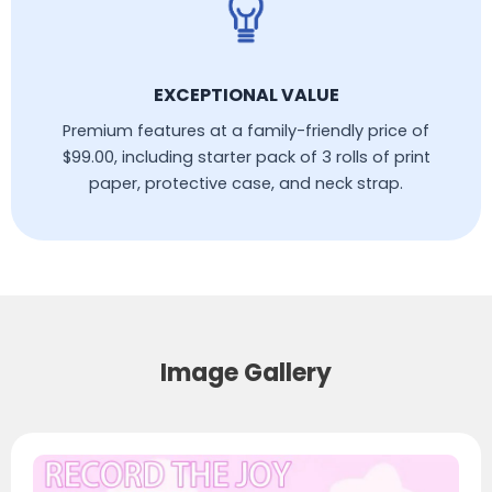
EXCEPTIONAL VALUE
Premium features at a family-friendly price of
$99.00, including starter pack of 3 rolls of print
paper, protective case, and neck strap.
Image Gallery