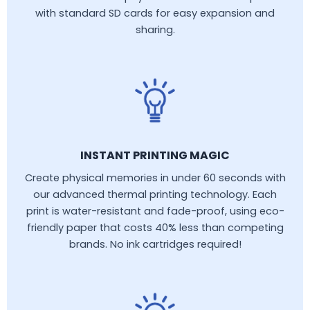
with standard SD cards for easy expansion and
sharing.
INSTANT PRINTING MAGIC
Create physical memories in under 60 seconds with
our advanced thermal printing technology. Each
print is water-resistant and fade-proof, using eco-
friendly paper that costs 40% less than competing
brands. No ink cartridges required!