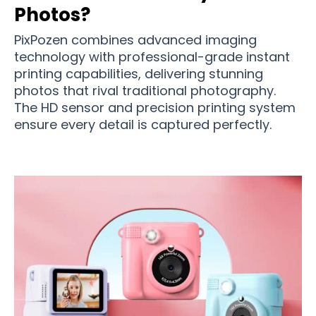
Photos?
PixPozen combines advanced imaging
technology with professional-grade instant
printing capabilities, delivering stunning
photos that rival traditional photography.
The HD sensor and precision printing system
ensure every detail is captured perfectly.