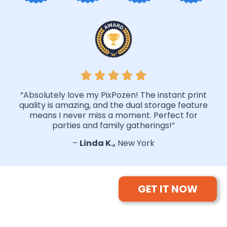
“Absolutely love my PixPozen! The instant print
quality is amazing, and the dual storage feature
means I never miss a moment. Perfect for
parties and family gatherings!”
–
Linda K.,
New York
GET IT NOW