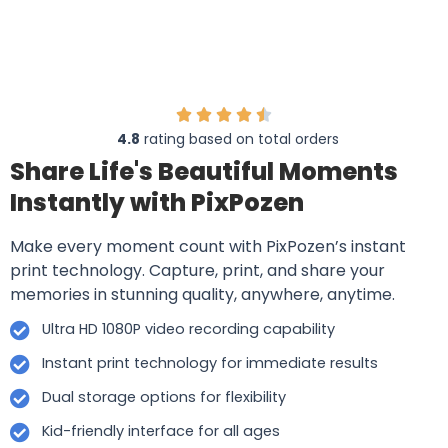
4.8
rating based on total orders
Share Life's Beautiful Moments
Instantly with PixPozen
Make every moment count with PixPozen’s instant
print technology. Capture, print, and share your
memories in stunning quality, anywhere, anytime.
Ultra HD 1080P video recording capability
Instant print technology for immediate results
Dual storage options for flexibility
Kid-friendly interface for all ages