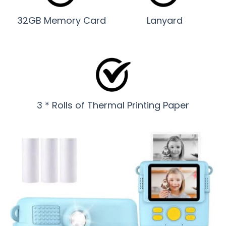
32GB Memory Card
Lanyard
3 * Rolls of Thermal Printing Paper