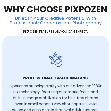
WHY CHOOSE PIXPOZEN
Unleash Your Creative Potential with
Professional-Grade Instant Photography
PIXPOZEN FEATURES ALL YOU CAN EXPECT:
PROFESSIONAL-GRADE IMAGING
Experience stunning clarity with our advanced 1080P
HD technology, featuring automatic focus and
built-in image stabilization for blur-free photos
even in small hands. Every shot captures vivid
colors and crisp details that rival adult cameras.