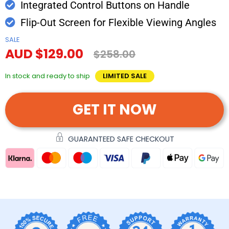
Integrated Control Buttons on Handle
Flip-Out Screen for Flexible Viewing Angles
SALE
AUD $129.00
$258.00
In stock and ready to ship
LIMITED SALE
GET IT NOW
GUARANTEED SAFE CHECKOUT