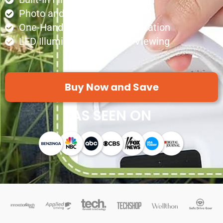
Photo and Video Recording
One-Handed Ergonomic Operation
LED Illumination for Clear Viewing
Buy Now and Save
AS SEEN ON