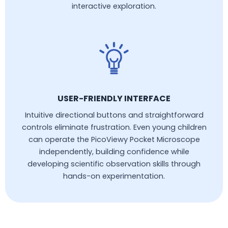
interactive exploration.
USER-FRIENDLY INTERFACE
Intuitive directional buttons and straightforward
controls eliminate frustration. Even young children
can operate the PicoViewy Pocket Microscope
independently, building confidence while
developing scientific observation skills through
hands-on experimentation.