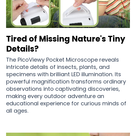
Tired of Missing Nature's Tiny
Details?
The PicoViewy Pocket Microscope reveals
intricate details of insects, plants, and
specimens with brilliant LED illumination. Its
powerful magnification transforms ordinary
observations into captivating discoveries,
making every outdoor adventure an
educational experience for curious minds of
all ages.