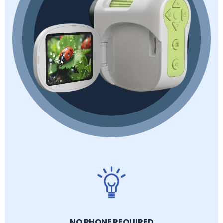
NO PHONE REQUIRED