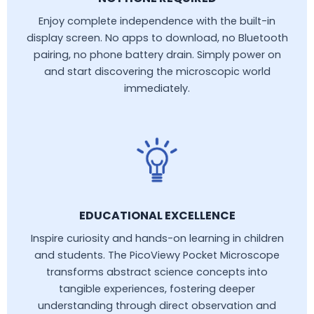
Enjoy complete independence with the built-in
display screen. No apps to download, no Bluetooth
pairing, no phone battery drain. Simply power on
and start discovering the microscopic world
immediately.
EDUCATIONAL EXCELLENCE
Inspire curiosity and hands-on learning in children
and students. The PicoViewy Pocket Microscope
transforms abstract science concepts into
tangible experiences, fostering deeper
understanding through direct observation and