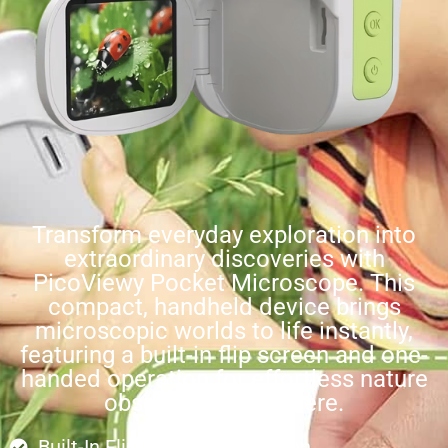
Transform everyday exploration into
extraordinary discoveries with
PicoViewy Pocket Microscope. This
compact, handheld device brings
microscopic worlds to life instantly,
featuring a built-in flip screen and one-
handed operation for effortless nature
observation anywhere.
Built-In Flip-Out Display Screen