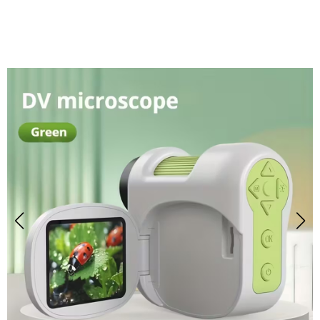
Microscope