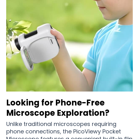
Looking for Phone-Free
Microscope Exploration?
Unlike traditional microscopes requiring
phone connections, the PicoViewy Pocket
Microscope features a convenient built-in flip