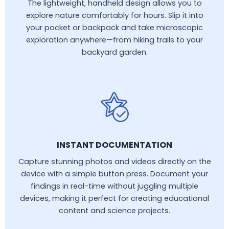
The lightweight, handheld design allows you to
explore nature comfortably for hours. Slip it into
your pocket or backpack and take microscopic
exploration anywhere—from hiking trails to your
backyard garden.
INSTANT DOCUMENTATION
Capture stunning photos and videos directly on the
device with a simple button press. Document your
findings in real-time without juggling multiple
devices, making it perfect for creating educational
content and science projects.