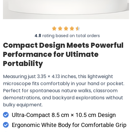
4.8
rating based on total orders
Compact Design Meets Powerful
Performance for Ultimate
Portability
Measuring just 3.35 × 4.13 inches, this lightweight
microscope fits comfortably in your hand or pocket.
Perfect for spontaneous nature walks, classroom
demonstrations, and backyard explorations without
bulky equipment.
Ultra-Compact 8.5 cm × 10.5 cm Design
Ergonomic White Body for Comfortable Grip