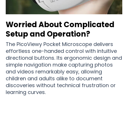
Worried About Complicated
Setup and Operation?
The PicoViewy Pocket Microscope delivers
effortless one-handed control with intuitive
directional buttons. Its ergonomic design and
simple navigation make capturing photos
and videos remarkably easy, allowing
children and adults alike to document
discoveries without technical frustration or
learning curves.
Over 15,000 Users Loving PicoViewy Pocket