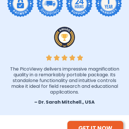
The PicoViewy delivers impressive magnification
quality in a remarkably portable package. Its
standalone functionality and intuitive controls
make it ideal for field research and educational
applications.
– Dr. Sarah Mitchell., USA
GET IT NOW