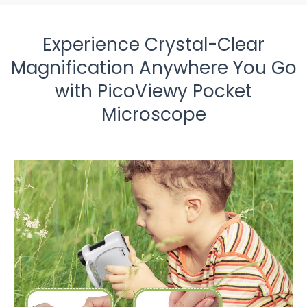
Experience Crystal-Clear
Magnification Anywhere You Go
with PicoViewy Pocket
Microscope