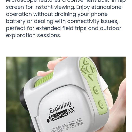
screen for instant viewing. Enjoy standalone
operation without draining your phone
battery or dealing with connectivity issues,
perfect for extended field trips and outdoor
exploration sessions.