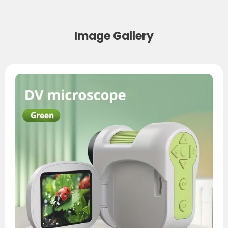
Image Gallery