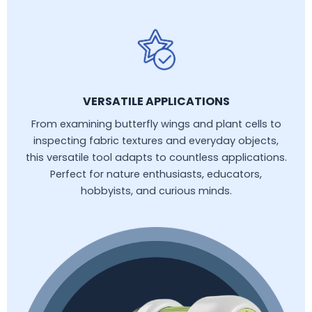
VERSATILE APPLICATIONS
From examining butterfly wings and plant cells to
inspecting fabric textures and everyday objects,
this versatile tool adapts to countless applications.
Perfect for nature enthusiasts, educators,
hobbyists, and curious minds.