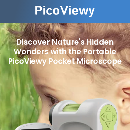
Discover Nature's Hidden
Wonders with the Portable
PicoViewy Pocket Microscope