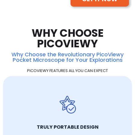
WHY CHOOSE
PICOVIEWY
Why Choose the Revolutionary PicoViewy
Pocket Microscope for Your Explorations
PICOVIEWY FEATURES ALL YOU CAN EXPECT
TRULY PORTABLE DESIGN