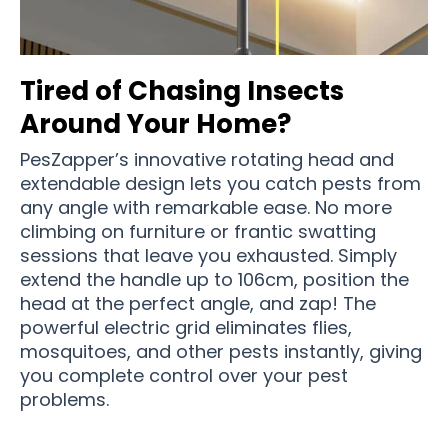
Tired of Chasing Insects
Around Your Home?
PesZapper’s innovative rotating head and
extendable design lets you catch pests from
any angle with remarkable ease. No more
climbing on furniture or frantic swatting
sessions that leave you exhausted. Simply
extend the handle up to 106cm, position the
head at the perfect angle, and zap! The
powerful electric grid eliminates flies,
mosquitoes, and other pests instantly, giving
you complete control over your pest
problems.