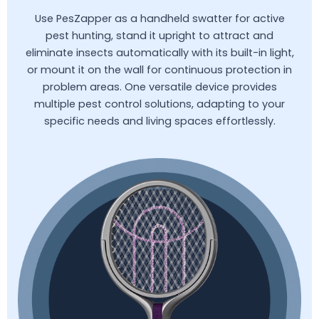
Use PesZapper as a handheld swatter for active
pest hunting, stand it upright to attract and
eliminate insects automatically with its built-in light,
or mount it on the wall for continuous protection in
problem areas. One versatile device provides
multiple pest control solutions, adapting to your
specific needs and living spaces effortlessly.