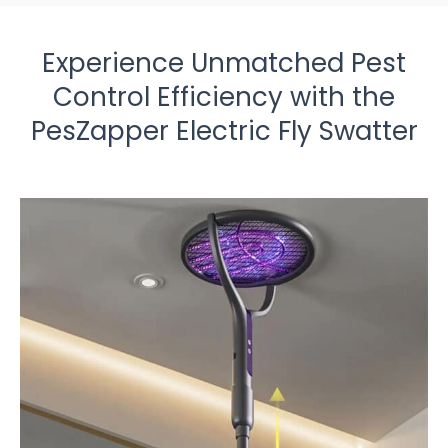
Experience Unmatched Pest
Control Efficiency with the
PesZapper Electric Fly Swatter