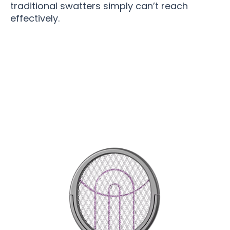
traditional swatters simply can’t reach
effectively.
Join 75,000+ Bug-Free Homes Enjoying
Peaceful Summers with PesZapper