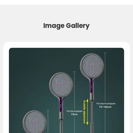
Image Gallery