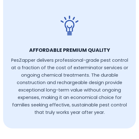
AFFORDABLE PREMIUM QUALITY
PesZapper delivers professional-grade pest control
at a fraction of the cost of exterminator services or
ongoing chemical treatments. The durable
construction and rechargeable design provide
exceptional long-term value without ongoing
expenses, making it an economical choice for
families seeking effective, sustainable pest control
that truly works year after year.