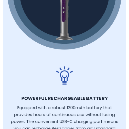
POWERFUL RECHARGEABLE BATTERY
Equipped with a robust 1200mAh battery that
provides hours of continuous use without losing
power. The convenient USB-C charging port means
you can recharge PesZapper from any standard