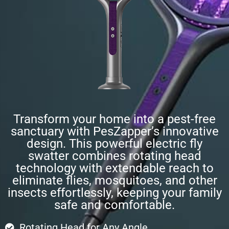
Transform your home into a pest-free
sanctuary with PesZapper’s innovative
design. This powerful electric fly
swatter combines rotating head
technology with extendable reach to
eliminate flies, mosquitoes, and other
insects effortlessly, keeping your family
safe and comfortable.
Rotating Head for Any Angle