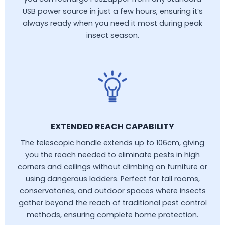
USB power source in just a few hours, ensuring it’s
always ready when you need it most during peak
insect season.
EXTENDED REACH CAPABILITY
The telescopic handle extends up to 106cm, giving
you the reach needed to eliminate pests in high
corners and ceilings without climbing on furniture or
using dangerous ladders. Perfect for tall rooms,
conservatories, and outdoor spaces where insects
gather beyond the reach of traditional pest control
methods, ensuring complete home protection.