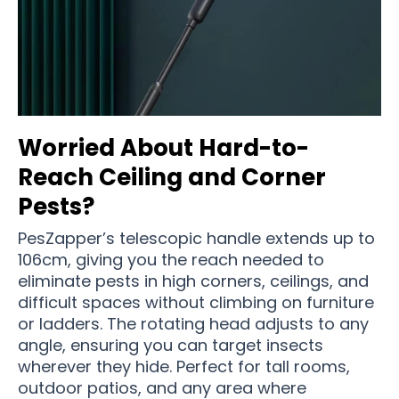
Worried About Hard-to-
Reach Ceiling and Corner
Pests?
PesZapper’s telescopic handle extends up to
106cm, giving you the reach needed to
eliminate pests in high corners, ceilings, and
difficult spaces without climbing on furniture
or ladders. The rotating head adjusts to any
angle, ensuring you can target insects
wherever they hide. Perfect for tall rooms,
outdoor patios, and any area where