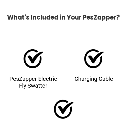
What's Included in Your PesZapper?
PesZapper Electric
Charging Cable
Fly Swatter