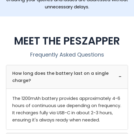
unnecessary delays.
MEET THE PESZAPPER
Frequently Asked Questions
How long does the battery last on a single
−
charge?
The 1200mAh battery provides approximately 4-6
hours of continuous use depending on frequency.
It recharges fully via USB-C in about 2-3 hours,
ensuring it's always ready when needed.