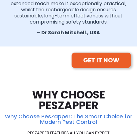
extended reach make it exceptionally practical,
whilst the rechargeable design ensures
sustainable, long-term effectiveness without
compromising safety standards.
– Dr Sarah Mitchell., USA
GET IT NOW
WHY CHOOSE
PESZAPPER
Why Choose PesZapper: The Smart Choice for
Modern Pest Control
PESZAPPER FEATURES ALL YOU CAN EXPECT