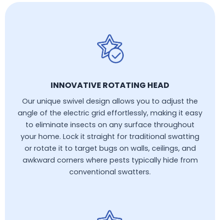
INNOVATIVE ROTATING HEAD
Our unique swivel design allows you to adjust the
angle of the electric grid effortlessly, making it easy
to eliminate insects on any surface throughout
your home. Lock it straight for traditional swatting
or rotate it to target bugs on walls, ceilings, and
awkward corners where pests typically hide from
conventional swatters.