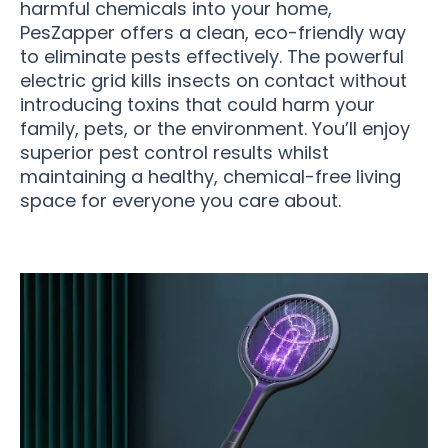
harmful chemicals into your home,
PesZapper offers a clean, eco-friendly way
to eliminate pests effectively. The powerful
electric grid kills insects on contact without
introducing toxins that could harm your
family, pets, or the environment. You’ll enjoy
superior pest control results whilst
maintaining a healthy, chemical-free living
space for everyone you care about.