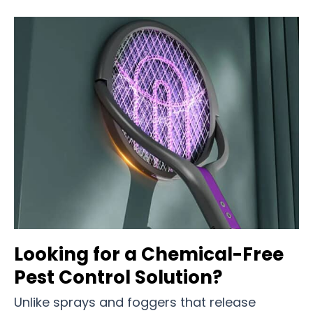
Looking for a Chemical-Free
Pest Control Solution?
Unlike sprays and foggers that release