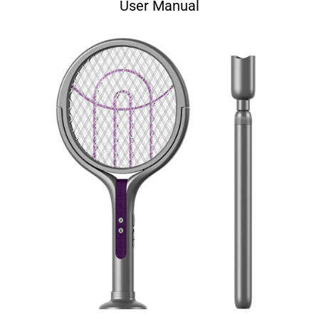
User Manual