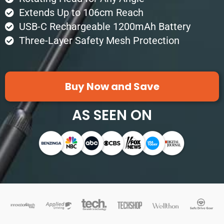
Extends Up to 106cm Reach
USB-C Rechargeable 1200mAh Battery
Three-Layer Safety Mesh Protection
Buy Now and Save
AS SEEN ON