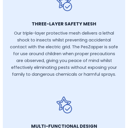
THREE-LAYER SAFETY MESH
Our triple-layer protective mesh delivers a lethal
shock to insects whilst preventing accidental
contact with the electric grid. The PesZapper is safe
for use around children when proper precautions
are observed, giving you peace of mind whilst
effectively eliminating pests without exposing your
family to dangerous chemicals or harmful sprays.
MULTI-FUNCTIONAL DESIGN