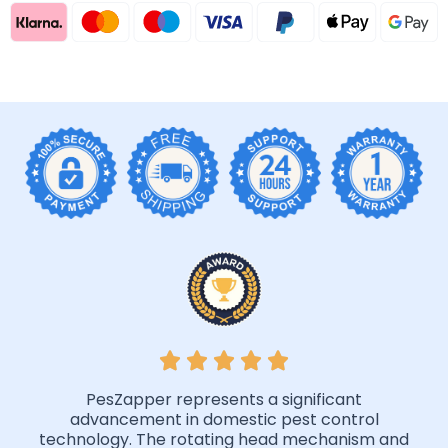
PesZapper represents a significant
advancement in domestic pest control
technology. The rotating head mechanism and