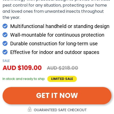
pest control for any situation, protecting your home
and loved ones from unwanted insects throughout
the year.
Multifunctional handheld or standing design
Wall-mountable for continuous protection
Durable construction for long-term use
Effective for indoor and outdoor spaces
SALE
AUD $109.00
AUD $218.00
In stock and ready to ship
LIMITED SALE
GET IT NOW
GUARANTEED SAFE CHECKOUT