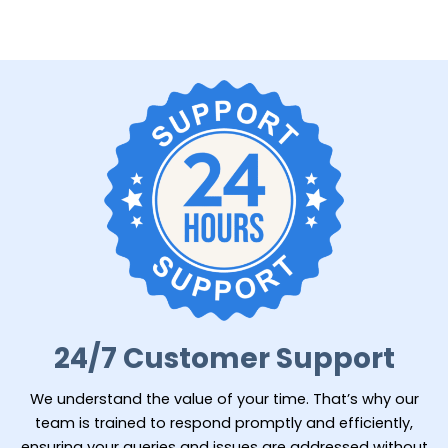
24/7 Customer Support
We understand the value of your time. That’s why our
team is trained to respond promptly and efficiently,
ensuring your queries and issues are addressed without