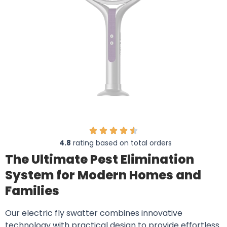
4.8
rating based on total orders
The Ultimate Pest Elimination
System for Modern Homes and
Families
Our electric fly swatter combines innovative
technology with practical design to provide effortless