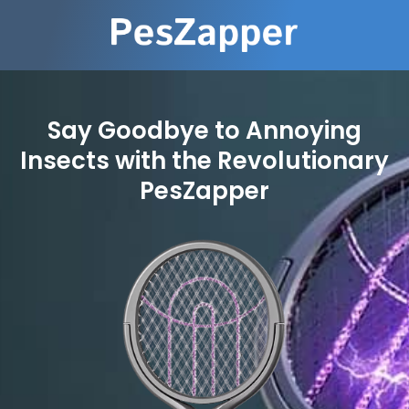
Say Goodbye to Annoying
Insects with the Revolutionary
PesZapper