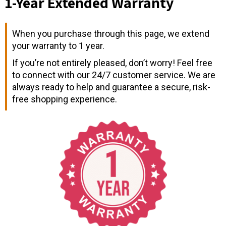
1-Year Extended Warranty
When you purchase through this page, we extend
your warranty to 1 year.
If you’re not entirely pleased, don’t worry! Feel free
to connect with our 24/7 customer service. We are
always ready to help and guarantee a secure, risk-
free shopping experience.