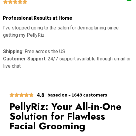
Professional Results at Home
I’ve stopped going to the salon for dermaplaning since
getting my PellyRiz.
Shipping
: Free across the US
Customer Support
: 24/7 support available through email or
live chat
4.8
based on – 1649 customers
PellyRiz: Your All-in-One
Solution for Flawless
Facial Grooming