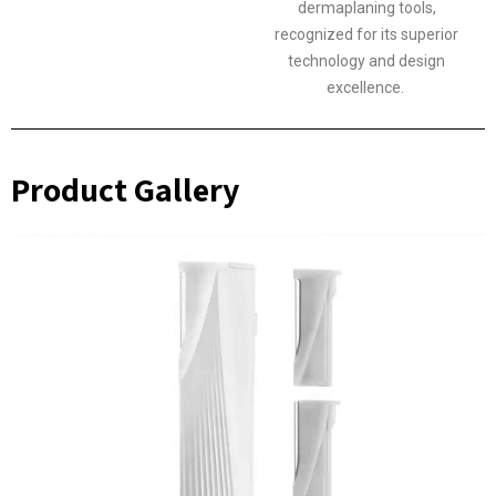
dermaplaning tools,
recognized for its superior
technology and design
excellence.
Product Gallery