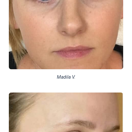
Madila V.