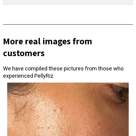
More real images from
customers
We have compiled these pictures from those who
experienced PellyRiz.