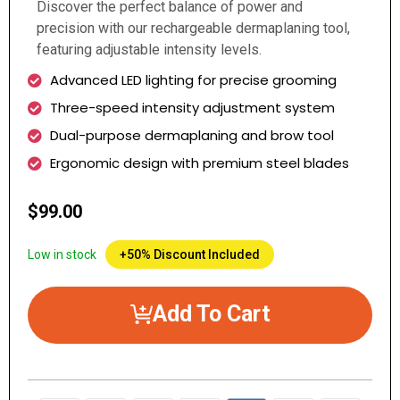
Discover the perfect balance of power and
precision with our rechargeable dermaplaning tool,
featuring adjustable intensity levels.
Advanced LED lighting for precise grooming
Three-speed intensity adjustment system
Dual-purpose dermaplaning and brow tool
Ergonomic design with premium steel blades
$99.00
Low in stock
+50% Discount Included
Add To Cart