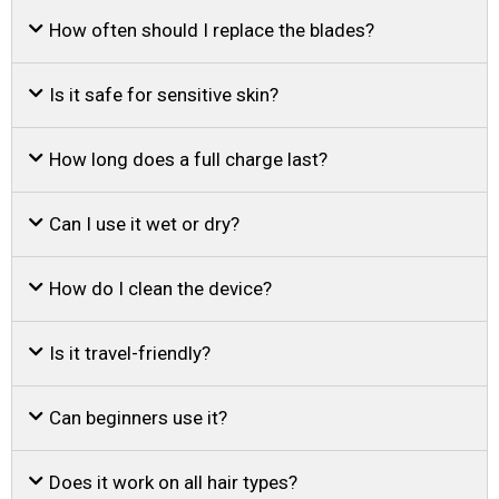
How often should I replace the blades?
Is it safe for sensitive skin?
How long does a full charge last?
Can I use it wet or dry?
How do I clean the device?
Is it travel-friendly?
Can beginners use it?
Does it work on all hair types?