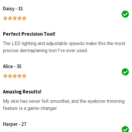
Daisy - 31
Perfect Precision Tool!
The LED lighting and adjustable speeds make this the most
precise dermaplaning tool I’ve ever used.
Alice - 35
Amazing Results!
My skin has never felt smoother, and the eyebrow trimming
feature is a game-changer.
Harper - 27