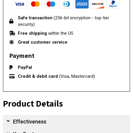
Safe transaction
(256-bit encryption - top-tier
security)
Free shipping
within the US
Great customer service
Payment
PayPal
Credit & debit card
(Visa, Mastercard)
Product Details
Effectiveness