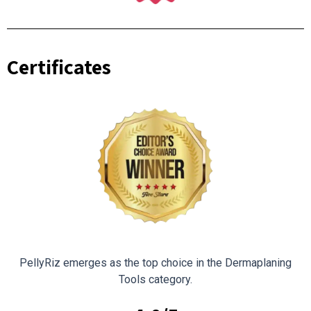
Certificates
PellyRiz emerges as the top choice in the Dermaplaning
Tools category.