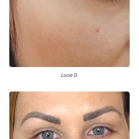
Lucie D.