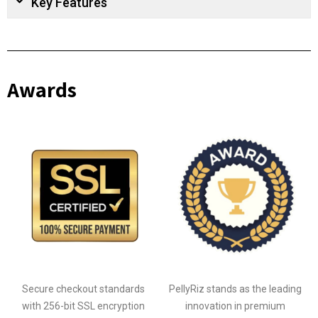
Key Features
Awards
Secure checkout standards
PellyRiz stands as the leading
with 256-bit SSL encryption
innovation in premium