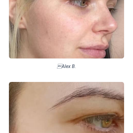
Alex B.