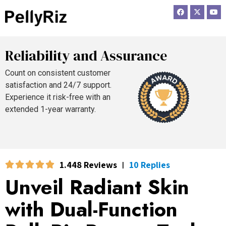
F
X
Y
a
-
o
c
t
u
e
w
t
b
i
u
o
t
b
o
t
e
Reliability and Assurance
k
e
r
Count on consistent customer
satisfaction and 24/7 support.
Experience it risk-free with an
extended 1-year warranty.
1.448 Reviews
10 Replies
|
Unveil Radiant Skin
with Dual-Function