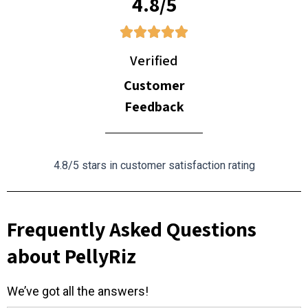
4.8/5
Verified
Customer
Feedback
4.8/5 stars in customer satisfaction rating
Frequently Asked Questions
about PellyRiz
We’ve got all the answers!