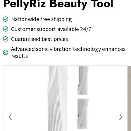
PellyRiz Beauty Tool
Nationwide free shipping
Customer support available 24/7
Guaranteed best prices
Advanced sonic vibration technology enhances
results
Previous
Nex
slide
slid