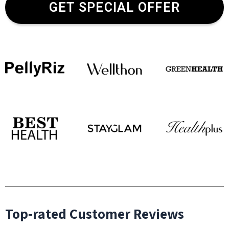
GET SPECIAL OFFER
Top-rated Customer Reviews