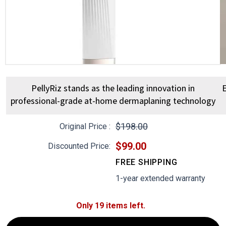
PellyRiz stands as the leading innovation in
E
professional-grade at-home dermaplaning technology
$198.00
Original Price :
$99.00
Discounted Price:
FREE SHIPPING
1-year extended warranty
Only 19 items left.