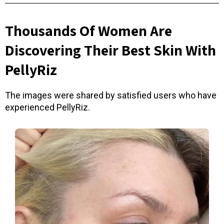
Thousands Of Women Are
Discovering Their Best Skin With
PellyRiz
The images were shared by satisfied users who have
experienced PellyRiz.