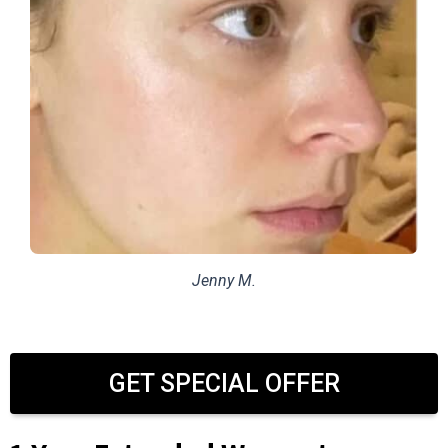
Jenny M.
GET SPECIAL OFFER