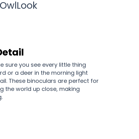
 OwlLook
Detail
 sure you see every little thing
ird or a deer in the morning light
il. These binoculars are perfect for
g the world up close, making
.