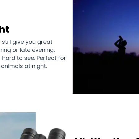
ht
still give you great
ning or late evening,
s hard to see. Perfect for
animals at night.