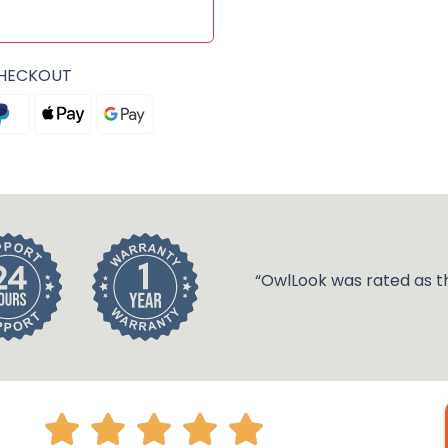
CHECKOUT
“OwlLook was rated as t