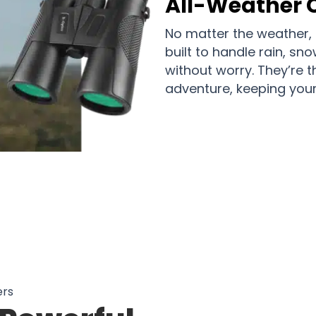
All-Weather
No matter the weather, 
built to handle rain, sn
without worry. They’re t
adventure, keeping your 
rs in Australia Know: The Best Way 
ers