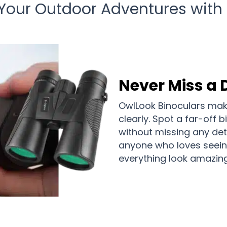
 Your Outdoor Adventures with
Never Miss a 
OwlLook Binoculars make
clearly. Spot a far-off b
without missing any deta
anyone who loves seein
everything look amazing