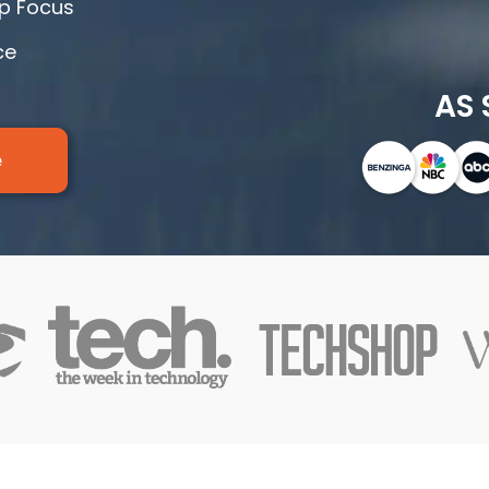
rp Focus
ce
AS 
e