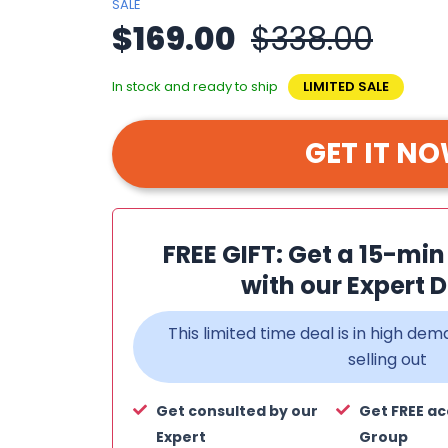
SALE
$169.00
$338.00
In stock and ready to ship
LIMITED SALE
GET IT N
FREE GIFT: Get a 15-mi
with our Expert D
This limited time deal is in high d
selling out
Get consulted by our
Get FREE ac
Expert
Group