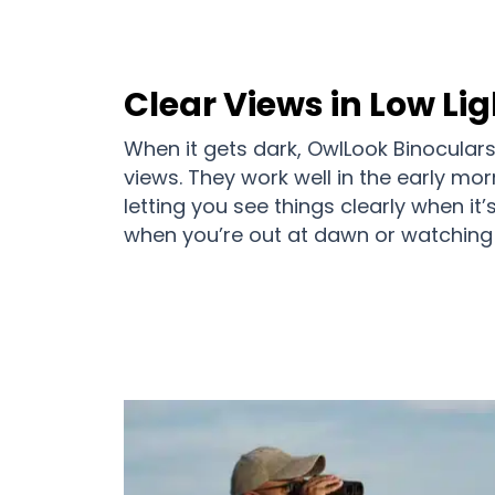
Clear Views in Low Lig
When it gets dark, OwlLook Binoculars 
views. They work well in the early mor
letting you see things clearly when it’
when you’re out at dawn or watching 