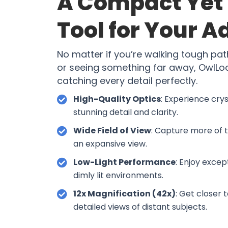
A Compact Yet 
Tool for Your 
No matter if you’re walking tough pat
or seeing something far away, OwlLook
catching every detail perfectly.
High-Quality Optics
: Experience cry
stunning detail and clarity.
Wide Field of View
: Capture more of 
an expansive view.
Low-Light Performance
: Enjoy except
dimly lit environments.
12x Magnification (42x)
: Get closer 
detailed views of distant subjects.