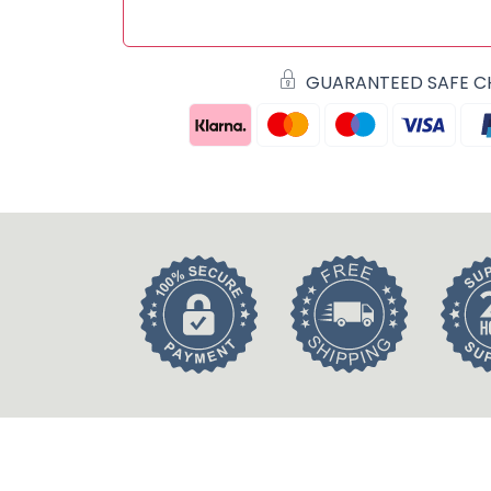
GUARANTEED SAFE 