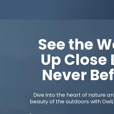
See the W
Up Close 
Never Be
Dive into the heart of nature a
beauty of the outdoors with Owl