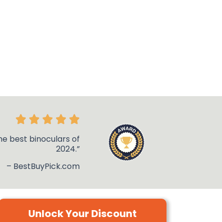
he best binoculars of
2024.”
– BestBuyPick.com
Unlock Your Discount