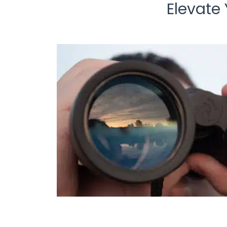
Elevate