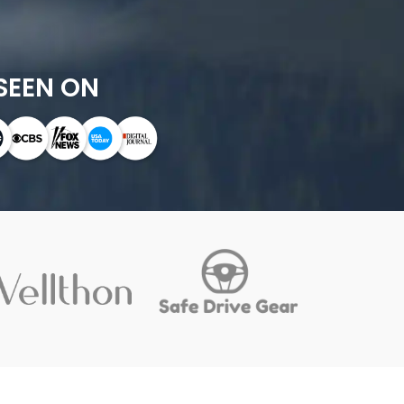
SEEN ON