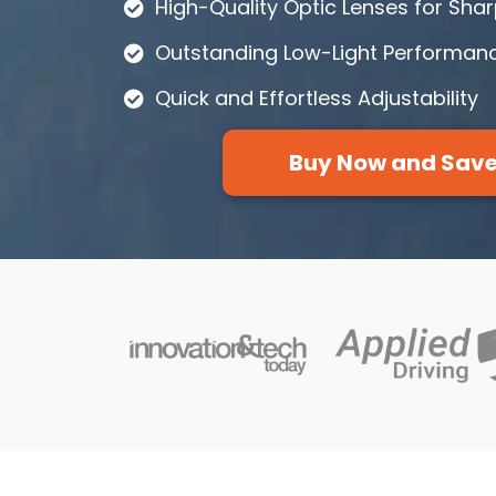
High-Quality Optic Lenses for Sha
Outstanding Low-Light Performan
Quick and Effortless Adjustability
Buy Now and Sav