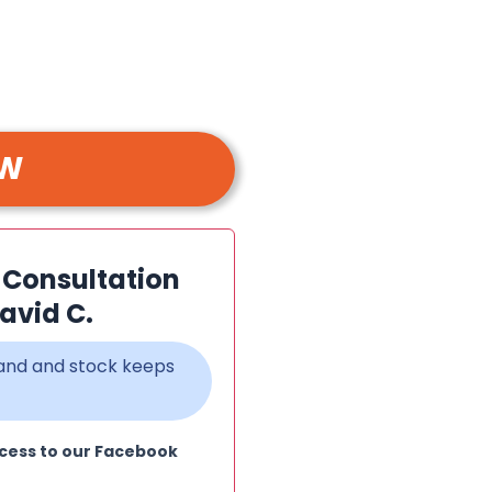
OW
n Consultation
avid C.
emand and stock keeps
cess to our Facebook