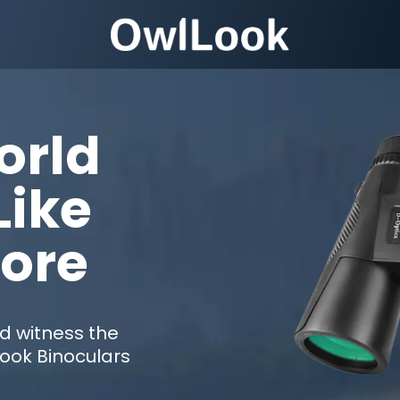
orld
Like
fore
nd witness the
Look Binoculars