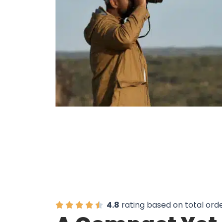
6,000 Wildlife Watche
4.8
rating based on total ord