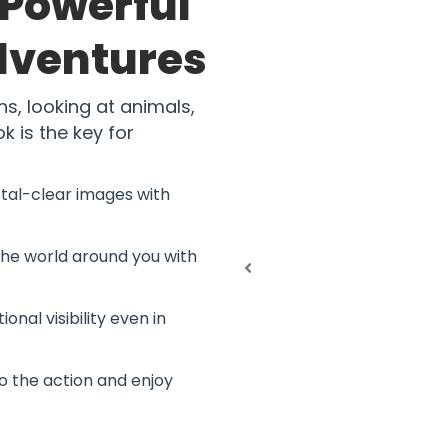
Powerful
Adventures
hs, looking at animals,
 is the key for
stal-clear images with
the world around you with
ional visibility even in
to the action and enjoy