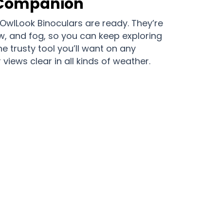
 Companion
OwlLook Binoculars are ready. They’re
ow, and fog, so you can keep exploring
he trusty tool you’ll want on any
views clear in all kinds of weather.
to See is with OwlLook