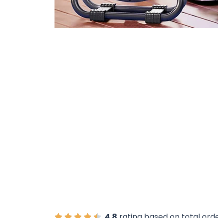
Over 15
4.8
rating based on total ord