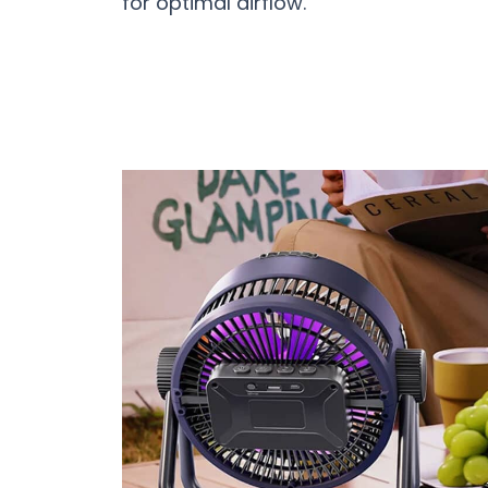
for optimal airflow.