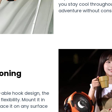
you stay cool throughou
adventure without const
ioning
-able hook design, the
exibility. Mount it in
lace it on any surface