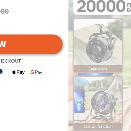
.00
OW
CHECKOUT