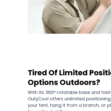
Tired Of Limited Posit
Options Outdoors?
With its 360° rotatable base and fold
OutyCool offers unlimited positioning fl
your tent, hang it from a branch, or p