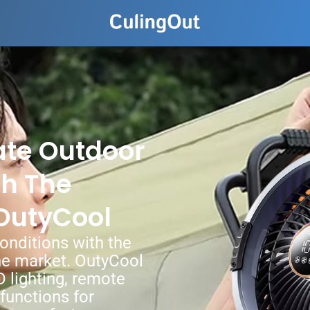
ate Outdoor
th The
OutyCool
onditions with the
he market. OutyCool
D lighting, remote
 functions for