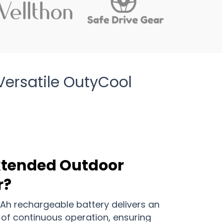
ersatile OutyCool
Extended Outdoor
r?
h rechargeable battery delivers an
 of continuous operation, ensuring