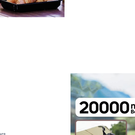
,000 Users Loving OutyCool Outdoor
ers