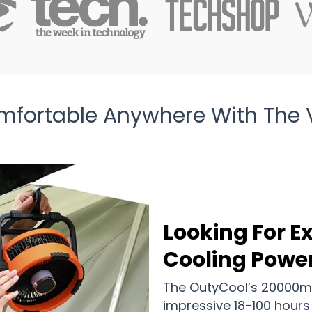
mfortable Anywhere With The V
Looking For 
Cooling Powe
The OutyCool’s 20000mA
impressive 18-100 hours