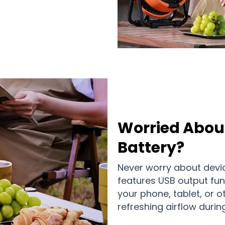
Worried Abou
Battery?
Never worry about devi
features USB output fun
your phone, tablet, or o
refreshing airflow durin