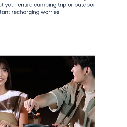
t your entire camping trip or outdoor
ant recharging worries.