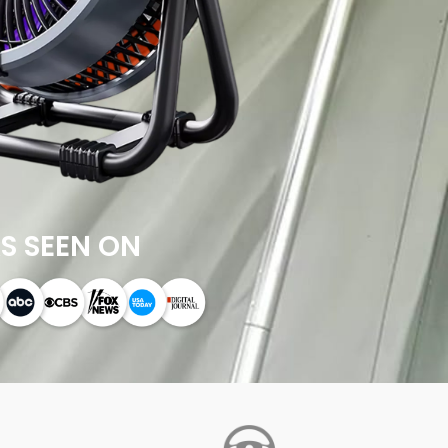
S SEEN ON