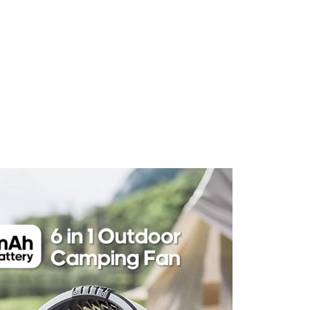
 Comfort