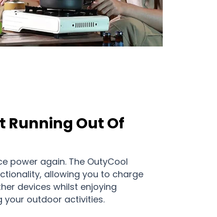
t Running Out Of
ce power again. The OutyCool
ctionality, allowing you to charge
ther devices whilst enjoying
g your outdoor activities.