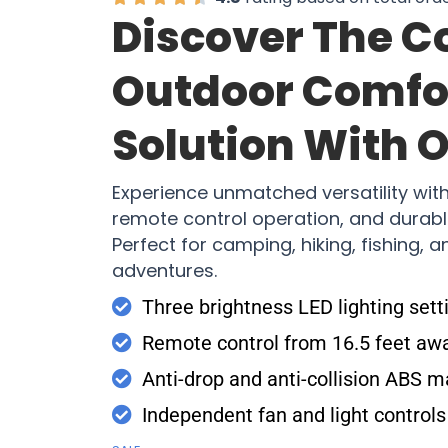
Discover The C
Outdoor Comfo
Solution With 
Experience unmatched versatility with 
remote control operation, and durabl
Perfect for camping, hiking, fishing, a
adventures.
Three brightness LED lighting sett
Remote control from 16.5 feet aw
Anti-drop and anti-collision ABS m
Independent fan and light controls