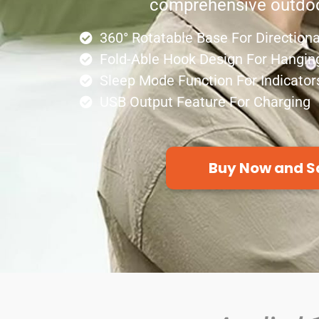
comprehensive outdoo
360° Rotatable Base For Directiona
Fold-Able Hook Design For Hangin
Sleep Mode Function For Indicator
USB Output Feature For Charging
Buy Now and S