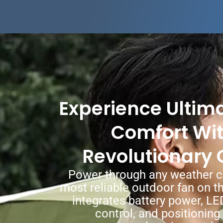
Experience Ultim
Comfort Wi
Revolutionary 
Power through any weather c
most reliable outdoor fan on t
integrates battery power, LE
control, and positioning