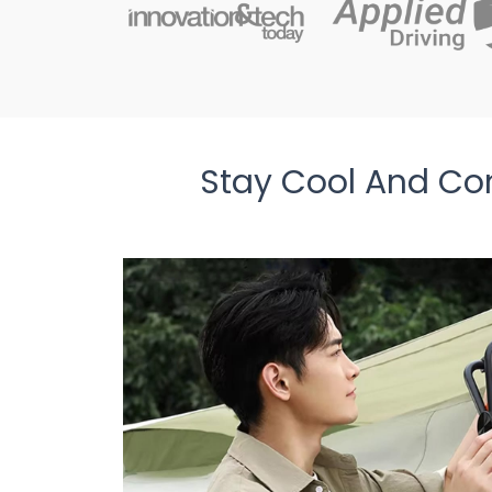
Stay Cool And Co