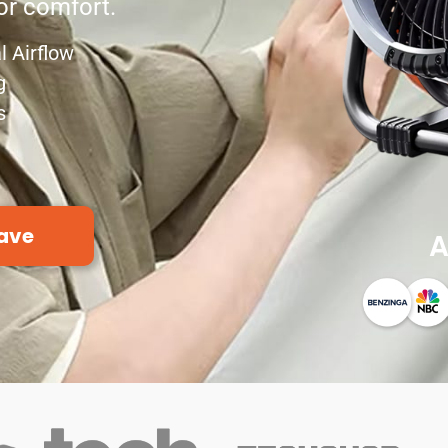
r comfort.
l Airflow
g
s
ave
A