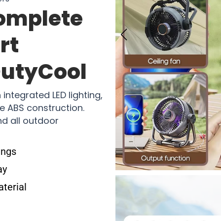
omplete
rt
OutyCool
integrated LED lighting,
e ABS construction.
nd all outdoor
ings
ay
aterial