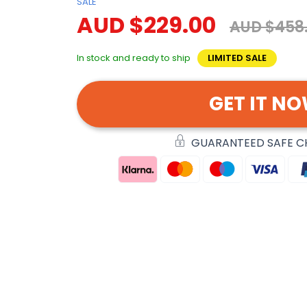
SALE
AUD $229.00
AUD $458
In stock and ready to ship
LIMITED SALE
GET IT N
GUARANTEED SAFE 