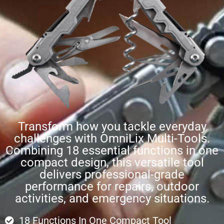
Transform how you tackle everyday
challenges with OmniLix Multi-Tools.
Combining 18 essential functions in one
compact design, this versatile tool
delivers professional-grade
performance for repairs, outdoor
activities, and emergency situations.
18 Functions In One Compact Tool