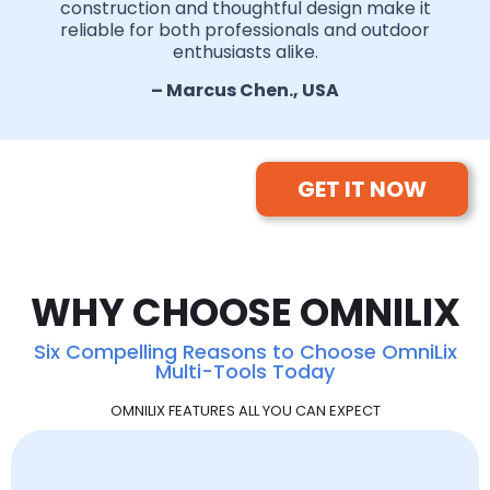
construction and thoughtful design make it
reliable for both professionals and outdoor
enthusiasts alike.
– Marcus Chen., USA
GET IT NOW
WHY CHOOSE OMNILIX
Six Compelling Reasons to Choose OmniLix
Multi-Tools Today
OMNILIX FEATURES ALL YOU CAN EXPECT