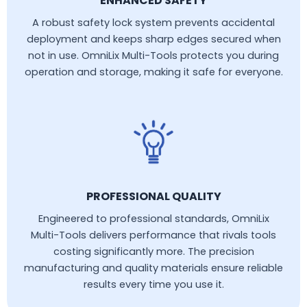
ENHANCED SAFETY
A robust safety lock system prevents accidental
deployment and keeps sharp edges secured when
not in use. OmniLix Multi-Tools protects you during
operation and storage, making it safe for everyone.
PROFESSIONAL QUALITY
Engineered to professional standards, OmniLix
Multi-Tools delivers performance that rivals tools
costing significantly more. The precision
manufacturing and quality materials ensure reliable
results every time you use it.