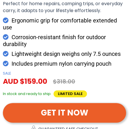
Perfect for home repairs, camping trips, or everyday
carry, it adapts to your lifestyle effortlessly.
Ergonomic grip for comfortable extended
use
Corrosion-resistant finish for outdoor
durability
Lightweight design weighs only 7.5 ounces
Includes premium nylon carrying pouch
SALE
AUD $159.00
$318.00
In stock and ready to ship
LIMITED SALE
GET IT NOW