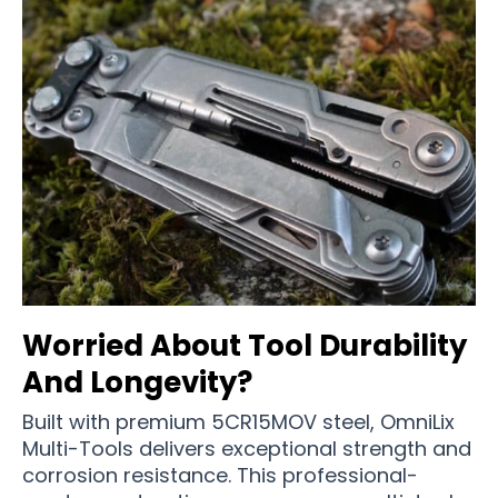
Worried About Tool Durability
And Longevity?
Built with premium 5CR15MOV steel, OmniLix
Multi-Tools delivers exceptional strength and
corrosion resistance. This professional-