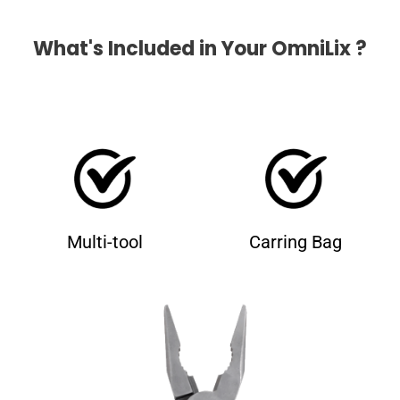
What's Included in Your OmniLix ?
Multi-tool
Carring Bag