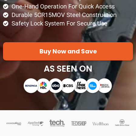
One-Hand Operation For Quick Access
Durable 5CR15MOV Steel Construction
Safety Lock System For Secure Use
Buy Now and Save
AS SEEN ON