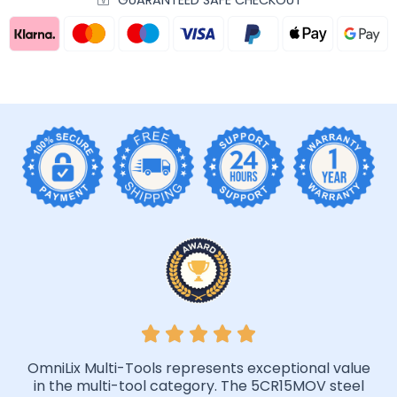
GUARANTEED SAFE CHECKOUT
OmniLix Multi-Tools represents exceptional value
in the multi-tool category. The 5CR15MOV steel