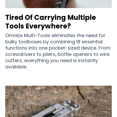
Tired Of Carrying Multiple
Tools Everywhere?
OmniLix Multi-Tools eliminates the need for
bulky toolboxes by combining 18 essential
functions into one pocket-sized device. From
screwdrivers to pliers, bottle openers to wire
cutters, everything you need is instantly
available.