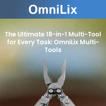
The Ultimate 18-in-1 Multi-Tool
for Every Task: OmniLix Multi-
Tools