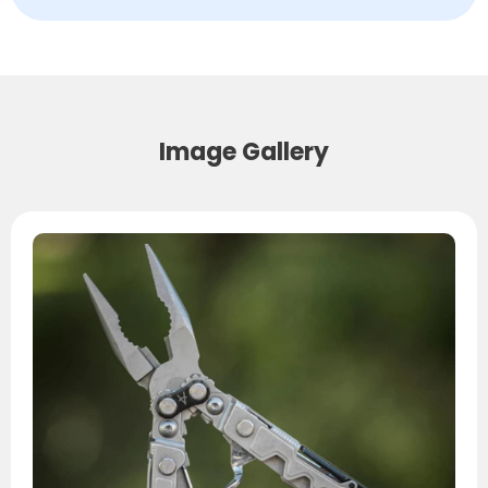
Image Gallery