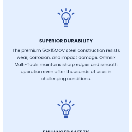
SUPERIOR DURABILITY
The premium 5CR15MOV steel construction resists
wear, corrosion, and impact damage. OmniLix
Multi-Tools maintains sharp edges and smooth
operation even after thousands of uses in
challenging conditions.