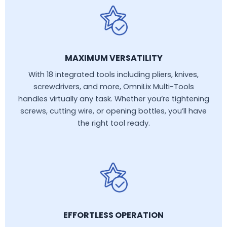
MAXIMUM VERSATILITY
With 18 integrated tools including pliers, knives,
screwdrivers, and more, OmniLix Multi-Tools
handles virtually any task. Whether you’re tightening
screws, cutting wire, or opening bottles, you’ll have
the right tool ready.
EFFORTLESS OPERATION