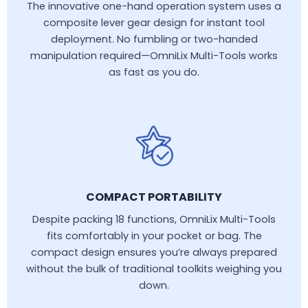
The innovative one-hand operation system uses a
composite lever gear design for instant tool
deployment. No fumbling or two-handed
manipulation required—OmniLix Multi-Tools works
as fast as you do.
COMPACT PORTABILITY
Despite packing 18 functions, OmniLix Multi-Tools
fits comfortably in your pocket or bag. The
compact design ensures you’re always prepared
without the bulk of traditional toolkits weighing you
down.