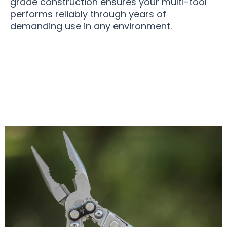
grade construction ensures your multi-tool
performs reliably through years of
demanding use in any environment.
Over 50,000 Users Loving OmniLix Multi-Tools