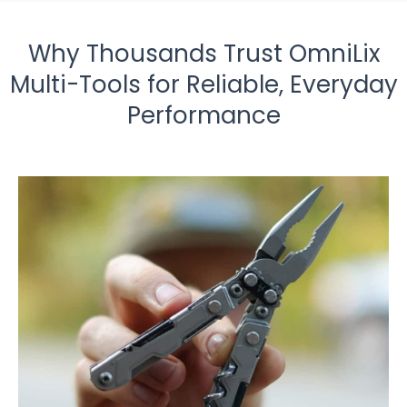
Why Thousands Trust OmniLix
Multi-Tools for Reliable, Everyday
Performance