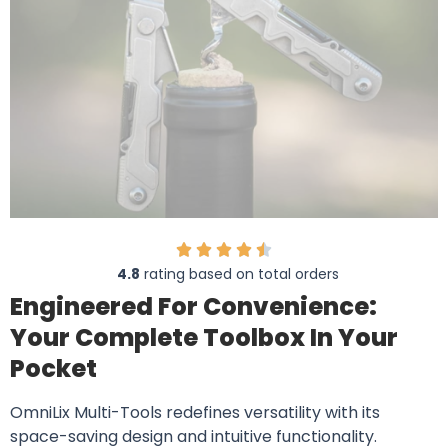
4.8
rating based on total orders
Engineered For Convenience:
Your Complete Toolbox In Your
Pocket
OmniLix Multi-Tools redefines versatility with its
space-saving design and intuitive functionality.