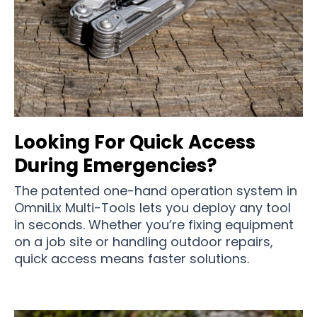
Looking For Quick Access
During Emergencies?
The patented one-hand operation system in
OmniLix Multi-Tools lets you deploy any tool
in seconds. Whether you’re fixing equipment
on a job site or handling outdoor repairs,
quick access means faster solutions.