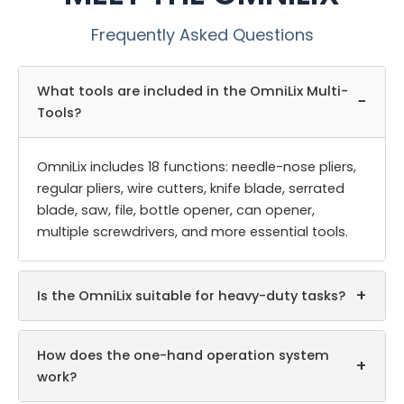
Frequently Asked Questions
What tools are included in the OmniLix Multi-
−
Tools?
OmniLix includes 18 functions: needle-nose pliers,
regular pliers, wire cutters, knife blade, serrated
blade, saw, file, bottle opener, can opener,
multiple screwdrivers, and more essential tools.
+
Is the OmniLix suitable for heavy-duty tasks?
How does the one-hand operation system
+
work?