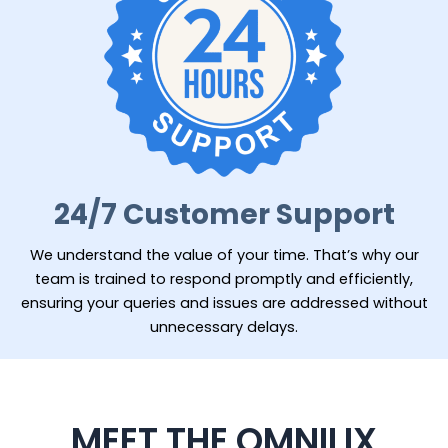
24/7 Customer Support
We understand the value of your time. That’s why our
team is trained to respond promptly and efficiently,
ensuring your queries and issues are addressed without
unnecessary delays.
MEET THE OMNILIX