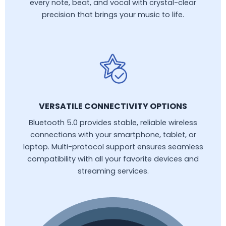
every note, beat, and vocal with crystal-clear
precision that brings your music to life.
VERSATILE CONNECTIVITY OPTIONS
Bluetooth 5.0 provides stable, reliable wireless
connections with your smartphone, tablet, or
laptop. Multi-protocol support ensures seamless
compatibility with all your favorite devices and
streaming services.