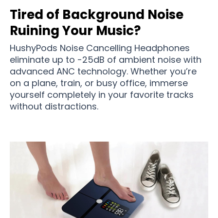
Tired of Background Noise
Ruining Your Music?
HushyPods Noise Cancelling Headphones
eliminate up to -25dB of ambient noise with
advanced ANC technology. Whether you’re
on a plane, train, or busy office, immerse
yourself completely in your favorite tracks
without distractions.