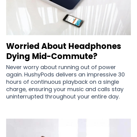
Worried About Headphones
Dying Mid-Commute?
Never worry about running out of power
again. HushyPods delivers an impressive 30
hours of continuous playback on a single
charge, ensuring your music and calls stay
uninterrupted throughout your entire day.