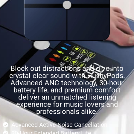
Block out distractions and dive into
crystal-clear sound with HushyPods.
Advanced ANC technology, 30-hour
battery life, and premium comfort
deliver an unmatched listening
experience for music lovers and
professionals alike.
Advanced Active Noise Cancellation
30-Hour Extended Battery Life