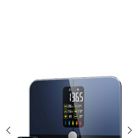
Join 50,000+ Users Loving HushyPods Noise
Cancelling Headphones