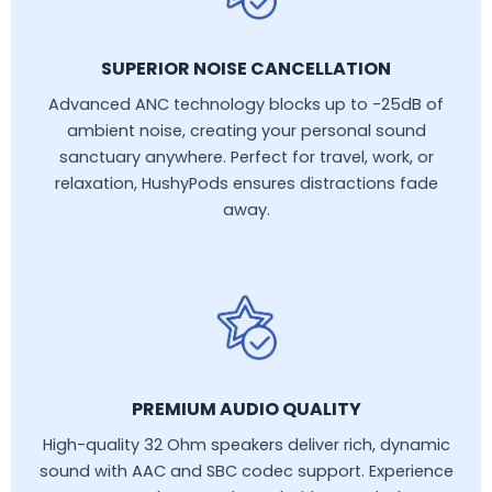
SUPERIOR NOISE CANCELLATION
Advanced ANC technology blocks up to -25dB of
ambient noise, creating your personal sound
sanctuary anywhere. Perfect for travel, work, or
relaxation, HushyPods ensures distractions fade
away.
PREMIUM AUDIO QUALITY
High-quality 32 Ohm speakers deliver rich, dynamic
sound with AAC and SBC codec support. Experience