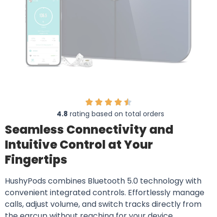
4.8
rating based on total orders
Seamless Connectivity and
Intuitive Control at Your
Fingertips
HushyPods combines Bluetooth 5.0 technology with
convenient integrated controls. Effortlessly manage
calls, adjust volume, and switch tracks directly from
the earcup without reaching for your device.