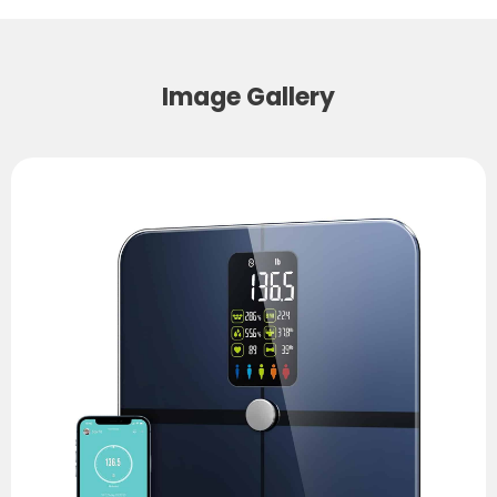
Image Gallery