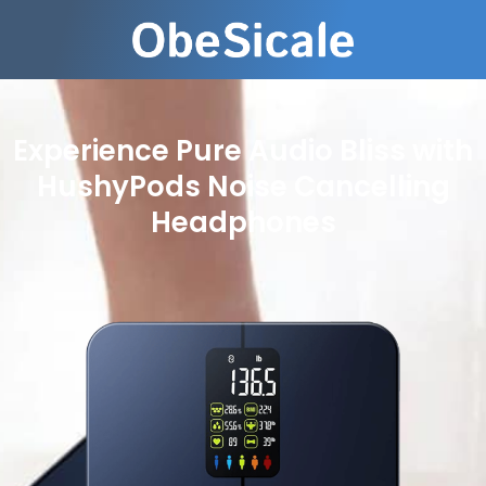
Experience Pure Audio Bliss with
HushyPods Noise Cancelling
Headphones