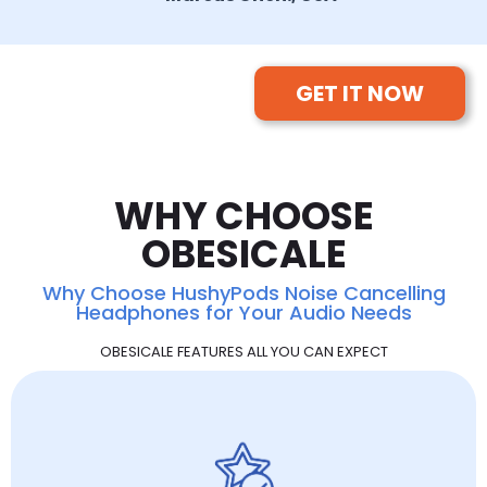
GET IT NOW
WHY CHOOSE
OBESICALE
Why Choose HushyPods Noise Cancelling
Headphones for Your Audio Needs
OBESICALE FEATURES ALL YOU CAN EXPECT