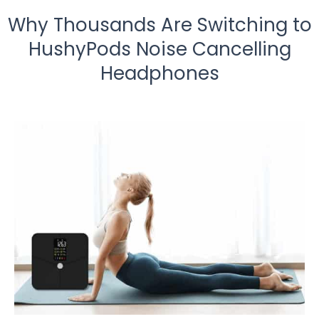
Why Thousands Are Switching to
HushyPods Noise Cancelling
Headphones