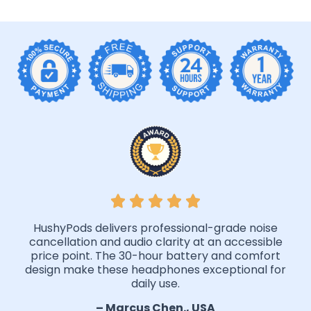
HushyPods delivers professional-grade noise
cancellation and audio clarity at an accessible
price point. The 30-hour battery and comfort
design make these headphones exceptional for
daily use.
– Marcus Chen., USA