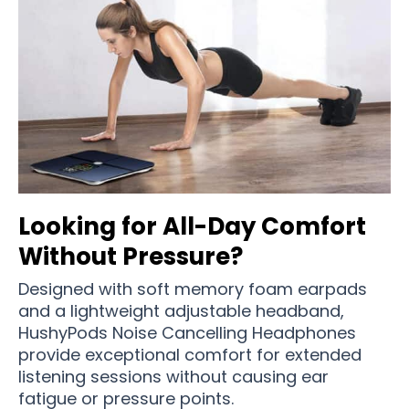
Looking for All-Day Comfort
Without Pressure?
Designed with soft memory foam earpads
and a lightweight adjustable headband,
HushyPods Noise Cancelling Headphones
provide exceptional comfort for extended
listening sessions without causing ear
fatigue or pressure points.