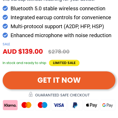
Bluetooth 5.0 stable wireless connection
Integrated earcup controls for convenience
Multi-protocol support (A2DP, HFP, HSP)
Enhanced microphone with noise reduction
SALE
AUD $139.00
$278.00
In stock and ready to ship
LIMITED SALE
GET IT NOW
GUARANTEED SAFE CHECKOUT