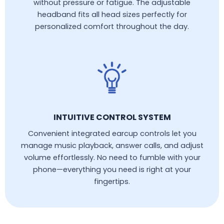
without pressure or fatigue. The adjustable
headband fits all head sizes perfectly for
personalized comfort throughout the day.
INTUITIVE CONTROL SYSTEM
Convenient integrated earcup controls let you
manage music playback, answer calls, and adjust
volume effortlessly. No need to fumble with your
phone—everything you need is right at your
fingertips.