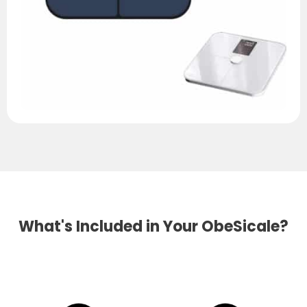
What's Included in Your ObeSicale?