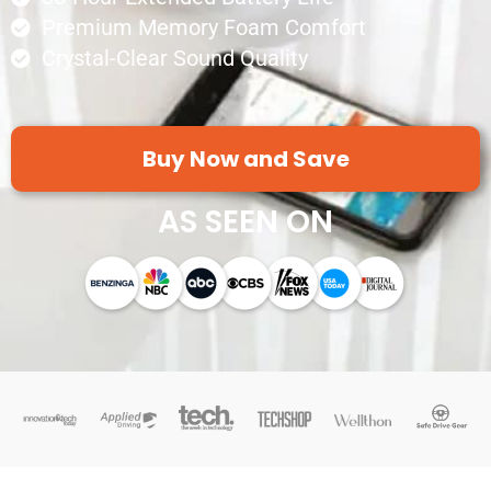
Premium Memory Foam Comfort
Crystal-Clear Sound Quality
Buy Now and Save
AS SEEN ON