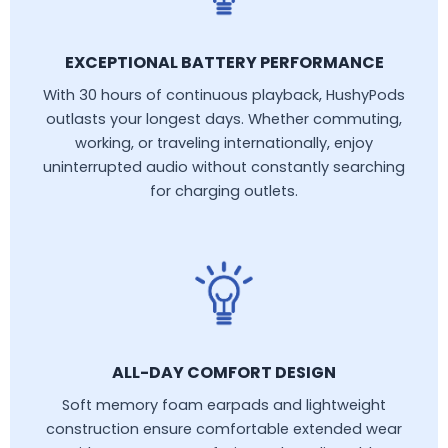
EXCEPTIONAL BATTERY PERFORMANCE
With 30 hours of continuous playback, HushyPods
outlasts your longest days. Whether commuting,
working, or traveling internationally, enjoy
uninterrupted audio without constantly searching
for charging outlets.
ALL-DAY COMFORT DESIGN
Soft memory foam earpads and lightweight
construction ensure comfortable extended wear