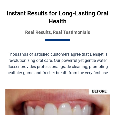
Instant Results for Long-Lasting Oral
Health
Real Results, Real Testimonials
Thousands of satisfied customers agree that Densjet is
revolutionizing oral care. Our powerful yet gentle water
flosser provides professional-grade cleaning, promoting
healthier gums and fresher breath from the very first use.