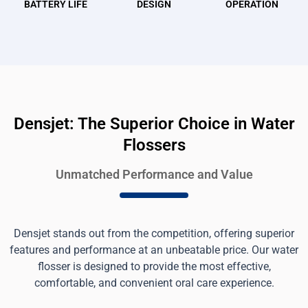
BATTERY LIFE
DESIGN
OPERATION
Densjet: The Superior Choice in Water
Flossers
Unmatched Performance and Value
Densjet stands out from the competition, offering superior
features and performance at an unbeatable price. Our water
flosser is designed to provide the most effective,
comfortable, and convenient oral care experience.