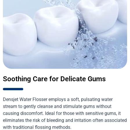
Soothing Care for Delicate Gums
Densjet Water Flosser employs a soft, pulsating water
stream to gently cleanse and stimulate gums without
causing discomfort. Ideal for those with sensitive gums, it
eliminates the risk of bleeding and irritation often associated
with traditional flossing methods.