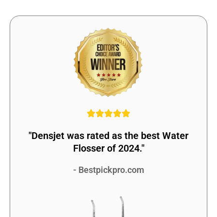
"Densjet was rated as the best Water
Flosser of 2024."
- Bestpickpro.com