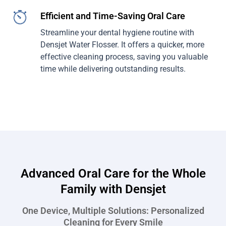
Efficient and Time-Saving Oral Care
Streamline your dental hygiene routine with
Densjet Water Flosser. It offers a quicker, more
effective cleaning process, saving you valuable
time while delivering outstanding results.
Advanced Oral Care for the Whole
Family with Densjet
One Device, Multiple Solutions: Personalized
Cleaning for Every Smile