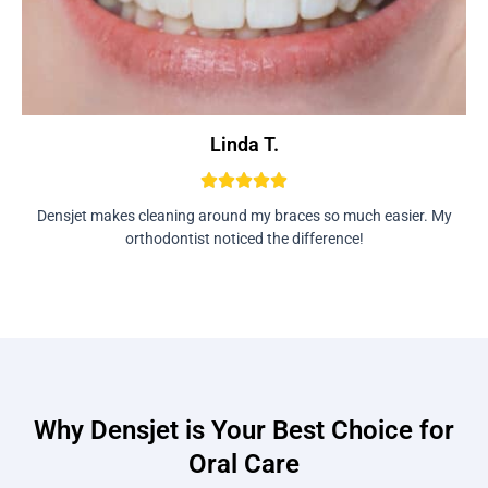
Linda T.
Densjet makes cleaning around my braces so much easier. My
orthodontist noticed the difference!
Why Densjet is Your Best Choice for
Oral Care