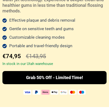
healthier gums in less time than traditional flossing
methods.
Effective plaque and debris removal
Gentle on sensitive teeth and gums
Customizable cleaning modes
Portable and travel-friendly design
€74,95
€143,95
In stock in our Utah warehouse
Grab 50% Off - Limited Time!