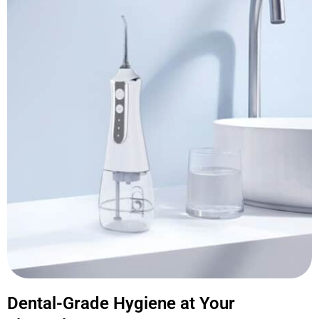
Dental-Grade Hygiene at Your