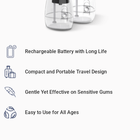
Rechargeable Battery with Long Life
Compact and Portable Travel Design
Gentle Yet Effective on Sensitive Gums
Easy to Use for All Ages