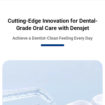
Cutting-Edge Innovation for Dental-
Grade Oral Care with Densjet
Achieve a Dentist-Clean Feeling Every Day