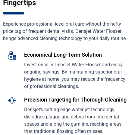
Fingertips
Experience professional-level oral care without the hefty
price tag of frequent dental visits. Densjet Water Flosser
brings advanced cleaning technology to your daily routine.
Economical Long-Term Solution
Invest once in Densjet Water Flosser and enjoy
ongoing savings. By maintaining superior oral
hygiene at home, you may reduce the frequency
of professional cleanings.
Precision Targeting for Thorough Cleaning
Densjet’s cutting-edge water jet technology
dislodges plaque and debris from interdental
spaces and along the gumline, reaching areas
that traditional flossing often misses.