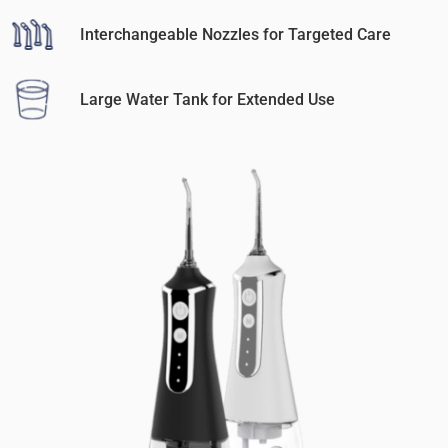
Interchangeable Nozzles for Targeted Care
Large Water Tank for Extended Use