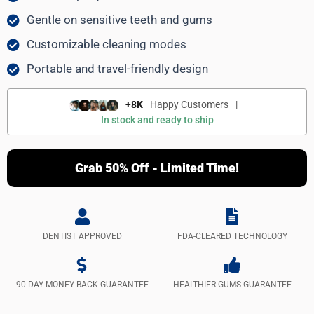
Gentle on sensitive teeth and gums
Customizable cleaning modes
Portable and travel-friendly design
+8K
Happy Customers
|
In stock and ready to ship
Grab 50% Off - Limited Time!
DENTIST APPROVED
FDA-CLEARED TECHNOLOGY
90-DAY MONEY-BACK GUARANTEE
HEALTHIER GUMS GUARANTEE