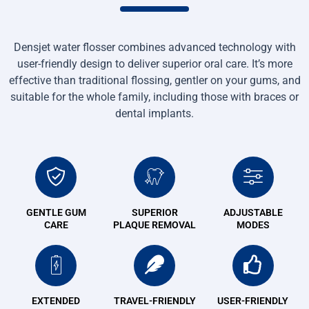
Densjet water flosser combines advanced technology with
user-friendly design to deliver superior oral care. It’s more
effective than traditional flossing, gentler on your gums, and
suitable for the whole family, including those with braces or
dental implants.
GENTLE GUM
SUPERIOR
ADJUSTABLE
CARE
PLAQUE REMOVAL
MODES
EXTENDED
TRAVEL-FRIENDLY
USER-FRIENDLY