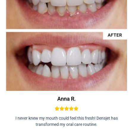
Anna R.
I never knew my mouth could feel this fresh! Densjet has
transformed my oral care routine.