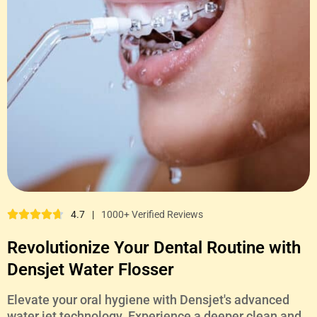
4.7
|
1000+ Verified Reviews
Revolutionize Your Dental Routine with
Densjet Water Flosser
Elevate your oral hygiene with Densjet's advanced
water jet technology. Experience a deeper clean and