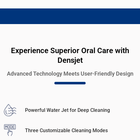
Experience Superior Oral Care with
Densjet
Advanced Technology Meets User-Friendly Design
Powerful Water Jet for Deep Cleaning
Three Customizable Cleaning Modes