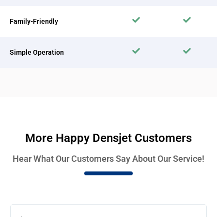
Family-Friendly
Simple Operation
More Happy Densjet Customers
Hear What Our Customers Say About Our Service!
Rea
Mor