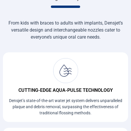
From kids with braces to adults with implants, Densjet’s
versatile design and interchangeable nozzles cater to
everyone’s unique oral care needs.
CUTTING-EDGE AQUA-PULSE TECHNOLOGY
Densjet’s state-of-the-art water jet system delivers unparalleled
plaque and debris removal, surpassing the effectiveness of
traditional flossing methods.