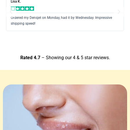
Lisa K.
Previous
Next
Ordered my Densjet on Monday, had it by Wednesday. Impressive
shipping speed!
Rated 4.7
– Showing our 4 & 5 star reviews.