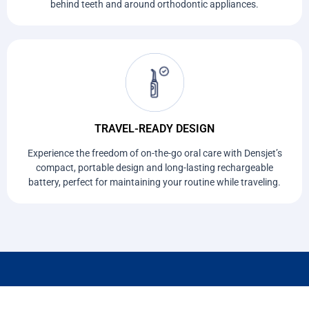
behind teeth and around orthodontic appliances.
TRAVEL-READY DESIGN
Experience the freedom of on-the-go oral care with Densjet’s
compact, portable design and long-lasting rechargeable
battery, perfect for maintaining your routine while traveling.