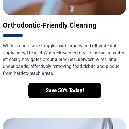
Orthodontic-Friendly Cleaning
While string floss struggles with braces and other dental
appliances, Densjet Water Flosser excels. Its precision water
jet easily navigates around brackets, between wires, and
under bands, effectively removing food debris and plaque
from hard-to-reach areas.
Save 50% Today!