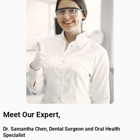
Meet Our Expert,
Dr. Samantha Chen, Dental Surgeon and Oral Health
Specialist