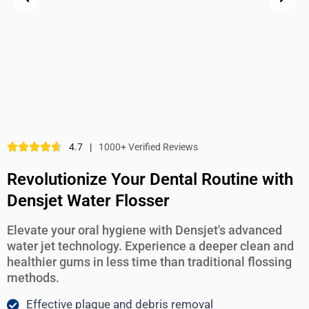
4.7
|
1000+ Verified Reviews
Revolutionize Your Dental Routine with
Densjet Water Flosser
Elevate your oral hygiene with Densjet's advanced
water jet technology. Experience a deeper clean and
healthier gums in less time than traditional flossing
methods.
Effective plaque and debris removal