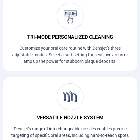
TRI-MODE PERSONALIZED CLEANING
Customize your oral care routine with Densjet’s three
adjustable modes. Select a soft setting for sensitive areas or
amp up the power for stubborn plaque deposits.
VERSATILE NOZZLE SYSTEM
Densjet’s range of interchangeable nozzles enables precise
targeting of specific oral areas, including hard-to-reach spots