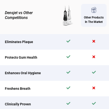
Densjet vs Other
Competitions
Other Products
In The Market
Eliminates Plaque
Protects Gum Health
Enhances Oral Hygiene
Freshens Breath
Clinically Proven