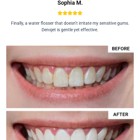
Sophia M.
Finally, a water flosser that doesn’t irritate my sensitive gums.
Densjet is gentle yet effective.