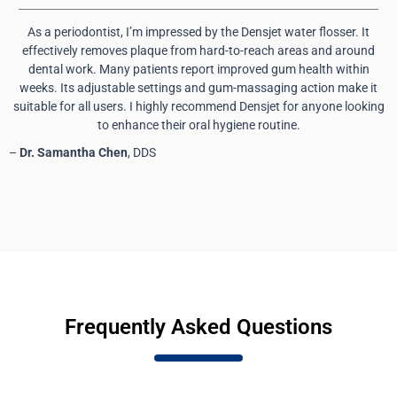
As a periodontist, I’m impressed by the Densjet water flosser. It
effectively removes plaque from hard-to-reach areas and around
dental work. Many patients report improved gum health within
weeks. Its adjustable settings and gum-massaging action make it
suitable for all users. I highly recommend Densjet for anyone looking
to enhance their oral hygiene routine.
–
Dr. Samantha Chen
, DDS
Frequently Asked Questions