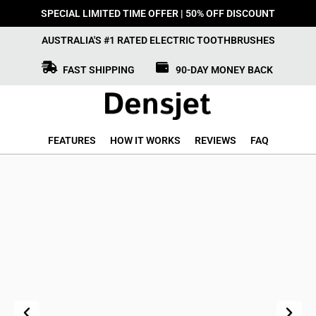
SPECIAL LIMITED TIME OFFER | 50% OFF DISCOUNT
AUSTRALIA'S #1 RATED ELECTRIC TOOTHBRUSHES
FAST SHIPPING
90-DAY MONEY BACK
FEATURES
HOW IT WORKS
REVIEWS
FAQ
Previous
Next