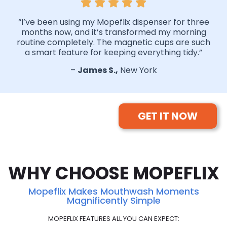
“I’ve been using my Mopeflix dispenser for three
months now, and it’s transformed my morning
routine completely. The magnetic cups are such
a smart feature for keeping everything tidy.”
–
James S.,
New York
GET IT NOW
WHY CHOOSE MOPEFLIX
Mopeflix Makes Mouthwash Moments
Magnificently Simple
MOPEFLIX FEATURES ALL YOU CAN EXPECT: