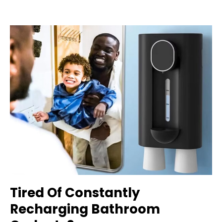
Tired Of Constantly
Recharging Bathroom