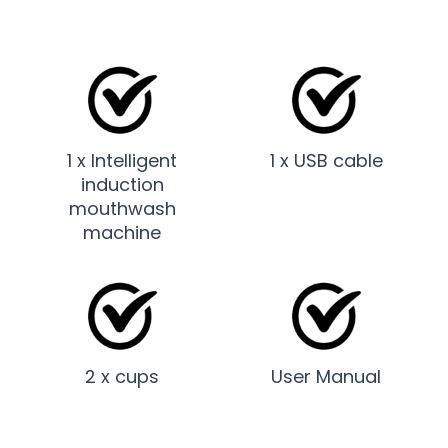
1 x Intelligent
1 x USB cable
induction
mouthwash
machine
2 x cups
User Manual