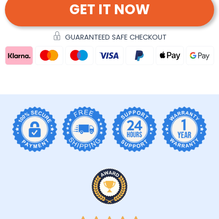
GET IT NOW
GUARANTEED SAFE CHECKOUT