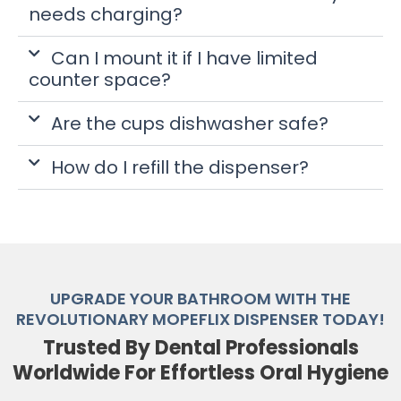
needs charging?
Can I mount it if I have limited
counter space?
Are the cups dishwasher safe?
How do I refill the dispenser?
UPGRADE YOUR BATHROOM WITH THE
REVOLUTIONARY MOPEFLIX DISPENSER TODAY!
Trusted By Dental Professionals
Worldwide For Effortless Oral Hygiene