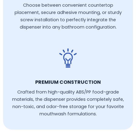
Choose between convenient countertop
placement, secure adhesive mounting, or sturdy
screw installation to perfectly integrate the
dispenser into any bathroom configuration.
PREMIUM CONSTRUCTION
Crafted from high-quality ABS/PP food-grade
materials, the dispenser provides completely safe,
non-toxic, and odor-free storage for your favorite
mouthwash formulations.