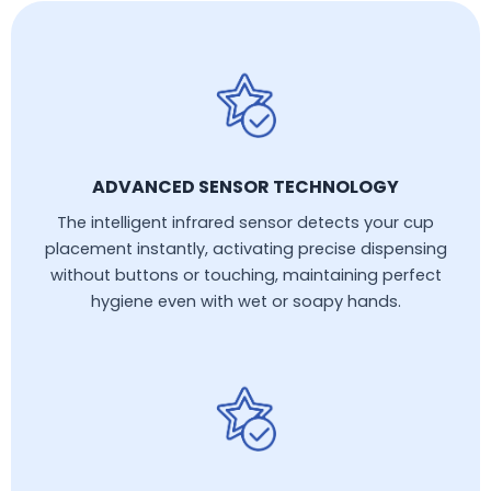
ADVANCED SENSOR TECHNOLOGY
The intelligent infrared sensor detects your cup
placement instantly, activating precise dispensing
without buttons or touching, maintaining perfect
hygiene even with wet or soapy hands.