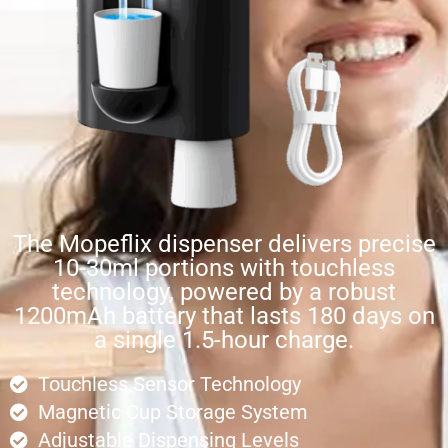
The Mopeflix dispenser delivers precise
10-30ml portions with touchless
technology, powered by a robust
1200mAh battery that lasts 180 days on
a single 1.5-hour charge.
Touchless Sensor Technology
Magnetic Cup Storage System
Adjustable Dispensing Levels