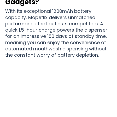
Gadgets?
With its exceptional 1200mAh battery
capacity, Mopeflix delivers unmatched
performance that outlasts competitors. A
quick 1.5-hour charge powers the dispenser
for an impressive 180 days of standby time,
meaning you can enjoy the convenience of
automated mouthwash dispensing without
the constant worry of battery depletion.
Join 86,000,000 Dental Care Enthusiasts Who
Love Their Morning Routine