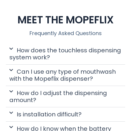
MEET THE MOPEFLIX
Frequently Asked Questions
How does the touchless dispensing
system work?
Can I use any type of mouthwash
with the Mopeflix dispenser?
How do I adjust the dispensing
amount?
Is installation difficult?
How do I know when the battery