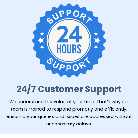
24/7 Customer Support
We understand the value of your time. That’s why our
team is trained to respond promptly and efficiently,
ensuring your queries and issues are addressed without
unnecessary delays.