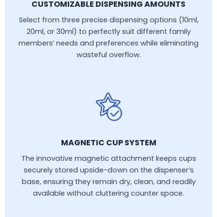
CUSTOMIZABLE DISPENSING AMOUNTS
Select from three precise dispensing options (10ml,
20ml, or 30ml) to perfectly suit different family
members’ needs and preferences while eliminating
wasteful overflow.
MAGNETIC CUP SYSTEM
The innovative magnetic attachment keeps cups
securely stored upside-down on the dispenser’s
base, ensuring they remain dry, clean, and readily
available without cluttering counter space.