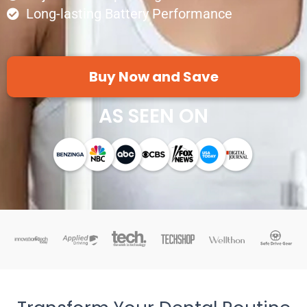
Long-lasting Battery Performance
Buy Now and Save
AS SEEN ON