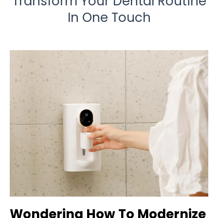
Transform Your Dental Routine
In One Touch
Wondering How To Modernize