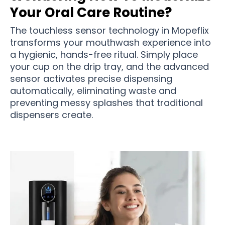
Your Oral Care Routine?
The touchless sensor technology in Mopeflix
transforms your mouthwash experience into
a hygienic, hands-free ritual. Simply place
your cup on the drip tray, and the advanced
sensor activates precise dispensing
automatically, eliminating waste and
preventing messy splashes that traditional
dispensers create.