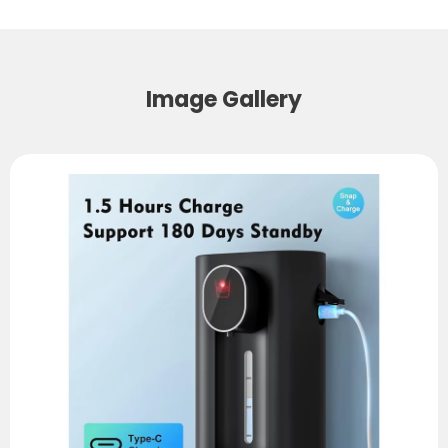
Image Gallery