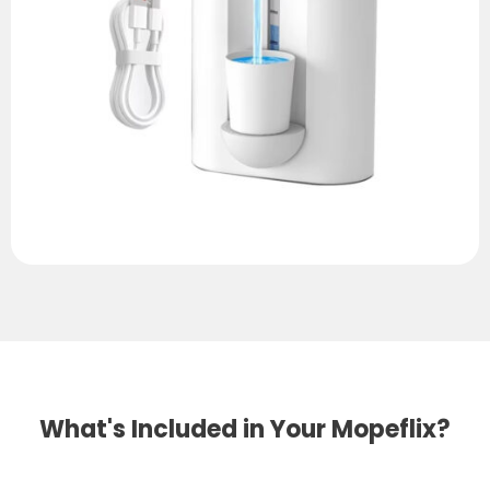
What's Included in Your Mopeflix?