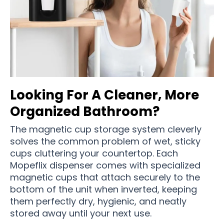
Looking For A Cleaner, More
Organized Bathroom?
The magnetic cup storage system cleverly
solves the common problem of wet, sticky
cups cluttering your countertop. Each
Mopeflix dispenser comes with specialized
magnetic cups that attach securely to the
bottom of the unit when inverted, keeping
them perfectly dry, hygienic, and neatly
stored away until your next use.