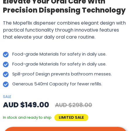
Elevate Your Oral Care With
Precision Dispensing Technology
The Mopeflix dispenser combines elegant design with
practical functionality through innovative features
that elevate your daily oral care routine.
Food-grade Materials for safety in daily use.
Food-grade Materials for safety in daily use.
Spill-proof Design prevents bathroom messes.
Generous 540ml Capacity for fewer refills.
SALE
AUD $149.00
AUD $298.00
In stock and ready to ship
LIMITED SALE