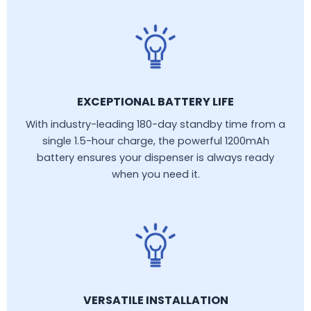
EXCEPTIONAL BATTERY LIFE
With industry-leading 180-day standby time from a
single 1.5-hour charge, the powerful 1200mAh
battery ensures your dispenser is always ready
when you need it.
VERSATILE INSTALLATION