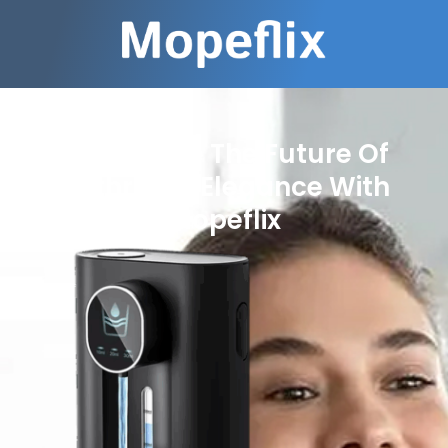
Experience The Future Of
Bathroom Elegance With
Mopeflix