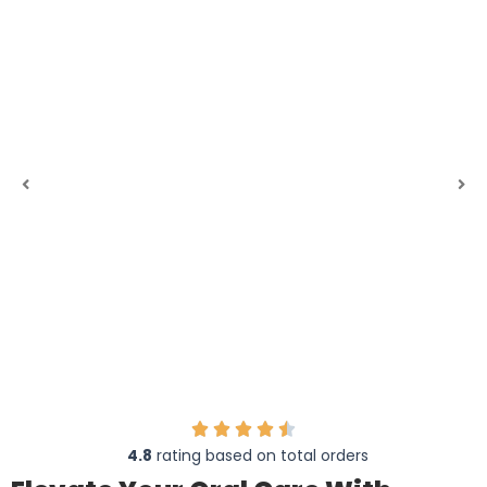
4.8
rating based on total orders