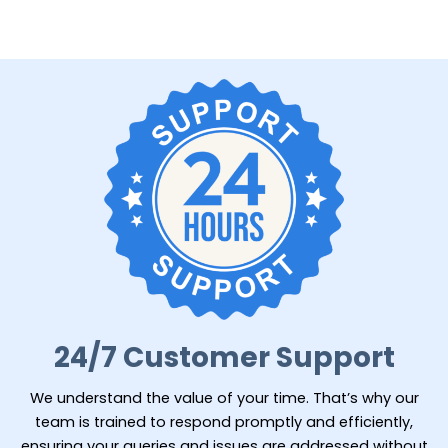
24/7 Customer Support
We understand the value of your time. That’s why our
team is trained to respond promptly and efficiently,
ensuring your queries and issues are addressed without