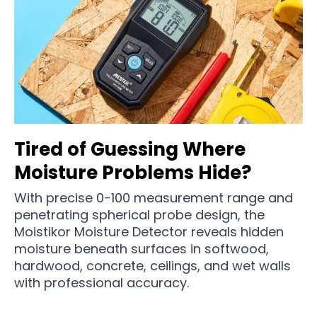
Tired of Guessing Where
Moisture Problems Hide?
With precise 0-100 measurement range and
penetrating spherical probe design, the
Moistikor Moisture Detector reveals hidden
moisture beneath surfaces in softwood,
hardwood, concrete, ceilings, and wet walls
with professional accuracy.