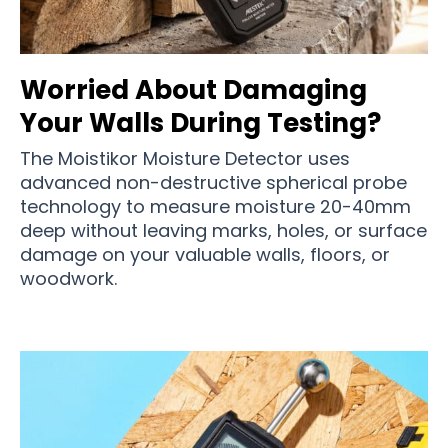
Worried About Damaging
Your Walls During Testing?
The Moistikor Moisture Detector uses
advanced non-destructive spherical probe
technology to measure moisture 20-40mm
deep without leaving marks, holes, or surface
damage on your valuable walls, floors, or
woodwork.