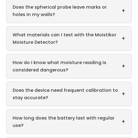
Does the spherical probe leave marks or
+
holes in my walls?
What materials can I test with the Moistikor
+
Moisture Detector?
How do I know what moisture reading is
+
considered dangerous?
Does the device need frequent calibration to
+
stay accurate?
How long does the battery last with regular
+
use?