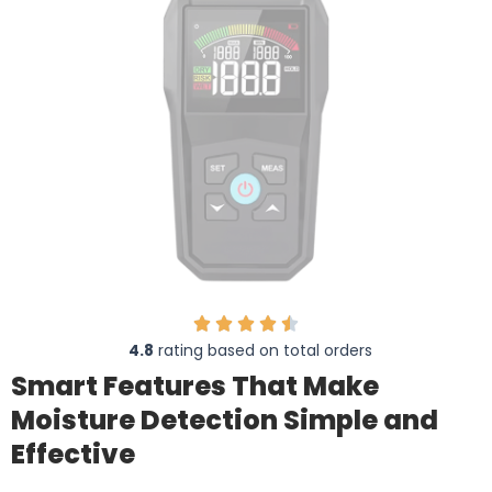
4.8
rating based on total orders
Smart Features That Make
Moisture Detection Simple and
Effective