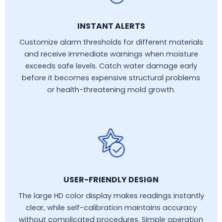
INSTANT ALERTS
Customize alarm thresholds for different materials
and receive immediate warnings when moisture
exceeds safe levels. Catch water damage early
before it becomes expensive structural problems
or health-threatening mold growth.
USER-FRIENDLY DESIGN
The large HD color display makes readings instantly
clear, while self-calibration maintains accuracy
without complicated procedures. Simple operation