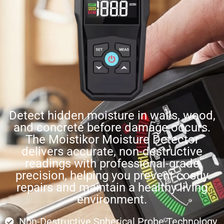
Detect hidden moisture in walls, wood,
and concrete before damage occurs.
The Moistikor Moisture Detector
delivers accurate, non-destructive
readings with professional-grade
precision, helping you prevent costly
repairs and maintain a healthy living
environment.
Non-Destructive Spherical Probe Technology