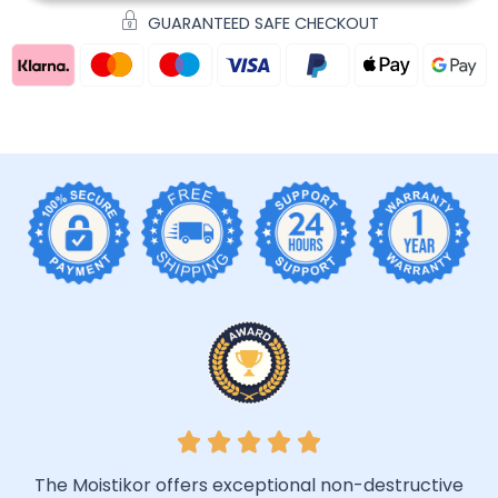
GUARANTEED SAFE CHECKOUT
The Moistikor offers exceptional non-destructive