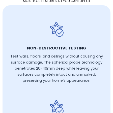
MOISTIKOR FEATURES ALL YOU CAN EXPECT
NON-DESTRUCTIVE TESTING
Test walls, floors, and ceilings without causing any
surface damage. The spherical probe technology
penetrates 20-40mm deep while leaving your
surfaces completely intact and unmarked,
preserving your home’s appearance.