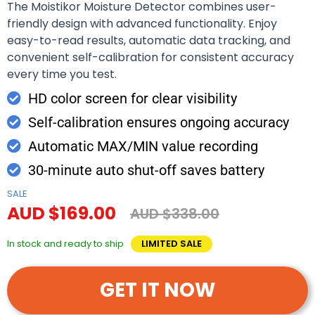
The Moistikor Moisture Detector combines user-
friendly design with advanced functionality. Enjoy
easy-to-read results, automatic data tracking, and
convenient self-calibration for consistent accuracy
every time you test.
HD color screen for clear visibility
Self-calibration ensures ongoing accuracy
Automatic MAX/MIN value recording
30-minute auto shut-off saves battery
SALE
AUD $169.00
AUD $338.00
In stock and ready to ship
LIMITED SALE
GET IT NOW