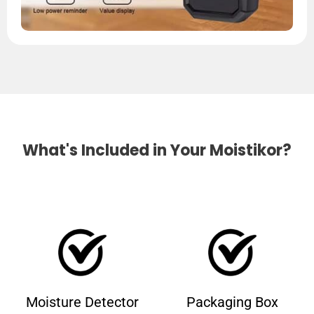
What's Included in Your Moistikor?
Moisture Detector
Packaging Box