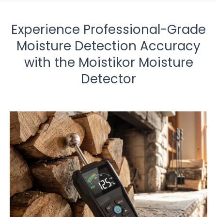
Experience Professional-Grade
Moisture Detection Accuracy
with the Moistikor Moisture
Detector