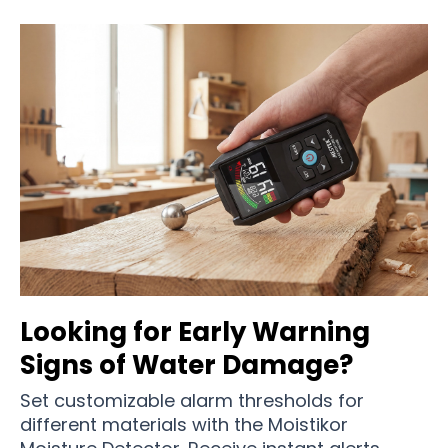
Looking for Early Warning
Signs of Water Damage?
Set customizable alarm thresholds for
different materials with the Moistikor