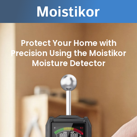
Protect Your Home with
Precision Using the Moistikor
Moisture Detector