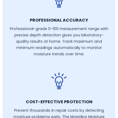
PROFESSIONAL ACCURACY
Professional-grade 0-100 measurement range with
precise depth detection gives you laboratory-
quality results at home. Track maximum and
minimum readings automatically to monitor
moisture trends over time.
COST-EFFECTIVE PROTECTION
Prevent thousands in repair costs by detecting
moisture problems early. The Moistikor Moisture