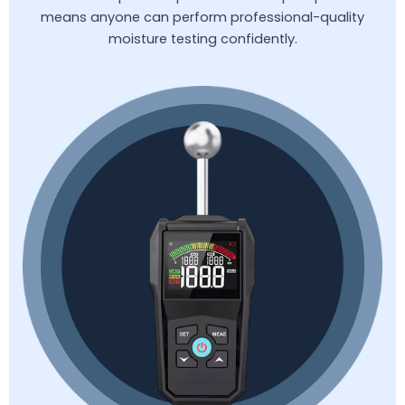
means anyone can perform professional-quality
moisture testing confidently.