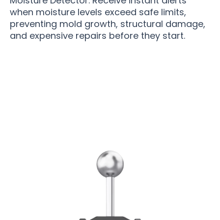
Moisture Detector. Receive instant alerts
when moisture levels exceed safe limits,
preventing mold growth, structural damage,
and expensive repairs before they start.
Join 50,000+ Users Loving Moistikor Moisture
Detector