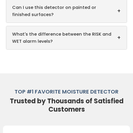
Can I use this detector on painted or
+
finished surfaces?
What's the difference between the RISK and
+
WET alarm levels?
TOP #1 FAVORITE MOISTURE DETECTOR
Trusted by Thousands of Satisfied
Customers