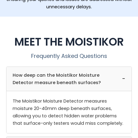
unnecessary delays.
MEET THE MOISTIKOR
Frequently Asked Questions
How deep can the Moistikor Moisture
−
Detector measure beneath surfaces?
The Moistikor Moisture Detector measures
moisture 20-40mm deep beneath surfaces,
allowing you to detect hidden water problems
that surface-only testers would miss completely.