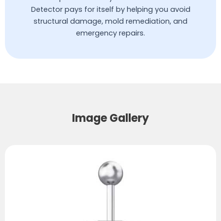
Detector pays for itself by helping you avoid
structural damage, mold remediation, and
emergency repairs.
Image Gallery