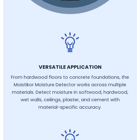
VERSATILE APPLICATION
From hardwood floors to concrete foundations, the
Moistikor Moisture Detector works across multiple
materials. Detect moisture in softwood, hardwood,
wet walls, ceilings, plaster, and cement with
material-specific accuracy.