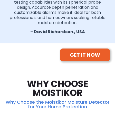
testing capabilities with its spherical probe
design. Accurate depth penetration and
customizable alarms make it ideal for both
professionals and homeowners seeking reliable
moisture detection.
– David Richardson., USA
GET IT NOW
WHY CHOOSE
MOISTIKOR
Why Choose the Moistikor Moisture Detector
for Your Home Protection