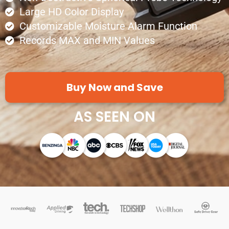
Large HD Color Display
Customizable Moisture Alarm Function
Records MAX and MIN Values
Buy Now and Save
AS SEEN ON