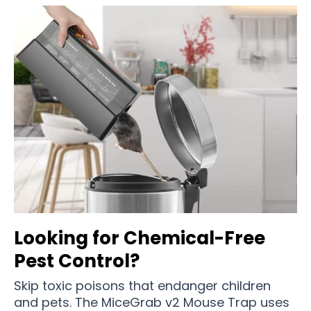
Looking for Chemical-Free
Pest Control?
Skip toxic poisons that endanger children
and pets. The MiceGrab v2 Mouse Trap uses