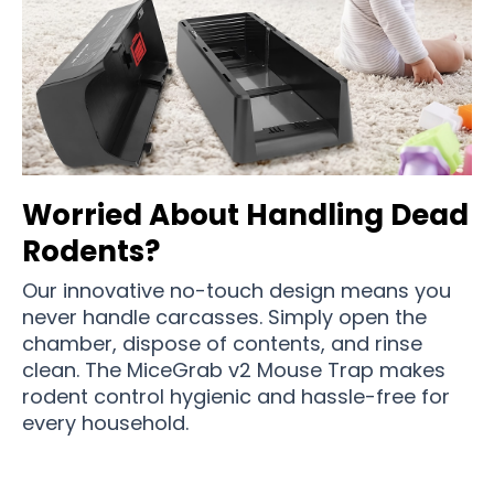
Worried About Handling Dead
Rodents?
Our innovative no-touch design means you
never handle carcasses. Simply open the
chamber, dispose of contents, and rinse
clean. The MiceGrab v2 Mouse Trap makes
rodent control hygienic and hassle-free for
every household.