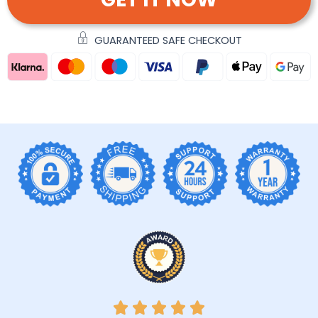
GUARANTEED SAFE CHECKOUT