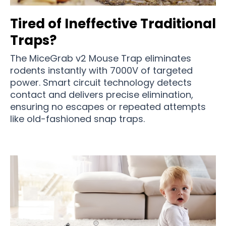
Tired of Ineffective Traditional
Traps?
The MiceGrab v2 Mouse Trap eliminates
rodents instantly with 7000V of targeted
power. Smart circuit technology detects
contact and delivers precise elimination,
ensuring no escapes or repeated attempts
like old-fashioned snap traps.