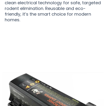
clean electrical technology for safe, targeted
rodent elimination. Reusable and eco-
friendly, it’s the smart choice for modern
homes.
Over 15,000 Users Loving MiceGrab v2 Mouse
Trap