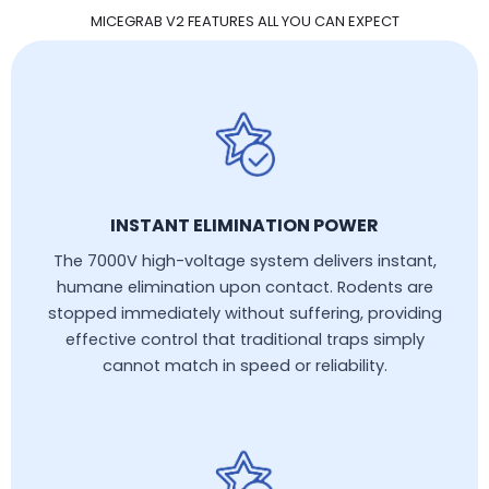
MICEGRAB V2 FEATURES ALL YOU CAN EXPECT
INSTANT ELIMINATION POWER
The 7000V high-voltage system delivers instant,
humane elimination upon contact. Rodents are
stopped immediately without suffering, providing
effective control that traditional traps simply
cannot match in speed or reliability.