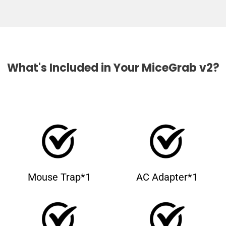
What's Included in Your MiceGrab v2?
Mouse Trap*1
AC Adapter*1