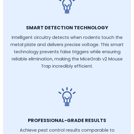
SMART DETECTION TECHNOLOGY
Intelligent circuitry detects when rodents touch the
metal plate and delivers precise voltage. This smart
technology prevents false triggers while ensuring
reliable elimination, making the MiceGrab v2 Mouse
Trap incredibly efficient.
PROFESSIONAL-GRADE RESULTS
Achieve pest control results comparable to