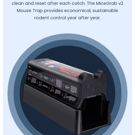
clean and reset after each catch. The MiceGrab v2
Mouse Trap provides economical, sustainable
rodent control year after year.