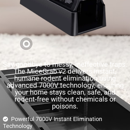
Say goodbye to messy, ineffective traps.
The MiceGrab v2 delivers instant,
humane rodent elimination using
advanced 7000V technology, ensuring
your home stays clean, safe, and
rodent-free without chemicals or
poisons.
Powerful 7000V Instant Elimination
Technology