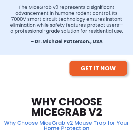
The MiceGrab v2 represents a significant
advancement in humane rodent control. Its
7000V smart circuit technology ensures instant
elimination while safety features protect users—
a professional-grade solution for residential use.
– Dr. Michael Patterson., USA
GET IT NOW
WHY CHOOSE
MICEGRAB V2
Why Choose MiceGrab v2 Mouse Trap for Your
Home Protection