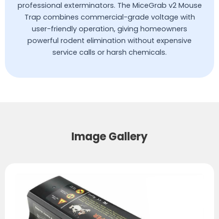
professional exterminators. The MiceGrab v2 Mouse
Trap combines commercial-grade voltage with
user-friendly operation, giving homeowners
powerful rodent elimination without expensive
service calls or harsh chemicals.
Image Gallery