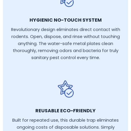
HYGIENIC NO-TOUCH SYSTEM
Revolutionary design eliminates direct contact with
rodents. Open, dispose, and rinse without touching
anything. The water-safe metal plates clean
thoroughly, removing odors and bacteria for truly
sanitary pest control every time.
REUSABLE ECO-FRIENDLY
Built for repeated use, this durable trap eliminates
ongoing costs of disposable solutions. Simply