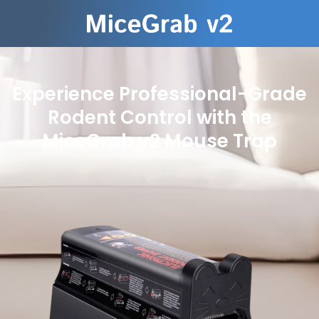
Experience Professional-Grade
Rodent Control with the
MiceGrab v2 Mouse Trap