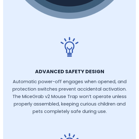
ADVANCED SAFETY DESIGN
Automatic power-off engages when opened, and
protection switches prevent accidental activation.
The MiceGrab v2 Mouse Trap won’t operate unless
properly assembled, keeping curious children and
pets completely safe during use.