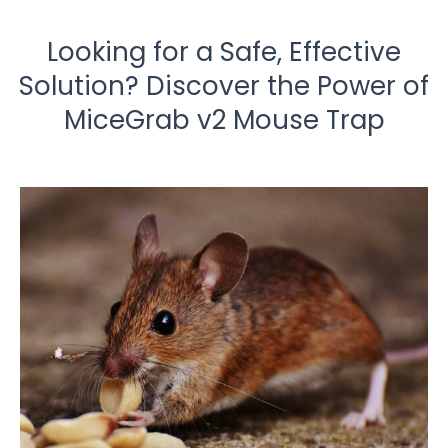
Looking for a Safe, Effective
Solution? Discover the Power of
MiceGrab v2 Mouse Trap