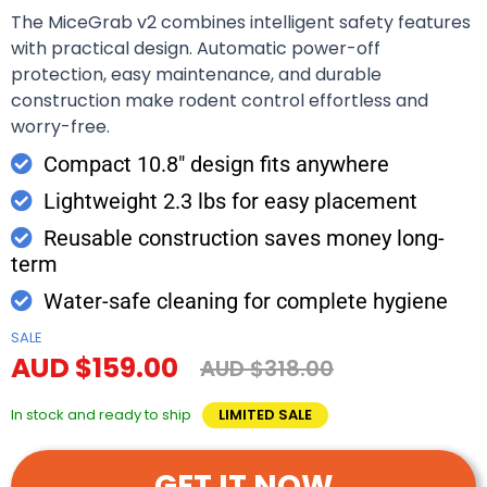
The MiceGrab v2 combines intelligent safety features
with practical design. Automatic power-off
protection, easy maintenance, and durable
construction make rodent control effortless and
worry-free.
Compact 10.8" design fits anywhere
Lightweight 2.3 lbs for easy placement
Reusable construction saves money long-
term
Water-safe cleaning for complete hygiene
SALE
AUD $159.00
AUD $318.00
In stock and ready to ship
LIMITED SALE
GET IT NOW