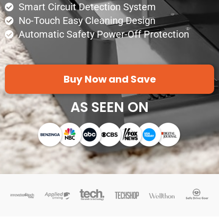
Smart Circuit Detection System
No-Touch Easy Cleaning Design
Automatic Safety Power-Off Protection
Buy Now and Save
AS SEEN ON