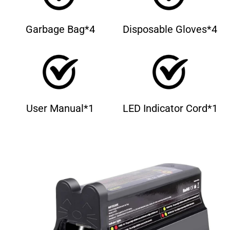
Garbage Bag*4
Disposable Gloves*4
User Manual*1
LED Indicator Cord*1