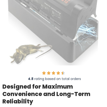
4.8
rating based on total orders
Designed for Maximum
Convenience and Long-Term
Reliability