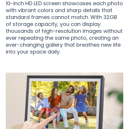
10-inch HD LED screen showcases each photo
with vibrant colors and sharp details that
standard frames cannot match. With 32GB
of storage capacity, you can display
thousands of high-resolution images without
ever repeating the same photo, creating an
ever-changing gallery that breathes new life
into your space daily.