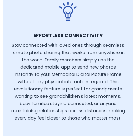
EFFORTLESS CONNECTIVITY
Stay connected with loved ones through seamless
remote photo sharing that works from anywhere in
the world. Family members simply use the
dedicated mobile app to send new photos
instantly to your Memogital Digital Picture Frame
without any physical interaction required. This
revolutionary feature is perfect for grandparents
wanting to see grandchildren’s latest moments,
busy families staying connected, or anyone
maintaining relationships across distances, making
every day feel closer to those who matter most.