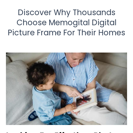
Discover Why Thousands
Choose Memogital Digital
Picture Frame For Their Homes