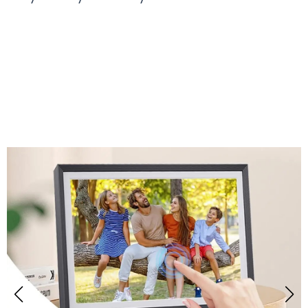
Over 50,000 Users Loving Memogital Digital
Picture Frame