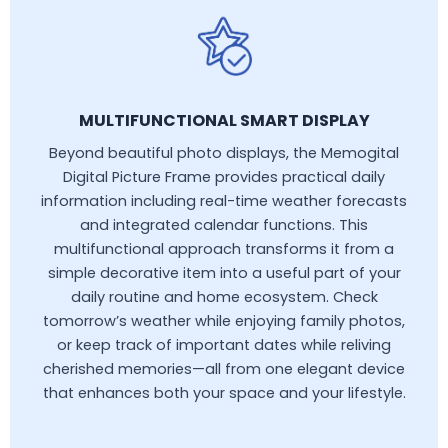
MULTIFUNCTIONAL SMART DISPLAY
Beyond beautiful photo displays, the Memogital
Digital Picture Frame provides practical daily
information including real-time weather forecasts
and integrated calendar functions. This
multifunctional approach transforms it from a
simple decorative item into a useful part of your
daily routine and home ecosystem. Check
tomorrow’s weather while enjoying family photos,
or keep track of important dates while reliving
cherished memories—all from one elegant device
that enhances both your space and your lifestyle.