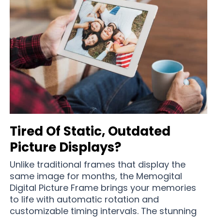
Tired Of Static, Outdated
Picture Displays?
Unlike traditional frames that display the
same image for months, the Memogital
Digital Picture Frame brings your memories
to life with automatic rotation and
customizable timing intervals. The stunning