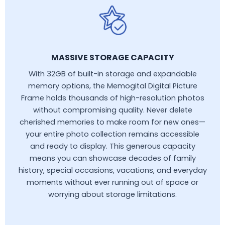
MASSIVE STORAGE CAPACITY
With 32GB of built-in storage and expandable
memory options, the Memogital Digital Picture
Frame holds thousands of high-resolution photos
without compromising quality. Never delete
cherished memories to make room for new ones—
your entire photo collection remains accessible
and ready to display. This generous capacity
means you can showcase decades of family
history, special occasions, vacations, and everyday
moments without ever running out of space or
worrying about storage limitations.