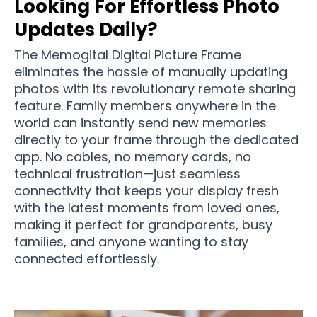
Looking For Effortless Photo
Updates Daily?
The Memogital Digital Picture Frame
eliminates the hassle of manually updating
photos with its revolutionary remote sharing
feature. Family members anywhere in the
world can instantly send new memories
directly to your frame through the dedicated
app. No cables, no memory cards, no
technical frustration—just seamless
connectivity that keeps your display fresh
with the latest moments from loved ones,
making it perfect for grandparents, busy
families, and anyone wanting to stay
connected effortlessly.