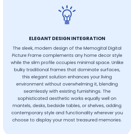
ELEGANT DESIGN INTEGRATION
The sleek, modern design of the Memogital Digital
Picture Frame complements any home decor style
while the slim profile occupies minimal space. Unlike
bulky traditional frames that dominate surfaces,
this elegant solution enhances your living
environment without overwhelming it, blending
seamlessly with existing furnishings. The
sophisticated aesthetic works equally well on
mantels, desks, bedside tables, or shelves, adding
contemporary style and functionality wherever you
choose to display your most treasured memories.