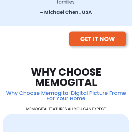
families.
– Michael Chen., USA
GET IT NOW
WHY CHOOSE
MEMOGITAL
Why Choose Memogital Digital Picture Frame
For Your Home
MEMOGITAL FEATURES ALL YOU CAN EXPECT