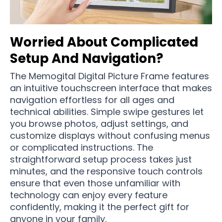
Worried About Complicated
Setup And Navigation?
The Memogital Digital Picture Frame features
an intuitive touchscreen interface that makes
navigation effortless for all ages and
technical abilities. Simple swipe gestures let
you browse photos, adjust settings, and
customize displays without confusing menus
or complicated instructions. The
straightforward setup process takes just
minutes, and the responsive touch controls
ensure that even those unfamiliar with
technology can enjoy every feature
confidently, making it the perfect gift for
anyone in your family.