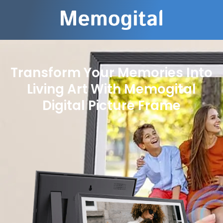
Transform Your Memories Into
Living Art With Memogital
Digital Picture Frame