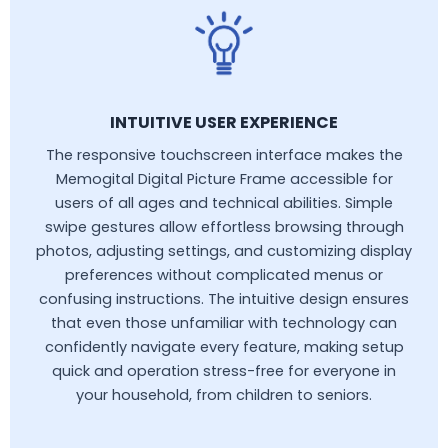
INTUITIVE USER EXPERIENCE
The responsive touchscreen interface makes the
Memogital Digital Picture Frame accessible for
users of all ages and technical abilities. Simple
swipe gestures allow effortless browsing through
photos, adjusting settings, and customizing display
preferences without complicated menus or
confusing instructions. The intuitive design ensures
that even those unfamiliar with technology can
confidently navigate every feature, making setup
quick and operation stress-free for everyone in
your household, from children to seniors.