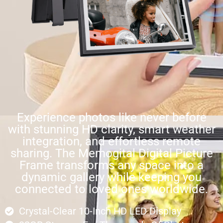
Experience photos like never before
with stunning HD clarity, smart weather
integration, and effortless remote
sharing. The Memogital Digital Picture
Frame transforms any space into a
dynamic gallery while keeping you
connected to loved ones worldwide.
Crystal-Clear 10-Inch HD LED Display