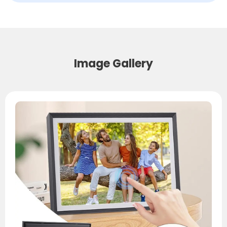
Image Gallery