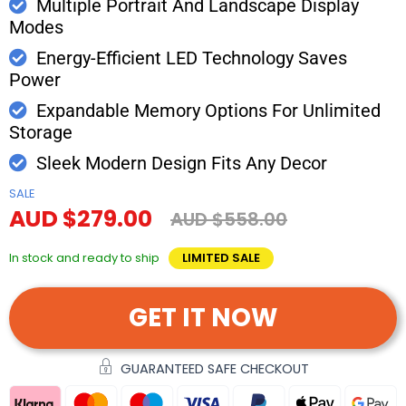
Multiple Portrait And Landscape Display
Modes
Energy-Efficient LED Technology Saves
Power
Expandable Memory Options For Unlimited
Storage
Sleek Modern Design Fits Any Decor
SALE
AUD $279.00
AUD $558.00
In stock and ready to ship
LIMITED SALE
GET IT NOW
GUARANTEED SAFE CHECKOUT