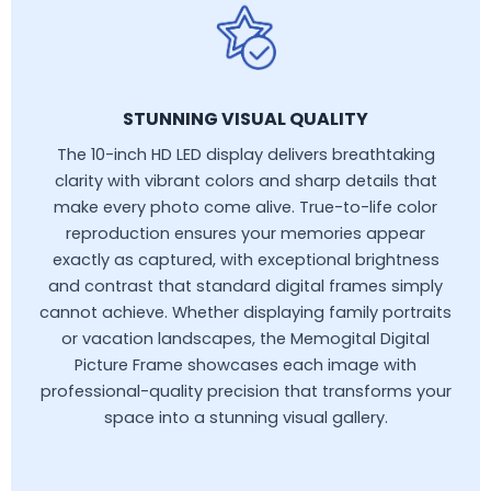
STUNNING VISUAL QUALITY
The 10-inch HD LED display delivers breathtaking
clarity with vibrant colors and sharp details that
make every photo come alive. True-to-life color
reproduction ensures your memories appear
exactly as captured, with exceptional brightness
and contrast that standard digital frames simply
cannot achieve. Whether displaying family portraits
or vacation landscapes, the Memogital Digital
Picture Frame showcases each image with
professional-quality precision that transforms your
space into a stunning visual gallery.