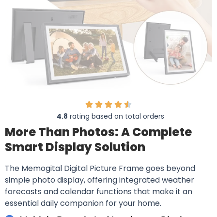
4.8
rating based on total orders
More Than Photos: A Complete
Smart Display Solution
The Memogital Digital Picture Frame goes beyond
simple photo display, offering integrated weather
forecasts and calendar functions that make it an
essential daily companion for your home.