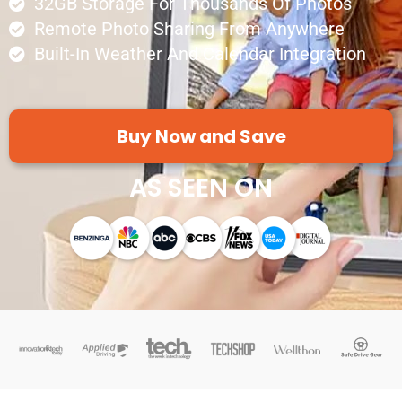
32GB Storage For Thousands Of Photos
Remote Photo Sharing From Anywhere
Built-In Weather And Calendar Integration
Buy Now and Save
AS SEEN ON