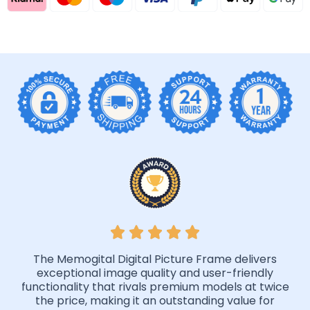
The Memogital Digital Picture Frame delivers
exceptional image quality and user-friendly
functionality that rivals premium models at twice
the price, making it an outstanding value for