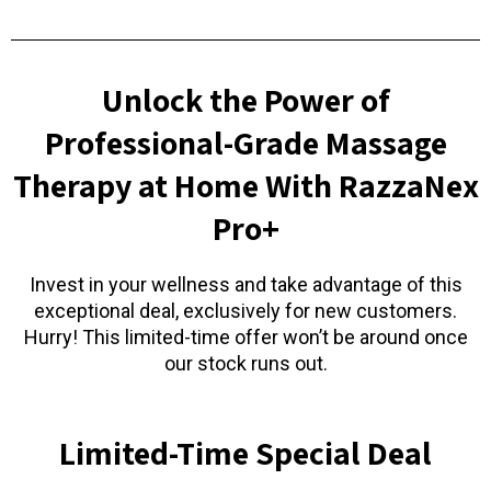
Unlock the Power of
Professional-Grade Massage
Therapy at Home With RazzaNex
Pro+
Invest in your wellness and take advantage of this
exceptional deal, exclusively for new customers.
Hurry! This limited-time offer won’t be around once
our stock runs out.
Limited-Time Special Deal