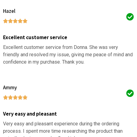
Hazel
Excellent customer service
Excellent customer service from Donna. She was very
friendly and resolved my issue, giving me peace of mind and
confidence in my purchase. Thank you.
Ammy
Very easy and pleasant
Very easy and pleasant experience during the ordering
process. I spent more time researching the product than