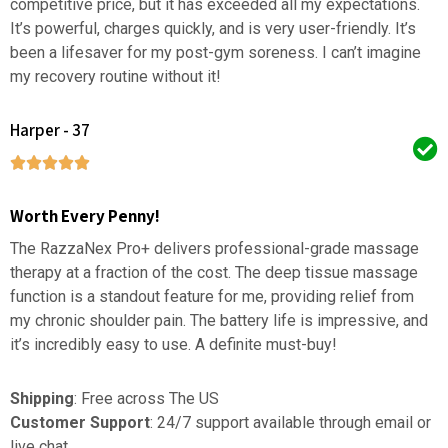
competitive price, but it has exceeded all my expectations.
It’s powerful, charges quickly, and is very user-friendly. It’s
been a lifesaver for my post-gym soreness. I can’t imagine
my recovery routine without it!
Harper - 37
Worth Every Penny!
The RazzaNex Pro+ delivers professional-grade massage
therapy at a fraction of the cost. The deep tissue massage
function is a standout feature for me, providing relief from
my chronic shoulder pain. The battery life is impressive, and
it’s incredibly easy to use. A definite must-buy!
Shipping
: Free across The US
Customer Support
: 24/7 support available through email or
live chat