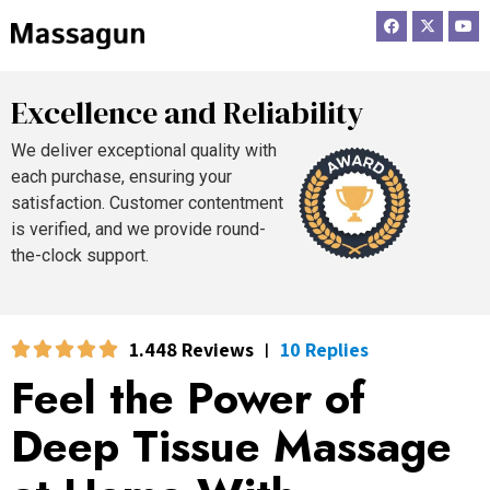
F
X
Y
a
-
o
c
t
u
e
w
t
b
i
u
o
t
b
Excellence and Reliability
o
t
e
k
e
r
We deliver exceptional quality with
each purchase, ensuring your
satisfaction. Customer contentment
is verified, and we provide round-
the-clock support.
1.448 Reviews
10 Replies
|
Feel the Power of
Deep Tissue Massage