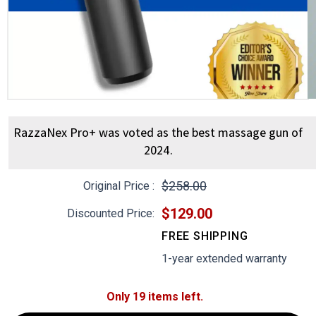
RazzaNex Pro+ was voted as the best massage gun of
2024.
$258.00
Original Price :
$129.00
Discounted Price:
FREE SHIPPING
1-year extended warranty
Only 19 items left.