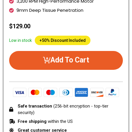
3,200 RPM High-Performance Motor
9mm Deep Tissue Penetration
$129.00
Low in stock
+50% Discount Included
Add To Cart
Safe transaction
(256-bit encryption - top-tier
security)
Free shipping
within the US
Great customer service