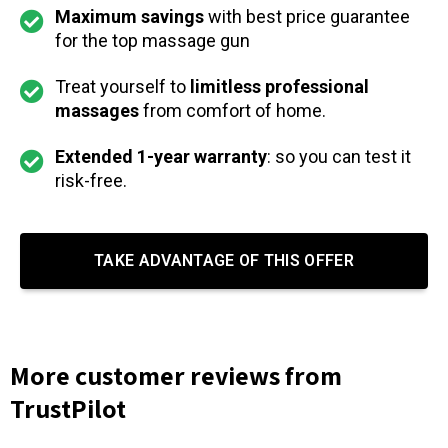
Maximum savings
with best price guarantee
for the top massage gun
Treat yourself to
limitless professional
massages
from comfort of home.
Extended 1-year warranty
: so you can test it
risk-free.
TAKE ADVANTAGE OF THIS OFFER
More customer reviews from
TrustPilot