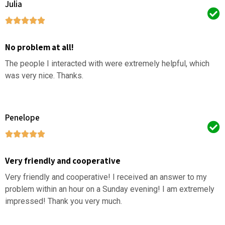
Julia
No problem at all!
The people I interacted with were extremely helpful, which
was very nice. Thanks.
Penelope
Very friendly and cooperative
Very friendly and cooperative! I received an answer to my
problem within an hour on a Sunday evening! I am extremely
impressed! Thank you very much.