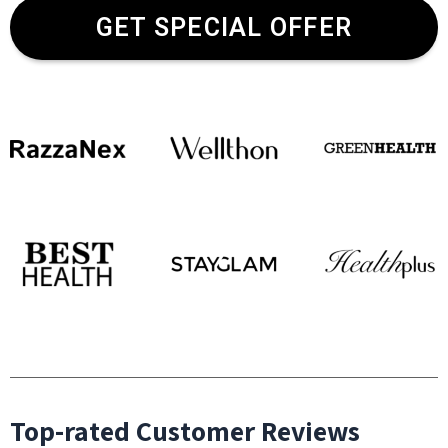
GET SPECIAL OFFER
Top-rated Customer Reviews