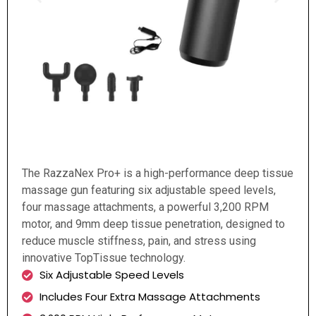
The RazzaNex Pro+ is a high-performance deep tissue
massage gun featuring six adjustable speed levels,
four massage attachments, a powerful 3,200 RPM
motor, and 9mm deep tissue penetration, designed to
reduce muscle stiffness, pain, and stress using
innovative TopTissue technology.
Six Adjustable Speed Levels
Includes Four Extra Massage Attachments