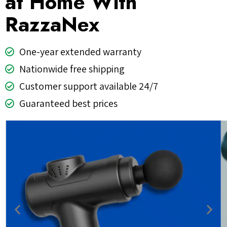
at Home With
RazzaNex
One-year extended warranty
Nationwide free shipping
Customer support available 24/7
Guaranteed best prices
Previous
Nex
slide
slid