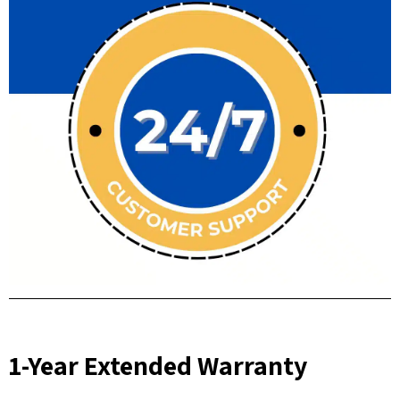
1-Year Extended Warranty