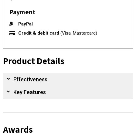
Payment
PayPal
Credit & debit card
(Visa, Mastercard)
Product Details
Effectiveness
Key Features
Awards