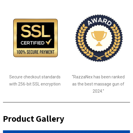
Secure checkout standards
“RazzaNex has been ranked
with 256-bit SSL encryption
as the best massage gun of
2024.”
Product Gallery