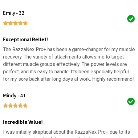
Emily - 32
Exceptional Relief!
The RazzaNex Pro+ has been a game-changer for my muscle
recovery. The variety of attachments allows me to target
different muscle groups effectively. The power levels are
perfect, and it’s easy to handle. It’s been especially helpful
for my sore back after long days at work. Highly recommend!
Mindy - 41
Incredible Value!
I was initially skeptical about the RazzaNex Pro+ due to its