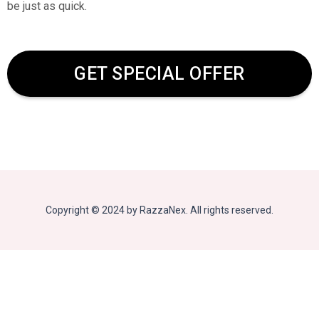
be just as quick.
GET SPECIAL OFFER
Copyright © 2024 by RazzaNex. All rights reserved.