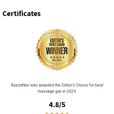
Certificates
RazzaNex was awarded the Editor’s Choice for best
massage gun in 2024.
4.8/5