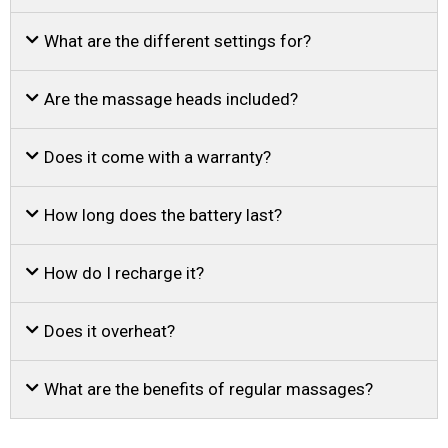
What are the different settings for?
Are the massage heads included?
Does it come with a warranty?
How long does the battery last?
How do I recharge it?
Does it overheat?
What are the benefits of regular massages?