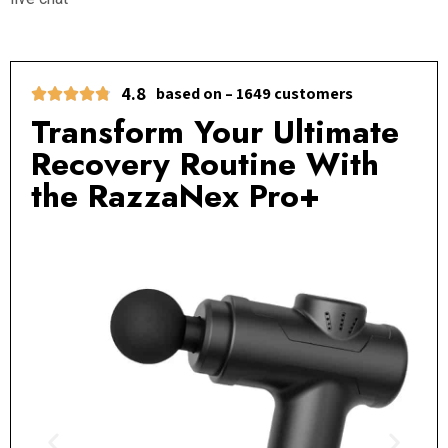
4.8
based on – 1649 customers
Transform Your Ultimate
Recovery Routine With
the RazzaNex Pro+