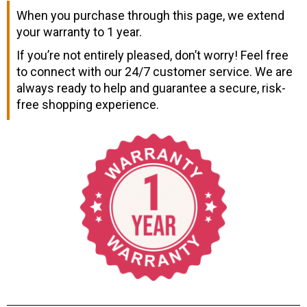
When you purchase through this page, we extend
your warranty to 1 year.
If you’re not entirely pleased, don’t worry! Feel free
to connect with our 24/7 customer service. We are
always ready to help and guarantee a secure, risk-
free shopping experience.