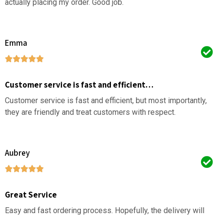
actually placing my order. Good job.
Emma
Customer service is fast and efficient…
Customer service is fast and efficient, but most importantly,
they are friendly and treat customers with respect.
Aubrey
Great Service
Easy and fast ordering process. Hopefully, the delivery will