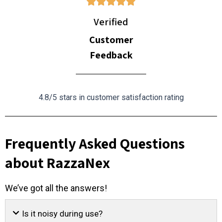
Verified
Customer
Feedback
4.8/5 stars in customer satisfaction rating
Frequently Asked Questions
about RazzaNex
We’ve got all the answers!
Is it noisy during use?