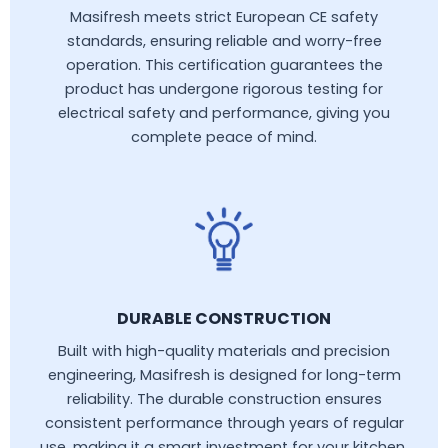
Masifresh meets strict European CE safety
standards, ensuring reliable and worry-free
operation. This certification guarantees the
product has undergone rigorous testing for
electrical safety and performance, giving you
complete peace of mind.
DURABLE CONSTRUCTION
Built with high-quality materials and precision
engineering, Masifresh is designed for long-term
reliability. The durable construction ensures
consistent performance through years of regular
use, making it a smart investment for your kitchen.