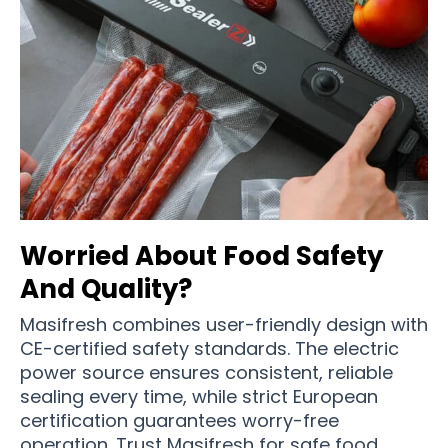
Worried About Food Safety
And Quality?
Masifresh combines user-friendly design with
CE-certified safety standards. The electric
power source ensures consistent, reliable
sealing every time, while strict European
certification guarantees worry-free
operation. Trust Masifresh for safe food