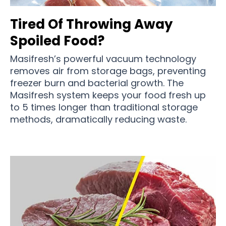
Tired Of Throwing Away
Spoiled Food?
Masifresh’s powerful vacuum technology
removes air from storage bags, preventing
freezer burn and bacterial growth. The
Masifresh system keeps your food fresh up
to 5 times longer than traditional storage
methods, dramatically reducing waste.