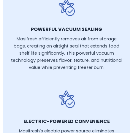
POWERFUL VACUUM SEALING
Masifresh efficiently removes air from storage
bags, creating an airtight seal that extends food
shelf life significantly. This powerful vacuum
technology preserves flavor, texture, and nutritional
value while preventing freezer burn.
ELECTRIC-POWERED CONVENIENCE
Masifresh’s electric power source eliminates