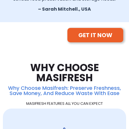
– Sarah Mitchell., USA
GET IT NOW
WHY CHOOSE
MASIFRESH
Why Choose Masifresh: Preserve Freshness,
Save Money, And Reduce Waste With Ease
MASIFRESH FEATURES ALL YOU CAN EXPECT