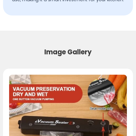
Image Gallery