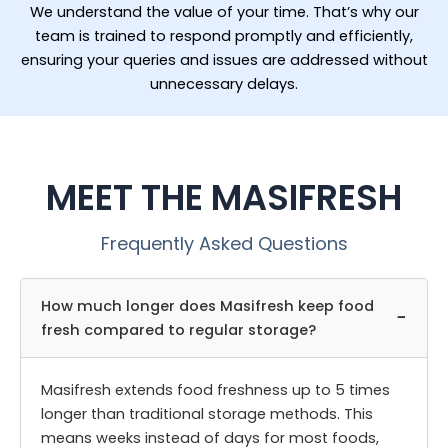
We understand the value of your time. That’s why our
team is trained to respond promptly and efficiently,
ensuring your queries and issues are addressed without
unnecessary delays.
MEET THE MASIFRESH
Frequently Asked Questions
How much longer does Masifresh keep food
−
fresh compared to regular storage?
Masifresh extends food freshness up to 5 times
longer than traditional storage methods. This
means weeks instead of days for most foods,