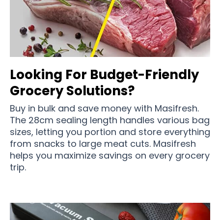
Looking For Budget-Friendly
Grocery Solutions?
Buy in bulk and save money with Masifresh.
The 28cm sealing length handles various bag
sizes, letting you portion and store everything
from snacks to large meat cuts. Masifresh
helps you maximize savings on every grocery
trip.