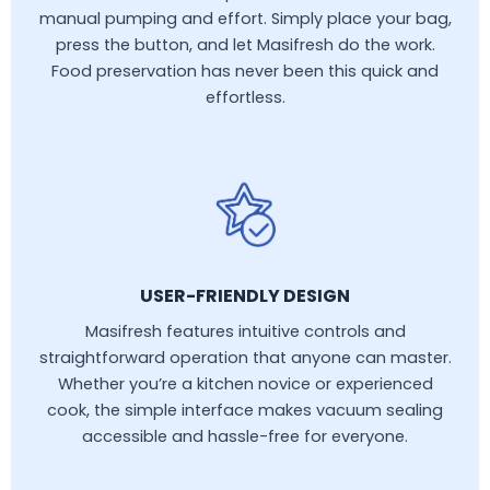
manual pumping and effort. Simply place your bag,
press the button, and let Masifresh do the work.
Food preservation has never been this quick and
effortless.
USER-FRIENDLY DESIGN
Masifresh features intuitive controls and
straightforward operation that anyone can master.
Whether you’re a kitchen novice or experienced
cook, the simple interface makes vacuum sealing
accessible and hassle-free for everyone.