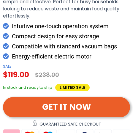
simple and effective. Perfect for busy households
looking to reduce waste and maintain food quality
effortlessly.
Intuitive one-touch operation system
Compact design for easy storage
Compatible with standard vacuum bags
Energy-efficient electric motor
SALE
$119.00
$238.00
In stock and ready to ship
LIMITED SALE
GET IT NOW
GUARANTEED SAFE CHECKOUT