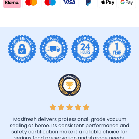
Masifresh delivers professional-grade vacuum
sealing at home. Its consistent performance and
safety certification make it a reliable choice for
serious food preservation and storage needs.