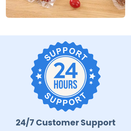
24/7 Customer Support