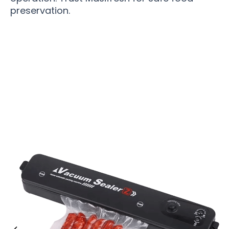
preservation.
Over 10,500 Home Cooks Trust Masifresh For
Ultimate Freshness