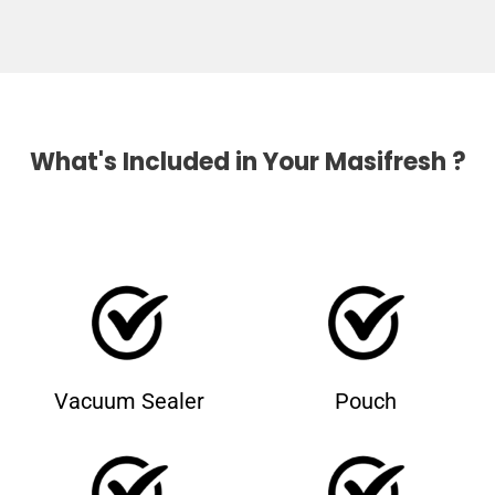
What's Included in Your Masifresh ?
Vacuum Sealer
Pouch