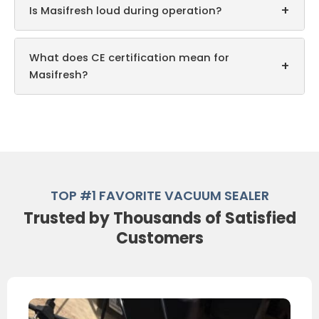
+
Is Masifresh loud during operation?
What does CE certification mean for
+
Masifresh?
TOP #1 FAVORITE VACUUM SEALER
Trusted by Thousands of Satisfied
Customers