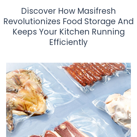
Discover How Masifresh
Revolutionizes Food Storage And
Keeps Your Kitchen Running
Efficiently