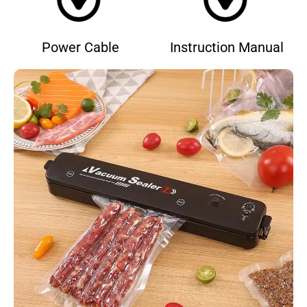
Power Cable
Instruction Manual