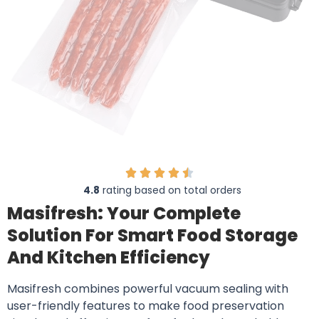
4.8
rating based on total orders
Masifresh: Your Complete
Solution For Smart Food Storage
And Kitchen Efficiency
Masifresh combines powerful vacuum sealing with
user-friendly features to make food preservation