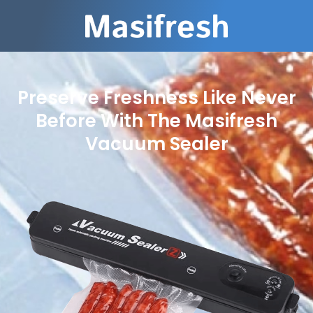
Preserve Freshness Like Never
Before With The Masifresh
Vacuum Sealer