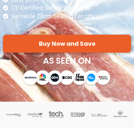
CE-Certified Safety Standards
Versatile 28cm Sealing Length
Buy Now and Save
AS SEEN ON