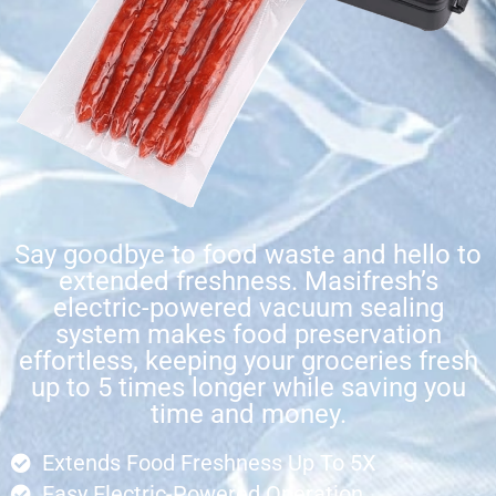
Say goodbye to food waste and hello to
extended freshness. Masifresh’s
electric-powered vacuum sealing
system makes food preservation
effortless, keeping your groceries fresh
up to 5 times longer while saving you
time and money.
Extends Food Freshness Up To 5X
Easy Electric-Powered Operation