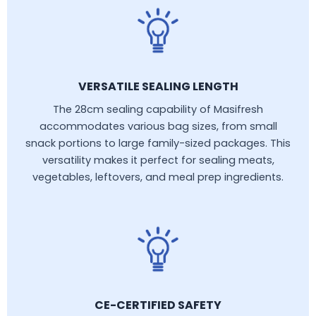
VERSATILE SEALING LENGTH
The 28cm sealing capability of Masifresh
accommodates various bag sizes, from small
snack portions to large family-sized packages. This
versatility makes it perfect for sealing meats,
vegetables, leftovers, and meal prep ingredients.
CE-CERTIFIED SAFETY