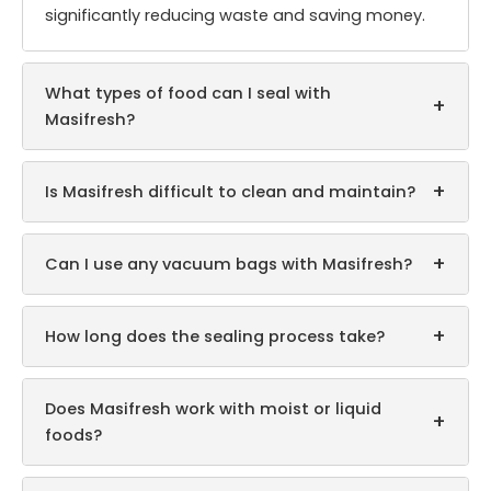
significantly reducing waste and saving money.
What types of food can I seal with
+
Masifresh?
+
Is Masifresh difficult to clean and maintain?
+
Can I use any vacuum bags with Masifresh?
+
How long does the sealing process take?
Does Masifresh work with moist or liquid
+
foods?