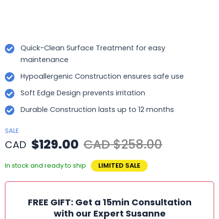
Quick-Clean Surface Treatment for easy
maintenance
Hypoallergenic Construction ensures safe use
Soft Edge Design prevents irritation
Durable Construction lasts up to 12 months
SALE
$129.00
CAD $258.00
CAD
In stock and ready to ship
LIMITED SALE
FREE GIFT: Get a 15min Consultation
with our Expert Susanne