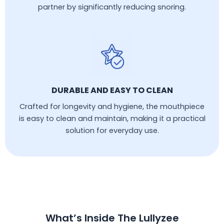
partner by significantly reducing snoring.
DURABLE AND EASY TO CLEAN
Crafted for longevity and hygiene, the mouthpiece
is easy to clean and maintain, making it a practical
solution for everyday use.
What’s Inside The Lullyzee