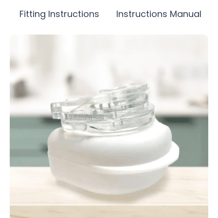
Fitting Instructions
Instructions Manual