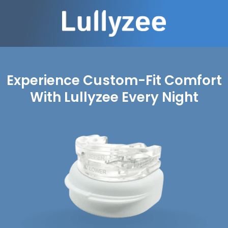
Experience Custom-Fit Comfort
With Lullyzee Every Night