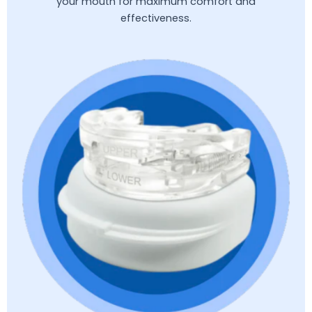
your mouth for maximum comfort and
effectiveness.