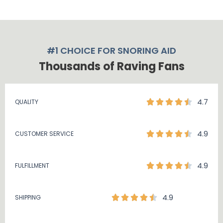
#1 CHOICE FOR SNORING AID
Thousands of Raving Fans
4.7
QUALITY
4.9
CUSTOMER SERVICE
4.9
FULFILLMENT
4.9
SHIPPING