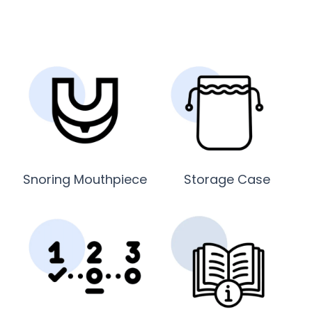
Snoring Mouthpiece
Storage Case