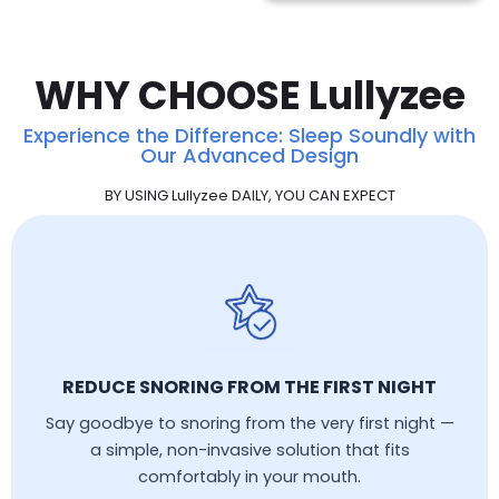
WHY CHOOSE Lullyzee
Experience the Difference: Sleep Soundly with
Our Advanced Design
BY USING Lullyzee DAILY, YOU CAN EXPECT
REDUCE SNORING FROM THE FIRST NIGHT
Say goodbye to snoring from the very first night —
a simple, non-invasive solution that fits
comfortably in your mouth.