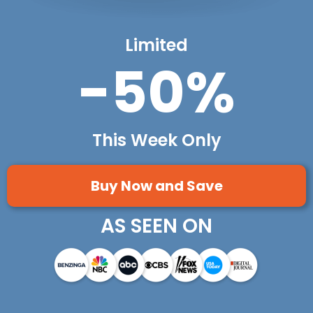
Limited
-50%
This Week Only
Buy Now and Save
AS SEEN ON