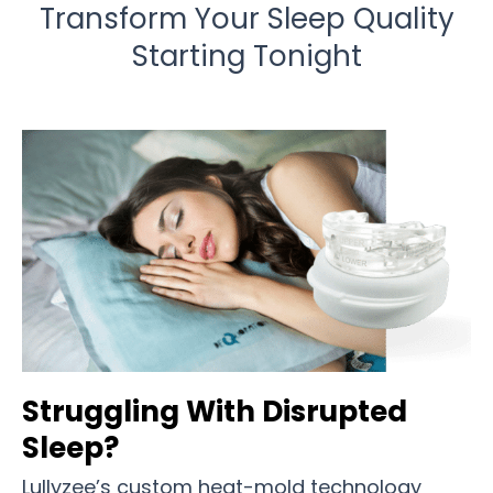
Transform Your Sleep Quality
Starting Tonight
Struggling With Disrupted
Sleep?
Lullyzee’s custom heat-mold technology