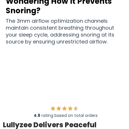
Wondering How It Prevents
Snoring?
The 3mm airflow optimization channels
maintain consistent breathing throughout
your sleep cycle, addressing snoring at its
source by ensuring unrestricted airflow.
Join 86,000,000+ People Who Have Found Relief
From Nightly Snoring
4.8
rating based on total orders
Lullyzee Delivers Peaceful