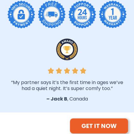
“My partner says it’s the first time in ages we’ve
had a quiet night. It’s super comfy too.”
– Jack B
, Canada
GET IT NOW