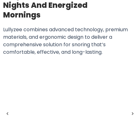
Nights And Energized
Mornings
Lullyzee combines advanced technology, premium
materials, and ergonomic design to deliver a
comprehensive solution for snoring that’s
comfortable, effective, and long-lasting.