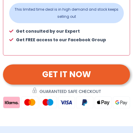
This limited time deal is in high demand and stock keeps
selling out
Get consulted by our Expert
Get FREE access to our Facebook Group
GET IT NOW
GUARANTEED SAFE CHECKOUT