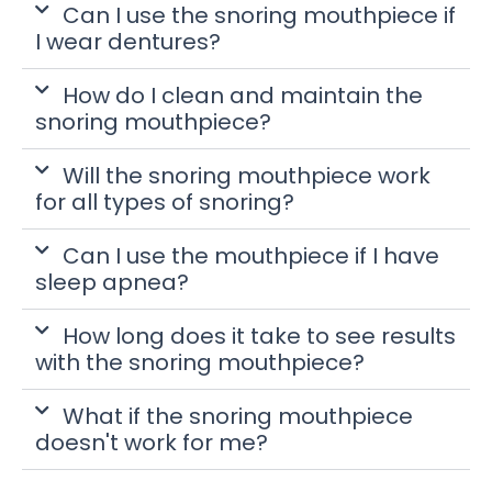
Can I use the snoring mouthpiece if
I wear dentures?
How do I clean and maintain the
snoring mouthpiece?
Will the snoring mouthpiece work
for all types of snoring?
Can I use the mouthpiece if I have
sleep apnea?
How long does it take to see results
with the snoring mouthpiece?
What if the snoring mouthpiece
doesn't work for me?