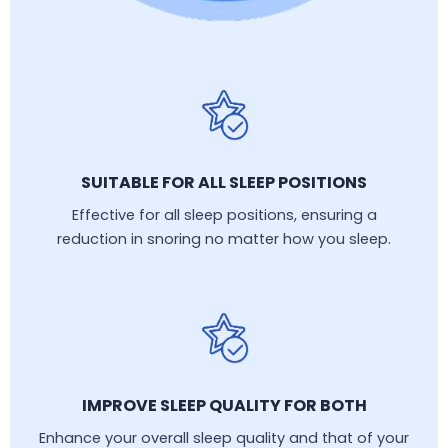
SUITABLE FOR ALL SLEEP POSITIONS
Effective for all sleep positions, ensuring a
reduction in snoring no matter how you sleep.
IMPROVE SLEEP QUALITY FOR BOTH
Enhance your overall sleep quality and that of your