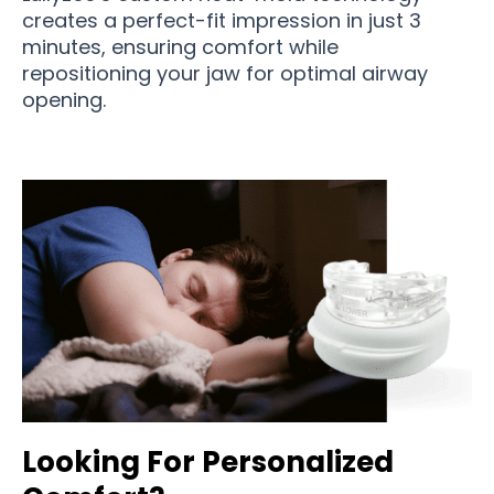
creates a perfect-fit impression in just 3
minutes, ensuring comfort while
repositioning your jaw for optimal airway
opening.
Looking For Personalized