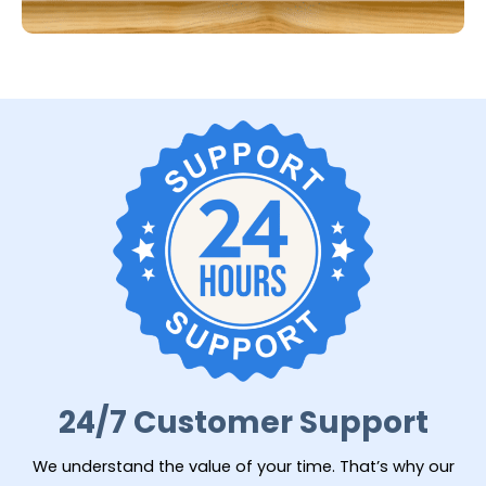
24/7 Customer Support
We understand the value of your time. That’s why our