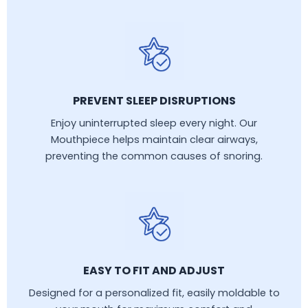
PREVENT SLEEP DISRUPTIONS
Enjoy uninterrupted sleep every night. Our
Mouthpiece helps maintain clear airways,
preventing the common causes of snoring.
EASY TO FIT AND ADJUST
Designed for a personalized fit, easily moldable to