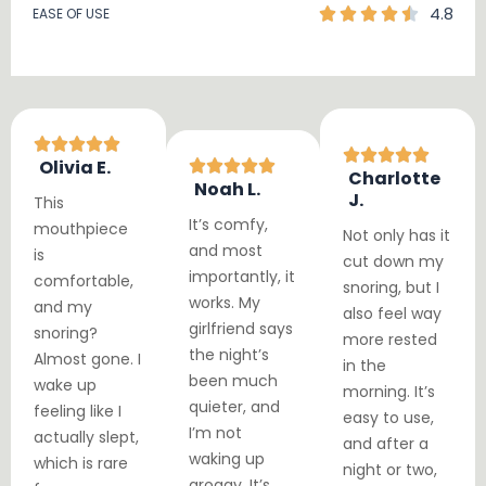
4.8
EASE OF USE
Olivia E.
Charlotte
Noah L.
J.
This
It’s comfy,
mouthpiece
Not only has it
and most
is
cut down my
importantly, it
comfortable,
snoring, but I
works. My
and my
also feel way
girlfriend says
snoring?
more rested
the night’s
Almost gone. I
in the
been much
wake up
morning. It’s
quieter, and
feeling like I
easy to use,
I’m not
actually slept,
and after a
waking up
which is rare
night or two,
groggy. It’s