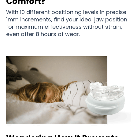
Comfort?
With 10 different positioning levels in precise
1mm increments, find your ideal jaw position
for maximum effectiveness without strain,
even after 8 hours of wear.