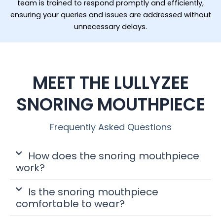
team is trained to respond promptly and efficiently,
ensuring your queries and issues are addressed without
unnecessary delays.
MEET THE LULLYZEE
SNORING MOUTHPIECE
Frequently Asked Questions
How does the snoring mouthpiece
work?
Is the snoring mouthpiece
comfortable to wear?