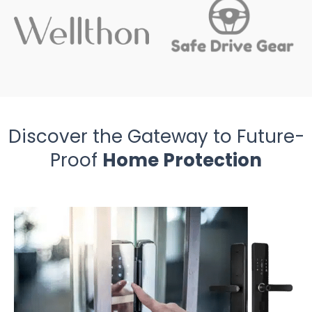
Discover the Gateway to Future-
Proof
Home Protection