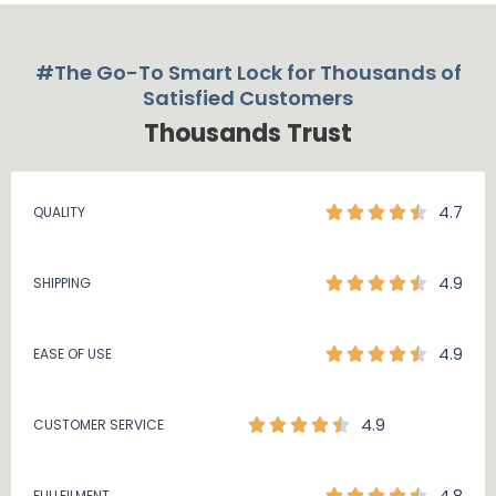
#The Go-To Smart Lock for Thousands of
Satisfied Customers
Thousands Trust
4.7
QUALITY
4.9
SHIPPING
4.9
EASE OF USE
4.9
CUSTOMER SERVICE
FULLFILMENT