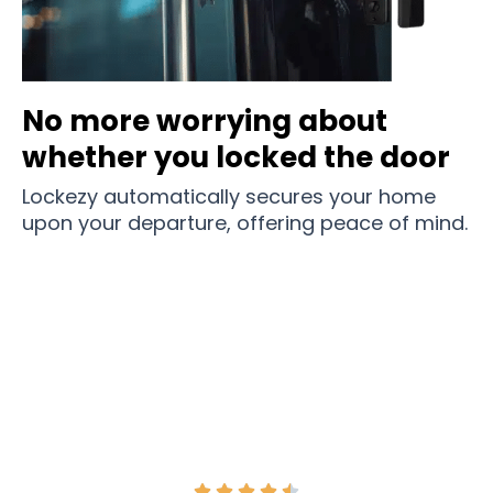
No more worrying about
whether you locked the door
Lockezy automatically secures your home
upon your departure, offering peace of mind.
Join 1000+ Households and Revolutionize Your
Home Security With Lockezy