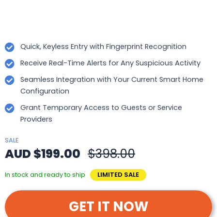
Quick, Keyless Entry with Fingerprint Recognition
Receive Real-Time Alerts for Any Suspicious Activity
Seamless Integration with Your Current Smart Home
Configuration
Grant Temporary Access to Guests or Service
Providers
SALE
AUD $199.00
$398.00
In stock and ready to ship
LIMITED SALE
GET IT NOW