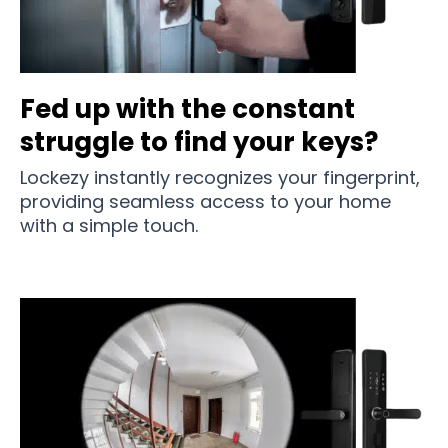
Fed up with the constant
struggle to find your keys?
Lockezy instantly recognizes your fingerprint,
providing seamless access to your home
with a simple touch.