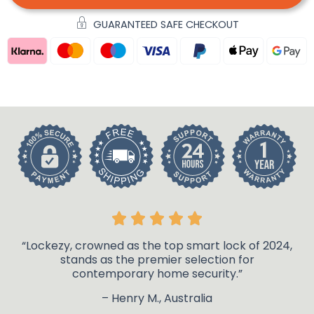
GUARANTEED SAFE CHECKOUT
“Lockezy, crowned as the top smart lock of 2024,
stands as the premier selection for
contemporary home security.”
– Henry M., Australia