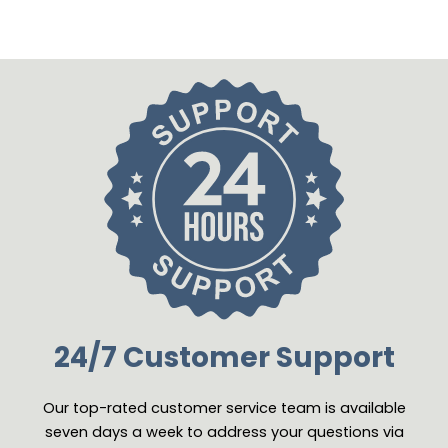
24/7 Customer Support
Our top-rated customer service team is available
seven days a week to address your questions via