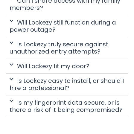
Can I share access with my family
members?
Will Lockezy still function during a
power outage?
Is Lockezy truly secure against
unauthorized entry attempts?
Will Lockezy fit my door?
Is Lockezy easy to install, or should I
hire a professional?
Is my fingerprint data secure, or is
there a risk of it being compromised?