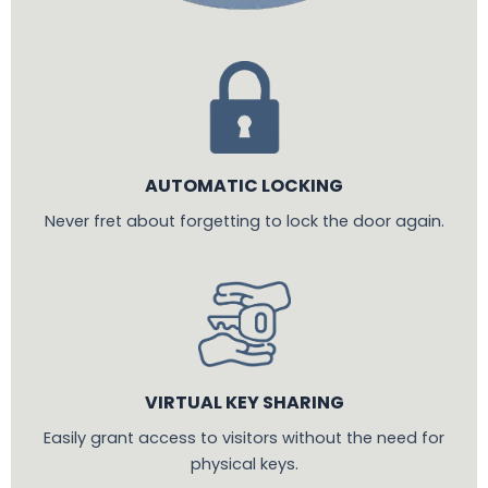
AUTOMATIC LOCKING
Never fret about forgetting to lock the door again.
VIRTUAL KEY SHARING
Easily grant access to visitors without the need for
physical keys.