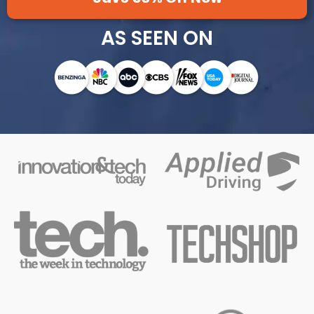
AS SEEN ON