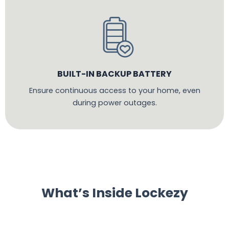
BUILT-IN BACKUP BATTERY
Ensure continuous access to your home, even
during power outages.
What’s Inside Lockezy