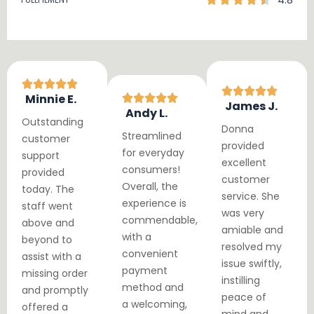
4.8
Minnie E.
James J.
Andy L.
Outstanding
Donna
Streamlined
customer
provided
for everyday
support
excellent
consumers!
provided
customer
Overall, the
today. The
service. She
experience is
staff went
was very
commendable,
above and
amiable and
with a
beyond to
resolved my
convenient
assist with a
issue swiftly,
payment
missing order
instilling
method and
and promptly
peace of
a welcoming,
offered a