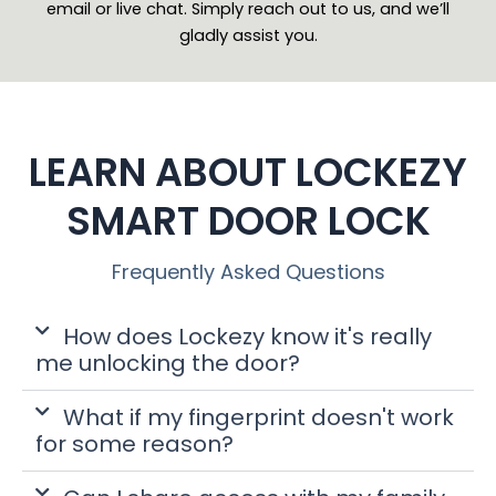
email or live chat. Simply reach out to us, and we’ll
gladly assist you.
LEARN ABOUT LOCKEZY
SMART DOOR LOCK
Frequently Asked Questions
How does Lockezy know it's really
me unlocking the door?
What if my fingerprint doesn't work
for some reason?