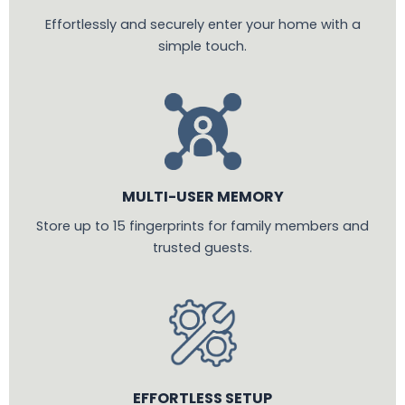
Effortlessly and securely enter your home with a
simple touch.
MULTI-USER MEMORY
Store up to 15 fingerprints for family members and
trusted guests.
EFFORTLESS SETUP