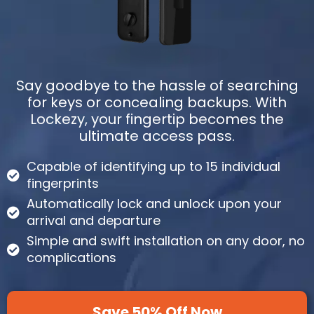
Say goodbye to the hassle of searching
for keys or concealing backups. With
Lockezy, your fingertip becomes the
ultimate access pass.
Capable of identifying up to 15 individual
fingerprints
Automatically lock and unlock upon your
arrival and departure
Simple and swift installation on any door, no
complications
Save 50% Off Now