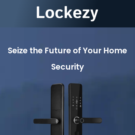
Seize the Future of Your Home
Security