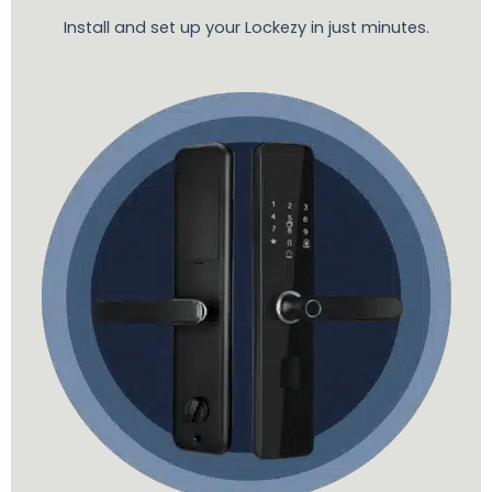
Install and set up your Lockezy in just minutes.