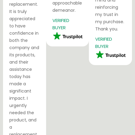
mind and
approachable
replacement.
reinforcing
demeanor.
It is truly
my trust in
appreciated
VERIFIED
my purchase.
to have
BUYER
Thank you.
confidence in
VERIFIED
both the
BUYER
company and
its products,
and their
assistance
today has
made a
significant
impact. I
urgently
needed the
product, and
a
replacement