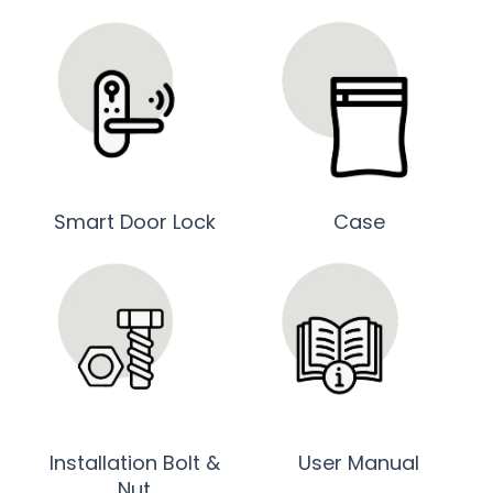
Smart Door Lock
Case
Installation Bolt &
User Manual
Nut