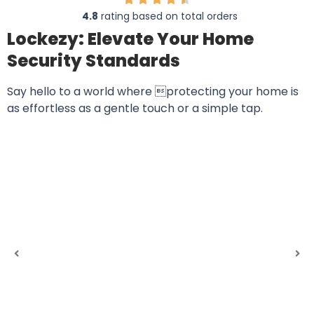
4.8
rating based on total orders
Lockezy: Elevate Your Home
Security Standards
Say hello to a world where protecting your home is
as effortless as a gentle touch or a simple tap.