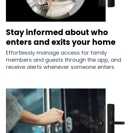
Stay informed about who
enters and exits your home
Effortlessly manage access for family
members and guests through the app, and
receive alerts whenever someone enters.