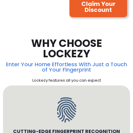
Claim Your
Discount
WHY CHOOSE
LOCKEZY
Enter Your Home Effortless With Just a Touch
of Your Fingerprint
Lockezy features all you can expect
CUTTING-EDGE FINGERPRINT RECOGNITION