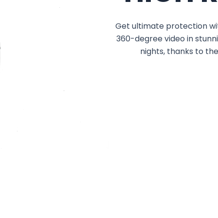
Get ultimate protection wi
360-degree video in stunni
nights, thanks to th