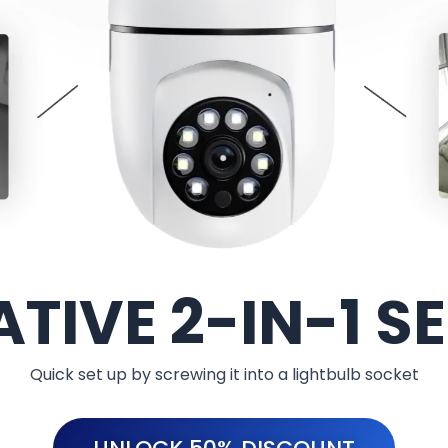
TIVE 2-IN-1 S
Quick set up by screwing it into a lightbulb socket