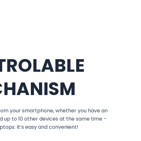
TROLABLE
CHANISM
 from your smartphone, whether you have an
d up to 10 other devices at the same time –
laptops. It’s easy and convenient!