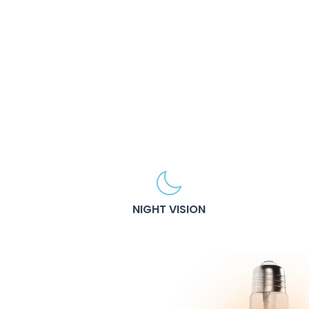
NIGHT VISION