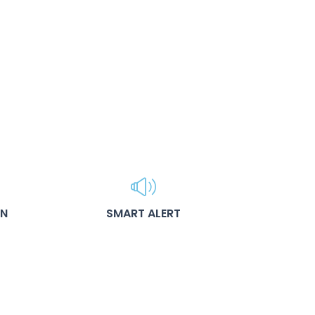
ON
SMART ALERT