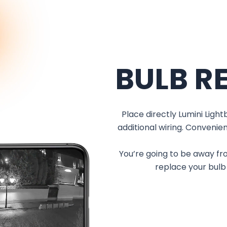
BULB R
Place directly Lumini Ligh
additional wiring. Convenien
You’re going to be away fro
replace your bulb