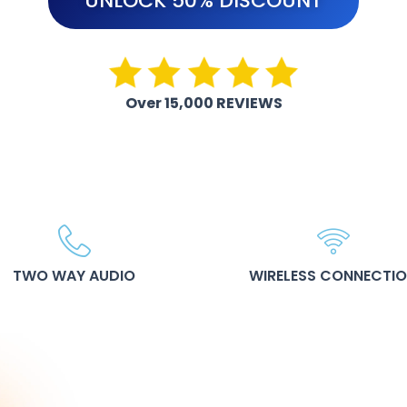
UNLOCK 50% DISCOUNT
Over 15,000 REVIEWS
TWO WAY AUDIO
WIRELESS CONNECTI