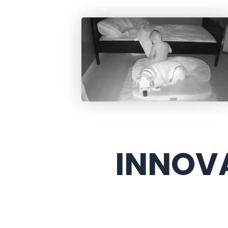
INNOVA