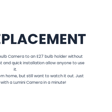
EPLACEMENT
tbulb Camera to an E27 bulb holder without
t and quick installation allow anyone to use
it.
m home, but still want to watch it out. Just
 with a Lumini Camera in a minute!