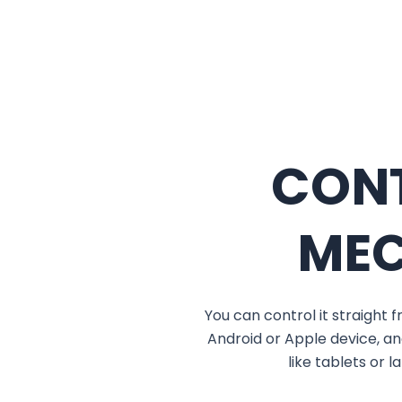
CON
ME
You can control it straight
Android or Apple device, an
like tablets or 