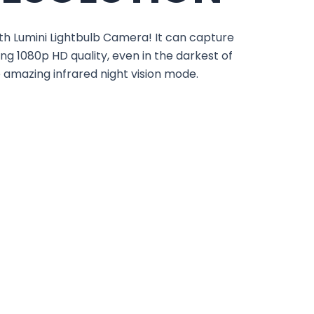
th Lumini Lightbulb Camera! It can capture
ng 1080p HD quality, even in the darkest of
e amazing infrared night vision mode.