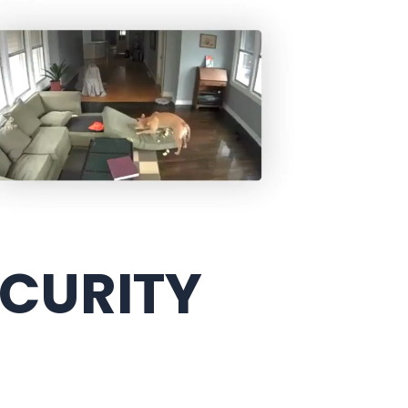
ECURITY