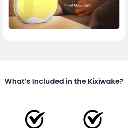
What’s Included in the Kixiwake?