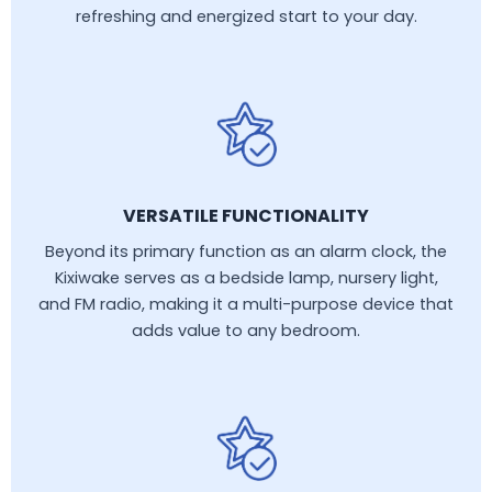
refreshing and energized start to your day.
VERSATILE FUNCTIONALITY
Beyond its primary function as an alarm clock, the
Kixiwake serves as a bedside lamp, nursery light,
and FM radio, making it a multi-purpose device that
adds value to any bedroom.