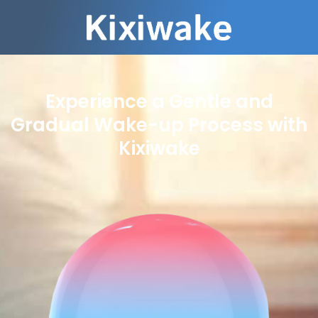
Experience a Gentle and
Gradual Wake-up Process with
Kixiwake