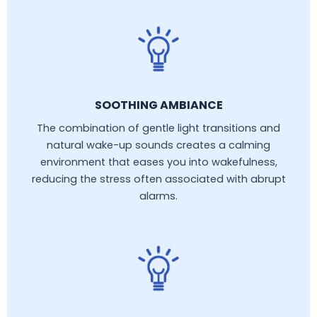
SOOTHING AMBIANCE
The combination of gentle light transitions and
natural wake-up sounds creates a calming
environment that eases you into wakefulness,
reducing the stress often associated with abrupt
alarms.