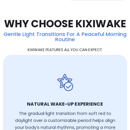
WHY CHOOSE KIXIWAKE
Gentle Light Transitions For A Peaceful Morning
Routine
KIXIWAKE FEATURES ALL YOU CAN EXPECT:
NATURAL WAKE-UP EXPERIENCE
The gradual light transition from soft red to
daylight over a customizable period helps align
your body’s natural rhythms, promoting a more