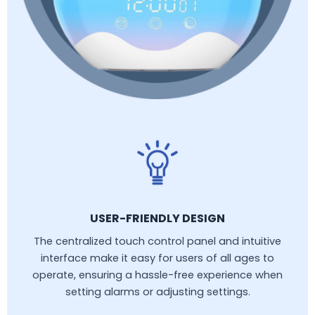
USER-FRIENDLY DESIGN
The centralized touch control panel and intuitive
interface make it easy for users of all ages to
operate, ensuring a hassle-free experience when
setting alarms or adjusting settings.