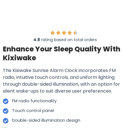
4.8
rating based on total orders
Enhance Your Sleep Quality With
Kixiwake
The Kixiwake Sunrise Alarm Clock incorporates FM
radio, intuitive touch controls, and uniform lighting
through double-sided illumination, with an option for
silent wake-ups to suit diverse user preferences.
FM radio functionality
Touch control panel
Double-sided illumination design