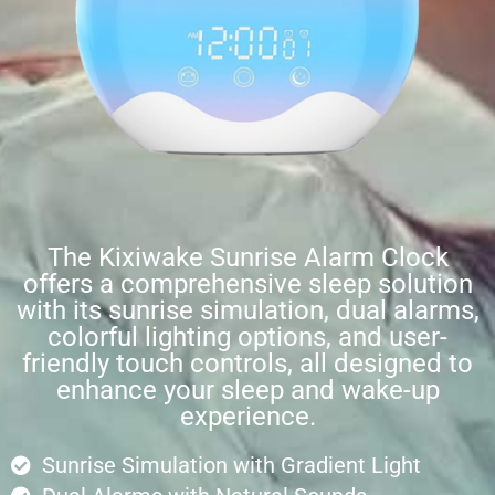
The Kixiwake Sunrise Alarm Clock
offers a comprehensive sleep solution
with its sunrise simulation, dual alarms,
colorful lighting options, and user-
friendly touch controls, all designed to
enhance your sleep and wake-up
experience.
Sunrise Simulation with Gradient Light