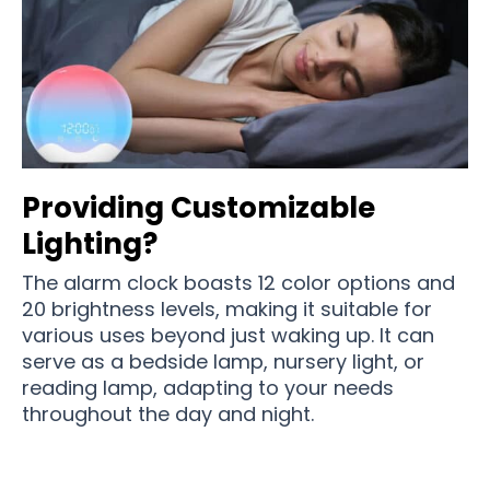
Providing Customizable
Lighting?
The alarm clock boasts 12 color options and
20 brightness levels, making it suitable for
various uses beyond just waking up. It can
serve as a bedside lamp, nursery light, or
reading lamp, adapting to your needs
throughout the day and night.