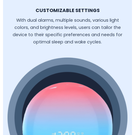
CUSTOMIZABLE SETTINGS
With dual alarms, multiple sounds, various light
colors, and brightness levels, users can tailor the
device to their specific preferences and needs for
optimal sleep and wake cycles.