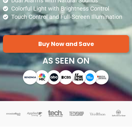
Dual Alarms with Natural Sounds
Colorful Light with Brightness Control
Touch Control and Full-Screen Illumination
Buy Now and Save
AS SEEN ON