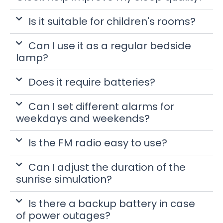
Is it suitable for children's rooms?
Can I use it as a regular bedside
lamp?
Does it require batteries?
Can I set different alarms for
weekdays and weekends?
Is the FM radio easy to use?
Can I adjust the duration of the
sunrise simulation?
Is there a backup battery in case
of power outages?