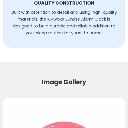
QUALITY CONSTRUCTION
Built with attention to detail and using high-quality
materials, the Kixiwake Sunrise Alarm Clock is
designed to be a durable and reliable addition to
your sleep routine for years to come.
Image Gallery