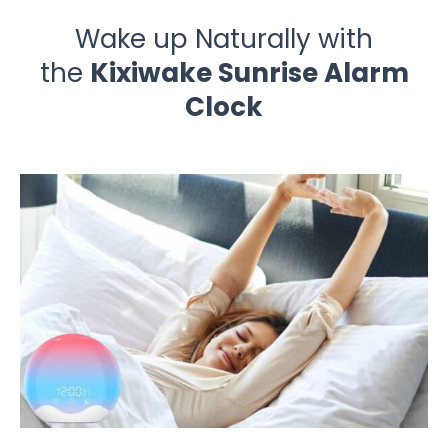
Wake up Naturally with
the
Kixiwake Sunrise Alarm
Clock