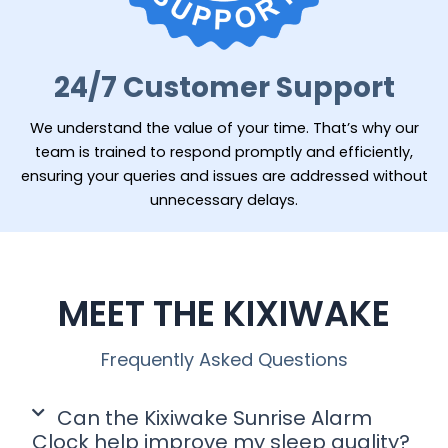
24/7 Customer Support
We understand the value of your time. That’s why our
team is trained to respond promptly and efficiently,
ensuring your queries and issues are addressed without
unnecessary delays.
MEET THE KIXIWAKE
Frequently Asked Questions
Can the Kixiwake Sunrise Alarm
Clock help improve my sleep quality?