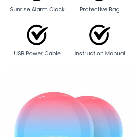
Sunrise Alarm Clock
Protective Bag
USB Power Cable
Instruction Manual