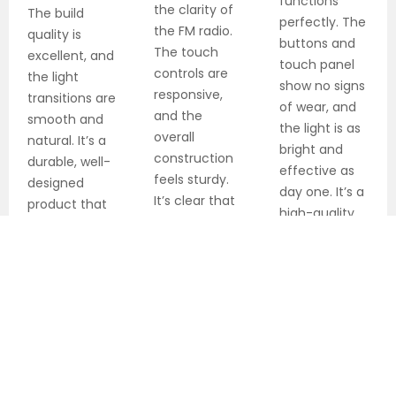
functions
the clarity of
The build
perfectly. The
the FM radio.
quality is
buttons and
The touch
excellent, and
touch panel
controls are
the light
show no signs
responsive,
transitions are
of wear, and
and the
smooth and
the light is as
overall
natural. It’s a
bright and
construction
durable, well-
effective as
feels sturdy.
designed
day one. It’s a
It’s clear that
product that
high-quality
attention to
has
product built
detail was a
significantly
to last.
priority in
improved my
designing this
mornings.
alarm clock.