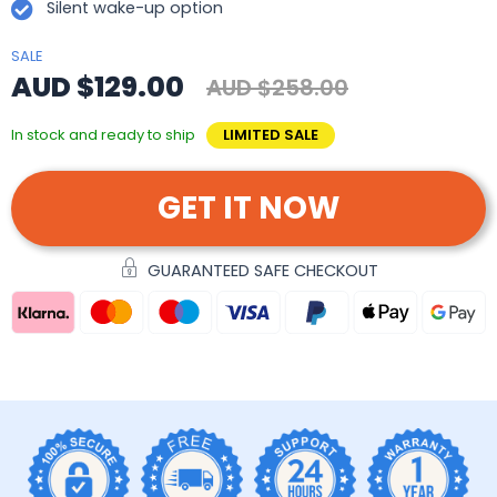
Silent wake-up option
SALE
AUD $129.00
AUD $258.00
In stock and ready to ship
LIMITED SALE
GET IT NOW
GUARANTEED SAFE CHECKOUT