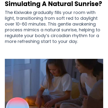
Simulating A Natural Sunrise?
The Kixiwake gradually fills your room with
light, transitioning from soft red to daylight
over 10-60 minutes. This gentle awakening
process mimics a natural sunrise, helping to
regulate your body’s circadian rhythm for a
more refreshing start to your day.