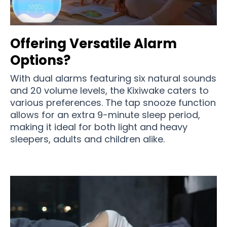
Offering Versatile Alarm
Options?
With dual alarms featuring six natural sounds
and 20 volume levels, the Kixiwake caters to
various preferences. The tap snooze function
allows for an extra 9-minute sleep period,
making it ideal for both light and heavy
sleepers, adults and children alike.