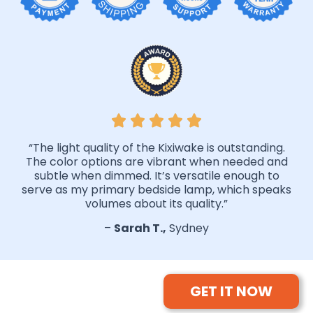
“The light quality of the Kixiwake is outstanding.
The color options are vibrant when needed and
subtle when dimmed. It’s versatile enough to
serve as my primary bedside lamp, which speaks
volumes about its quality.”
–
Sarah T.,
Sydney
GET IT NOW