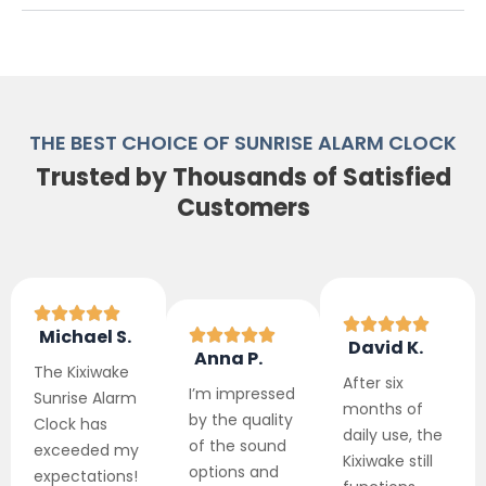
THE BEST CHOICE OF SUNRISE ALARM CLOCK
Trusted by Thousands of Satisfied
Customers
Michael S.
David K.
Anna P.
The Kixiwake
After six
I’m impressed
Sunrise Alarm
months of
by the quality
Clock has
daily use, the
of the sound
exceeded my
Kixiwake still
options and
expectations!