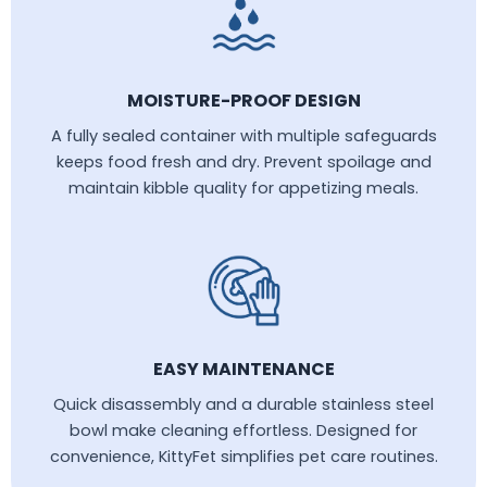
MOISTURE-PROOF DESIGN
A fully sealed container with multiple safeguards
keeps food fresh and dry. Prevent spoilage and
maintain kibble quality for appetizing meals.
EASY MAINTENANCE
Quick disassembly and a durable stainless steel
bowl make cleaning effortless. Designed for
convenience, KittyFet simplifies pet care routines.