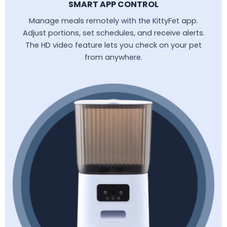
SMART APP CONTROL
Manage meals remotely with the KittyFet app.
Adjust portions, set schedules, and receive alerts.
The HD video feature lets you check on your pet
from anywhere.