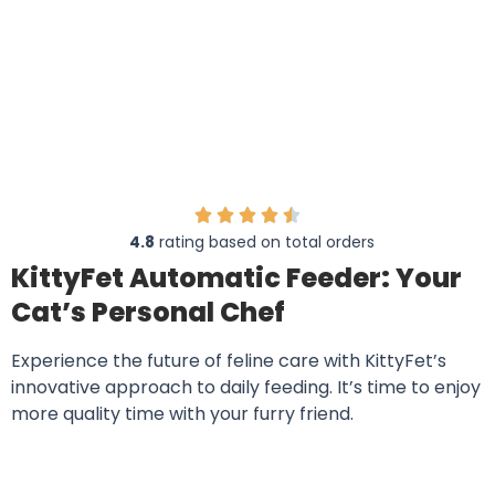
Transform Your Cat’s Feeding Experience
with KittyFet
4.8
rating based on total orders
KittyFet Automatic Feeder: Your
Cat’s Personal Chef
Experience the future of feline care with KittyFet’s
innovative approach to daily feeding. It’s time to enjoy
more quality time with your furry friend.