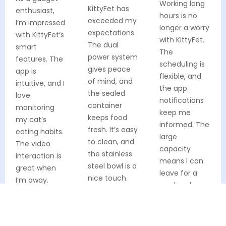
Working long
KittyFet has
enthusiast,
hours is no
exceeded my
I’m impressed
longer a worry
expectations.
with KittyFet’s
with KittyFet.
The dual
smart
The
power system
features. The
scheduling is
gives peace
app is
flexible, and
of mind, and
intuitive, and I
the app
the sealed
love
notifications
container
monitoring
keep me
keeps food
my cat’s
informed. The
fresh. It’s easy
eating habits.
large
to clean, and
The video
capacity
the stainless
interaction is
means I can
steel bowl is a
great when
leave for a
nice touch.
I’m away.
weekend
My cat Socks
Definitely
without
is thriving!
worth every
stress. Both
penny!
Verified Buyer
my cat and I