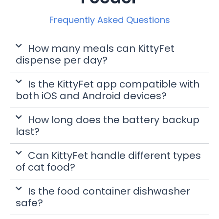
Frequently Asked Questions
How many meals can KittyFet
dispense per day?
Is the KittyFet app compatible with
both iOS and Android devices?
How long does the battery backup
last?
Can KittyFet handle different types
of cat food?
Is the food container dishwasher
safe?