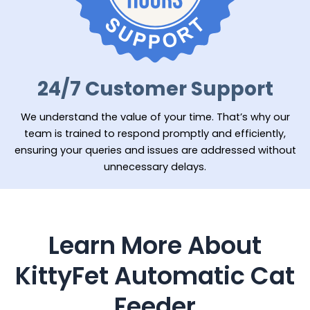
24/7 Customer Support
We understand the value of your time. That’s why our
team is trained to respond promptly and efficiently,
ensuring your queries and issues are addressed without
unnecessary delays.
Learn More About
KittyFet Automatic Cat
Feeder