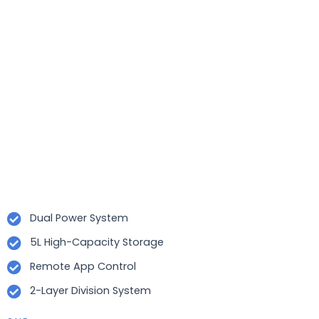
Dual Power System
5L High-Capacity Storage
Remote App Control
2-Layer Division System