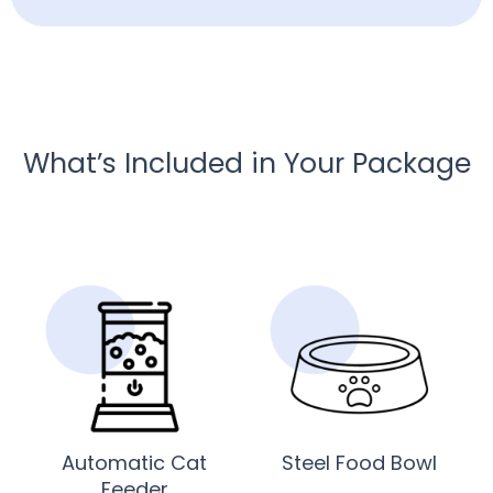
What’s Included in Your Package
Automatic Cat
Steel Food Bowl
Feeder