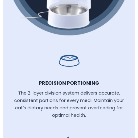
PRECISION PORTIONING
The 2-layer division system delivers accurate,
consistent portions for every meal. Maintain your
cat’s dietary needs and prevent overfeeding for
optimal health.