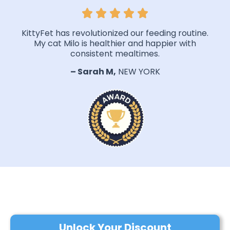
KittyFet has revolutionized our feeding routine.
My cat Milo is healthier and happier with
consistent mealtimes.
– Sarah M,
NEW YORK
Unlock Your Discount