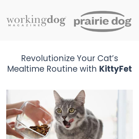
Revolutionize Your Cat’s
Mealtime Routine with
KittyFet