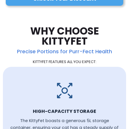
WHY CHOOSE
KITTYFET
Precise Portions for Purr-Fect Health
KITTYFET FEATURES ALL YOU EXPECT:
HIGH-CAPACITY STORAGE
The KittyFet boasts a generous 5L storage
container, ensuring your cat has a steady supply of