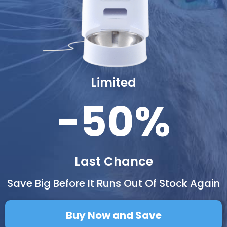
Limited
-50%
Last Chance
Save Big Before It Runs Out Of Stock Again
Buy Now and Save