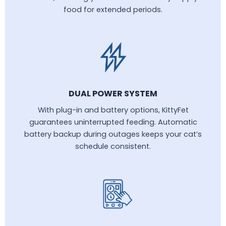
food for extended periods.
DUAL POWER SYSTEM
With plug-in and battery options, KittyFet
guarantees uninterrupted feeding. Automatic
battery backup during outages keeps your cat’s
schedule consistent.