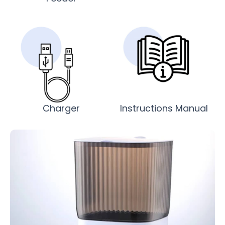
Charger
Instructions Manual