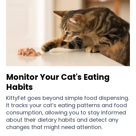
Monitor Your Cat's Eating
Habits
KittyFet goes beyond simple food dispensing.
It tracks your cat’s eating patterns and food
consumption, allowing you to stay informed
about their dietary habits and detect any
changes that might need attention.