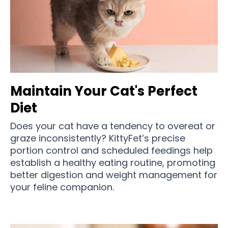
Maintain Your Cat's Perfect
Diet
Does your cat have a tendency to overeat or
graze inconsistently? KittyFet’s precise
portion control and scheduled feedings help
establish a healthy eating routine, promoting
better digestion and weight management for
your feline companion.