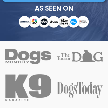
AS SEEN ON