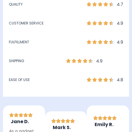
4.7
QUALITY
4.9
CUSTOMER SERVICE
4.9
FULFILLMENT
4.9
SHIPPING
4.8
EASE OF USE
Jane D.
Emily R.
Mark S.
As a gadget