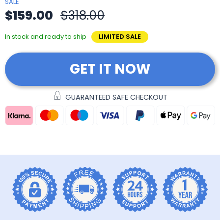
SALE
$159.00
$318.00
In stock and ready to ship
LIMITED SALE
GET IT NOW
GUARANTEED SAFE CHECKOUT