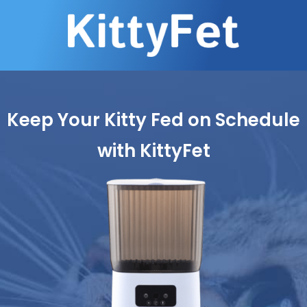
Keep Your Kitty Fed on Schedule
with KittyFet