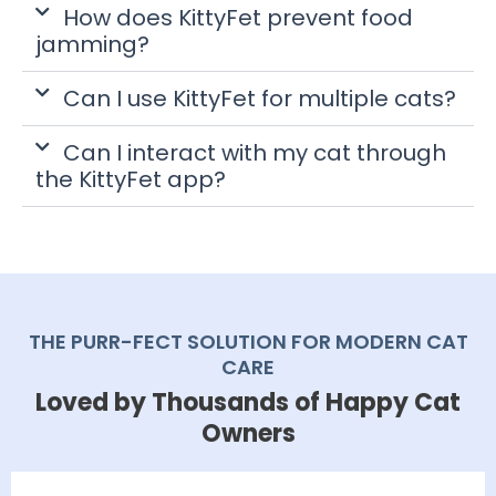
How does KittyFet prevent food
jamming?
Can I use KittyFet for multiple cats?
Can I interact with my cat through
the KittyFet app?
THE PURR-FECT SOLUTION FOR MODERN CAT
CARE
Loved by Thousands of Happy Cat
Owners