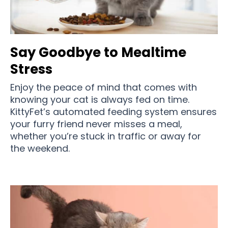
Say Goodbye to Mealtime
Stress
Enjoy the peace of mind that comes with
knowing your cat is always fed on time.
KittyFet’s automated feeding system ensures
your furry friend never misses a meal,
whether you’re stuck in traffic or away for
the weekend.