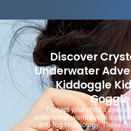
Discover Cryst
Underwater Adve
Kiddoggle Ki
Goggle
Protect your child’s eyes w
underwater worlds with superio
anti-fog technology. These c