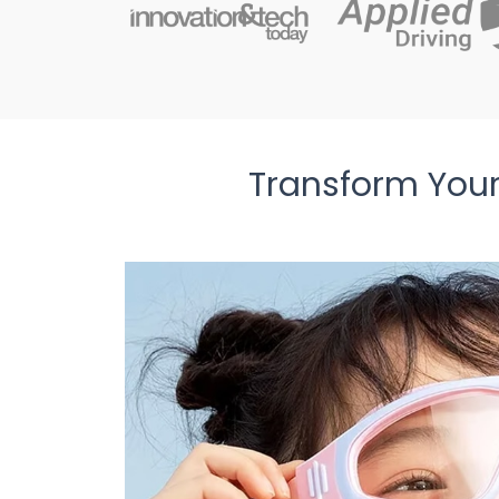
Transform Your