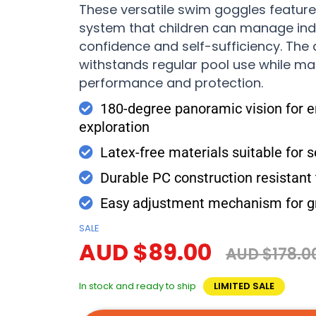
These versatile swim goggles feature
system that children can manage in
confidence and self-sufficiency. The
withstands regular pool use while ma
performance and protection.
180-degree panoramic vision for 
exploration
Latex-free materials suitable for s
Durable PC construction resistant
Easy adjustment mechanism for g
SALE
AUD $89.00
AUD $178.0
In stock and ready to ship
LIMITED SALE