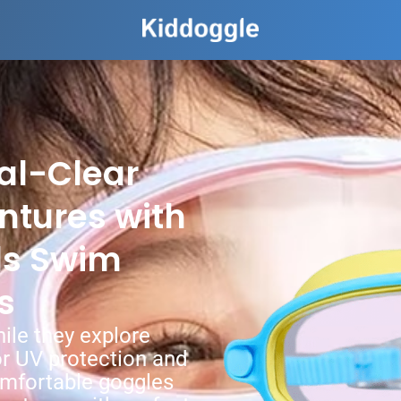
al-Clear
ntures with
ds Swim
s
hile they explore
r UV protection and
omfortable goggles