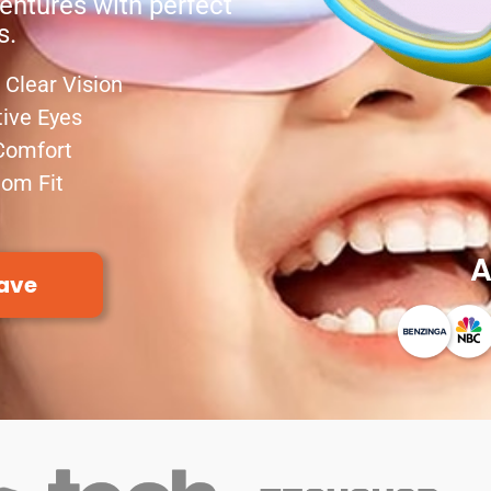
entures with perfect
s.
Clear Vision
tive Eyes
Comfort
tom Fit
A
ave