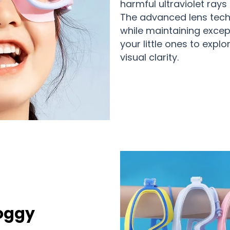
harmful ultraviolet ray
The advanced lens tech
while maintaining except
your little ones to exp
visual clarity.
Foggy