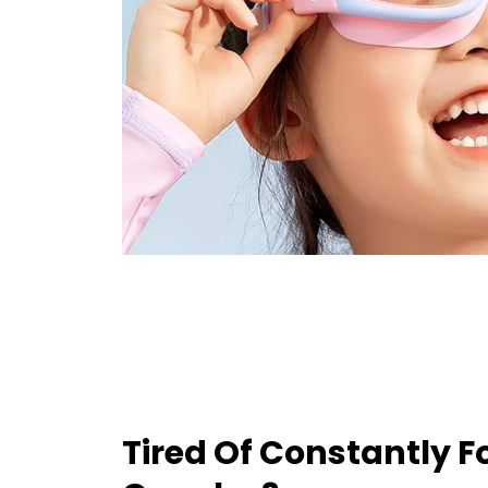
Tired Of Constantly 