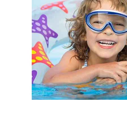
Join 100