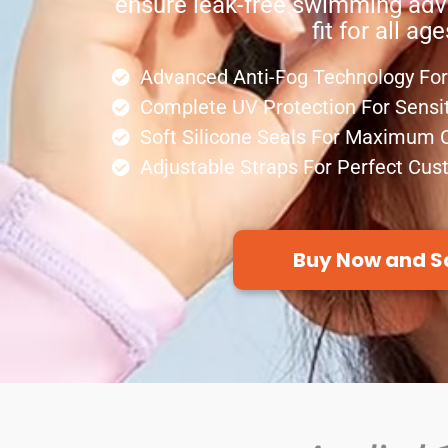
ensure leak-free swimming adv
fit for all age
Advanced Anti-Fog Technology For 
Complete UV Protection For Sensi
Soft Silicone Seals For Maximum 
Adjustable Straps For Perfect Cus
Buy Now and S