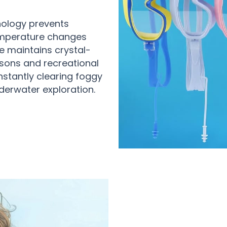
nology prevents
emperature changes
e maintains crystal-
sons and recreational
onstantly clearing foggy
derwater exploration.