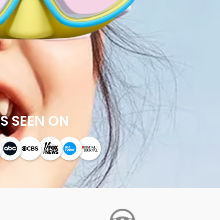
S SEEN ON