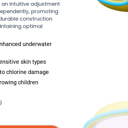
 an intuitive adjustment
dependently, promoting
 durable construction
intaining optimal
enhanced underwater
ensitive skin types
 to chlorine damage
rowing children
0