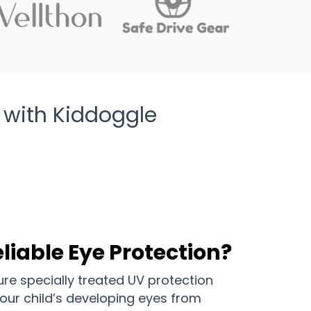
 with Kiddoggle
liable Eye Protection?
re specially treated UV protection
our child’s developing eyes from