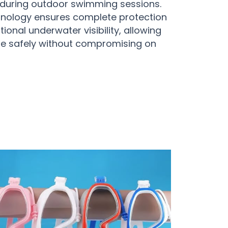
s during outdoor swimming sessions.
nology ensures complete protection
ional underwater visibility, allowing
lore safely without compromising on