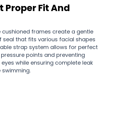
 Proper Fit And
ne cushioned frames create a gentle
 seal that fits various facial shapes
able strap system allows for perfect
g pressure points and preventing
eyes while ensuring complete leak
e swimming.
dventures