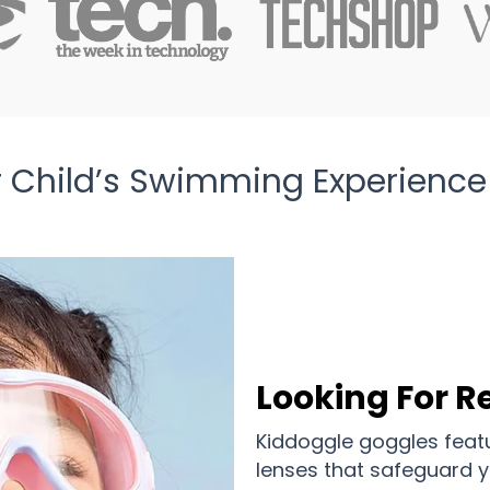
 Child’s Swimming Experience
Looking For Re
Kiddoggle goggles featu
lenses that safeguard y