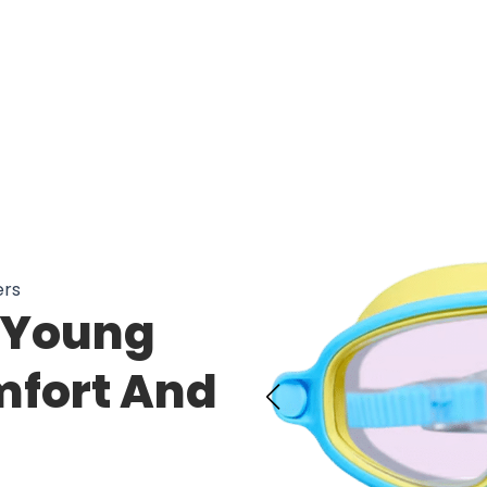
ers
 Young
fort And