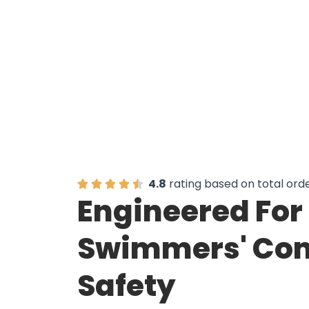
4.8
rating based on total ord
Engineered For
Swimmers' Com
Safety