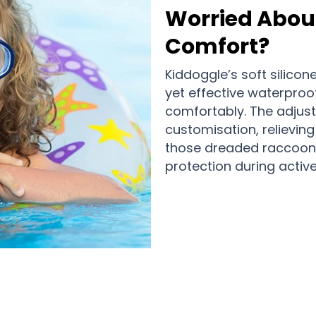
Worried About
Comfort?
Kiddoggle’s soft silico
yet effective waterproof
comfortably. The adjust
customisation, relievin
those dreaded raccoon 
protection during activ
,000+ Parents Choosing Kiddoggle A