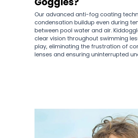
Goggles?
Our advanced anti-fog coating tech
condensation buildup even during t
between pool water and air. Kiddoggl
clear vision throughout swimming les
play, eliminating the frustration of c
lenses and ensuring uninterrupted un