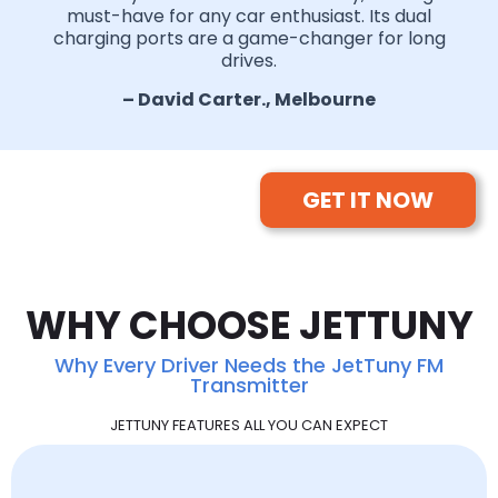
must-have for any car enthusiast. Its dual
charging ports are a game-changer for long
drives.
– David Carter., Melbourne
GET IT NOW
WHY CHOOSE JETTUNY
Why Every Driver Needs the JetTuny FM
Transmitter
JETTUNY FEATURES ALL YOU CAN EXPECT