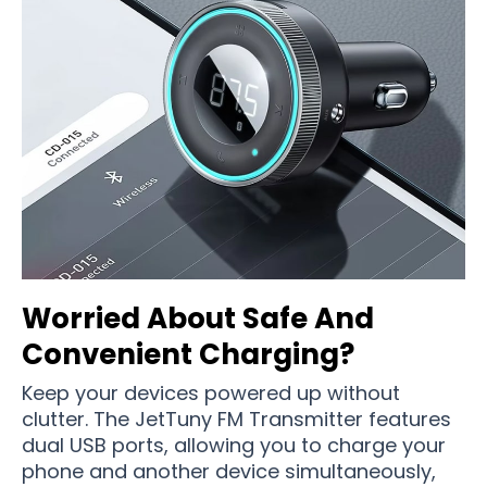
Worried About Safe And
Convenient Charging?
Keep your devices powered up without
clutter. The JetTuny FM Transmitter features
dual USB ports, allowing you to charge your
phone and another device simultaneously,