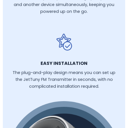
and another device simultaneously, keeping you
powered up on the go.
EASY INSTALLATION
The plug-and-play design means you can set up
the JetTuny FM Transmitter in seconds, with no
complicated installation required.