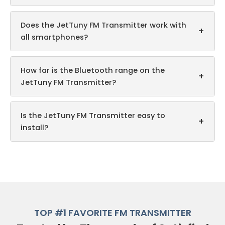
Does the JetTuny FM Transmitter work with
+
all smartphones?
How far is the Bluetooth range on the
+
JetTuny FM Transmitter?
Is the JetTuny FM Transmitter easy to
+
install?
TOP #1 FAVORITE FM TRANSMITTER