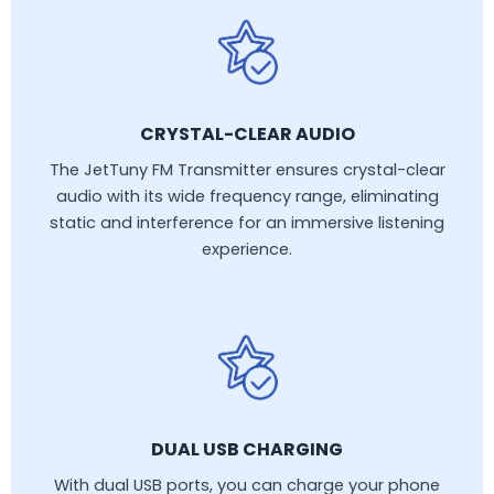
CRYSTAL-CLEAR AUDIO
The JetTuny FM Transmitter ensures crystal-clear
audio with its wide frequency range, eliminating
static and interference for an immersive listening
experience.
DUAL USB CHARGING
With dual USB ports, you can charge your phone