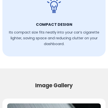
COMPACT DESIGN
Its compact size fits neatly into your car’s cigarette
lighter, saving space and reducing clutter on your
dashboard.
Image Gallery