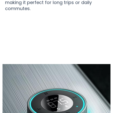
making it perfect for long trips or daily
commutes.
Join 50,000+ Drivers Enjoying Premium Audio
with JetTuny