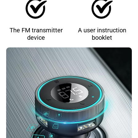
The FM transmitter
A user instruction
device
booklet