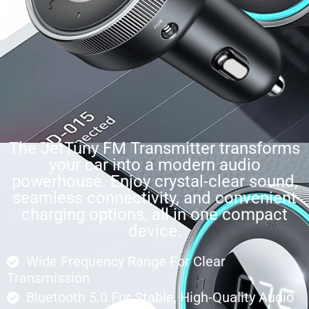
The JetTuny FM Transmitter transforms
your car into a modern audio
powerhouse. Enjoy crystal-clear sound,
seamless connectivity, and convenient
charging options, all in one compact
device.
Wide Frequency Range For Clear
Transmission
Bluetooth 5.0 For Stable, High-Quality Audio