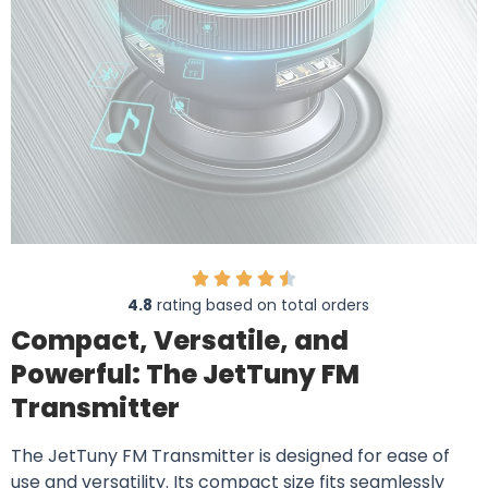
4.8
rating based on total orders
Compact, Versatile, and
Powerful: The JetTuny FM
Transmitter
The JetTuny FM Transmitter is designed for ease of
use and versatility. Its compact size fits seamlessly