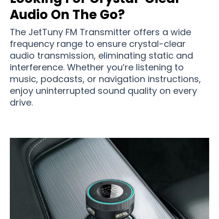
Audio On The Go?
The JetTuny FM Transmitter offers a wide
frequency range to ensure crystal-clear
audio transmission, eliminating static and
interference. Whether you’re listening to
music, podcasts, or navigation instructions,
enjoy uninterrupted sound quality on every
drive.