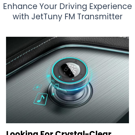
Enhance Your Driving Experience
with JetTuny FM Transmitter
Looking For Crystal-Clear