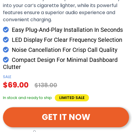
into your car’s cigarette lighter, while its powerful
features ensure a superior audio experience and
convenient charging.
Easy Plug-And-Play Installation In Seconds
LED Display For Clear Frequency Selection
Noise Cancellation For Crisp Call Quality
Compact Design For Minimal Dashboard
Clutter
SALE
$69.00
$138.00
In stock and ready to ship
LIMITED SALE
GET IT NOW