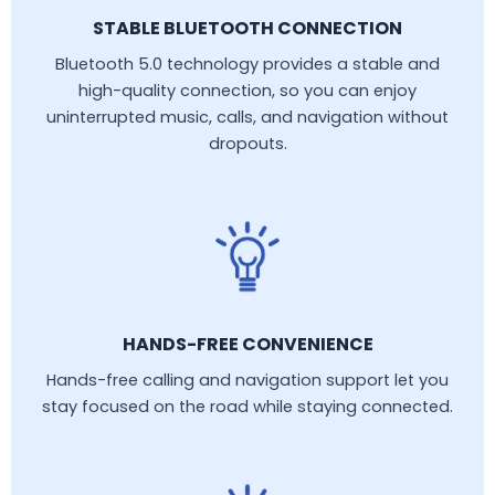
STABLE BLUETOOTH CONNECTION
Bluetooth 5.0 technology provides a stable and
high-quality connection, so you can enjoy
uninterrupted music, calls, and navigation without
dropouts.
HANDS-FREE CONVENIENCE
Hands-free calling and navigation support let you
stay focused on the road while staying connected.