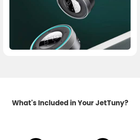
What's Included in Your JetTuny?