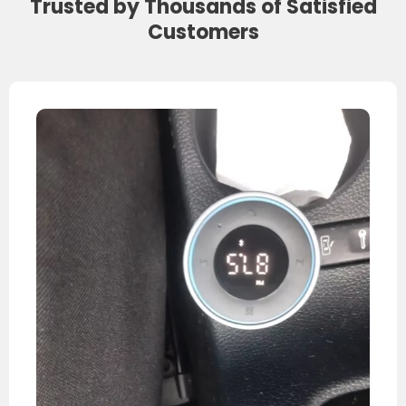
Trusted by Thousands of Satisfied
Customers