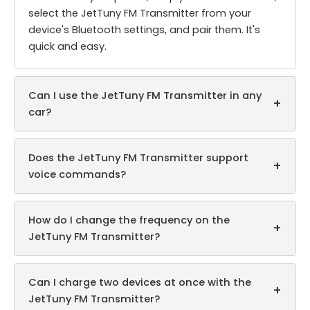
select the JetTuny FM Transmitter from your
device's Bluetooth settings, and pair them. It's
quick and easy.
Can I use the JetTuny FM Transmitter in any
+
car?
Does the JetTuny FM Transmitter support
+
voice commands?
How do I change the frequency on the
+
JetTuny FM Transmitter?
Can I charge two devices at once with the
+
JetTuny FM Transmitter?