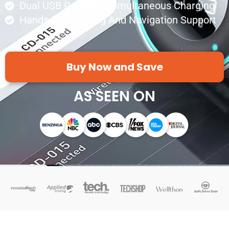
Dual USB Ports For Simultaneous Charging
Hands-Free Calling And Navigation Support
Buy Now and Save
AS SEEN ON