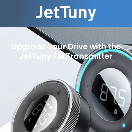
Upgrade Your Drive with the
JetTuny FM Transmitter