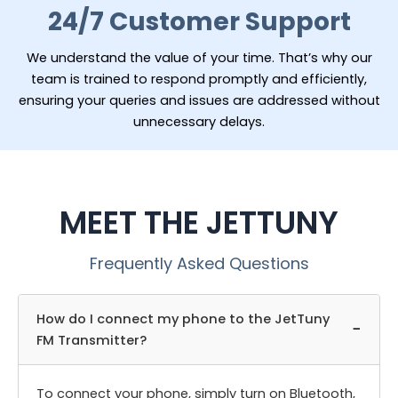
24/7 Customer Support
We understand the value of your time. That’s why our
team is trained to respond promptly and efficiently,
ensuring your queries and issues are addressed without
unnecessary delays.
MEET THE JETTUNY
Frequently Asked Questions
How do I connect my phone to the JetTuny
−
FM Transmitter?
To connect your phone, simply turn on Bluetooth,