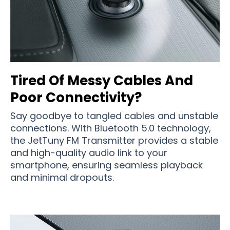
Tired Of Messy Cables And
Poor Connectivity?
Say goodbye to tangled cables and unstable
connections. With Bluetooth 5.0 technology,
the JetTuny FM Transmitter provides a stable
and high-quality audio link to your
smartphone, ensuring seamless playback
and minimal dropouts.