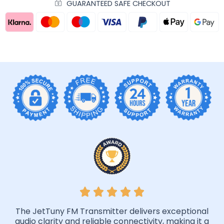
GUARANTEED SAFE CHECKOUT
The JetTuny FM Transmitter delivers exceptional
audio clarity and reliable connectivity, making it a