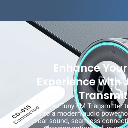
Enhance Your 
Experience with 
Transmit
The JetTuny FM Transmitter t
into a modern audio powerhou
clear sound, seamless connecti