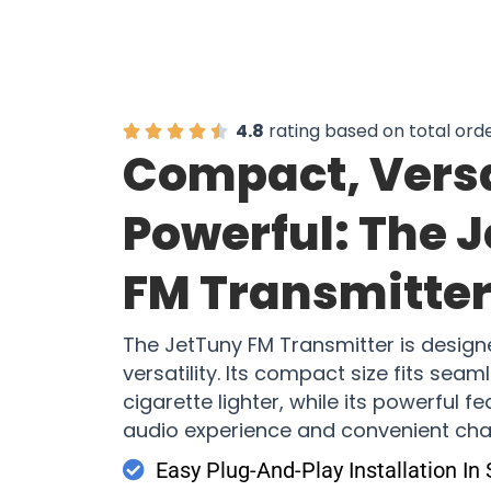
4.8
rating based on total ord
Compact, Versa
Powerful: The 
FM Transmitte
The JetTuny FM Transmitter is design
versatility. Its compact size fits seam
cigarette lighter, while its powerful f
audio experience and convenient cha
Easy Plug-And-Play Installation In