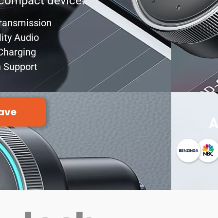
e compact device.
Transmission
lity Audio
Charging
n Support
ave
A