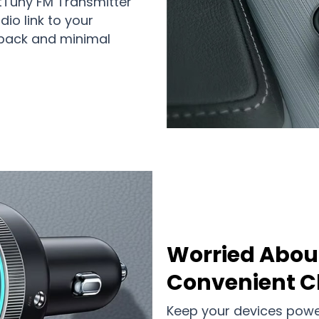
etTuny FM Transmitter
io link to your
back and minimal
Worried Abou
Convenient C
Keep your devices power