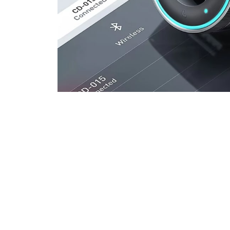
Join 50,00