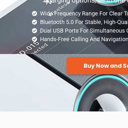
charging options, all in on
Wide Frequency Range For Clear 
Bluetooth 5.0 For Stable, High-Qua
Dual USB Ports For Simultaneous 
Hands-Free Calling And Navigatio
Buy Now and S