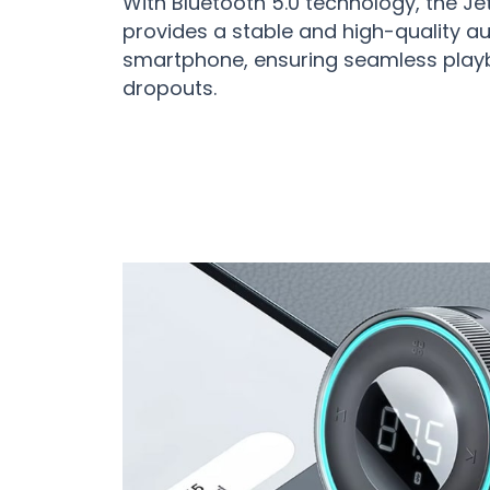
With Bluetooth 5.0 technology, the J
provides a stable and high-quality aud
smartphone, ensuring seamless play
dropouts.