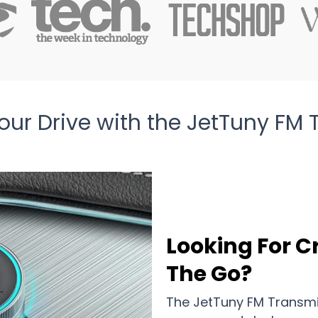
ur Drive with the JetTuny FM 
Looking For C
The Go?
The JetTuny FM Transmi