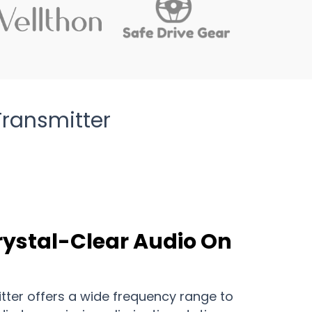
Transmitter
rystal-Clear Audio On
tter offers a wide frequency range to