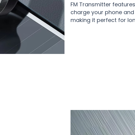
FM Transmitter features
charge your phone and 
making it perfect for lo
0+ Drivers Enjoying Premium Audio w