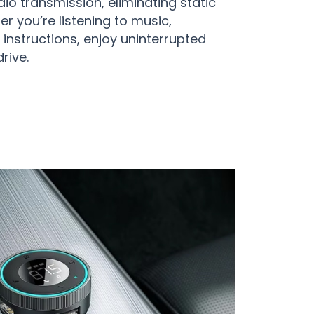
io transmission, eliminating static
r you’re listening to music,
instructions, enjoy uninterrupted
rive.