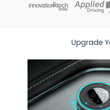
Upgrade Yo