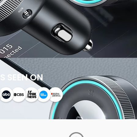
S SEEN ON