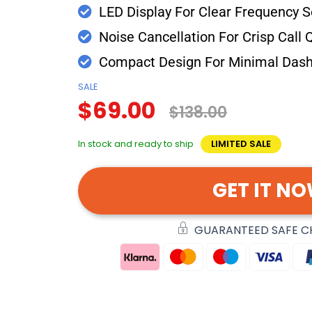
LED Display For Clear Frequency S
Noise Cancellation For Crisp Call Q
Compact Design For Minimal Dash
SALE
$69.00
$138.00
In stock and ready to ship
LIMITED SALE
GET IT N
GUARANTEED SAFE 