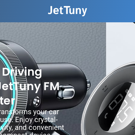
Driving
JetTuny FM
ter
ransforms your car
se. Enjoy crystal-
vity, and convenient