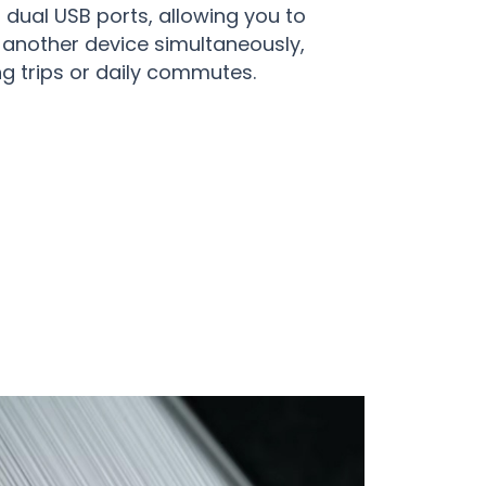
 dual USB ports, allowing you to
another device simultaneously,
ng trips or daily commutes.
ith JetTuny