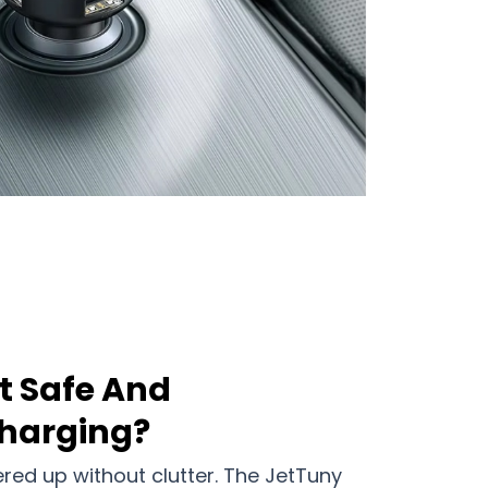
t Safe And
harging?
ed up without clutter. The JetTuny