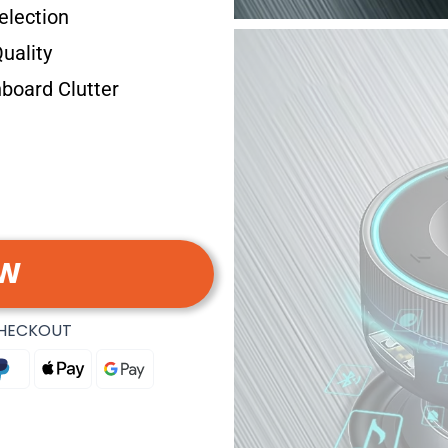
election
uality
board Clutter
OW
CHECKOUT