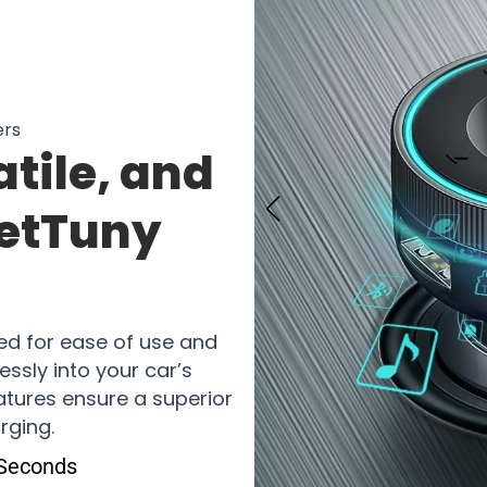
ers
tile, and
JetTuny
r
ed for ease of use and
lessly into your car’s
eatures ensure a superior
rging.
 Seconds