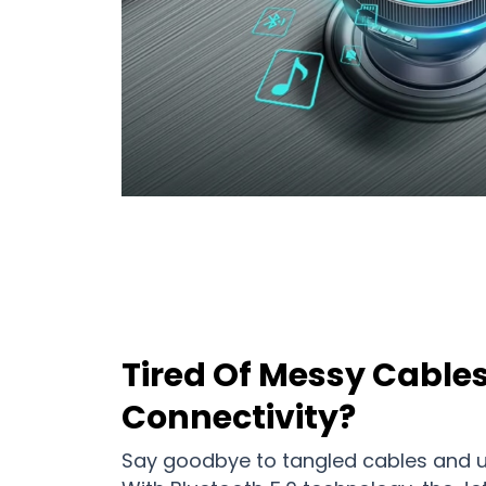
Tired Of Messy Cable
Connectivity?
Say goodbye to tangled cables and u