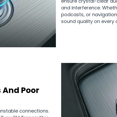
ensure crystal-clear aud
and interference. Whethe
podcasts, or navigation 
sound quality on every d
s And Poor
nstable connections.