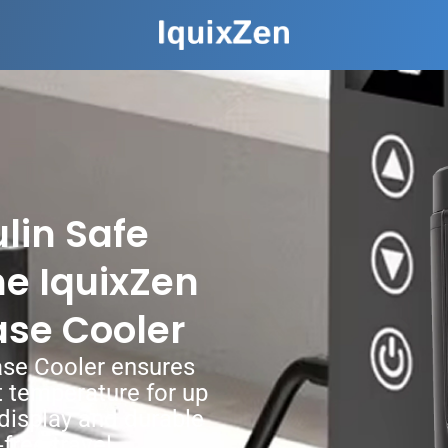
lin Safe
e IquixZen
ase Cooler
ase Cooler ensures
ct temperature for up
l display and durable
free travel.