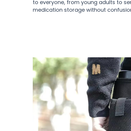
to everyone, from young adults to se
medication storage without confusio