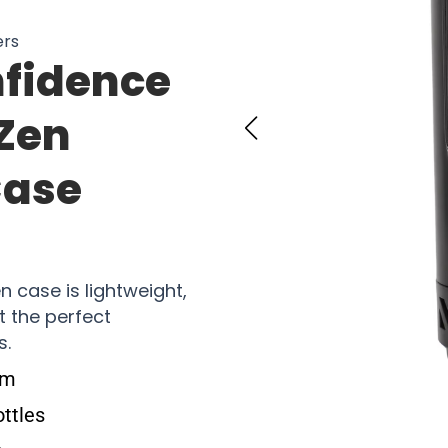
ers
nfidence
xZen
Case
n case is lightweight,
t the perfect
s.
em
ottles