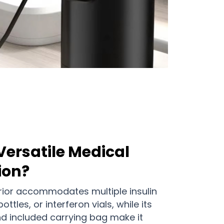
Versatile Medical
ion?
erior accommodates multiple insulin
tles, or interferon vials, while its
d included carrying bag make it