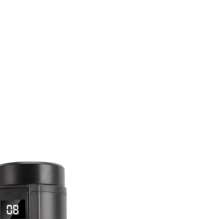
l Case