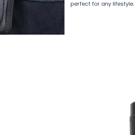
perfect for any lifestyle.
0 Users Loving IquixZen Insulin Trave