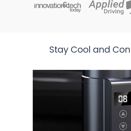
Stay Cool and Conf