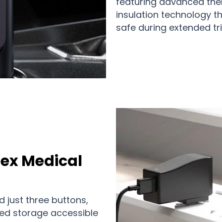
featuring advanced the
insulation technology t
safe during extended tri
ex Medical
d just three buttons,
ed storage accessible