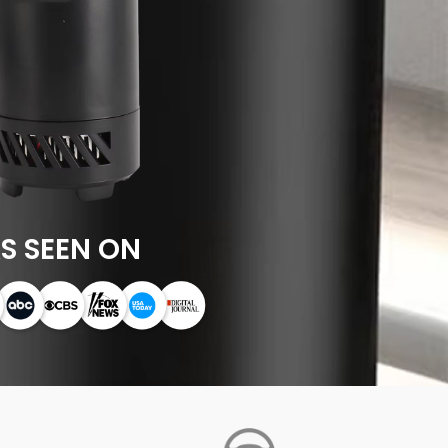
S SEEN ON