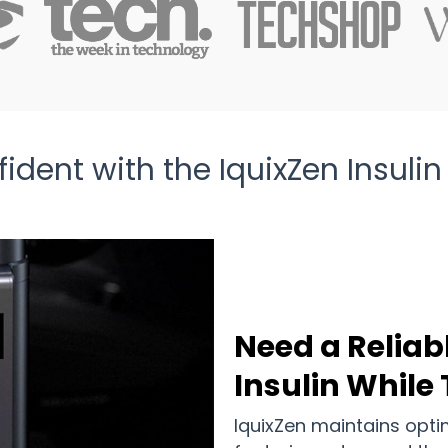
ident with the IquixZen Insulin
Need a Reliab
Insulin While
IquixZen maintains opti