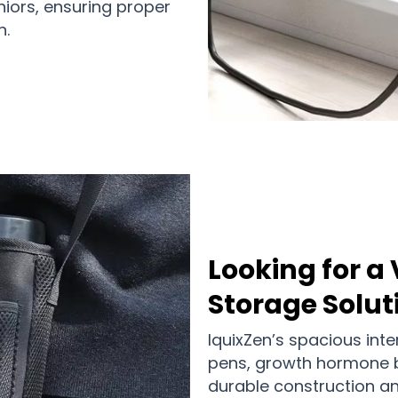
niors, ensuring proper
n.
Looking for a 
Storage Solut
IquixZen’s spacious int
pens, growth hormone bot
durable construction an