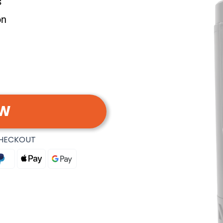
s
on
OW
CHECKOUT