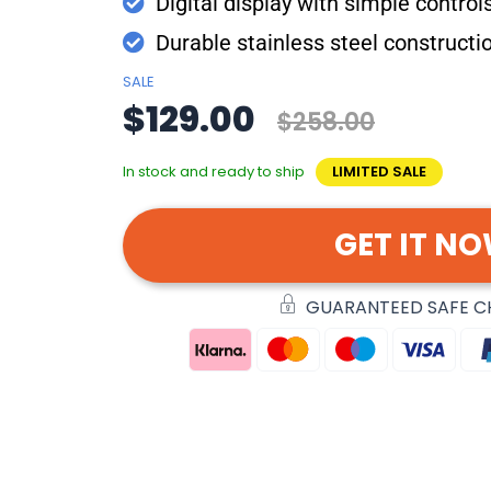
Digital display with simple control
Durable stainless steel constructi
SALE
$129.00
$258.00
In stock and ready to ship
LIMITED SALE
GET IT N
GUARANTEED SAFE 