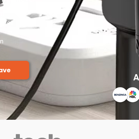
em
ttles
s
on
ave
A