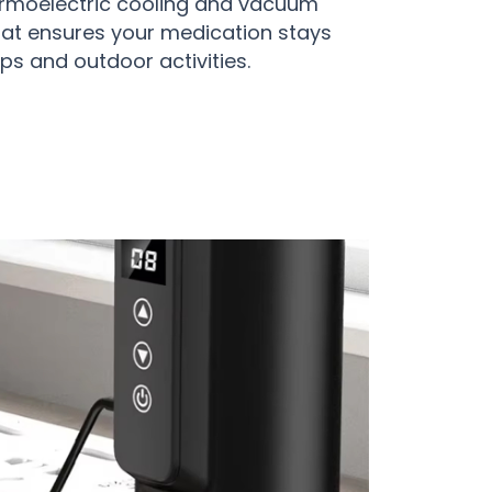
rmoelectric cooling and vacuum
hat ensures your medication stays
ps and outdoor activities.