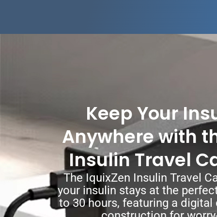
Keep Your Insu
Anywhere with th
Insulin Travel C
The IquixZen Insulin Travel C
your insulin stays at the perfe
to 30 hours, featuring a digita
construction for worry-