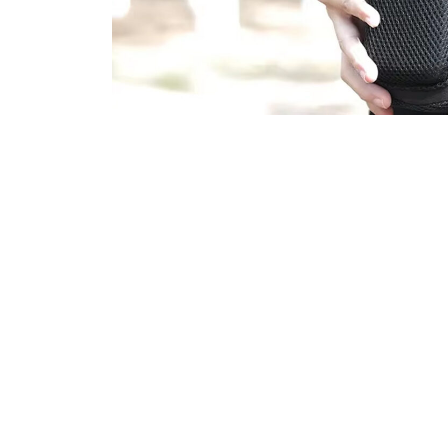
10,00