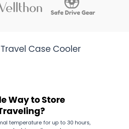
 Travel Case Cooler
le Way to Store
 Traveling?
mal temperature for up to 30 hours,