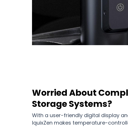
Worried About Compl
Storage Systems?
With a user-friendly digital display an
IquixZen makes temperature-controll