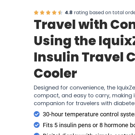
4.8
rating based on total ord
Travel with Co
Using the Iqui
Insulin Travel 
Cooler
Designed for convenience, the IquixZe
compact, and easy to carry, making i
companion for travelers with diabete
30-hour temperature control syst
Fits 5 insulin pens or 8 hormone b