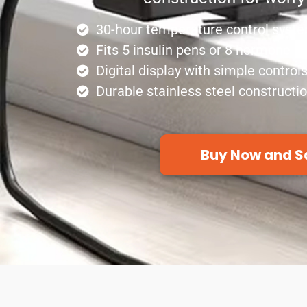
30-hour temperature control syst
Fits 5 insulin pens or 8 hormone bo
Digital display with simple control
Durable stainless steel constructi
Buy Now and S