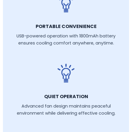
PORTABLE CONVENIENCE
USB-powered operation with 1800mAh battery
ensures cooling comfort anywhere, anytime.
QUIET OPERATION
Advanced fan design maintains peaceful
environment while delivering effective cooling.