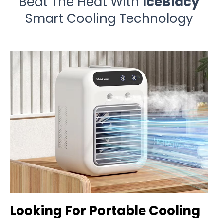
Beat The Heat With
IceBlacy
Smart Cooling Technology
Looking For Portable Cooling