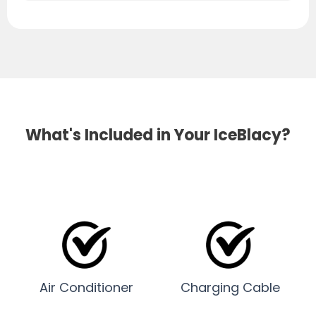
What's Included in Your IceBlacy?
Air Conditioner
Charging Cable