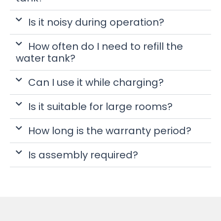
Is it noisy during operation?
How often do I need to refill the
water tank?
Can I use it while charging?
Is it suitable for large rooms?
How long is the warranty period?
Is assembly required?