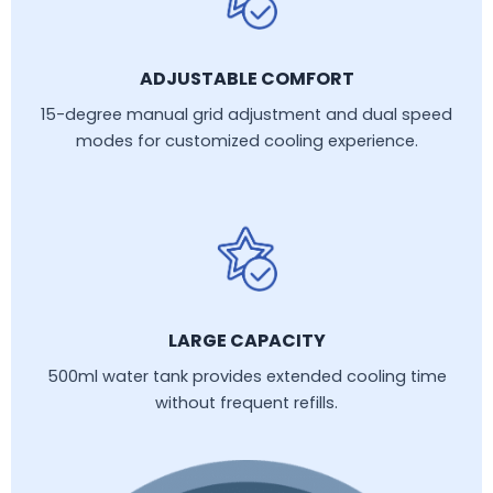
ADJUSTABLE COMFORT
15-degree manual grid adjustment and dual speed
modes for customized cooling experience.
LARGE CAPACITY
500ml water tank provides extended cooling time
without frequent refills.