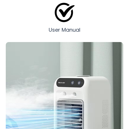
User Manual