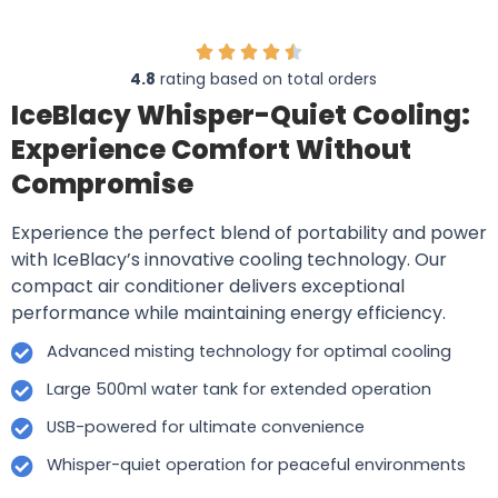
4.8
rating based on total orders
IceBlacy Whisper-Quiet Cooling:
Experience Comfort Without
Compromise
Experience the perfect blend of portability and power
with IceBlacy’s innovative cooling technology. Our
compact air conditioner delivers exceptional
performance while maintaining energy efficiency.
Advanced misting technology for optimal cooling
Large 500ml water tank for extended operation
USB-powered for ultimate convenience
Whisper-quiet operation for peaceful environments