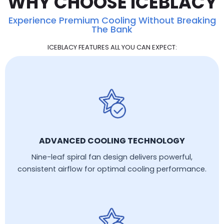
WHY CHOOSE ICEBLACY
Experience Premium Cooling Without Breaking
The Bank
ICEBLACY FEATURES ALL YOU CAN EXPECT:
ADVANCED COOLING TECHNOLOGY
Nine-leaf spiral fan design delivers powerful,
consistent airflow for optimal cooling performance.