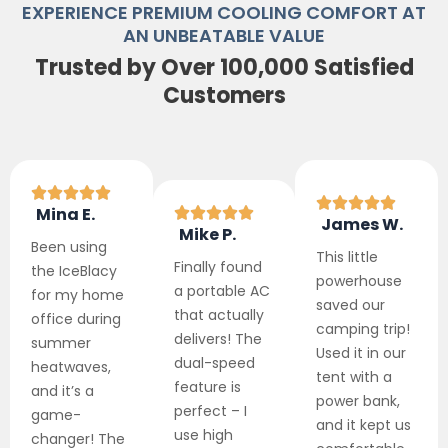
EXPERIENCE PREMIUM COOLING COMFORT AT
AN UNBEATABLE VALUE
Trusted by Over 100,000 Satisfied
Customers
Mina E.
James W.
Mike P.
Been using
This little
Finally found
the IceBlacy
powerhouse
a portable AC
for my home
saved our
that actually
office during
camping trip!
delivers! The
summer
Used it in our
dual-speed
heatwaves,
tent with a
feature is
and it’s a
power bank,
perfect – I
game-
and it kept us
use high
changer! The