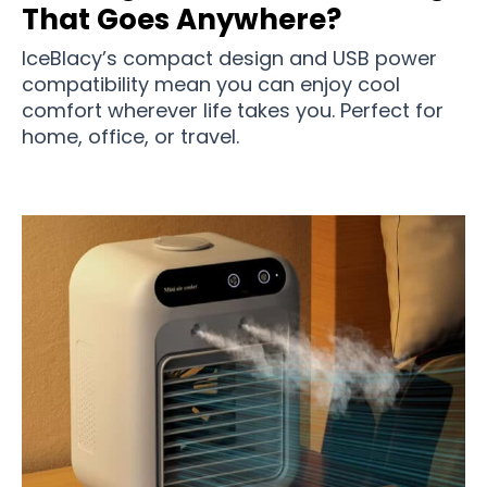
That Goes Anywhere?
IceBlacy’s compact design and USB power
compatibility mean you can enjoy cool
comfort wherever life takes you. Perfect for
home, office, or travel.