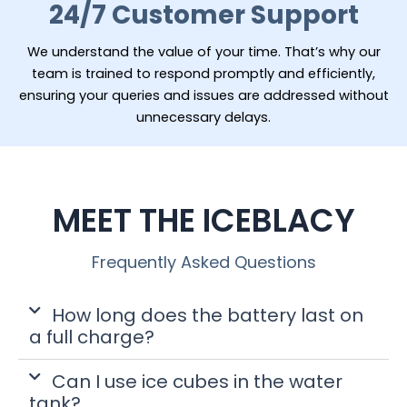
24/7 Customer Support
We understand the value of your time. That’s why our
team is trained to respond promptly and efficiently,
ensuring your queries and issues are addressed without
unnecessary delays.
MEET THE ICEBLACY
Frequently Asked Questions
How long does the battery last on
a full charge?
Can I use ice cubes in the water
tank?