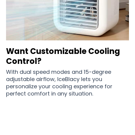
Want Customizable Cooling
Control?
With dual speed modes and 15-degree
adjustable airflow, IceBlacy lets you
personalize your cooling experience for
perfect comfort in any situation.
Join 100,000+ Comfort-Conscious Users
Enjoying Cool Relief with IceBlacy