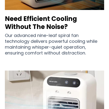
Need Efficient Cooling
Without The Noise?
Our advanced nine-leaf spiral fan
technology delivers powerful cooling while
maintaining whisper-quiet operation,
ensuring comfort without distraction.