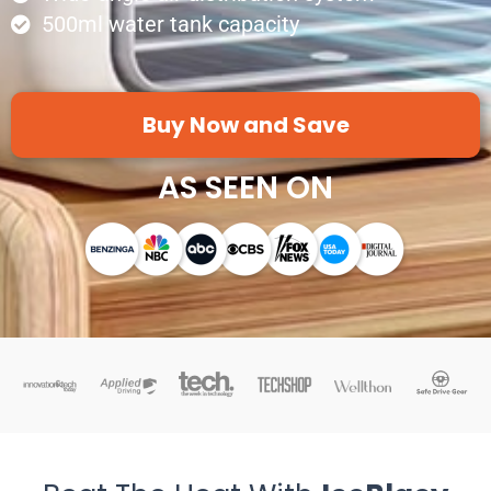
500ml water tank capacity
Buy Now and Save
AS SEEN ON