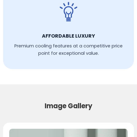
AFFORDABLE LUXURY
Premium cooling features at a competitive price
point for exceptional value.
Image Gallery