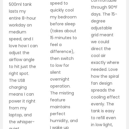
comfortable
speed to
500ml tank
through 90°F
quickly cool
lasts my
days. The 15-
my bedroom
entire 8-hour
degree
before sleep
workday on
adjustable
(takes about
medium
grid meant
15 minutes to
speed, and I
we could
feel a
love how I can
direct the
difference),
adjust the
cool air
then switch
airflow angle
exactly where
to low for
to hit just the
needed. Love
silent
right spot.
how the spiral
overnight
The USB
fan design
operation.
charging
spreads the
The misting
means I can
cooling effect
feature
power it right
evenly. The
maintains
from my
tank is easy
perfect
laptop, and
to refill even
humidity, and
the whisper-
in low light,
I wake up
quiet