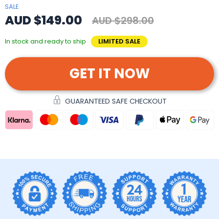
SALE
AUD $149.00
AUD $298.00
In stock and ready to ship
LIMITED SALE
GET IT NOW
GUARANTEED SAFE CHECKOUT