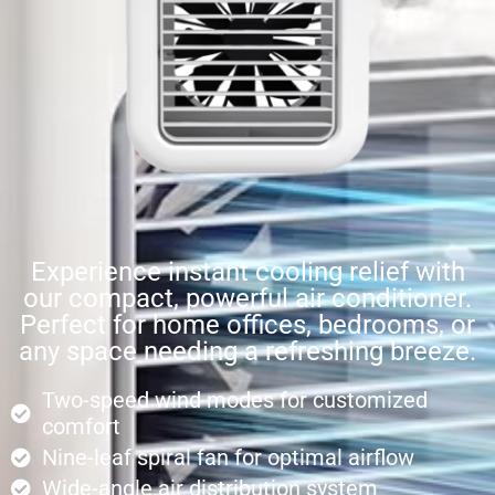
Experience instant cooling relief with
our compact, powerful air conditioner.
Perfect for home offices, bedrooms, or
any space needing a refreshing breeze.
Two-speed wind modes for customized
comfort
Nine-leaf spiral fan for optimal airflow
Wide-angle air distribution system