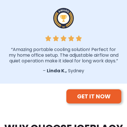
“Amazing portable cooling solution! Perfect for
my home office setup. The adjustable airflow and
quiet operation make it ideal for long work days.”
–
Linda K.,
Sydney
GET IT NOW