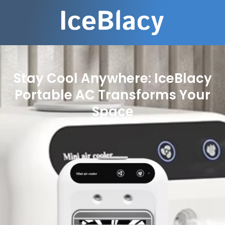
Stay Cool Anywhere: IceBlacy
Portable AC Transforms Your
Space