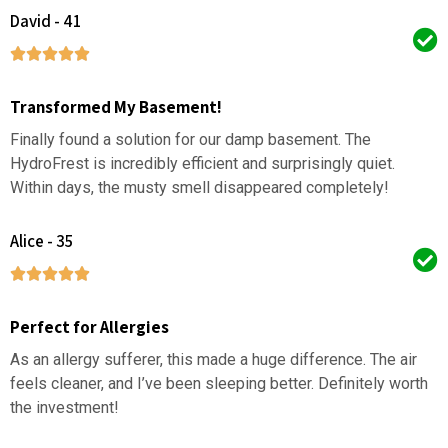
David - 41
Transformed My Basement!
Finally found a solution for our damp basement. The
HydroFrest is incredibly efficient and surprisingly quiet.
Within days, the musty smell disappeared completely!
Alice - 35
Perfect for Allergies
As an allergy sufferer, this made a huge difference. The air
feels cleaner, and I’ve been sleeping better. Definitely worth
the investment!