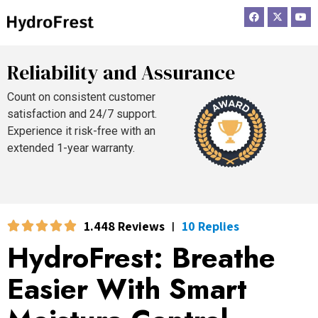
F
X
Y
a
-
o
c
t
u
e
w
t
b
i
u
o
t
b
Reliability and Assurance
o
t
e
k
e
r
Count on consistent customer
satisfaction and 24/7 support.
Experience it risk-free with an
extended 1-year warranty.
1.448 Reviews
10 Replies
|
HydroFrest: Breathe
Easier With Smart