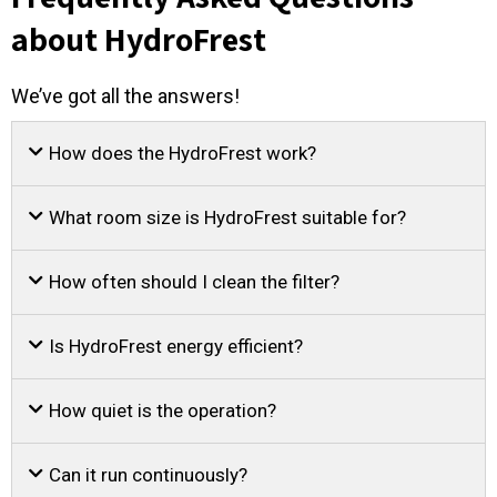
about HydroFrest
We’ve got all the answers!
How does the HydroFrest work?
What room size is HydroFrest suitable for?
How often should I clean the filter?
Is HydroFrest energy efficient?
How quiet is the operation?
Can it run continuously?