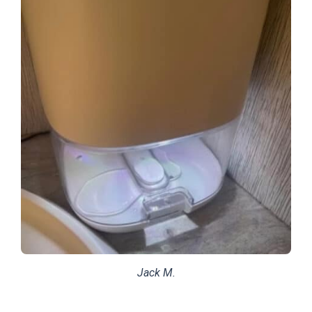
Jack M.