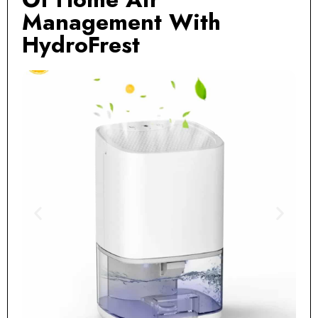
Management With
HydroFrest