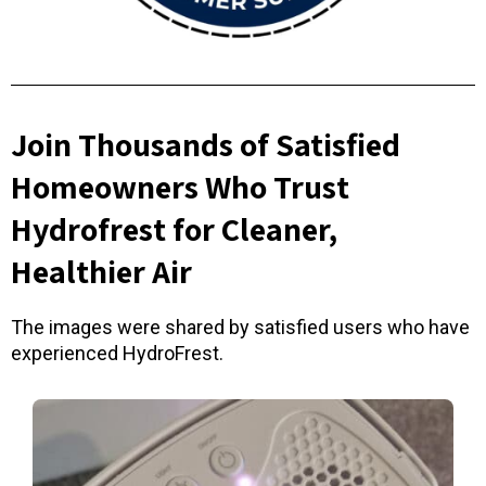
Join Thousands of Satisfied
Homeowners Who Trust
Hydrofrest for Cleaner,
Healthier Air
The images were shared by satisfied users who have
experienced HydroFrest.