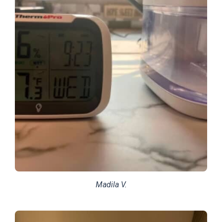
Madila V.