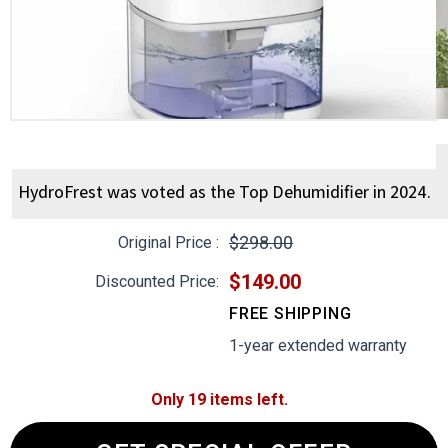
HydroFrest was voted as the Top Dehumidifier in 2024.
$298.00
Original Price :
$149.00
Discounted Price:
FREE SHIPPING
1-year extended warranty
Only 19 items left.