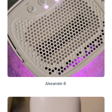
Alexander B.