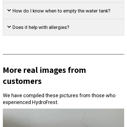
How do I know when to empty the water tank?
Does it help with allergies?
More real images from
customers
We have compiled these pictures from those who
experienced HydroFrest.