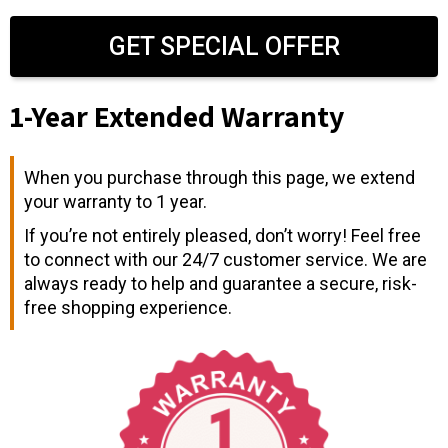
GET SPECIAL OFFER
1-Year Extended Warranty
When you purchase through this page, we extend
your warranty to 1 year.
If you’re not entirely pleased, don’t worry! Feel free
to connect with our 24/7 customer service. We are
always ready to help and guarantee a secure, risk-
free shopping experience.