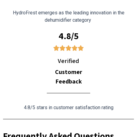
HydroFrest emerges as the leading innovation in the
dehumidifier category
4.8/5
Verified
Customer
Feedback
4.8/5 stars in customer satisfaction rating
Frequently Asked Questions