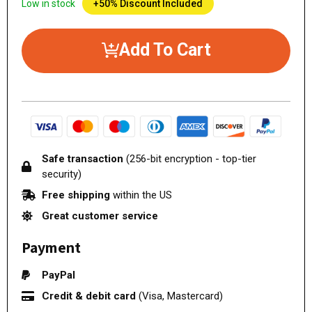
Low in stock
+50% Discount Included
Add To Cart
Safe transaction
(256-bit encryption - top-tier
security)
Free shipping
within the US
Great customer service
Payment
PayPal
Credit & debit card
(Visa, Mastercard)