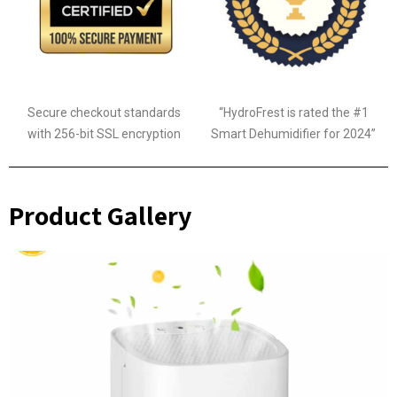
Secure checkout standards
“HydroFrest is rated the #1
with 256-bit SSL encryption
Smart Dehumidifier for 2024”
Product Gallery