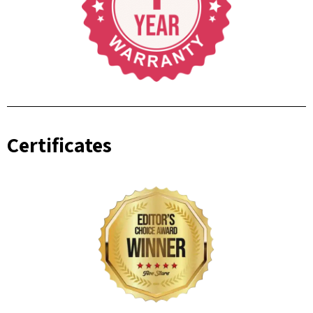
Certificates