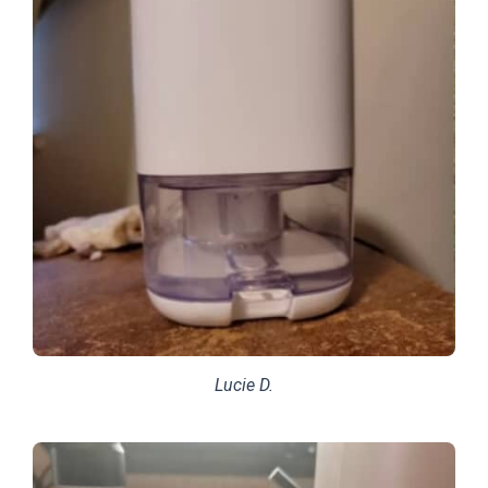
Lucie D.