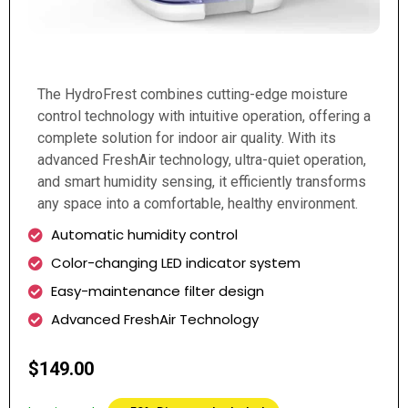
The HydroFrest combines cutting-edge moisture
control technology with intuitive operation, offering a
complete solution for indoor air quality. With its
advanced FreshAir technology, ultra-quiet operation,
and smart humidity sensing, it efficiently transforms
any space into a comfortable, healthy environment.
Automatic humidity control
Color-changing LED indicator system
Easy-maintenance filter design
Advanced FreshAir Technology
$149.00