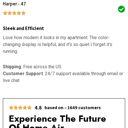
Harper - 47
Sleek and Efficient
Love how modern it looks in my apartment. The color-
changing display is helpful, and it’s so quiet I forget it’s
running.
Shipping
: Free across the US
Customer Support
: 24/7 support available through email or
live chat
4.8
based on – 1649 customers
Experience The Future
Of Home Air