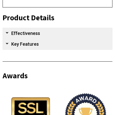
Product Details
Effectiveness
Key Features
Awards