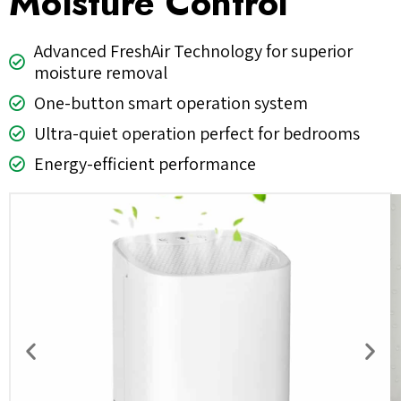
Moisture Control
Advanced FreshAir Technology for superior
moisture removal
One-button smart operation system
Ultra-quiet operation perfect for bedrooms
Energy-efficient performance
Previous
Nex
slide
slid