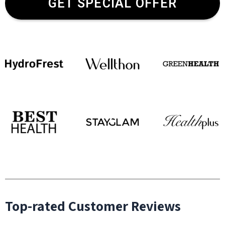
GET SPECIAL OFFER
Top-rated Customer Reviews