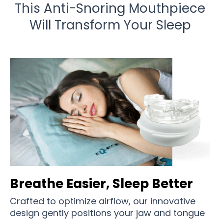
This Anti-Snoring Mouthpiece
Will Transform Your Sleep
Breathe Easier, Sleep Better
Crafted to optimize airflow, our innovative
design gently positions your jaw and tongue