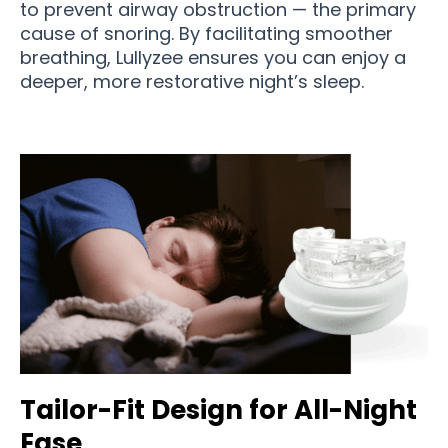
to prevent airway obstruction — the primary
cause of snoring. By facilitating smoother
breathing, Lullyzee ensures you can enjoy a
deeper, more restorative night’s sleep.
Tailor-Fit Design for All-Night
Ease