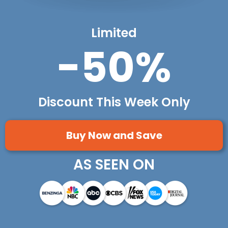
Limited
-50%
Discount This Week Only
Buy Now and Save
AS SEEN ON