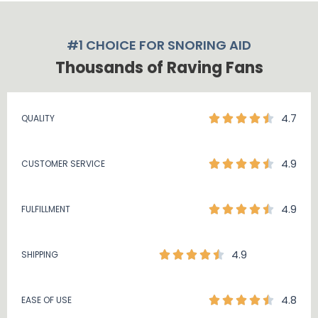
#1 CHOICE FOR SNORING AID
Thousands of Raving Fans
4.7
QUALITY
4.9
CUSTOMER SERVICE
4.9
FULFILLMENT
4.9
SHIPPING
4.8
EASE OF USE