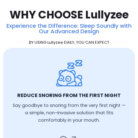
WHY CHOOSE Lullyzee
Experience the Difference: Sleep Soundly with
Our Advanced Design
BY USING Lullyzee DAILY, YOU CAN EXPECT
REDUCE SNORING FROM THE FIRST NIGHT
Say goodbye to snoring from the very first night —
a simple, non-invasive solution that fits
comfortably in your mouth.