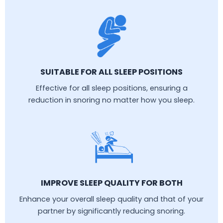
SUITABLE FOR ALL SLEEP POSITIONS
Effective for all sleep positions, ensuring a
reduction in snoring no matter how you sleep.
IMPROVE SLEEP QUALITY FOR BOTH
Enhance your overall sleep quality and that of your
partner by significantly reducing snoring.