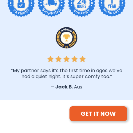
“My partner says it’s the first time in ages we’ve
had a quiet night. It’s super comfy too.”
– Jack B
, Aus
GET IT NOW