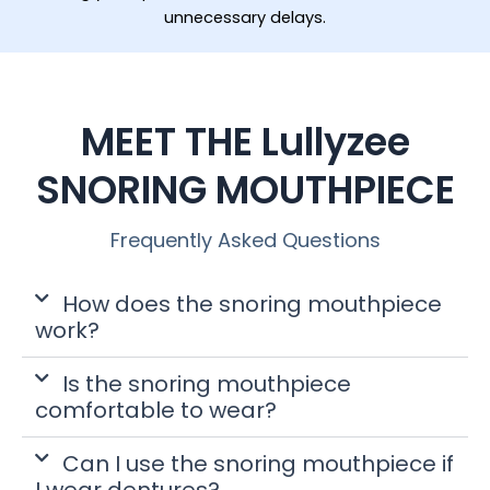
unnecessary delays.
MEET THE Lullyzee
SNORING MOUTHPIECE
Frequently Asked Questions
How does the snoring mouthpiece
work?
Is the snoring mouthpiece
comfortable to wear?
Can I use the snoring mouthpiece if
I wear dentures?