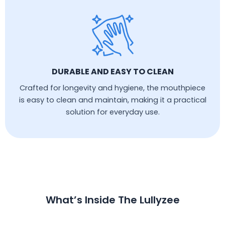
DURABLE AND EASY TO CLEAN
Crafted for longevity and hygiene, the mouthpiece
is easy to clean and maintain, making it a practical
solution for everyday use.
What’s Inside The Lullyzee