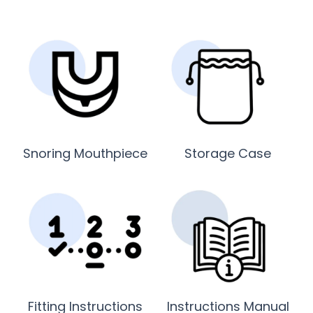
Snoring Mouthpiece
Storage Case
Fitting Instructions
Instructions Manual