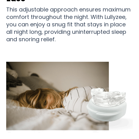
This adjustable approach ensures maximum
comfort throughout the night. With Lullyzee,
you can enjoy a snug fit that stays in place
all night long, providing uninterrupted sleep
and snoring relief.