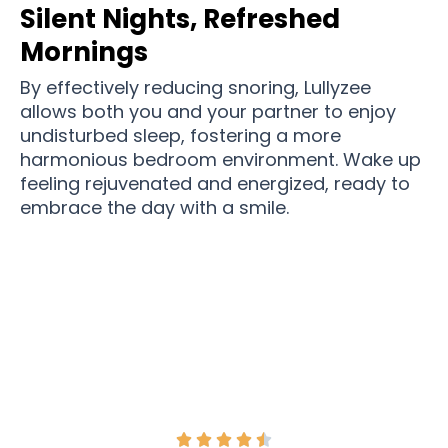
Silent Nights, Refreshed
Mornings
By effectively reducing snoring, Lullyzee
allows both you and your partner to enjoy
undisturbed sleep, fostering a more
harmonious bedroom environment. Wake up
feeling rejuvenated and energized, ready to
embrace the day with a smile.
Join Over 12,540 Couples Get More Peaceful
Nights Than Ever Before