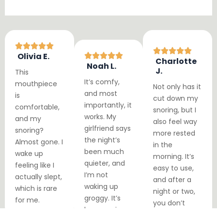
Olivia E.
Charlotte
Noah L.
J.
This
It’s comfy,
mouthpiece
Not only has it
and most
is
cut down my
importantly, it
comfortable,
snoring, but I
works. My
and my
also feel way
girlfriend says
snoring?
more rested
the night’s
Almost gone. I
in the
been much
wake up
morning. It’s
quieter, and
feeling like I
easy to use,
I’m not
actually slept,
and after a
waking up
which is rare
night or two,
groggy. It’s
for me.
you don’t
been a win-
even notice it.