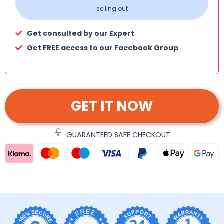
selling out
Get consulted by our Expert
Get FREE access to our Facebook Group
GET IT NOW
GUARANTEED SAFE CHECKOUT