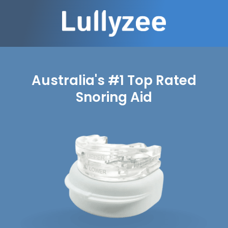
Australia's #1 Top Rated
Snoring Aid