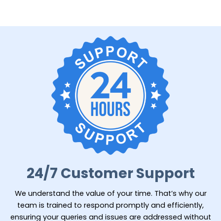
24/7 Customer Support
We understand the value of your time. That’s why our
team is trained to respond promptly and efficiently,
ensuring your queries and issues are addressed without