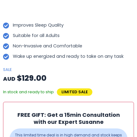
Improves Sleep Quality
Suitable for all Adults
Non-Invasive and Comfortable
Wake up energized and ready to take on any task
SALE
$129.00
AUD
In stock and ready to ship
LIMITED SALE
FREE GIFT: Get a 15min Consultation
with our Expert Susanne
This limited time deal is in high demand and stock keeps