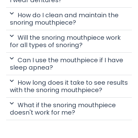
How do I clean and maintain the
snoring mouthpiece?
Will the snoring mouthpiece work
for all types of snoring?
Can I use the mouthpiece if I have
sleep apnea?
How long does it take to see results
with the snoring mouthpiece?
What if the snoring mouthpiece
doesn't work for me?