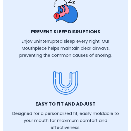
PREVENT SLEEP DISRUPTIONS
Enjoy uninterrupted sleep every night. Our
Mouthpiece helps maintain clear airways,
preventing the common causes of snoring.
EASY TO FIT AND ADJUST
Designed for a personalized fit, easily moldable to
your mouth for maximum comfort and
effectiveness.