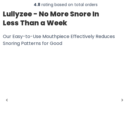
4.8
rating based on total orders
Lullyzee - No More Snore In
Less Than a Week
Our Easy-to-Use Mouthpiece Effectively Reduces
Snoring Patterns for Good