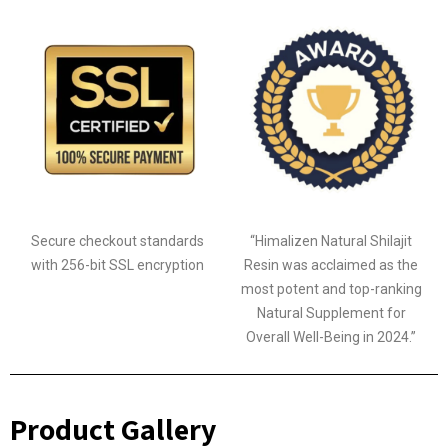
Secure checkout standards
“Himalizen Natural Shilajit
with 256-bit SSL encryption
Resin was acclaimed as the
most potent and top-ranking
Natural Supplement for
Overall Well-Being in 2024.”
Product Gallery