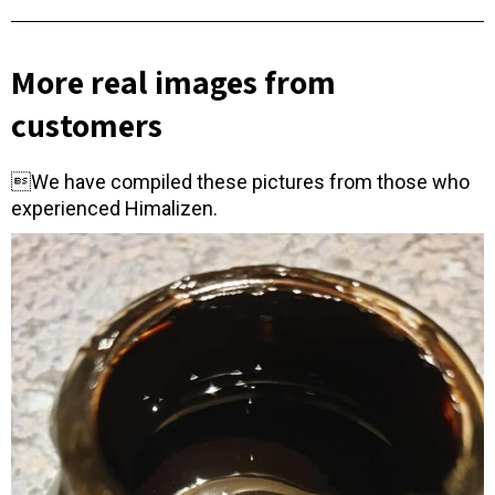
More real images from
customers
We have compiled these pictures from those who
experienced Himalizen.