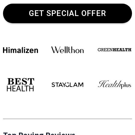
GET SPECIAL OFFER
Top Raving Reviews