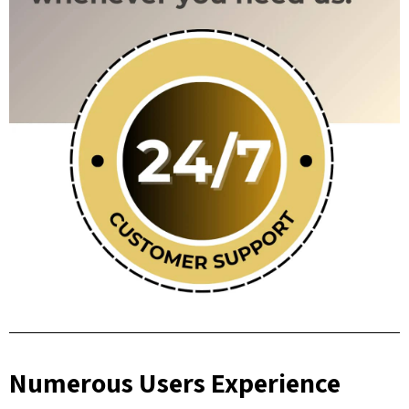
Numerous Users Experience