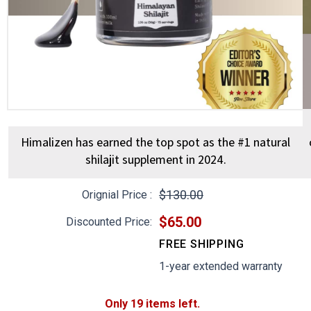
slide
slid
Himalizen has earned the top spot as the #1 natural
shilajit supplement in 2024.
$130.00
Orignial Price :
$65.00
Discounted Price:
FREE SHIPPING
1-year extended warranty
Only 19 items left.