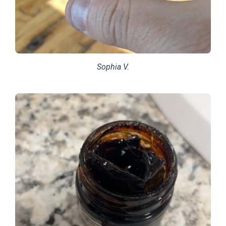
Sophia V.