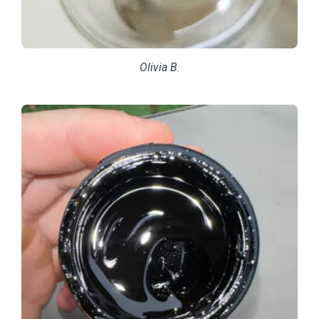
Olivia B.