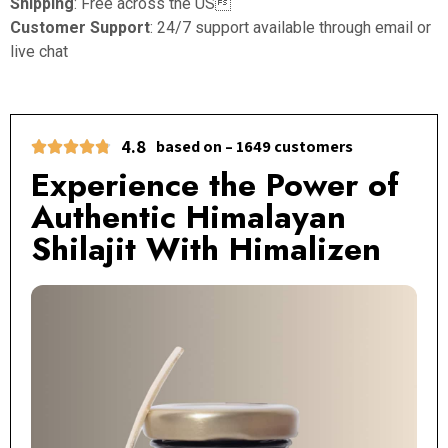
Shipping
: Free across the US
Customer Support
: 24/7 support available through email or
live chat
4.8
based on – 1649 customers
Experience the Power of
Authentic Himalayan
Shilajit With Himalizen