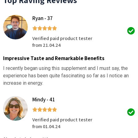
Ryan - 37
Verified paid product tester
from 21.04.24
Impressive Taste and Remarkable Benefits
I recently began using this supplement and I must say, the
experience has been quite fascinating so far as I notice an
increase in energy.
Mindy - 41
Verified paid product tester
from 01.04.24