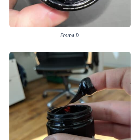
Emma D.