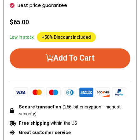
Best price guarantee
$65.00
Low in stock
+50% Discount Included
Add To Cart
Secure transaction
(256-bit encryption - highest
security)
Free shipping
within the US
Great customer service