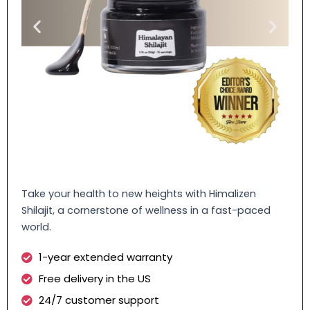
Take your health to new heights with Himalizen
Shilajit, a cornerstone of wellness in a fast-paced
world.
1-year extended warranty
Free delivery in the US
24/7 customer support