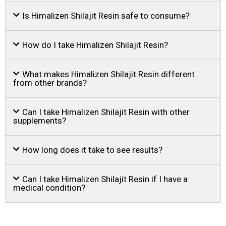
Is Himalizen Shilajit Resin safe to consume?
How do I take Himalizen Shilajit Resin?
What makes Himalizen Shilajit Resin different
from other brands?
Can I take Himalizen Shilajit Resin with other
supplements?
How long does it take to see results?
Can I take Himalizen Shilajit Resin if I have a
medical condition?