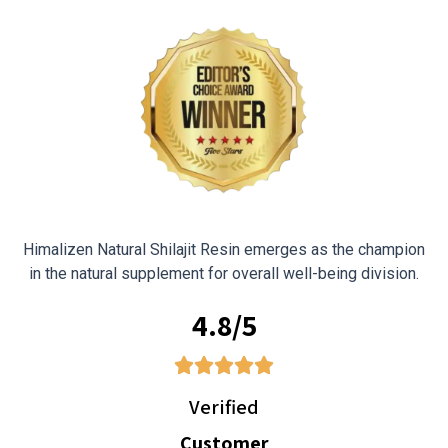
Himalizen Natural Shilajit Resin emerges as the champion
in the natural supplement for overall well-being division.
4.8/5
Verified
Customer