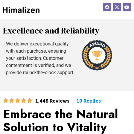
F
X
Y
a
-
o
c
t
u
e
w
t
b
i
u
o
t
b
Excellence and Reliability
o
t
e
k
e
r
We deliver exceptional quality
with each purchase, ensuring
your satisfaction. Customer
contentment is verified, and we
provide round-the-clock support.
1.448 Reviews
10 Replies
|
Embrace the Natural
Solution to Vitality