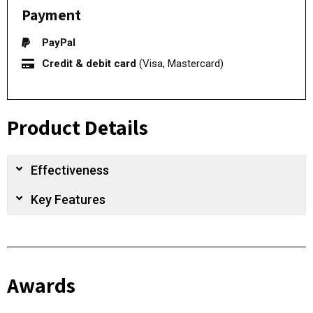
Payment
PayPal
Credit & debit card
(Visa, Mastercard)
Product Details
Effectiveness
Key Features
Awards