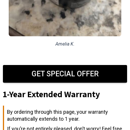
Amelia K.
GET SPECIAL OFFER
1-Year Extended Warranty
By ordering through this page, your warranty
automatically extends to 1 year.
If you’re not entirely pleased, don’t worry! Feel free