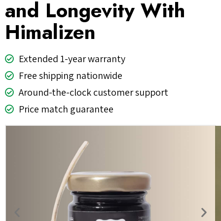
and Longevity With
Himalizen
Extended 1-year warranty
Free shipping nationwide
Around-the-clock customer support
Price match guarantee
Previous
Nex