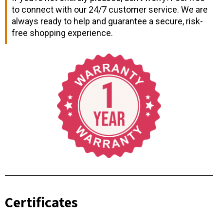
to connect with our 24/7 customer service. We are
always ready to help and guarantee a secure, risk-
free shopping experience.
Certificates