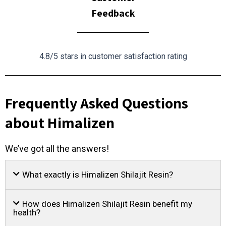
Feedback
4.8/5 stars in customer satisfaction rating
Frequently Asked Questions
about Himalizen
We’ve got all the answers!
What exactly is Himalizen Shilajit Resin?
How does Himalizen Shilajit Resin benefit my
health?