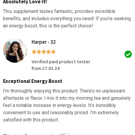
Absolutely Love it!
This supplement tastes fantastic, provides incredible
benefits, and includes everything you need! If you’re seeking
an energy boost, this is the perfect choice!
Harper - 32
Verified paid product tester
from 27.03.24
Exceptional Energy Boost
I’m thoroughly enjoying this product. There’s no unpleasant
aftertaste or flavor. I mix it into my morning tea and genuinely
feel a notable increase in energy levels. It’s incredibly
convenient to use and reasonably priced. I’m extremely
satisfied with this product.