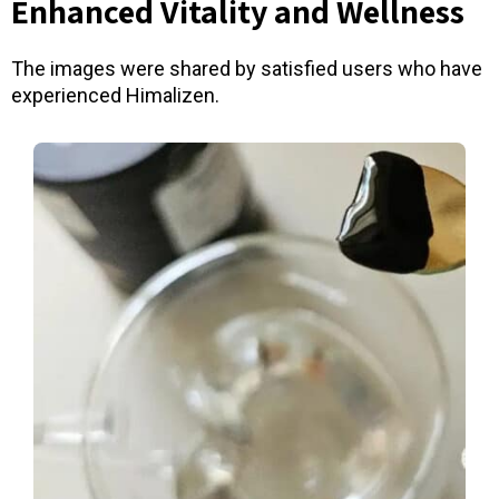
Enhanced Vitality and Wellness
The images were shared by satisfied users who have
experienced Himalizen.