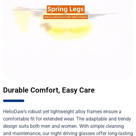
Durable Comfort, Easy Care
HelioDaw’s robust yet lightweight alloy frames ensure a
comfortable fit for extended wear. The adaptable and trendy
design suits both men and women. With simple cleaning
and maintenance, our night driving glasses offer long-lasting