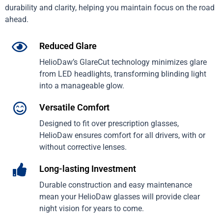
durability and clarity, helping you maintain focus on the road
ahead.
Reduced Glare
HelioDaw’s GlareCut technology minimizes glare
from LED headlights, transforming blinding light
into a manageable glow.
Versatile Comfort
Designed to fit over prescription glasses,
HelioDaw ensures comfort for all drivers, with or
without corrective lenses.
Long-lasting Investment
Durable construction and easy maintenance
mean your HelioDaw glasses will provide clear
night vision for years to come.