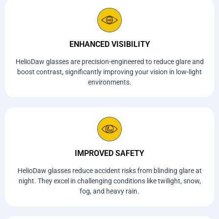
ENHANCED VISIBILITY
HelioDaw glasses are precision-engineered to reduce glare and
boost contrast, significantly improving your vision in low-light
environments.
IMPROVED SAFETY
HelioDaw glasses reduce accident risks from blinding glare at
night. They excel in challenging conditions like twilight, snow,
fog, and heavy rain.