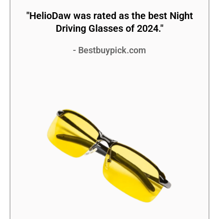
"HelioDaw was rated as the best Night
Driving Glasses of 2024."
- Bestbuypick.com