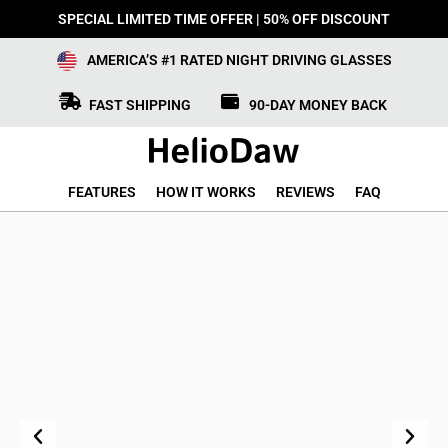
SPECIAL LIMITED TIME OFFER | 50% OFF DISCOUNT
AMERICA’S #1 RATED NIGHT DRIVING GLASSES
FAST SHIPPING
90-DAY MONEY BACK
FEATURES
HOW IT WORKS
REVIEWS
FAQ
Previous
Next