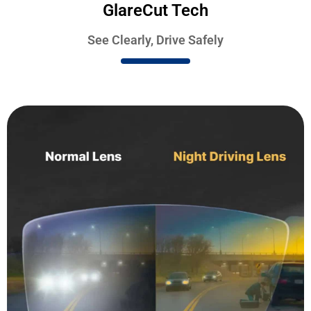
GlareCut Tech
See Clearly, Drive Safely