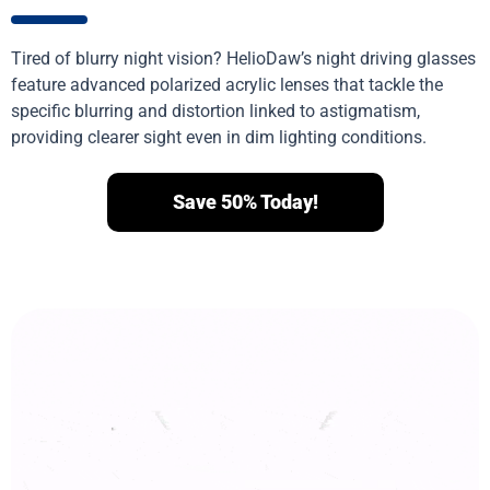
Tired of blurry night vision? HelioDaw’s night driving glasses
feature advanced polarized acrylic lenses that tackle the
specific blurring and distortion linked to astigmatism,
providing clearer sight even in dim lighting conditions.
Save 50% Today!