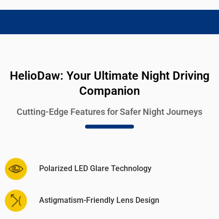
HelioDaw: Your Ultimate Night Driving
Companion
Cutting-Edge Features for Safer Night Journeys
Polarized LED Glare Technology
Astigmatism-Friendly Lens Design