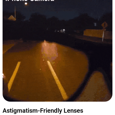
Astigmatism-Friendly Lenses