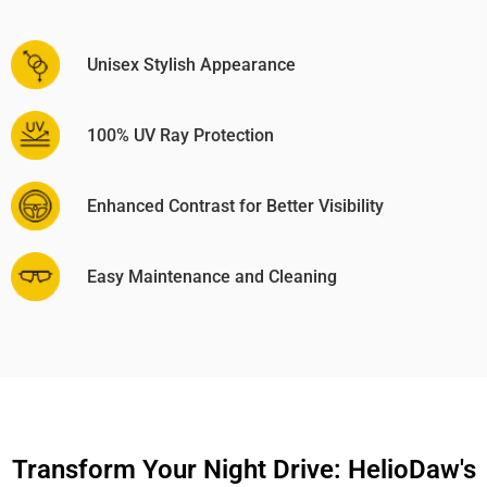
Unisex Stylish Appearance
100% UV Ray Protection
Enhanced Contrast for Better Visibility
Easy Maintenance and Cleaning
Transform Your Night Drive: HelioDaw's