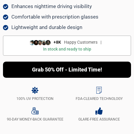
Enhances nighttime driving visibility
Comfortable with prescription glasses
Lightweight and durable design
+8K
Happy Customers
|
In stock and ready to ship
Grab 50% Off - Limited Time!
100% UV PROTECTION
FDA-CLEARED TECHNOLOGY
90-DAY MONEY-BACK GUARANTEE
GLARE-FREE ASSURANCE