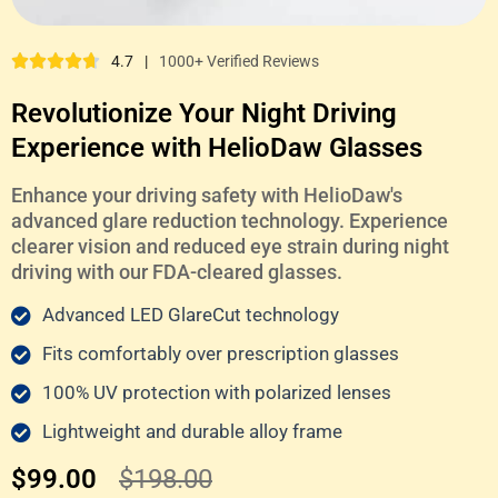
4.7
|
1000+ Verified Reviews
Revolutionize Your Night Driving
Experience with HelioDaw Glasses
Enhance your driving safety with HelioDaw's
advanced glare reduction technology. Experience
clearer vision and reduced eye strain during night
driving with our FDA-cleared glasses.
Advanced LED GlareCut technology
Fits comfortably over prescription glasses
100% UV protection with polarized lenses
Lightweight and durable alloy frame
$99.00
$198.00