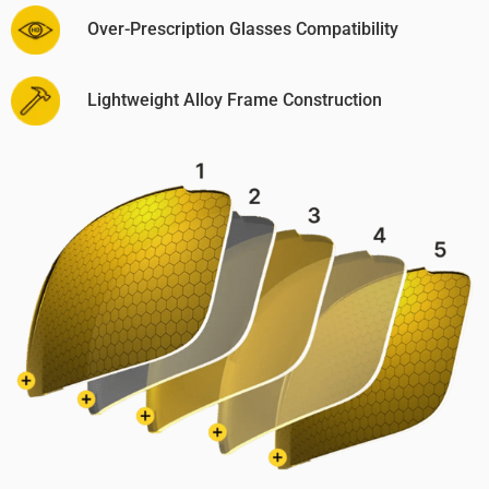
Over-Prescription Glasses Compatibility
Lightweight Alloy Frame Construction