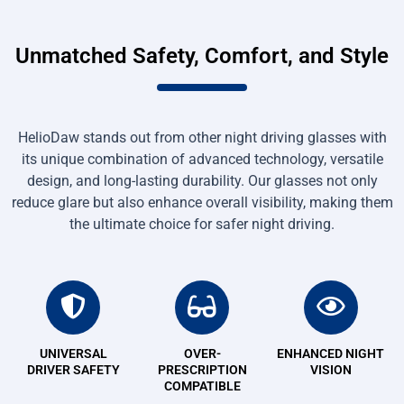
Unmatched Safety, Comfort, and Style
HelioDaw stands out from other night driving glasses with
its unique combination of advanced technology, versatile
design, and long-lasting durability. Our glasses not only
reduce glare but also enhance overall visibility, making them
the ultimate choice for safer night driving.
UNIVERSAL
OVER-
ENHANCED NIGHT
DRIVER SAFETY
PRESCRIPTION
VISION
COMPATIBLE