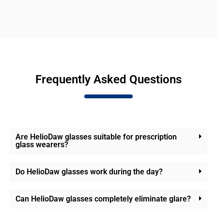
Frequently Asked Questions
Are HelioDaw glasses suitable for prescription
glass wearers?
Do HelioDaw glasses work during the day?
Can HelioDaw glasses completely eliminate glare?