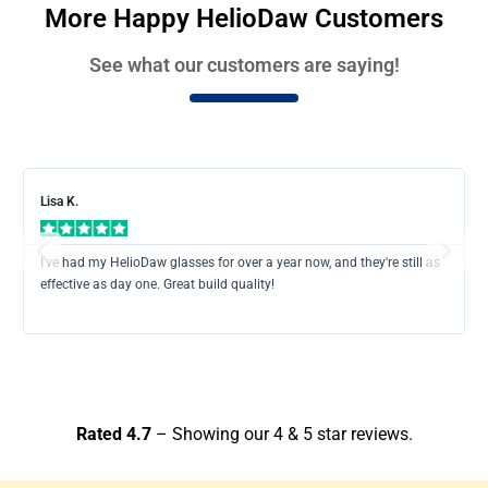
More Happy HelioDaw Customers
See what our customers are saying!
Rea
Mor
Lisa K.
Previous
Next
I've had my HelioDaw glasses for over a year now, and they're still as
effective as day one. Great build quality!
Rated 4.7
– Showing our 4 & 5 star reviews.