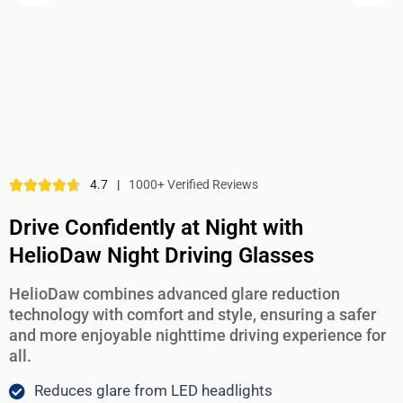
4.7
|
1000+ Verified Reviews
Drive Confidently at Night with
HelioDaw Night Driving Glasses
HelioDaw combines advanced glare reduction
technology with comfort and style, ensuring a safer
and more enjoyable nighttime driving experience for
all.
Reduces glare from LED headlights