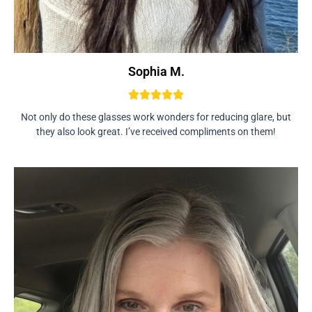
Sophia M.
Not only do these glasses work wonders for reducing glare, but
they also look great. I’ve received compliments on them!