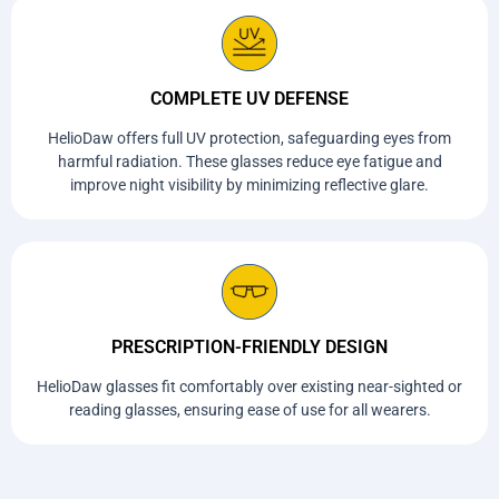
COMPLETE UV DEFENSE
HelioDaw offers full UV protection, safeguarding eyes from
harmful radiation. These glasses reduce eye fatigue and
improve night visibility by minimizing reflective glare.
PRESCRIPTION-FRIENDLY DESIGN
HelioDaw glasses fit comfortably over existing near-sighted or
reading glasses, ensuring ease of use for all wearers.