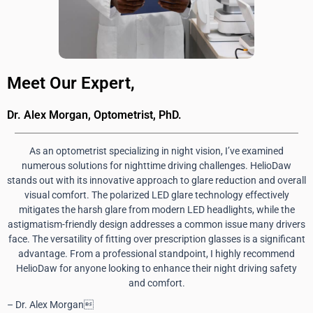
Meet Our Expert,
Dr. Alex Morgan, Optometrist, PhD.
As an optometrist specializing in night vision, I’ve examined
numerous solutions for nighttime driving challenges. HelioDaw
stands out with its innovative approach to glare reduction and overall
visual comfort. The polarized LED glare technology effectively
mitigates the harsh glare from modern LED headlights, while the
astigmatism-friendly design addresses a common issue many drivers
face. The versatility of fitting over prescription glasses is a significant
advantage. From a professional standpoint, I highly recommend
HelioDaw for anyone looking to enhance their night driving safety
and comfort.
– Dr. Alex Morgan