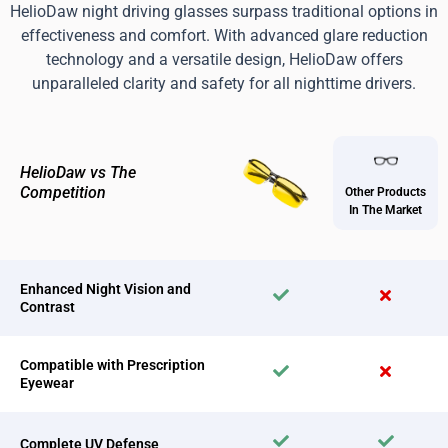
HelioDaw night driving glasses surpass traditional options in
effectiveness and comfort. With advanced glare reduction
technology and a versatile design, HelioDaw offers
unparalleled clarity and safety for all nighttime drivers.
HelioDaw vs The
Competition
Other Products
In The Market
Enhanced Night Vision and
Contrast
Compatible with Prescription
Eyewear
Complete UV Defense