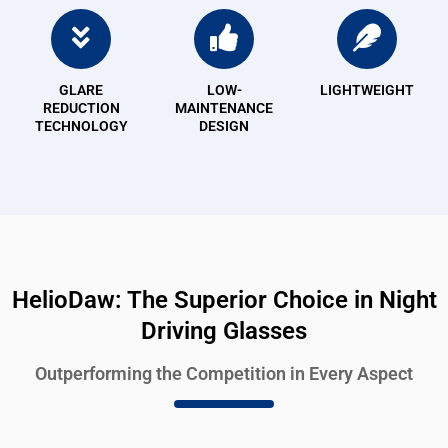
GLARE
LOW-
LIGHTWEIGHT
REDUCTION
MAINTENANCE
TECHNOLOGY
DESIGN
HelioDaw: The Superior Choice in Night
Driving Glasses
Outperforming the Competition in Every Aspect