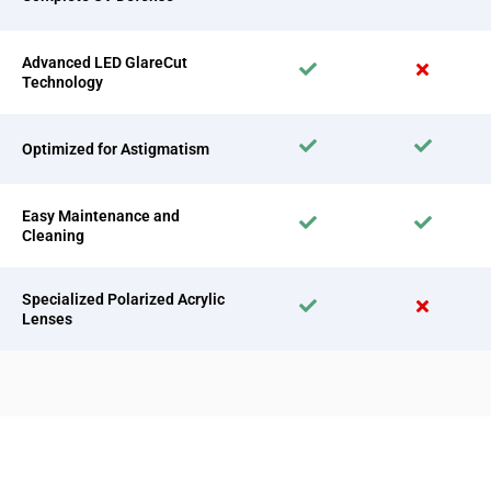
Advanced LED GlareCut
Technology
Optimized for Astigmatism
Easy Maintenance and
Cleaning
Specialized Polarized Acrylic
Lenses