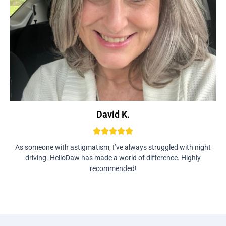
David K.
As someone with astigmatism, I’ve always struggled with night
driving. HelioDaw has made a world of difference. Highly
recommended!