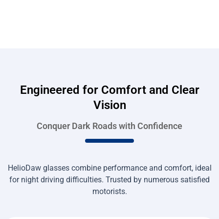
Engineered for Comfort and Clear
Vision
Conquer Dark Roads with Confidence
HelioDaw glasses combine performance and comfort, ideal
for night driving difficulties. Trusted by numerous satisfied
motorists.