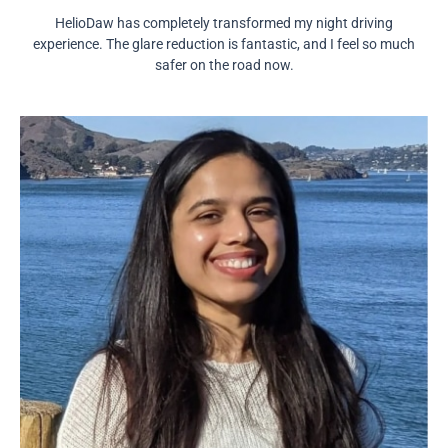
HelioDaw has completely transformed my night driving
experience. The glare reduction is fantastic, and I feel so much
safer on the road now.