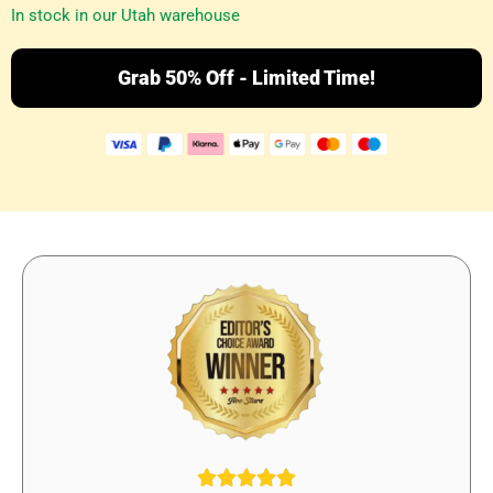
In stock in our Utah warehouse
Grab 50% Off - Limited Time!