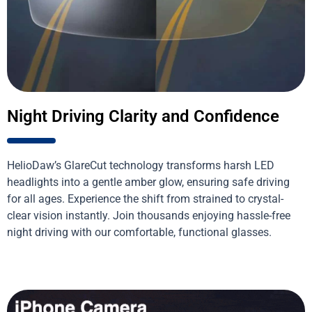
Night Driving Clarity and Confidence
HelioDaw’s GlareCut technology transforms harsh LED
headlights into a gentle amber glow, ensuring safe driving
for all ages. Experience the shift from strained to crystal-
clear vision instantly. Join thousands enjoying hassle-free
night driving with our comfortable, functional glasses.