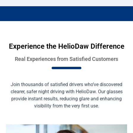
Experience the HelioDaw Difference
Real Experiences from Satisfied Customers
Join thousands of satisfied drivers who’ve discovered
clearer, safer night driving with HelioDaw. Our glasses
provide instant results, reducing glare and enhancing
visibility from the very first use.