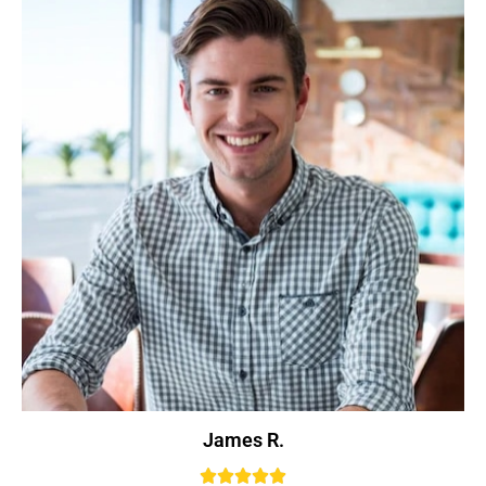
James R.