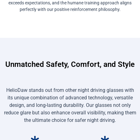
exceeds expectations, and the humane training approach aligns
perfectly with our positive reinforcement philosophy.
Unmatched Safety, Comfort, and Style
HelioDaw stands out from other night driving glasses with
its unique combination of advanced technology, versatile
design, and long-lasting durability. Our glasses not only
reduce glare but also enhance overall visibility, making them
the ultimate choice for safer night driving.