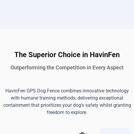
The Superior Choice in HavinFen
Outperforming the Competition in Every Aspect
HavinFen GPS Dog Fence combines innovative technology
with humane training methods, delivering exceptional
containment that prioritizes your dog’s safety whilst granting
freedom to explore.