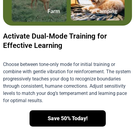
Activate Dual-Mode Training for
Effective Learning
Choose between tone-only mode for initial training or
combine with gentle vibration for reinforcement. The system
progressively teaches your dog to recognize boundaries
through consistent, humane corrections. Adjust sensitivity
levels to match your dog’s temperament and learning pace
for optimal results.
Save 50% Today!