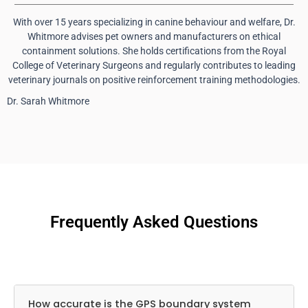
With over 15 years specializing in canine behaviour and welfare, Dr.
Whitmore advises pet owners and manufacturers on ethical
containment solutions. She holds certifications from the Royal
College of Veterinary Surgeons and regularly contributes to leading
veterinary journals on positive reinforcement training methodologies.
Dr. Sarah Whitmore
Frequently Asked Questions
How accurate is the GPS boundary system