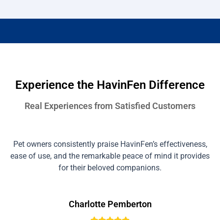
Experience the HavinFen Difference
Real Experiences from Satisfied Customers
Pet owners consistently praise HavinFen’s effectiveness,
ease of use, and the remarkable peace of mind it provides
for their beloved companions.
Charlotte Pemberton