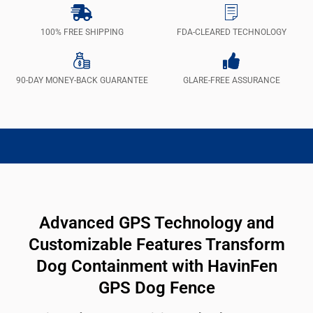
100% FREE SHIPPING
FDA-CLEARED TECHNOLOGY
90-DAY MONEY-BACK GUARANTEE
GLARE-FREE ASSURANCE
Advanced GPS Technology and
Customizable Features Transform
Dog Containment with HavinFen
GPS Dog Fence