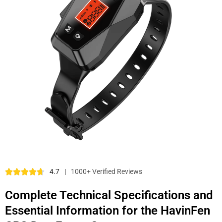
4.7
|
1000+ Verified Reviews
Complete Technical Specifications and
Essential Information for the HavinFen