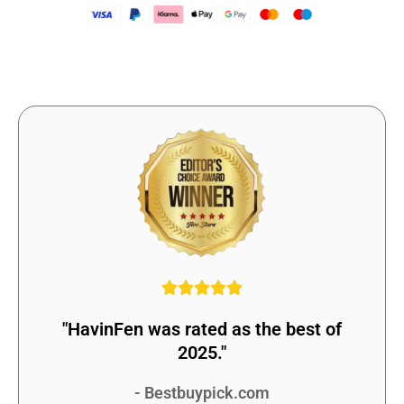
"HavinFen was rated as the best of
2025."
- Bestbuypick.com