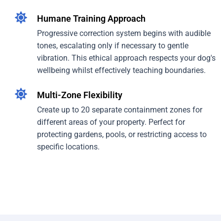
Humane Training Approach
Progressive correction system begins with audible
tones, escalating only if necessary to gentle
vibration. This ethical approach respects your dog's
wellbeing whilst effectively teaching boundaries.
Multi-Zone Flexibility
Create up to 20 separate containment zones for
different areas of your property. Perfect for
protecting gardens, pools, or restricting access to
specific locations.