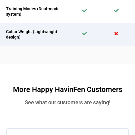
Training Modes (Dual-mode
system)
Collar Weight (Lightweight
design)
More Happy HavinFen Customers
See what our customers are saying!
Rea