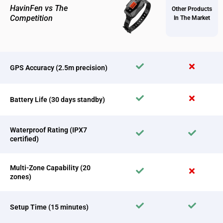
HavinFen vs The
Other Products
Competition
In The Market
GPS Accuracy (2.5m precision)
Battery Life (30 days standby)
Waterproof Rating (IPX7
certified)
Multi-Zone Capability (20
zones)
Setup Time (15 minutes)