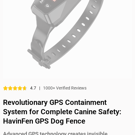
4.7
|
1000+ Verified Reviews
Revolutionary GPS Containment
System for Complete Canine Safety:
HavinFen GPS Dog Fence
Advanced GPS technology creates invisible