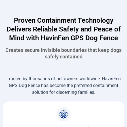
Proven Containment Technology
Delivers Reliable Safety and Peace of
Mind with HavinFen GPS Dog Fence
Creates secure invisible boundaries that keep dogs
safely contained
Trusted by thousands of pet owners worldwide, HavinFen
GPS Dog Fence has become the preferred containment
solution for discerning families.