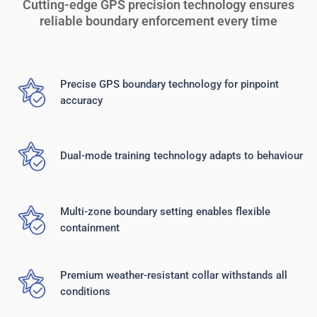
Cutting-edge GPS precision technology ensures
reliable boundary enforcement every time
Precise GPS boundary technology for pinpoint
accuracy
Dual-mode training technology adapts to behaviour
Multi-zone boundary setting enables flexible
containment
Premium weather-resistant collar withstands all
conditions