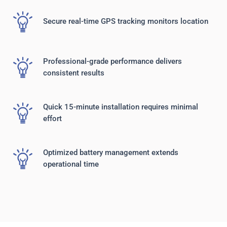
Secure real-time GPS tracking monitors location
Professional-grade performance delivers
consistent results
Quick 15-minute installation requires minimal
effort
Optimized battery management extends
operational time