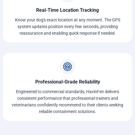
Real-Time Location Tracking
Know your dog's exact location at any moment. The GPS
system updates position every few seconds, providing
reassurance and enabling quick response if needed.
Professional-Grade Reliability
Engineered to commercial standards, HavinFen delivers
consistent performance that professional trainers and
veterinarians confidently recommend to their clients seeking
reliable containment solutions.