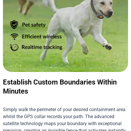
Establish Custom Boundaries Within
Minutes
Simply walk the perimeter of your desired containment area
whilst the GPS collar records your path. The advanced
satellite technology maps your boundary with exceptional
precision, creating an invisible fence that activates instantly.