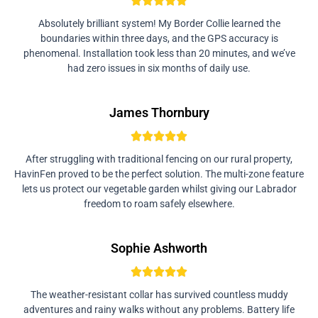
Absolutely brilliant system! My Border Collie learned the
boundaries within three days, and the GPS accuracy is
phenomenal. Installation took less than 20 minutes, and we’ve
had zero issues in six months of daily use.
James Thornbury
After struggling with traditional fencing on our rural property,
HavinFen proved to be the perfect solution. The multi-zone feature
lets us protect our vegetable garden whilst giving our Labrador
freedom to roam safely elsewhere.
Sophie Ashworth
The weather-resistant collar has survived countless muddy
adventures and rainy walks without any problems. Battery life