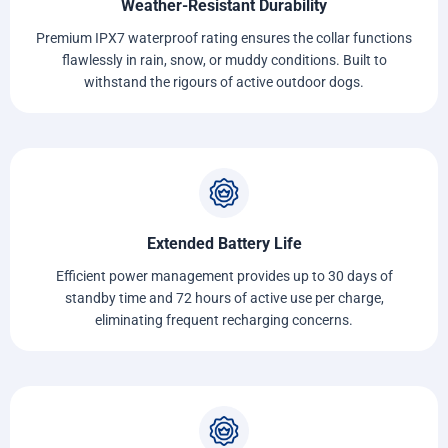
Weather-Resistant Durability
Premium IPX7 waterproof rating ensures the collar functions
flawlessly in rain, snow, or muddy conditions. Built to
withstand the rigours of active outdoor dogs.
Extended Battery Life
Efficient power management provides up to 30 days of
standby time and 72 hours of active use per charge,
eliminating frequent recharging concerns.