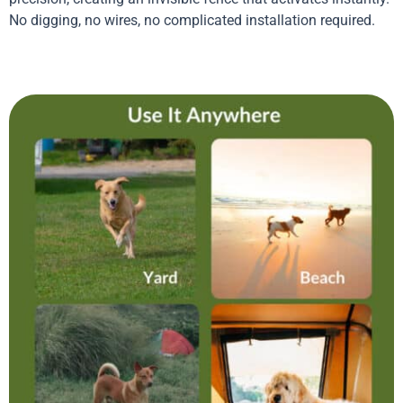
No digging, no wires, no complicated installation required.