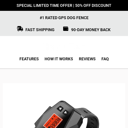
SPECIAL LIMITED TIME OFFER | 50% OFF DISCOUNT
#1 RATED GPS DOG FENCE
FAST SHIPPING
90-DAY MONEY BACK
FEATURES
HOW IT WORKS
REVIEWS
FAQ