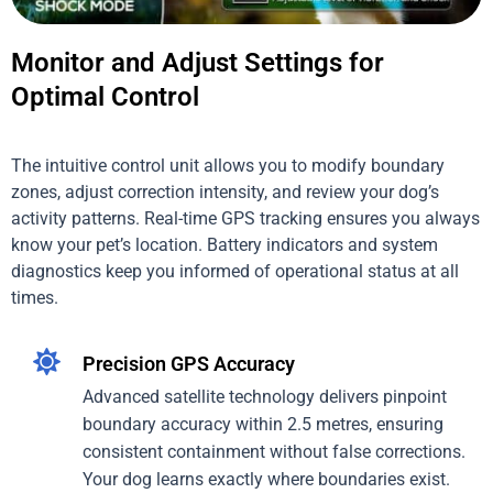
Monitor and Adjust Settings for
Optimal Control
The intuitive control unit allows you to modify boundary
zones, adjust correction intensity, and review your dog’s
activity patterns. Real-time GPS tracking ensures you always
know your pet’s location. Battery indicators and system
diagnostics keep you informed of operational status at all
times.
Precision GPS Accuracy
Advanced satellite technology delivers pinpoint
boundary accuracy within 2.5 metres, ensuring
consistent containment without false corrections.
Your dog learns exactly where boundaries exist.