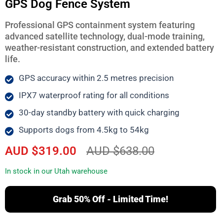
GPS Dog Fence System
Professional GPS containment system featuring
advanced satellite technology, dual-mode training,
weather-resistant construction, and extended battery
life.
GPS accuracy within 2.5 metres precision
IPX7 waterproof rating for all conditions
30-day standby battery with quick charging
Supports dogs from 4.5kg to 54kg
AUD $319.00
AUD $638.00
In stock in our Utah warehouse
Grab 50% Off - Limited Time!