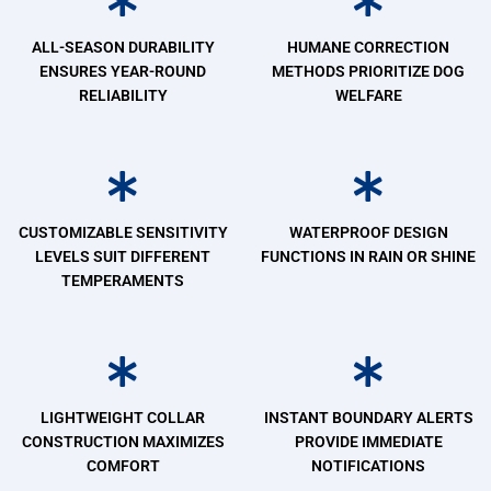
ALL-SEASON DURABILITY
HUMANE CORRECTION
ENSURES YEAR-ROUND
METHODS PRIORITIZE DOG
RELIABILITY
WELFARE
CUSTOMIZABLE SENSITIVITY
WATERPROOF DESIGN
LEVELS SUIT DIFFERENT
FUNCTIONS IN RAIN OR SHINE
TEMPERAMENTS
LIGHTWEIGHT COLLAR
INSTANT BOUNDARY ALERTS
CONSTRUCTION MAXIMIZES
PROVIDE IMMEDIATE
COMFORT
NOTIFICATIONS