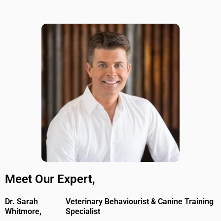
Meet Our Expert,
Dr. Sarah
Veterinary Behaviourist & Canine Training
Whitmore,
Specialist