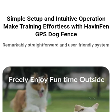
Simple Setup and Intuitive Operation
Make Training Effortless with HavinFen
GPS Dog Fence
Remarkably straightforward and user-friendly system