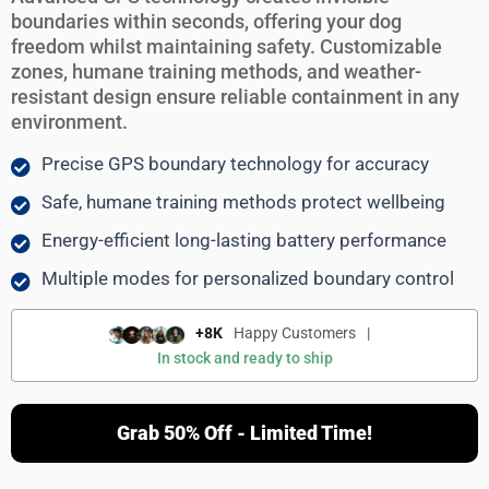
boundaries within seconds, offering your dog
freedom whilst maintaining safety. Customizable
zones, humane training methods, and weather-
resistant design ensure reliable containment in any
environment.
Precise GPS boundary technology for accuracy
Safe, humane training methods protect wellbeing
Energy-efficient long-lasting battery performance
Multiple modes for personalized boundary control
+8K
Happy Customers
|
In stock and ready to ship
Grab 50% Off - Limited Time!