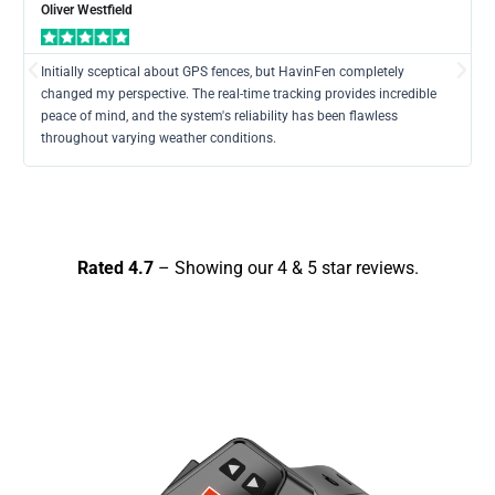
Mor
Oliver Westfield
Previous
Nex
Initially sceptical about GPS fences, but HavinFen completely
changed my perspective. The real-time tracking provides incredible
peace of mind, and the system's reliability has been flawless
throughout varying weather conditions.
Rated 4.7
– Showing our 4 & 5 star reviews.