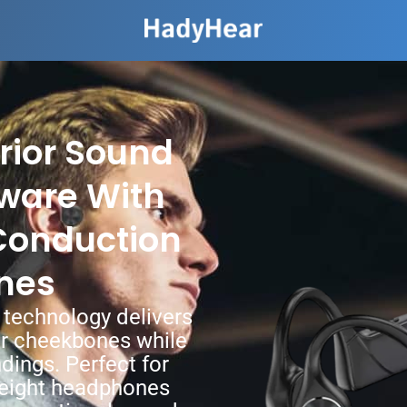
rior Sound
ware With
Conduction
nes
 technology delivers
ur cheekbones while
dings. Perfect for
tweight headphones