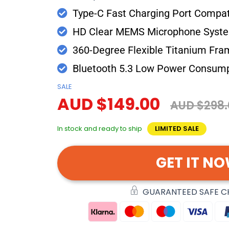
Type-C Fast Charging Port Compati
HD Clear MEMS Microphone Syst
360-Degree Flexible Titanium Fra
Bluetooth 5.3 Low Power Consum
SALE
AUD $149.00
AUD $298.
In stock and ready to ship
LIMITED SALE
GET IT N
GUARANTEED SAFE 