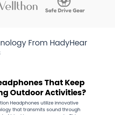
hnology From HadyHear
s
Headphones That Keep
ng Outdoor Activities?
on Headphones utilize innovative
logy that transmits sound through