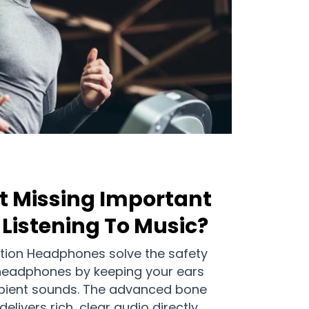
t Missing Important
Listening To Music?
ion Headphones solve the safety
 headphones by keeping your ears
bient sounds. The advanced bone
livers rich, clear audio directly