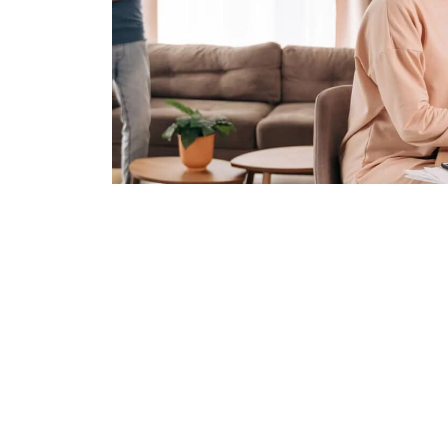
Join 50,000+ U