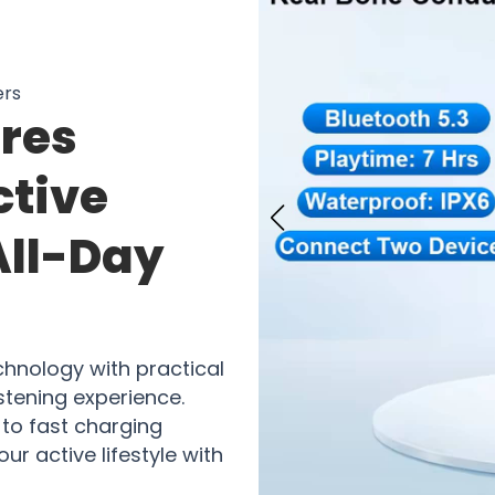
ers
res
ctive
All-Day
hnology with practical
stening experience.
to fast charging
ur active lifestyle with