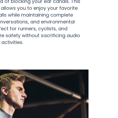
 of blocking your ear canals. This
allows you to enjoy your favorite
lls while maintaining complete
onversations, and environmental
ct for runners, cyclists, and
e safety without sacrificing audio
 activities.