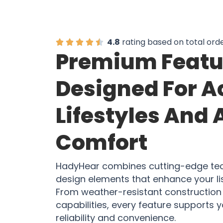
4.8
rating based on total ord
Premium Featu
Designed For A
Lifestyles And 
Comfort
HadyHear combines cutting-edge tec
design elements that enhance your li
From weather-resistant construction 
capabilities, every feature supports yo
reliability and convenience.