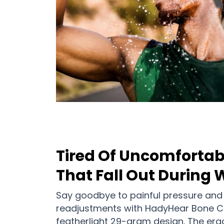
Tired Of Uncomfortab
That Fall Out During
Say goodbye to painful pressure and
readjustments with HadyHear Bone 
featherlight 29-gram design. The er