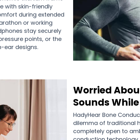
 with skin-friendly
comfort during extended
marathon or working
adphones stay securely
pressure points, or the
in-ear designs.
Worried Abou
Sounds While 
HadyHear Bone Conduct
dilemma of traditional
completely open to am
conduction technology de