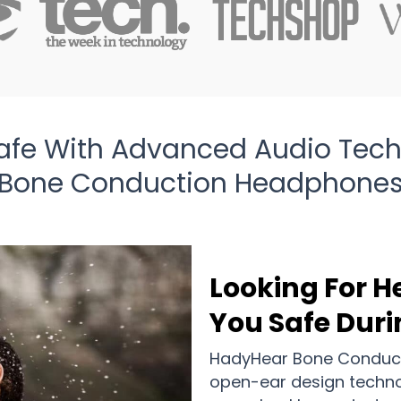
afe With Advanced Audio Tec
Bone Conduction Headphone
Looking For 
You Safe Duri
HadyHear Bone Conducti
open-ear design techno