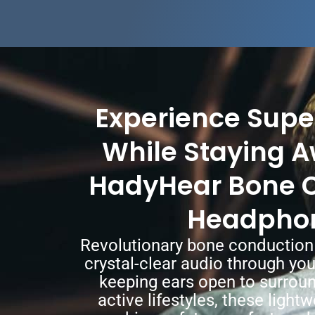
Experience Supe
While Staying A
HadyHear Bone 
Headpho
Revolutionary bone conduction
crystal-clear audio through yo
keeping ears open to surroun
active lifestyles, these ligh