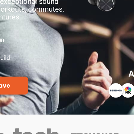
 exceptional sound
 workouts, commutes,
ntures.
gn
uild
A
ave