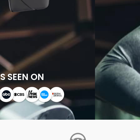
S SEEN ON