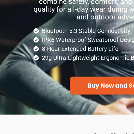
combine safety, comfort, and
quality for all-day wear during
and outdoor adve
Bluetooth 5.3 Stable Connectivity
IPX6 Waterproof Sweatproof Desi
8-Hour Extended Battery Life
29g Ultra-Lightweight Ergonomic B
Buy Now and S