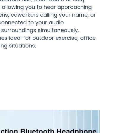
e allowing you to hear approaching
ens, coworkers calling your name, or
y connected to your audio
 surroundings simultaneously,
 ideal for outdoor exercise, office
ng situations.
tion Headphones