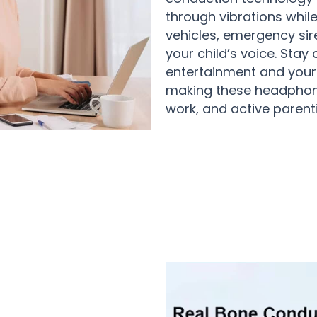
through vibrations whil
vehicles, emergency sir
your child’s voice. Sta
entertainment and your
making these headphones
work, and active parenti
sers Loving HadyHear Bone Conduc