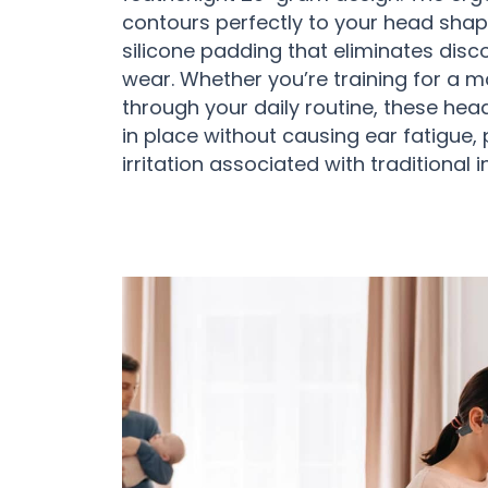
contours perfectly to your head shape
silicone padding that eliminates dis
wear. Whether you’re training for a 
through your daily routine, these he
in place without causing ear fatigue, 
irritation associated with traditional 