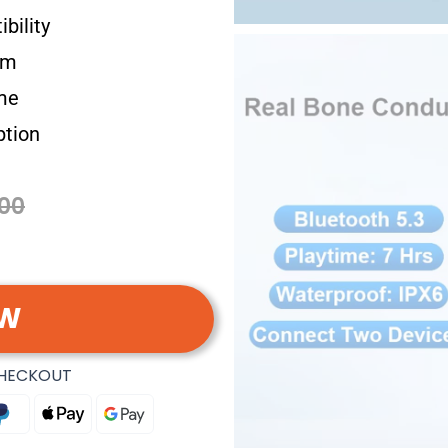
bility
em
me
ption
00
OW
CHECKOUT