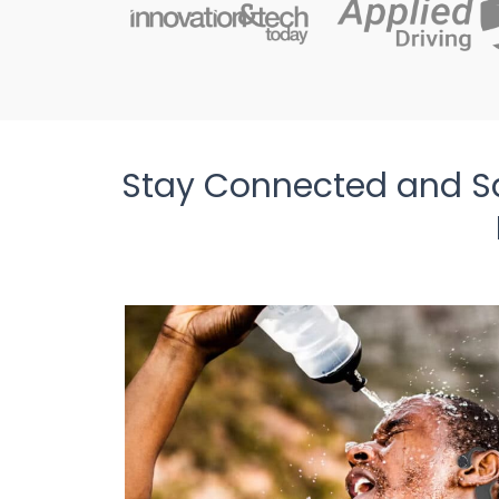
Stay Connected and S