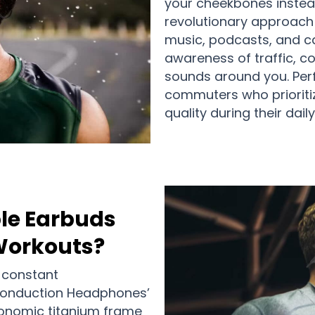
your cheekbones instead
revolutionary approach 
music, podcasts, and ca
awareness of traffic, c
sounds around you. Perfe
commuters who prioritiz
quality during their daily
le Earbuds
 Workouts?
 constant
Conduction Headphones’
gonomic titanium frame