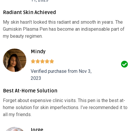
Radiant Skin Achieved
My skin hasn’t looked this radiant and smooth in years. The
Gumiskin Plasma Pen has become an indispensable part of
my beauty regimen.
Mindy
Verified purchase from Nov 3,
2023
Best At-Home Solution
Forget about expensive clinic visits. This pen is the best at-
home solution for skin imperfections. I’ve recommended it to
all my friends.
Jorge