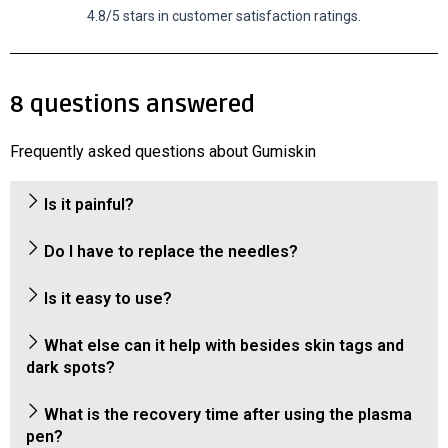
4.8/5 stars in customer satisfaction ratings.
8 questions answered
Frequently asked questions about Gumiskin
Is it painful?
Do I have to replace the needles?
Is it easy to use?
What else can it help with besides skin tags and
dark spots?
What is the recovery time after using the plasma
pen?