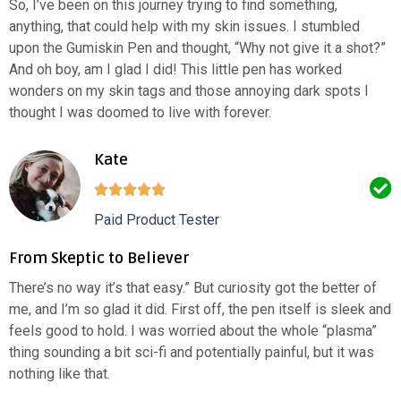
So, I’ve been on this journey trying to find something,
anything, that could help with my skin issues. I stumbled
upon the Gumiskin Pen and thought, “Why not give it a shot?”
And oh boy, am I glad I did! This little pen has worked
wonders on my skin tags and those annoying dark spots I
thought I was doomed to live with forever.
Kate
Paid Product Tester
From Skeptic to Believer
There’s no way it’s that easy.” But curiosity got the better of
me, and I’m so glad it did. First off, the pen itself is sleek and
feels good to hold. I was worried about the whole “plasma”
thing sounding a bit sci-fi and potentially painful, but it was
nothing like that.