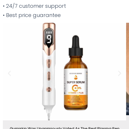
• 24/7 customer support
• Best price guarantee
Previous
Nex
slide
sli
Gumiskin Was Unanimiously Voted As The Best Plasma Pen