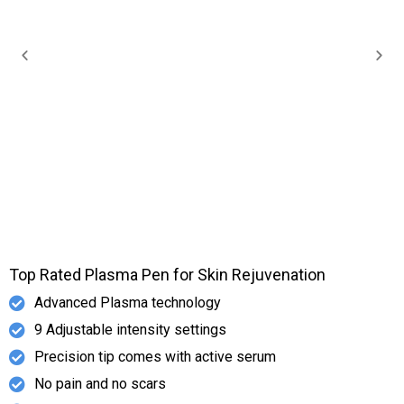
Top Rated Plasma Pen for Skin Rejuvenation
Advanced Plasma technology
9 Adjustable intensity settings
Precision tip comes with active serum
No pain and no scars