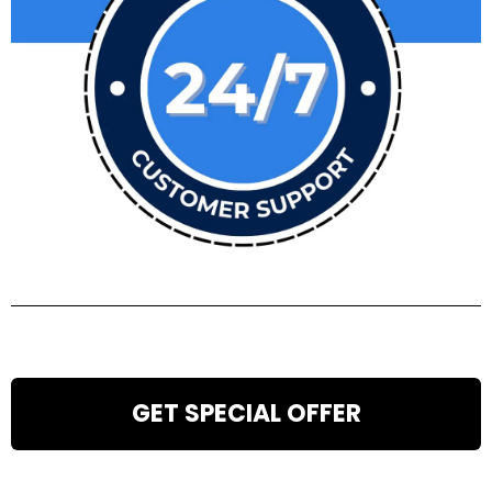
GET SPECIAL OFFER