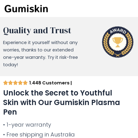
Quality and Trust
Experience it yourself without any
worries, thanks to our extended
one-year warranty. Try it risk-free
today!
1.448 Customers |
Unlock the Secret to Youthful
Skin with Our Gumiskin Plasma
Pen
• 1-year warranty
• Free shipping in Australia