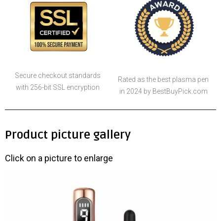
Secure checkout standards
Rated as the best plasma pen
with 256-bit SSL encryption
in 2024 by BestBuyPick.com
Product picture gallery
Click on a picture to enlarge