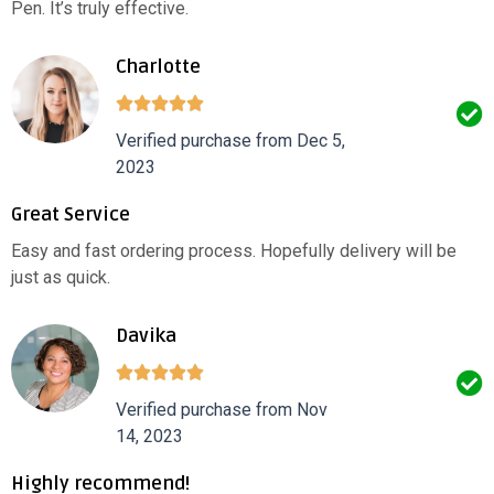
Pen. It’s truly effective.
Charlotte
Verified purchase from Dec 5,
2023
Great Service
Easy and fast ordering process. Hopefully delivery will be
just as quick.
Davika
Verified purchase from Nov
14, 2023
Highly recommend!