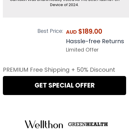
Device of 2024.
$189.00
Best Price:
AUD
Hassle-free Returns
Limited Offer
PREMIUM Free Shipping + 50% Discount
GET SPECIAL OFFER