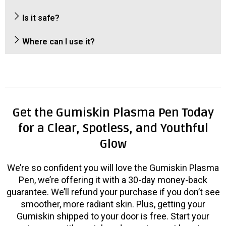
Is it safe?
Where can I use it?
Get the Gumiskin Plasma Pen Today
for a Clear, Spotless, and Youthful
Glow
We’re so confident you will love the Gumiskin Plasma
Pen, we’re offering it with a 30-day money-back
guarantee. We’ll refund your purchase if you don’t see
smoother, more radiant skin. Plus, getting your
Gumiskin shipped to your door is free. Start your