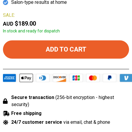
Salon-type results at home
SALE:
$189.00
AUD
In stock and ready for dispatch
ADD TO CART
Secure transaction
(256-bit encryption - highest
security)
Free shipping
24/7 customer service
via email, chat & phone