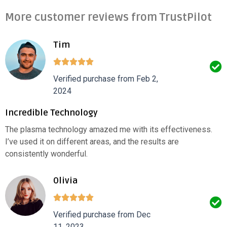
More customer reviews from TrustPilot
Tim
Verified purchase from Feb 2,
2024
Incredible Technology
The plasma technology amazed me with its effectiveness.
I’ve used it on different areas, and the results are
consistently wonderful.
Olivia
Verified purchase from Dec
11, 2023