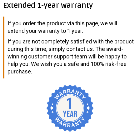
Extended 1-year warranty
If you order the product via this page, we will
extend your warranty to 1 year.
If you are not completely satisfied with the product
during this time, simply contact us. The award-
winning customer support team will be happy to
help you. We wish you a safe and 100% risk-free
purchase.