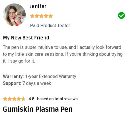
Jenifer
Paid Product Tester
My New Best Friend
The pen is super intuitive to use, and I actually look forward
to my little skin care sessions. If you’re thinking about trying
it, I say go for it.
Warranty:
1-year Extended Warranty
Support:
7 days a week
4.8
based on total reviews
Gumiskin Plasma Pen