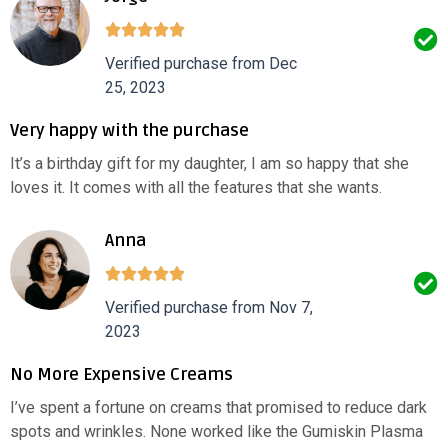
Verified purchase from Dec
25, 2023
Very happy with the purchase
It’s a birthday gift for my daughter, I am so happy that she
loves it. It comes with all the features that she wants.
Anna
Verified purchase from Nov 7,
2023
No More Expensive Creams
I’ve spent a fortune on creams that promised to reduce dark
spots and wrinkles. None worked like the Gumiskin Plasma