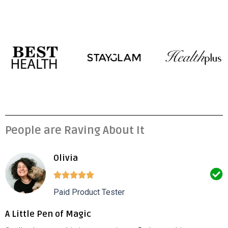
People are Raving About It
Olivia
Paid Product Tester
A Little Pen of Magic