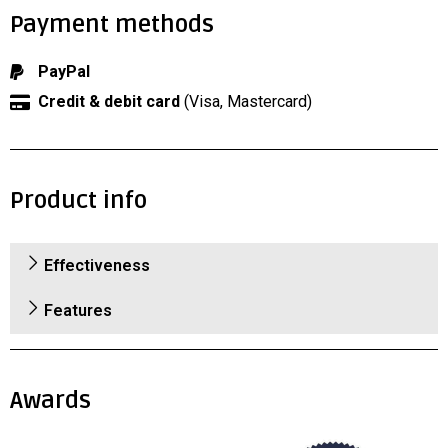
Payment methods
PayPal
Credit & debit card
(Visa, Mastercard)
Product info
Effectiveness
Features
Awards