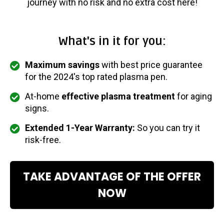
journey with no risk and no extra cost here!
What's in it for you:
Maximum savings
with best price guarantee
for the 2024's top rated plasma pen.
At-home
effective plasma treatment
for aging
signs.
Extended 1-Year Warranty:
So you can try it
risk-free.
TAKE ADVANTAGE OF THE OFFER
NOW