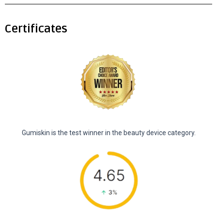
Certificates
Gumiskin is the test winner in the beauty device category.