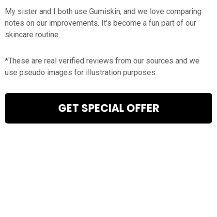
My sister and I both use Gumiskin, and we love comparing
notes on our improvements. It’s become a fun part of our
skincare routine.
*These are real verified reviews from our sources and we
use pseudo images for illustration purposes.
GET SPECIAL OFFER