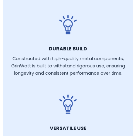
DURABLE BUILD
Constructed with high-quality metal components,
GrinWatt is built to withstand rigorous use, ensuring
longevity and consistent performance over time.
VERSATILE USE