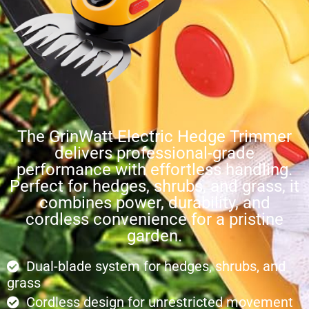
The GrinWatt Electric Hedge Trimmer
delivers professional-grade
performance with effortless handling.
Perfect for hedges, shrubs, and grass, it
combines power, durability, and
cordless convenience for a pristine
garden.
Dual-blade system for hedges, shrubs, and
grass
Cordless design for unrestricted movement