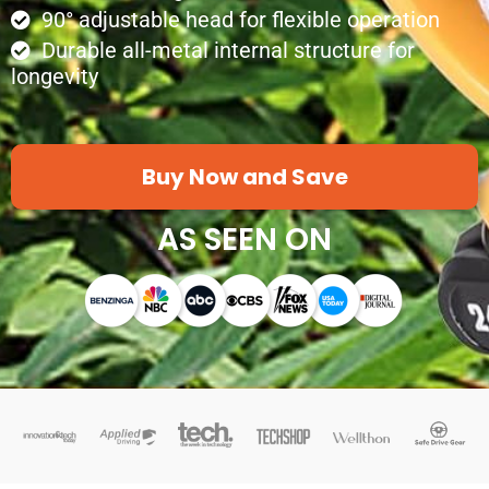
90° adjustable head for flexible operation
Durable all-metal internal structure for
longevity
Buy Now and Save
AS SEEN ON