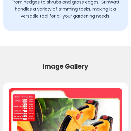
From hedges to shrubs and grass edges, GrinWatt
handles a variety of trimming tasks, making it a
versatile tool for all your gardening needs.
Image Gallery