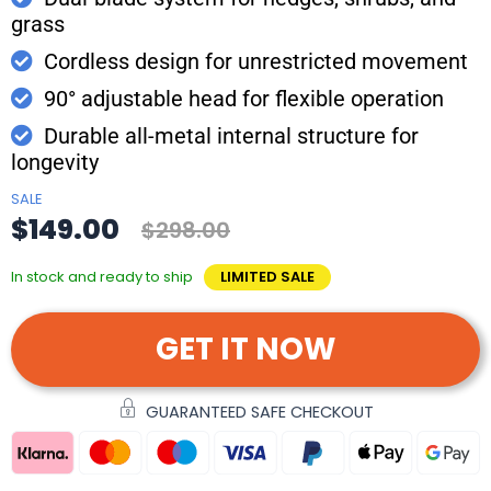
grass
Cordless design for unrestricted movement
90° adjustable head for flexible operation
Durable all-metal internal structure for
longevity
SALE
$149.00
$298.00
In stock and ready to ship
LIMITED SALE
GET IT NOW
GUARANTEED SAFE CHECKOUT