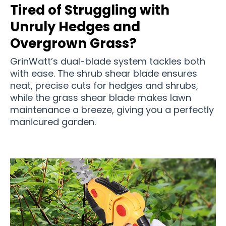
Tired of Struggling with
Unruly Hedges and
Overgrown Grass?
GrinWatt’s dual-blade system tackles both
with ease. The shrub shear blade ensures
neat, precise cuts for hedges and shrubs,
while the grass shear blade makes lawn
maintenance a breeze, giving you a perfectly
manicured garden.