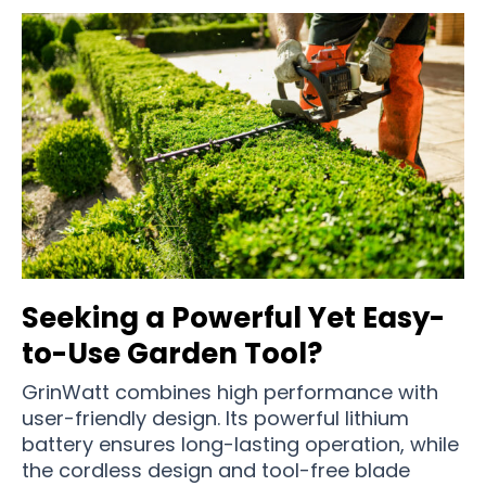
Seeking a Powerful Yet Easy-
to-Use Garden Tool?
GrinWatt combines high performance with
user-friendly design. Its powerful lithium
battery ensures long-lasting operation, while
the cordless design and tool-free blade