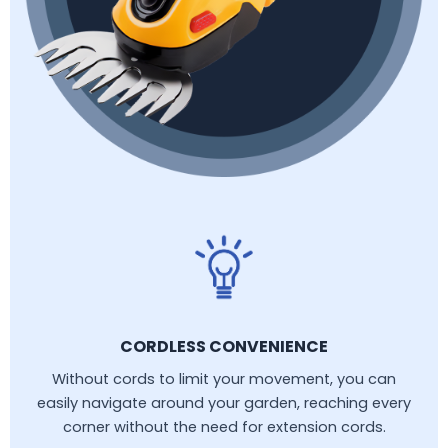
CORDLESS CONVENIENCE
Without cords to limit your movement, you can
easily navigate around your garden, reaching every
corner without the need for extension cords.