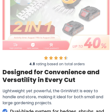
4.8
rating based on total orders
Designed for Convenience and
Versatility in Every Cut
Lightweight yet powerful, the GrinWatt is easy to
handle and store, making it ideal for both small and
large gardening projects.
Dual-blade system for hedges, shrubs, and