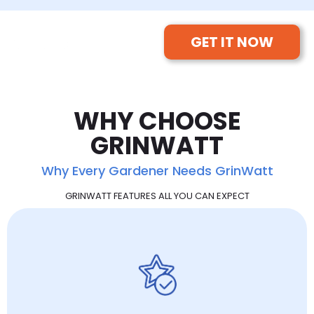
GET IT NOW
WHY CHOOSE
GRINWATT
Why Every Gardener Needs GrinWatt
GRINWATT FEATURES ALL YOU CAN EXPECT