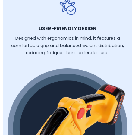
USER-FRIENDLY DESIGN
Designed with ergonomics in mind, it features a
comfortable grip and balanced weight distribution,
reducing fatigue during extended use.