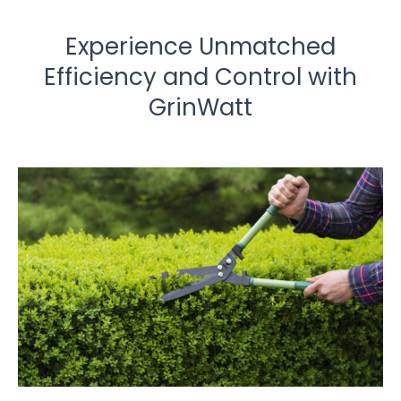
Experience Unmatched
Efficiency and Control with
GrinWatt