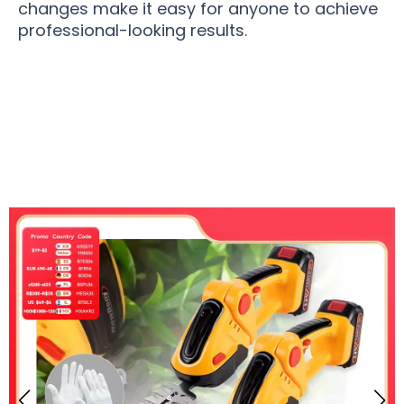
changes make it easy for anyone to achieve
professional-looking results.
10,000 Users Loving GrinWatt