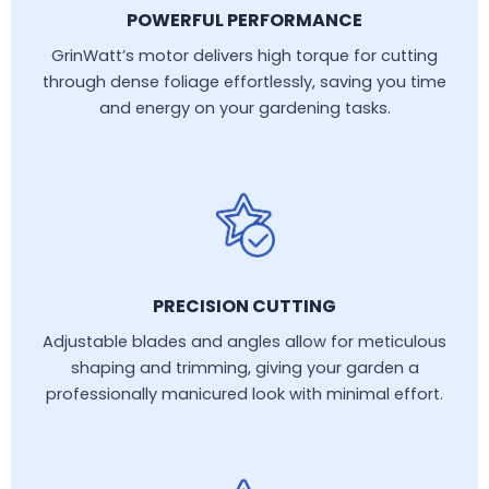
POWERFUL PERFORMANCE
GrinWatt’s motor delivers high torque for cutting
through dense foliage effortlessly, saving you time
and energy on your gardening tasks.
PRECISION CUTTING
Adjustable blades and angles allow for meticulous
shaping and trimming, giving your garden a
professionally manicured look with minimal effort.