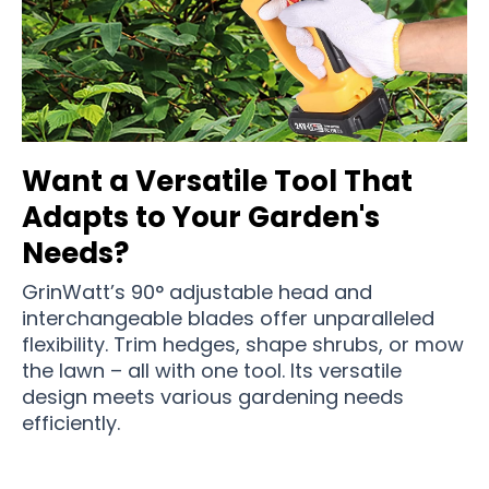
Want a Versatile Tool That
Adapts to Your Garden's
Needs?
GrinWatt’s 90° adjustable head and
interchangeable blades offer unparalleled
flexibility. Trim hedges, shape shrubs, or mow
the lawn – all with one tool. Its versatile
design meets various gardening needs
efficiently.