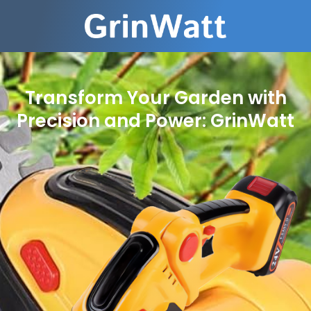
Transform Your Garden with
Precision and Power: GrinWatt