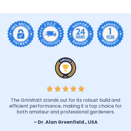
The GrinWatt stands out for its robust build and
efficient performance, making it a top choice for
both amateur and professional gardeners.
– Dr. Alan Greenfield., USA