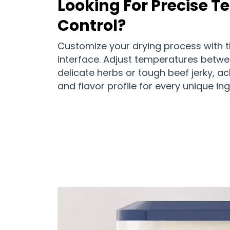
Looking For Precise 
Control?
Customize your drying process with the
interface. Adjust temperatures betwe
delicate herbs or tough beef jerky, ac
and flavor profile for every unique ing