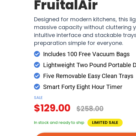
FruitalAir
Designed for modern kitchens, this lig
massive capacity without cluttering y
intuitive interface and stackable tra
preparation simple for everyone.
Includes 100 Free Vacuum Bags
Lightweight Two Pound Portable 
Five Removable Easy Clean Trays
Smart Forty Eight Hour Timer
SALE
$129.00
$258.00
In stock and ready to ship
LIMITED SALE