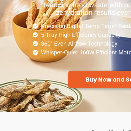
reducing food waste with pr
dehydration results ever
Precision Digital Temp Timer Cont
5-Tray High Efficiency Capacity
360° Even Airflow Technology
Whisper-Quiet 160W Efficient Mot
Buy Now and S