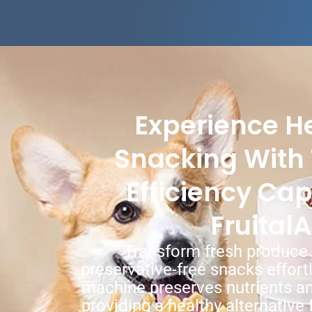
Experience He
Snacking With 
Efficiency Cap
FruitalA
Transform fresh produce i
preservative-free snacks effort
machine preserves nutrients an
providing a healthy alternative 