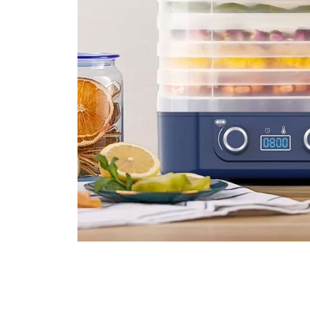
Over 5