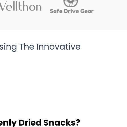
sing The Innovative
enly Dried Snacks?