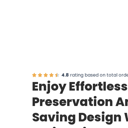
4.8
rating based on total ord
Enjoy Effortles
Preservation A
Saving Design 