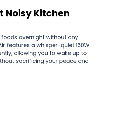
 Noisy Kitchen
 foods overnight without any
lAir features a whisper-quiet 160W
ently, allowing you to wake up to
ithout sacrificing your peace and
italAir