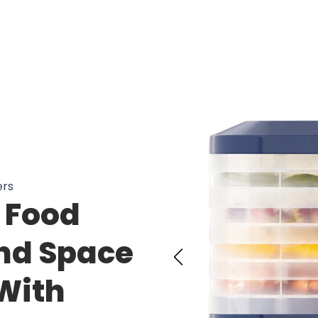
ers
s Food
nd Space
With