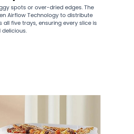
ggy spots or over-dried edges. The
Even Airflow Technology to distribute
all five trays, ensuring every slice is
delicious.