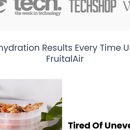
hydration Results Every Time U
FruitalAir
Tired Of Unev