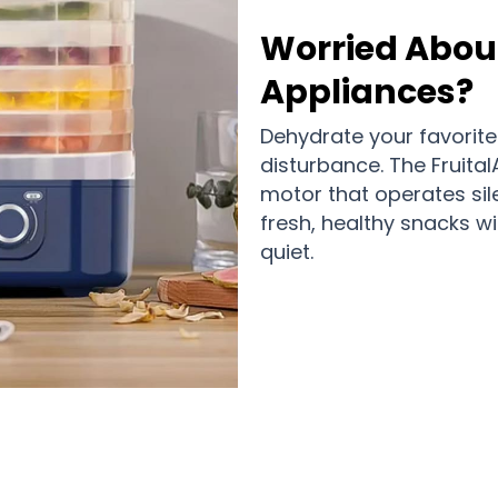
Worried About
Appliances?
Dehydrate your favorite
disturbance. The Fruita
motor that operates sil
fresh, healthy snacks w
quiet.
0,000 Happy Families Are Loving Fru