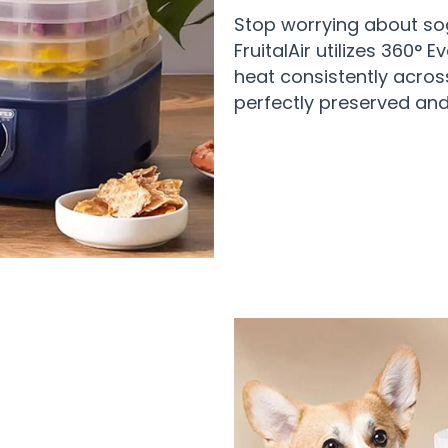
Stop worrying about so
FruitalAir utilizes 360° 
heat consistently across 
perfectly preserved and 