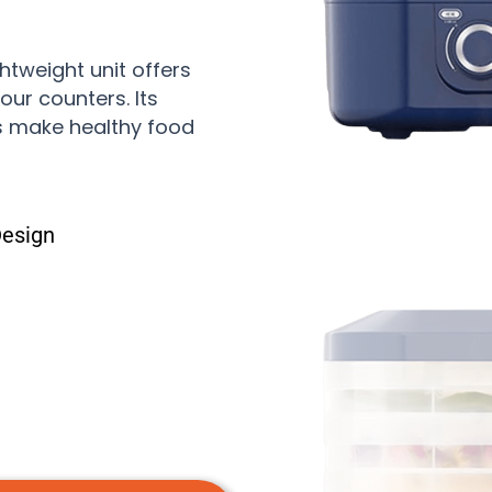
htweight unit offers
our counters. Its
ys make healthy food
Design