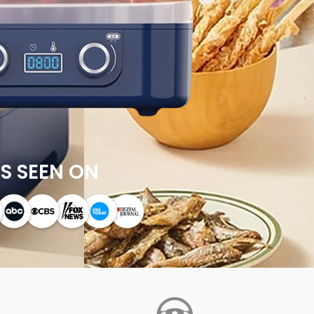
S SEEN ON