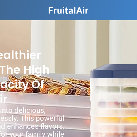
althier
The High
acity Of
ir
nto delicious,
lessly. This powerful
d enhances flavors,
for your family while