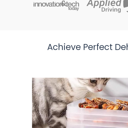
Achieve Perfect De