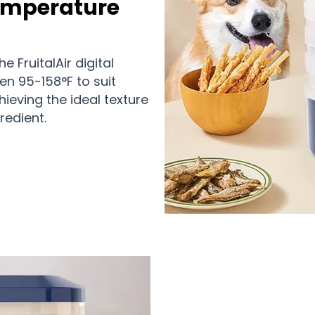
Temperature
 FruitalAir digital
en 95-158°F to suit
hieving the ideal texture
redient.