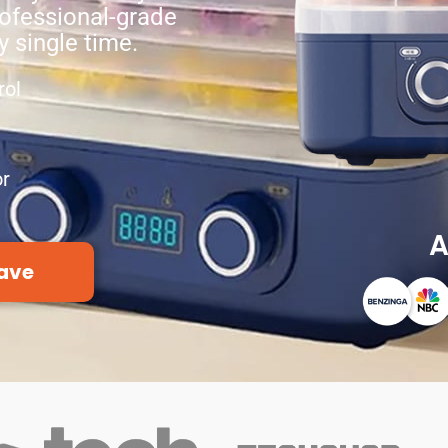
ofessional-grade
y single time.
rol
or
A
ave