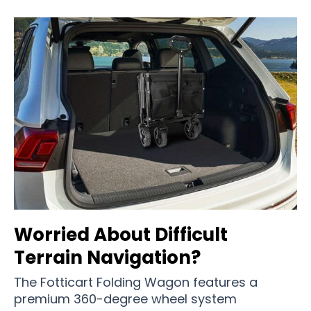
Worried About Difficult
Terrain Navigation?
The Fotticart Folding Wagon features a
premium 360-degree wheel system