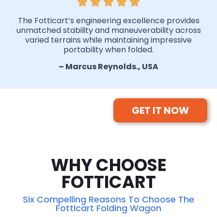
The Fotticart’s engineering excellence provides
unmatched stability and maneuverability across
varied terrains while maintaining impressive
portability when folded.
– Marcus Reynolds., USA
GET IT NOW
WHY CHOOSE
FOTTICART
Six Compelling Reasons To Choose The
Fotticart Folding Wagon