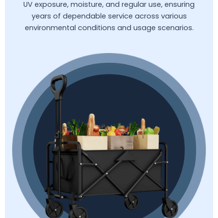
UV exposure, moisture, and regular use, ensuring
years of dependable service across various
environmental conditions and usage scenarios.