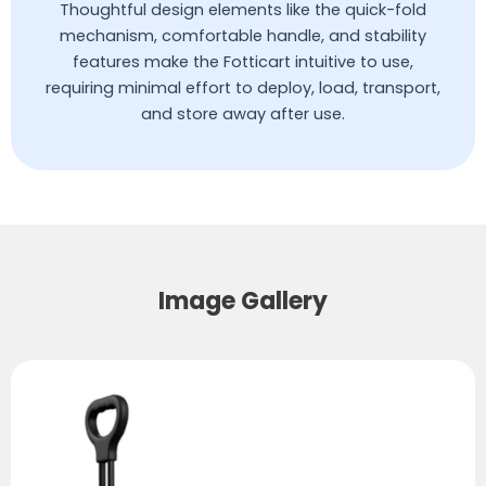
Thoughtful design elements like the quick-fold
mechanism, comfortable handle, and stability
features make the Fotticart intuitive to use,
requiring minimal effort to deploy, load, transport,
and store away after use.
Image Gallery