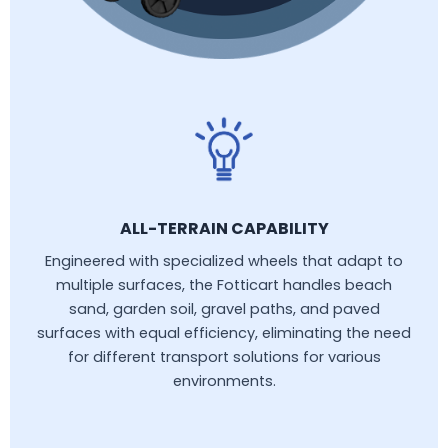
ALL-TERRAIN CAPABILITY
Engineered with specialized wheels that adapt to
multiple surfaces, the Fotticart handles beach
sand, garden soil, gravel paths, and paved
surfaces with equal efficiency, eliminating the need
for different transport solutions for various
environments.