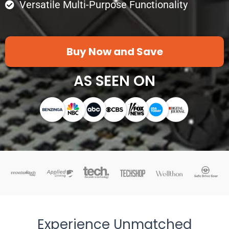
Versatile Multi-Purpose Functionality
Buy Now and Save
AS SEEN ON
Experience Unmatched