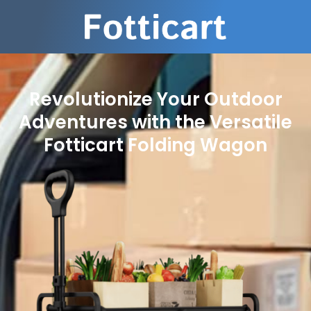
Revolutionize Your Outdoor
Adventures with the Versatile
Fotticart Folding Wagon