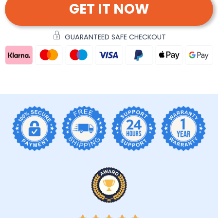
GET IT NOW
GUARANTEED SAFE CHECKOUT