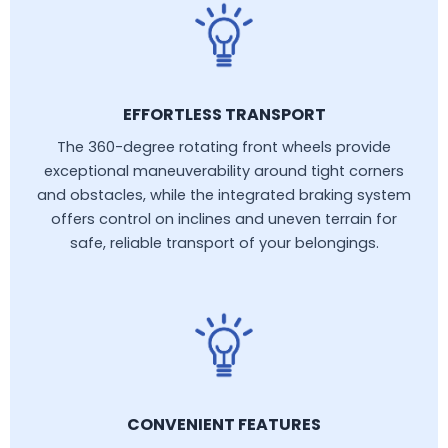
EFFORTLESS TRANSPORT
The 360-degree rotating front wheels provide
exceptional maneuverability around tight corners
and obstacles, while the integrated braking system
offers control on inclines and uneven terrain for
safe, reliable transport of your belongings.
CONVENIENT FEATURES