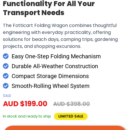
Functionality For All Your
Transport Needs
The Fotticart Folding Wagon combines thoughtful
engineering with everyday practicality, offering
solutions for beach days, camping trips, gardening
projects, and shopping excursions.
Easy One-Step Folding Mechanism
Durable All-Weather Construction
Compact Storage Dimensions
Smooth-Rolling Wheel System
SALE
AUD $199.00
AUD $398.00
In stock and ready to ship
LIMITED SALE