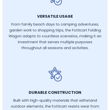
VERSATILE USAGE
From family beach days to camping adventures,
garden work to shopping trips, the Fotticart Folding
Wagon adapts to countless scenarios, making it an
investment that serves multiple purposes
throughout all seasons and activities.
DURABLE CONSTRUCTION
Built with high-quality materials that withstand
outdoor elements, the Fotticart resists wear from