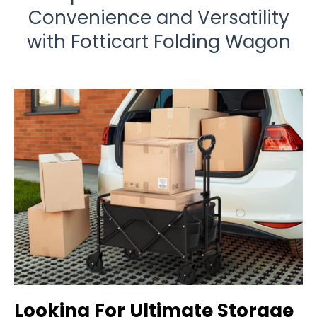
Convenience and Versatility
with Fotticart Folding Wagon
Looking For Ultimate Storage