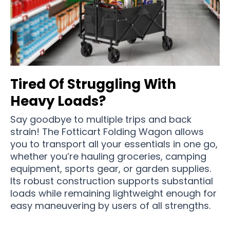
Tired Of Struggling With
Heavy Loads?
Say goodbye to multiple trips and back
strain! The Fotticart Folding Wagon allows
you to transport all your essentials in one go,
whether you’re hauling groceries, camping
equipment, sports gear, or garden supplies.
Its robust construction supports substantial
loads while remaining lightweight enough for
easy maneuvering by users of all strengths.