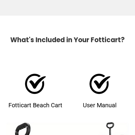
What's Included in Your Fotticart?
Fotticart Beach Cart
User Manual