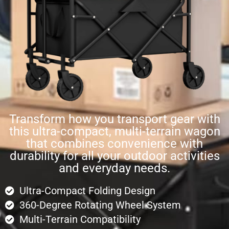
Transform how you transport gear with
this ultra-compact, multi-terrain wagon
that combines convenience with
durability for all your outdoor activities
and everyday needs.
Ultra-Compact Folding Design
360-Degree Rotating Wheel System
Multi-Terrain Compatibility