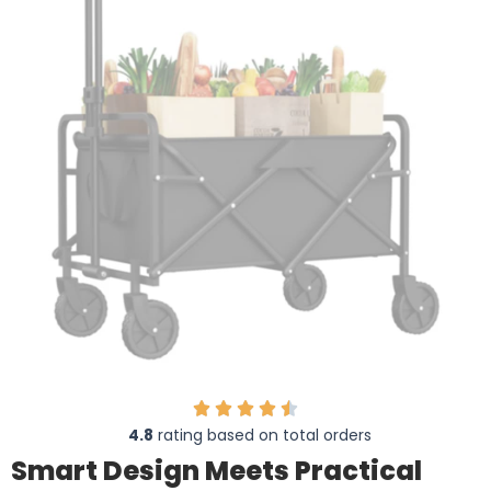
4.8
rating based on total orders
Smart Design Meets Practical