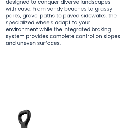
designed to conquer diverse landscapes
with ease. From sandy beaches to grassy
parks, gravel paths to paved sidewalks, the
specialized wheels adapt to your
environment while the integrated braking
system provides complete control on slopes
and uneven surfaces.
10,000+ Outdoor Enthusiasts Love Fotticart
Folding Wagon