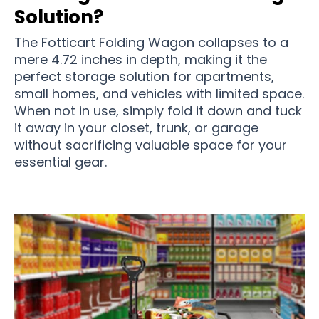
Solution?
The Fotticart Folding Wagon collapses to a
mere 4.72 inches in depth, making it the
perfect storage solution for apartments,
small homes, and vehicles with limited space.
When not in use, simply fold it down and tuck
it away in your closet, trunk, or garage
without sacrificing valuable space for your
essential gear.