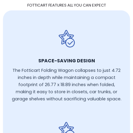
FOTTICART FEATURES ALL YOU CAN EXPECT
SPACE-SAVING DESIGN
The Fotticart Folding Wagon collapses to just 4.72
inches in depth while maintaining a compact
footprint of 26.77 x 18.89 inches when folded,
making it easy to store in closets, car trunks, or
garage shelves without sacrificing valuable space.