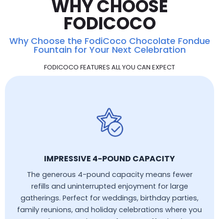
WHY CHOOSE
FODICOCO
Why Choose the FodiCoco Chocolate Fondue
Fountain for Your Next Celebration
FODICOCO FEATURES ALL YOU CAN EXPECT
IMPRESSIVE 4-POUND CAPACITY
The generous 4-pound capacity means fewer
refills and uninterrupted enjoyment for large
gatherings. Perfect for weddings, birthday parties,
family reunions, and holiday celebrations where you