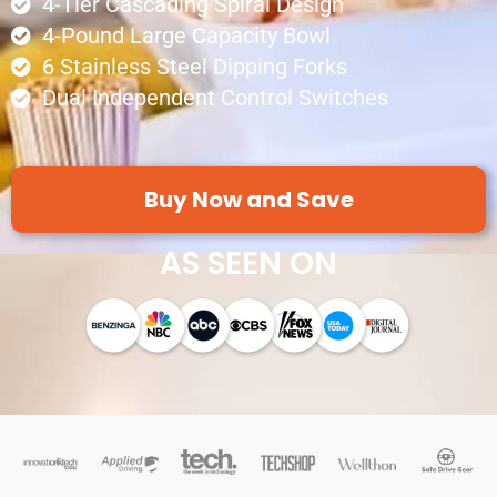
4-Tier Cascading Spiral Design
4-Pound Large Capacity Bowl
6 Stainless Steel Dipping Forks
Dual Independent Control Switches
Buy Now and Save
AS SEEN ON