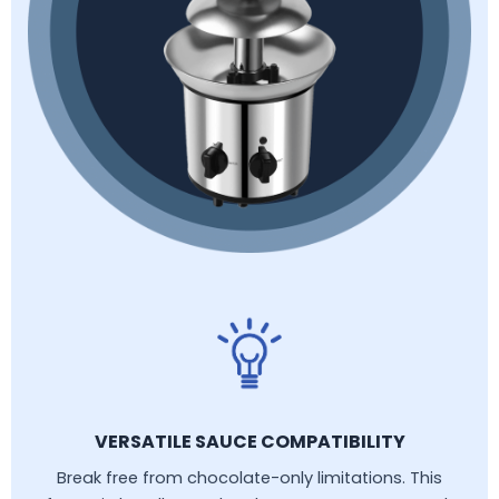
VERSATILE SAUCE COMPATIBILITY
Break free from chocolate-only limitations. This