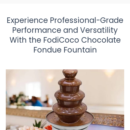
Experience Professional-Grade
Performance and Versatility
With the FodiCoco Chocolate
Fondue Fountain