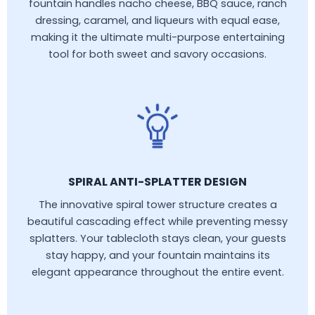
fountain handles nacho cheese, BBQ sauce, ranch
dressing, caramel, and liqueurs with equal ease,
making it the ultimate multi-purpose entertaining
tool for both sweet and savory occasions.
SPIRAL ANTI-SPLATTER DESIGN
The innovative spiral tower structure creates a
beautiful cascading effect while preventing messy
splatters. Your tablecloth stays clean, your guests
stay happy, and your fountain maintains its
elegant appearance throughout the entire event.