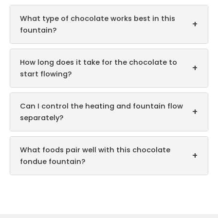
What type of chocolate works best in this
+
fountain?
How long does it take for the chocolate to
+
start flowing?
Can I control the heating and fountain flow
+
separately?
What foods pair well with this chocolate
+
fondue fountain?