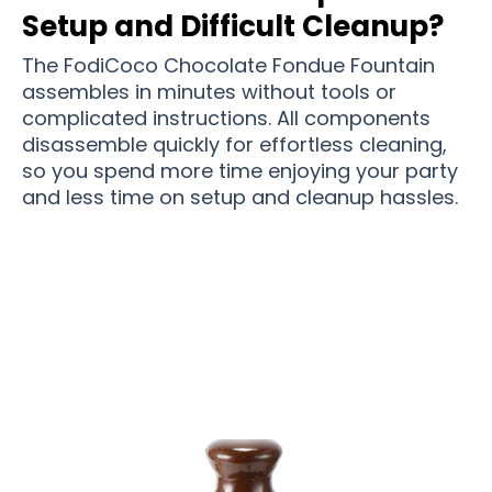
Setup and Difficult Cleanup?
The FodiCoco Chocolate Fondue Fountain
assembles in minutes without tools or
complicated instructions. All components
disassemble quickly for effortless cleaning,
so you spend more time enjoying your party
and less time on setup and cleanup hassles.
Over 15,000 Users Loving FodiCoco Chocolate
Fondue Fountain