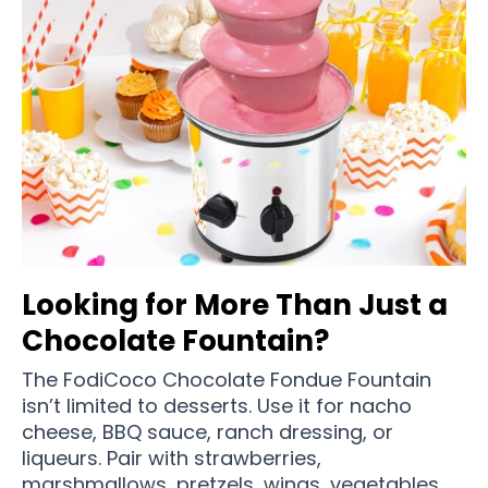
Looking for More Than Just a
Chocolate Fountain?
The FodiCoco Chocolate Fondue Fountain
isn’t limited to desserts. Use it for nacho
cheese, BBQ sauce, ranch dressing, or
liqueurs. Pair with strawberries,
marshmallows, pretzels, wings, vegetables,