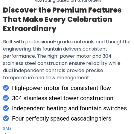
4.8
rating based on total orders
Discover the Premium Features
That Make Every Celebration
Extraordinary
Built with professional-grade materials and thoughtful
engineering, this fountain delivers consistent
performance. The high-power motor and 304
stainless steel construction ensure reliability while
dual independent controls provide precise
temperature and flow management.
High-power motor for consistent flow
304 stainless steel tower construction
Independent heating and fountain switches
Four perfectly spaced cascading tiers
SALE