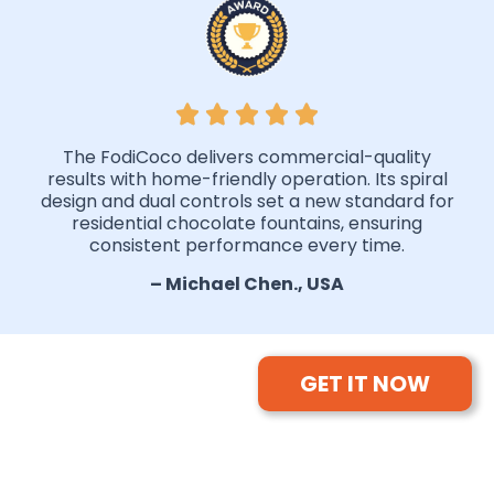
The FodiCoco delivers commercial-quality
results with home-friendly operation. Its spiral
design and dual controls set a new standard for
residential chocolate fountains, ensuring
consistent performance every time.
– Michael Chen., USA
GET IT NOW