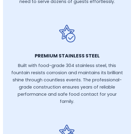
need to serve dozens of guests effortlessly.
PREMIUM STAINLESS STEEL
Built with food-grade 304 stainless steel, this
fountain resists corrosion and maintains its brilliant
shine through countless events. The professional-
grade construction ensures years of reliable
performance and safe food contact for your
family.