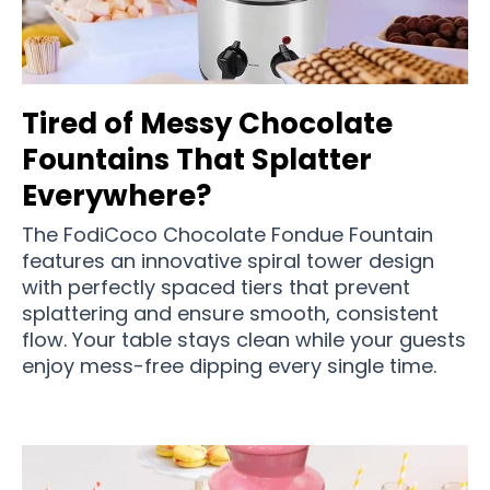
Tired of Messy Chocolate
Fountains That Splatter
Everywhere?
The FodiCoco Chocolate Fondue Fountain
features an innovative spiral tower design
with perfectly spaced tiers that prevent
splattering and ensure smooth, consistent
flow. Your table stays clean while your guests
enjoy mess-free dipping every single time.