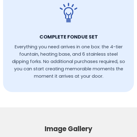
COMPLETE FONDUE SET
Everything you need arrives in one box: the 4-tier
fountain, heating base, and 6 stainless steel
dipping forks. No additional purchases required, so
you can start creating memorable moments the
moment it arrives at your door.
Image Gallery