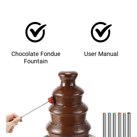
Chocolate Fondue
User Manual
Fountain