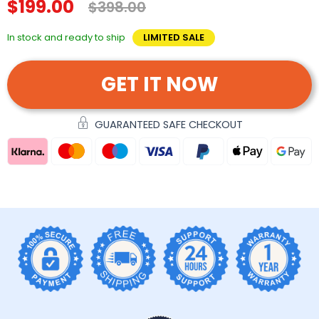
$199.00
$398.00
In stock and ready to ship
LIMITED SALE
GET IT NOW
GUARANTEED SAFE CHECKOUT