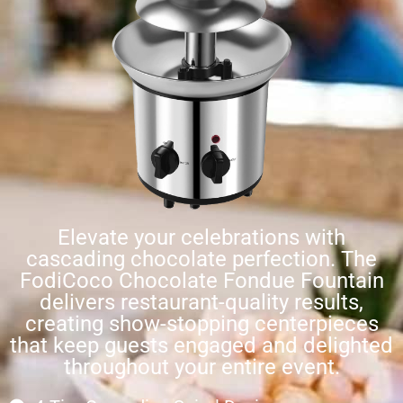
Elevate your celebrations with
cascading chocolate perfection. The
FodiCoco Chocolate Fondue Fountain
delivers restaurant-quality results,
creating show-stopping centerpieces
that keep guests engaged and delighted
throughout your entire event.