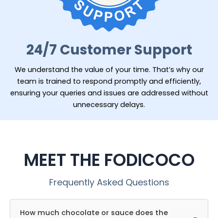
24/7 Customer Support
We understand the value of your time. That’s why our
team is trained to respond promptly and efficiently,
ensuring your queries and issues are addressed without
unnecessary delays.
MEET THE FODICOCO
Frequently Asked Questions
How much chocolate or sauce does the