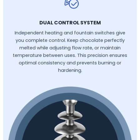
DUAL CONTROL SYSTEM
Independent heating and fountain switches give
you complete control. Keep chocolate perfectly
melted while adjusting flow rate, or maintain
temperature between uses. This precision ensures
optimal consistency and prevents burning or
hardening.