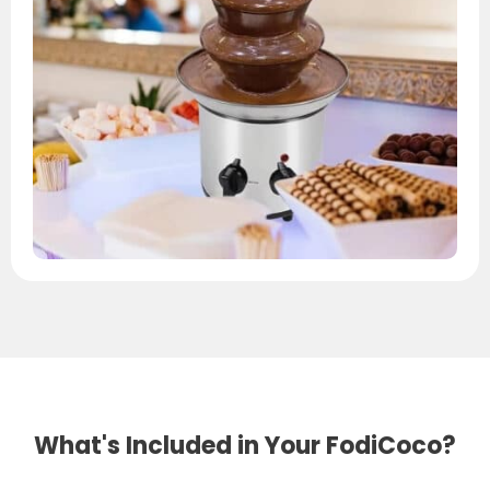
What's Included in Your FodiCoco?