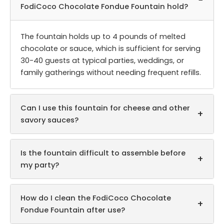
−
FodiCoco Chocolate Fondue Fountain hold?
The fountain holds up to 4 pounds of melted
chocolate or sauce, which is sufficient for serving
30-40 guests at typical parties, weddings, or
family gatherings without needing frequent refills.
Can I use this fountain for cheese and other
+
savory sauces?
Is the fountain difficult to assemble before
+
my party?
How do I clean the FodiCoco Chocolate
+
Fondue Fountain after use?