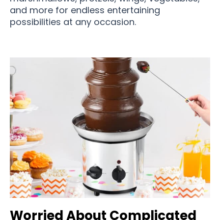
and more for endless entertaining
possibilities at any occasion.
Worried About Complicated