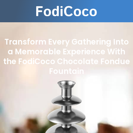
Transform Every Gathering Into
a Memorable Experience With
the FodiCoco Chocolate Fondue
Fountain